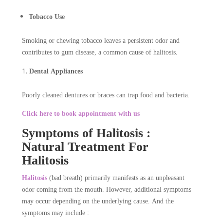
Tobacco Use
Smoking or chewing tobacco leaves a persistent odor and
contributes to gum disease, a common cause of halitosis.
Dental Appliances
Poorly cleaned dentures or braces can trap food and bacteria.
Click here to book appointment with us
Symptoms of Halitosis :
Natural Treatment For
Halitosis
Halitosis
(bad breath) primarily manifests as an unpleasant
odor coming from the mouth. However, additional symptoms
may occur depending on the underlying cause. And the
symptoms may include :