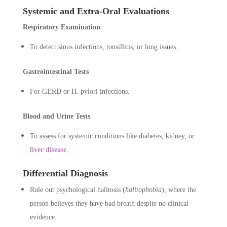
Systemic and Extra-Oral Evaluations
Respiratory Examination
To detect sinus infections, tonsillitis, or lung issues.
Gastrointestinal Tests
For GERD or H. pylori infections.
Blood and Urine Tests
To assess for systemic conditions like diabetes, kidney, or
liver disease
.
Differential Diagnosis
Rule out psychological halitosis (
halitophobia
), where the
person believes they have bad breath despite no clinical
evidence.