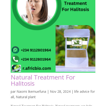
Natural Treatment For
Halitosis
par
Naomi Ikemuefuna
|
Nov 28, 2024
|
life advice for
all
,
Natural plant