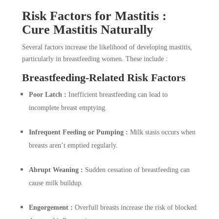
Risk Factors for Mastitis :
Cure Mastitis Naturally
Several factors increase the likelihood of developing mastitis,
particularly in breastfeeding women. These include :
Breastfeeding-Related Risk Factors
Poor Latch :
Inefficient breastfeeding can lead to
incomplete breast emptying.
Infrequent Feeding or Pumping :
Milk stasis occurs when
breasts aren’t emptied regularly.
Abrupt Weaning :
Sudden cessation of breastfeeding can
cause milk buildup.
Engorgement :
Overfull breasts increase the risk of blocked