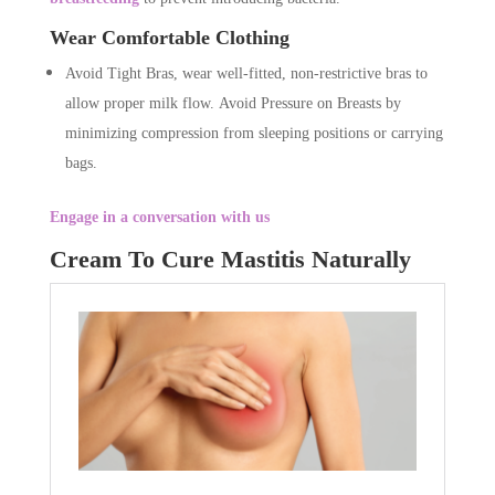
Wear Comfortable Clothing
Avoid Tight Bras, wear well-fitted, non-restrictive bras to
allow proper milk flow. Avoid Pressure on Breasts by
minimizing compression from sleeping positions or carrying
bags.
Engage in a conversation with us
Cream To Cure Mastitis Naturally