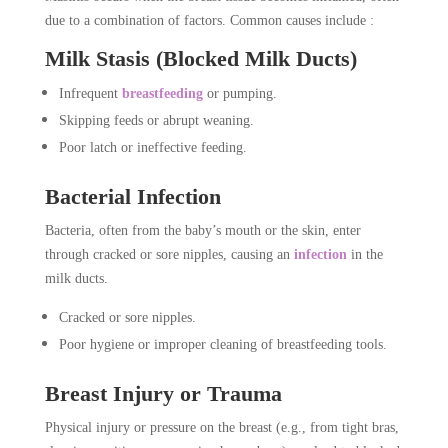
due to a combination of factors. Common causes include :
Milk Stasis (Blocked Milk Ducts)
Infrequent
breastfeeding
or pumping.
Skipping feeds or abrupt weaning.
Poor latch or ineffective feeding.
Bacterial Infection
Bacteria, often from the baby’s mouth or the skin, enter
through cracked or sore nipples, causing an
infection
in the
milk ducts.
Cracked or sore nipples.
Poor hygiene or improper cleaning of breastfeeding tools.
Breast Injury or Trauma
Physical injury or pressure on the breast (e.g., from tight bras,