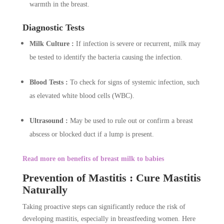
warmth in the breast.
Diagnostic Tests
Milk Culture :
If infection is severe or recurrent, milk may
be tested to identify the bacteria causing the infection.
Blood Tests :
To check for signs of systemic infection, such
as elevated white blood cells (WBC).
Ultrasound :
May be used to rule out or confirm a breast
abscess or blocked duct if a lump is present.
Read more on benefits of breast milk to babies
Prevention of Mastitis : Cure Mastitis
Naturally
Taking proactive steps can significantly reduce the risk of
developing mastitis, especially in breastfeeding women. Here