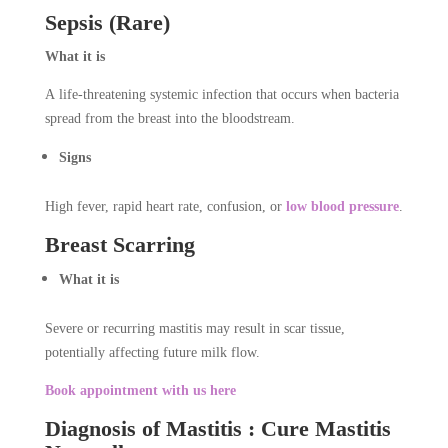
Sepsis (Rare)
What it is
A life-threatening systemic infection that occurs when bacteria
spread from the breast into the bloodstream.
Signs
High fever, rapid heart rate, confusion, or
low blood pressure
.
Breast Scarring
What it is
Severe or recurring mastitis may result in scar tissue,
potentially affecting future milk flow.
Book appointment with us here
Diagnosis of Mastitis : Cure Mastitis