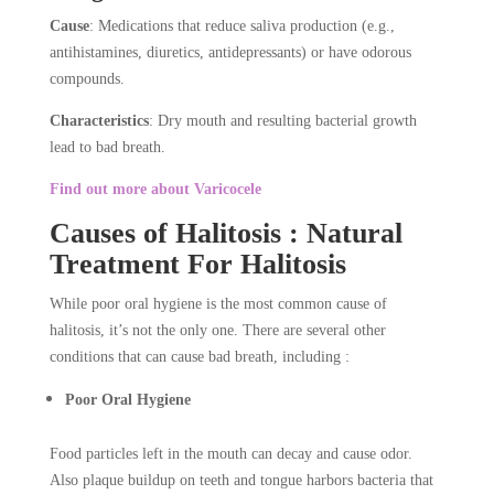
Cause
: Medications that reduce saliva production (e.g.,
antihistamines, diuretics, antidepressants) or have odorous
compounds.
Characteristics
: Dry mouth and resulting bacterial growth
lead to bad breath.
Find out more about Varicocele
Causes of Halitosis : Natural
Treatment For Halitosis
While poor oral hygiene is the most common cause of
halitosis, it’s not the only one. There are several other
conditions that can cause bad breath, including :
Poor Oral Hygiene
Food particles left in the mouth can decay and cause odor.
Also plaque buildup on teeth and tongue harbors bacteria that