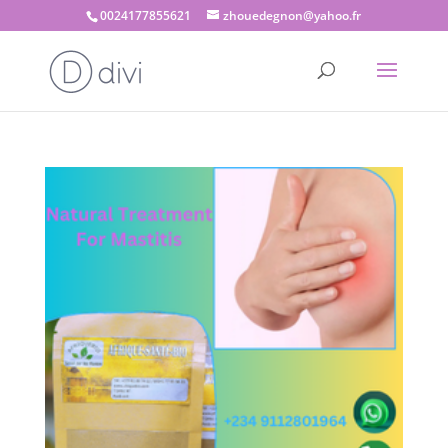
0024177855621
zhouedegnon@yahoo.fr