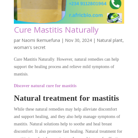
Cure Mastitis Naturally
par
Naomi Ikemuefuna
|
Nov 30, 2024
|
Natural plant
,
woman's secret
Cure Mastitis Naturally. However, natural remedies can help
support the healing process and relieve mild symptoms of
mastisis.
Discover natural cure for mastitis
Natural treatment for mastitis
While these natural remedies may help alleviate discomfort
and support healing, and they also help manage symptoms of
mastitis. Natural solutions help to soothe and heal breast
discomfort. It also promote fast healing. Natural treatment for