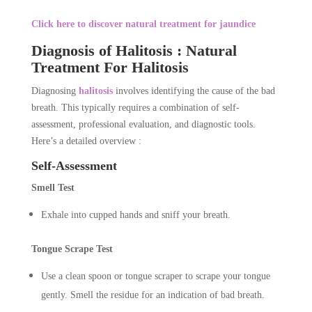
Click here to discover natural treatment for jaundice
Diagnosis of Halitosis : Natural
Treatment For Halitosis
Diagnosing
halitosis
involves identifying the cause of the bad
breath. This typically requires a combination of self-
assessment, professional evaluation, and diagnostic tools.
Here’s a detailed overview :
Self-Assessment
Smell Test
Exhale into cupped hands and sniff your breath.
Tongue Scrape Test
Use a clean spoon or tongue scraper to scrape your tongue
gently. Smell the residue for an indication of bad breath.