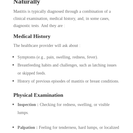
Naturally
Mastitis is typically diagnosed through a combination of a
clinical examination, medical history, and, in some cases,
diagnostic tests. And they are :
Medical History
The healthcare provider will ask about :
Symptoms (e.g., pain, swelling, redness, fever).
Breastfeeding habits and challenges, such as latching issues
or skipped feeds.
History of previous episodes of mastitis or breast conditions.
Physical Examination
Inspection :
Checking for redness, swelling, or visible
lumps.
Palpation :
Feeling for tenderness, hard lumps, or localized