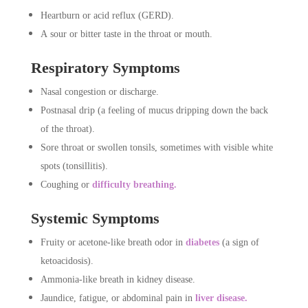
Heartburn or acid reflux (GERD).
A sour or bitter taste in the throat or mouth.
Respiratory Symptoms
Nasal congestion or discharge.
Postnasal drip (a feeling of mucus dripping down the back
of the throat).
Sore throat or swollen tonsils, sometimes with visible white
spots (tonsillitis).
Coughing or
difficulty breathing.
Systemic Symptoms
Fruity or acetone-like breath odor in
diabetes
(a sign of
ketoacidosis).
Ammonia-like breath in kidney disease.
Jaundice, fatigue, or abdominal pain in
liver disease.