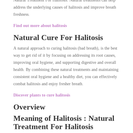
Natural Treatment For Halitosis. Natural treatments can help
address the underlying causes of halitosis and improve breath
freshness.
Find out more about halitosis
Natural Cure For Halitosis
A natural approach to curing halitosis (bad breath), is the best
way to get rid of it by focusing on addressing its root causes,
improving oral hygiene, and supporting digestive and overall
health. By combining these natural treatments and maintaining
consistent oral hygiene and a healthy diet, you can effectively
combat halitosis and enjoy fresher breath.
Discover plants to cure halitosis
Overview
Meaning of Halitosis : Natural
Treatment For Halitosis