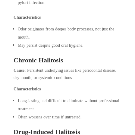
pylori infection.
Characteristics
Odor originates from deeper body processes, not just the
mouth.
May persist despite good oral hygiene.
Chronic Halitosis
Cause:
Persistent underlying issues like periodontal disease,
dry mouth, or systemic conditions.
Characteristics
Long-lasting and difficult to eliminate without professional
treatment.
Often worsens over time if untreated.
Drug-Induced Halitosis