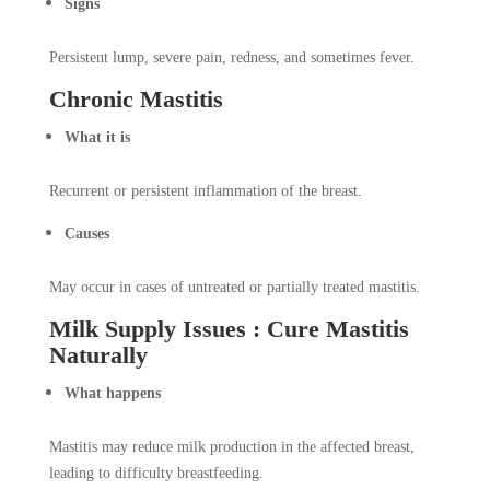
Signs
Persistent lump, severe pain, redness, and sometimes fever.
Chronic Mastitis
What it is
Recurrent or persistent inflammation of the breast.
Causes
May occur in cases of untreated or partially treated mastitis.
Milk Supply Issues : Cure Mastitis
Naturally
What happens
Mastitis may reduce milk production in the affected breast,
leading to difficulty breastfeeding.