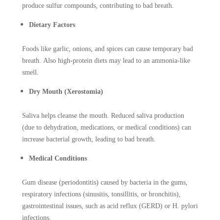
produce sulfur compounds, contributing to bad breath.
Dietary Factors
Foods like garlic, onions, and spices can cause temporary bad
breath. Also high-protein diets may lead to an ammonia-like
smell.
Dry Mouth (Xerostomia)
Saliva helps cleanse the mouth. Reduced saliva production
(due to dehydration, medications, or medical conditions) can
increase bacterial growth, leading to bad breath.
Medical Conditions
Gum disease (periodontitis) caused by bacteria in the gums,
respiratory infections (sinusitis, tonsillitis, or bronchitis),
gastrointestinal issues, such as acid reflux (GERD) or H. pylori
infections.