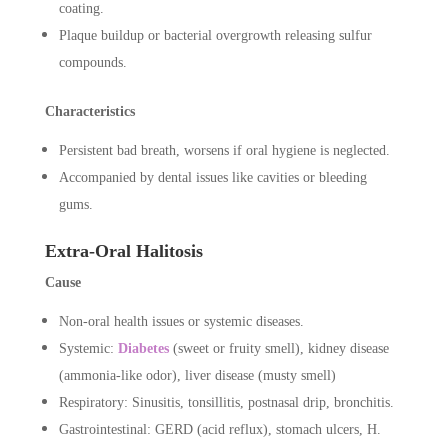
coating.
Plaque buildup or bacterial overgrowth releasing sulfur
compounds.
Characteristics
Persistent bad breath, worsens if oral hygiene is neglected.
Accompanied by dental issues like cavities or bleeding
gums.
Extra-Oral Halitosis
Cause
Non-oral health issues or systemic diseases.
Systemic:
Diabetes
(sweet or fruity smell), kidney disease
(ammonia-like odor), liver disease (musty smell)
Respiratory: Sinusitis, tonsillitis, postnasal drip, bronchitis.
Gastrointestinal: GERD (acid reflux), stomach ulcers, H.