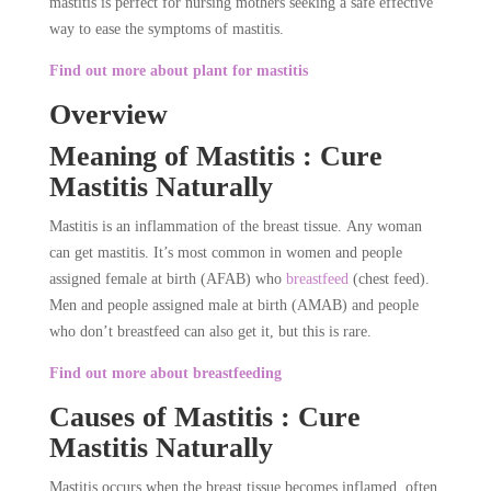
mastitis is perfect for nursing mothers seeking a safe effective
way to ease the symptoms of mastitis.
Find out more about plant for mastitis
Overview
Meaning of Mastitis : Cure
Mastitis Naturally
Mastitis is an inflammation of the breast tissue. Any woman
can get mastitis. It’s most common in women and people
assigned female at birth (AFAB) who
breastfeed
(chest feed).
Men and people assigned male at birth (AMAB) and people
who don’t breastfeed can also get it, but this is rare.
Find out more about breastfeeding
Causes of Mastitis : Cure
Mastitis Naturally
Mastitis occurs when the breast tissue becomes inflamed, often