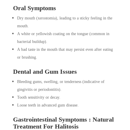
Oral Symptoms
Dry mouth (xerostomia), leading to a sticky feeling in the
mouth.
A white or yellowish coating on the tongue (common in
bacterial buildup).
A bad taste in the mouth that may persist even after eating
or brushing.
Dental and Gum Issues
Bleeding gums, swelling, or tenderness (indicative of
gingivitis or periodontitis).
Tooth sensitivity or decay.
Loose teeth in advanced gum disease.
Gastrointestinal Symptoms : Natural
Treatment For Halitosis