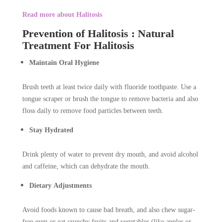
Read more about Halitosis
Prevention of Halitosis : Natural
Treatment For Halitosis
Maintain Oral Hygiene
Brush teeth at least twice daily with fluoride toothpaste. Use a
tongue scraper or brush the tongue to remove bacteria and also
floss daily to remove food particles between teeth.
Stay Hydrated
Drink plenty of water to prevent dry mouth, and avoid alcohol
and caffeine, which can dehydrate the mouth.
Dietary Adjustments
Avoid foods known to cause bad breath, and also chew sugar-
free gum or eat crunchy fruits and vegetables (like apples or