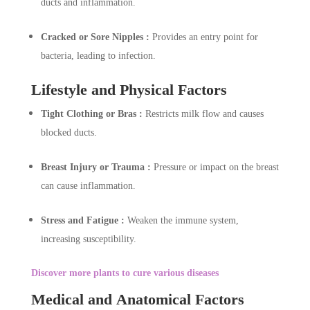
ducts and inflammation.
Cracked or Sore Nipples :
Provides an entry point for
bacteria, leading to infection.
Lifestyle and Physical Factors
Tight Clothing or Bras :
Restricts milk flow and causes
blocked ducts.
Breast Injury or Trauma :
Pressure or impact on the breast
can cause inflammation.
Stress and Fatigue :
Weaken the immune system,
increasing susceptibility.
Discover more plants to cure various diseases
Medical and Anatomical Factors