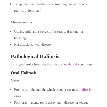
Temporary bad breath after consuming pungent foods
(garlic, onions, etc.).
Characteristics
:
Usually mild and resolves after eating, drinking, or
brushing.
Not associated with disease.
Pathological Halitosis
This type results from specific medical or
dental
conditions :
Oral Halitosis
Cause
Problems in the mouth, which account for most
halitosis
cases.
Poor oral hygiene, tooth decay, gum disease, or tongue