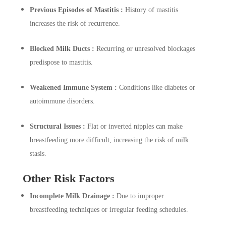
Previous Episodes of Mastitis :
History of mastitis
increases the risk of recurrence.
Blocked Milk Ducts :
Recurring or unresolved blockages
predispose to mastitis.
Weakened Immune System :
Conditions like diabetes or
autoimmune disorders.
Structural Issues :
Flat or inverted nipples can make
breastfeeding more difficult, increasing the risk of milk
stasis.
Other Risk Factors
Incomplete Milk Drainage :
Due to improper
breastfeeding techniques or irregular feeding schedules.