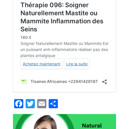
Facebook
Twitter
Email
Partager