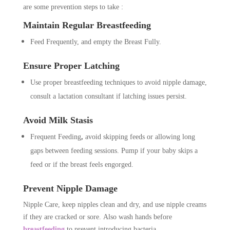
are some prevention steps to take :
Maintain Regular Breastfeeding
Feed Frequently, and empty the Breast Fully.
Ensure Proper Latching
Use proper breastfeeding techniques to avoid nipple damage,
consult a lactation consultant if latching issues persist.
Avoid Milk Stasis
Frequent Feeding
,
avoid skipping feeds or allowing long
gaps between feeding sessions. Pump if your baby skips a
feed or if the breast feels engorged.
Prevent Nipple Damage
Nipple Care, keep nipples clean and dry, and use nipple creams
if they are cracked or sore. Also wash hands before
breastfeeding
to prevent introducing bacteria.