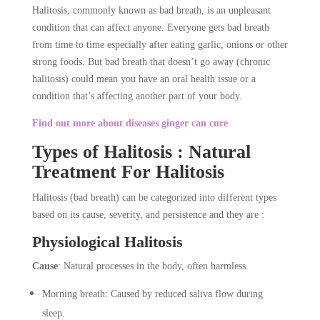
Halitosis, commonly known as bad breath, is an unpleasant
condition that can affect anyone. Everyone gets bad breath
from time to time especially after eating garlic, onions or other
strong foods. But bad breath that doesn’t go away (chronic
halitosis) could mean you have an oral health issue or a
condition that’s affecting another part of your body.
Find out more about diseases ginger can cure
Types of Halitosis : Natural
Treatment For Halitosis
Halitosis (bad breath) can be categorized into different types
based on its cause, severity, and persistence and they are :
Physiological Halitosis
Cause
: Natural processes in the body, often harmless.
Morning breath: Caused by reduced saliva flow during
sleep.