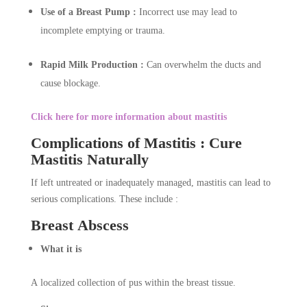
Use of a Breast Pump :
Incorrect use may lead to
incomplete emptying or trauma.
Rapid Milk Production :
Can overwhelm the ducts and
cause blockage.
Click here for more information about mastitis
Complications of Mastitis : Cure
Mastitis Naturally
If left untreated or inadequately managed, mastitis can lead to
serious complications. These include :
Breast Abscess
What it is
A localized collection of pus within the breast tissue.