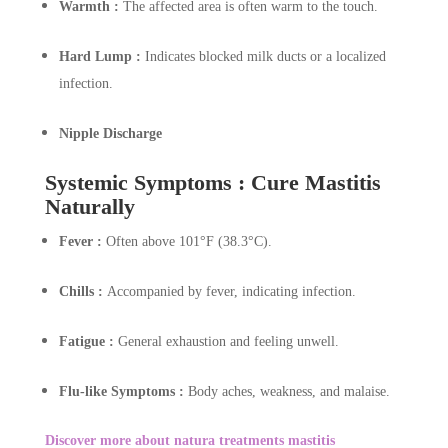
Warmth :
The affected area is often warm to the touch.
Hard Lump :
Indicates blocked milk ducts or a localized
infection.
Nipple Discharge
Systemic Symptoms : Cure Mastitis
Naturally
Fever :
Often above 101°F (38.3°C).
Chills :
Accompanied by fever, indicating infection.
Fatigue :
General exhaustion and feeling unwell.
Flu-like Symptoms :
Body aches, weakness, and malaise.
Discover more about natura treatments mastitis