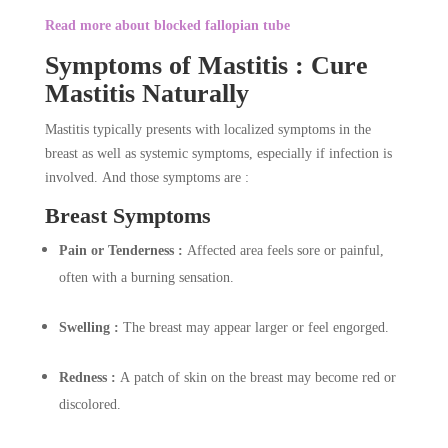
Read more about blocked fallopian tube
Symptoms of Mastitis : Cure
Mastitis Naturally
Mastitis typically presents with localized symptoms in the
breast as well as systemic symptoms, especially if infection is
involved. And those symptoms are :
Breast Symptoms
Pain or Tenderness :
Affected area feels sore or painful,
often with a burning sensation.
Swelling :
The breast may appear larger or feel engorged.
Redness :
A patch of skin on the breast may become red or
discolored.