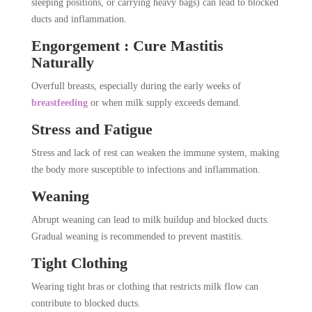
sleeping positions, or carrying heavy bags) can lead to blocked
ducts and inflammation.
Engorgement : Cure Mastitis
Naturally
Overfull breasts, especially during the early weeks of
breastfeeding
or when milk supply exceeds demand.
Stress and Fatigue
Stress and lack of rest can weaken the immune system, making
the body more susceptible to infections and inflammation.
Weaning
Abrupt weaning can lead to milk buildup and blocked ducts.
Gradual weaning is recommended to prevent mastitis.
Tight Clothing
Wearing tight bras or clothing that restricts milk flow can
contribute to blocked ducts.