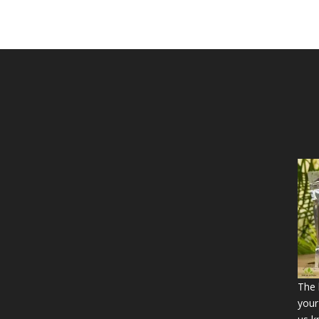
The b
your