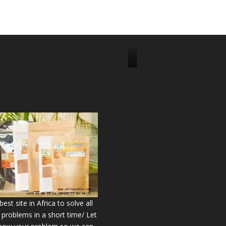
J
o
i
n
u
s
o
n
2
2
9
6
est site in Africa to solve all
7
 problems in a short time/ Let
5