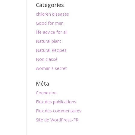
Catégories
children diseases
Good for men
life advice for all
Natural plant
Natural Recipes
Non classé
woman's secret
Méta
Connexion
Flux des publications
Flux des commentaires
Site de WordPress-FR