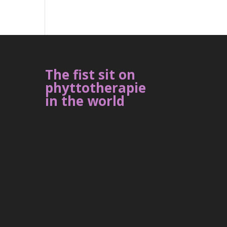
The fist sit on
phyttotherapie
in the world