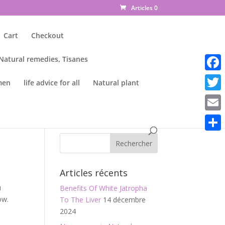
Articles 0
Cart
Checkout
 Natural remedies, Tisanes
Faceb
men
life advice for all
Natural plant
Twitte
Email
Parta
Articles récents
u
Benefits Of White Jatropha
ow.
To The Liver
14 décembre
2024