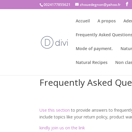
0024177855621
zhouedegnon@yahoo.fr
Accueil
A propos
Ade
Frequently Asked Questions
Mode of payment.
Natur
Natural Recipes
Non cla
Frequently Asked Que
Use this section
to provide answers to frequent
include topics like your return policy, product w
kindly join us on the link