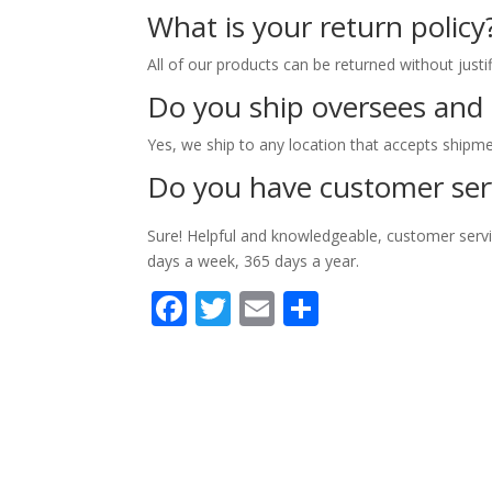
What is your return policy
All of our products can be returned without justi
Do you ship oversees and
Yes, we ship to any location that accepts shipme
Do you have customer ser
Sure! Helpful and knowledgeable, customer servi
days a week, 365 days a year.
Facebook
Twitter
Email
Partager