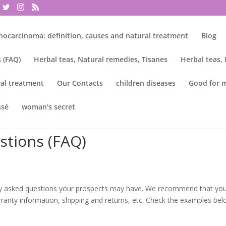
nocarcinoma: definition, causes and natural treatment
Blog
 (FAQ)
Herbal teas, Natural remedies, Tisanes
Herbal teas,
al treatment
Our Contacts
children diseases
Good for 
ssé
woman's secret
stions (FAQ)
ly asked questions your prospects may have. We recommend that yo
arranty information, shipping and returns, etc. Check the examples bel