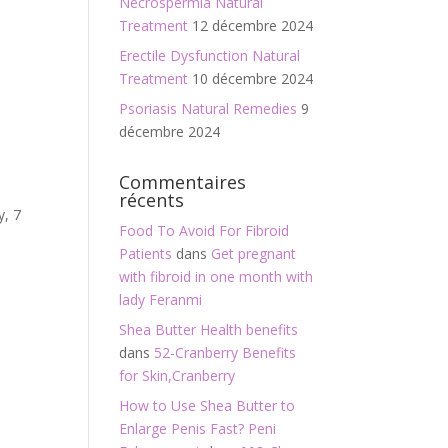
Necrospermia Natural
Treatment
12 décembre 2024
Erectile Dysfunction Natural
Treatment
10 décembre 2024
Psoriasis Natural Remedies
9
décembre 2024
Commentaires
récents
y, 7
Food To Avoid For Fibroid
Patients
dans
Get pregnant
with fibroid in one month with
lady Feranmi
Shea Butter Health benefits
dans
52-Cranberry Benefits
for Skin,Cranberry
How to Use Shea Butter to
Enlarge Penis Fast? Peni