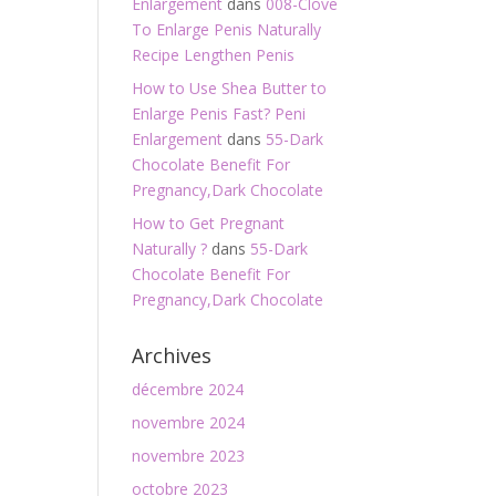
Enlargement
dans
008-Clove
To Enlarge Penis Naturally
Recipe Lengthen Penis
How to Use Shea Butter to
Enlarge Penis Fast? Peni
Enlargement
dans
55-Dark
Chocolate Benefit For
Pregnancy,Dark Chocolate
How to Get Pregnant
Naturally ?
dans
55-Dark
Chocolate Benefit For
Pregnancy,Dark Chocolate
Archives
décembre 2024
novembre 2024
novembre 2023
octobre 2023