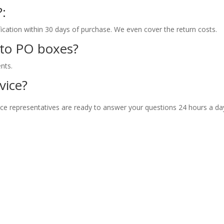
?:
fication within 30 days of purchase. We even cover the return costs.
 to PO boxes?
nts.
vice?
ce representatives are ready to answer your questions 24 hours a da