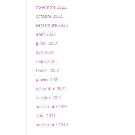
novembre 2022
octobre 2022
septembre 2022
août 2022
juillet 2022
avril 2022
mars 2022
février 2022
janvier 2022
décembre 2021
octobre 2021
septembre 2021
août 2021
septembre 2014