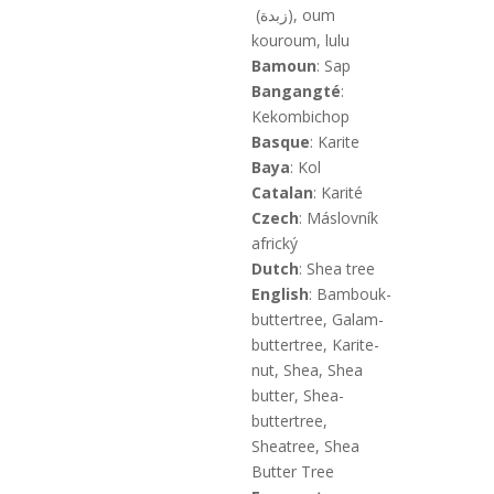
(زبدة), oum
kouroum, lulu
Bamoun
: Sap
Bangangté
:
Kekombichop
Basque
: Karite
Baya
: Kol
Catalan
: Karité
Czech
: Máslovník
africký
Dutch
: Shea tree
English
: Bambouk-
buttertree, Galam-
buttertree, Karite-
nut, Shea, Shea
butter, Shea-
buttertree,
Sheatree, Shea
Butter Tree