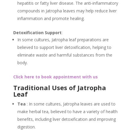
hepatitis or fatty liver disease. The anti-inflammatory
compounds in Jatropha leaves may help reduce liver
inflammation and promote healing.
Detoxification Support
:
In some cultures, Jatropha leaf preparations are
believed to support liver detoxification, helping to
eliminate waste and harmful substances from the
body.
Click here to book appointment with us
Traditional Uses of Jatropha
Leaf
Tea
: In some cultures, Jatropha leaves are used to
make herbal tea, believed to have a variety of health
benefits, including liver detoxification and improving
digestion.