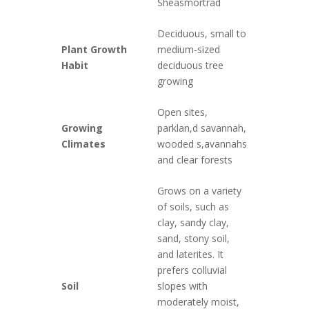
Sheasmörträd
Deciduous, small to
Plant Growth
medium-sized
Habit
deciduous tree
growing
Open sites,
Growing
parklan,d savannah,
Climates
wooded s,avannahs
and clear forests
Grows on a variety
of soils, such as
clay, sandy clay,
sand, stony soil,
and laterites. It
prefers colluvial
Soil
slopes with
moderately moist,