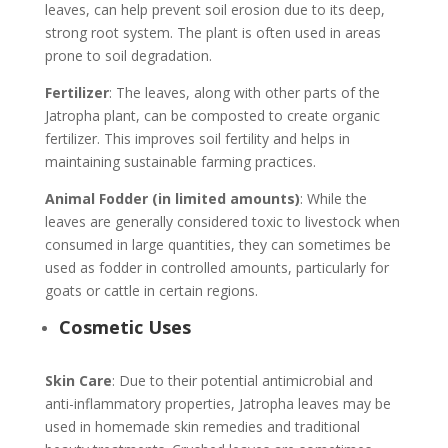
leaves, can help prevent soil erosion due to its deep,
strong root system. The plant is often used in areas
prone to soil degradation.
Fertilizer
: The leaves, along with other parts of the
Jatropha plant, can be composted to create organic
fertilizer. This improves soil fertility and helps in
maintaining sustainable farming practices.
Animal Fodder (in limited amounts)
: While the
leaves are generally considered toxic to livestock when
consumed in large quantities, they can sometimes be
used as fodder in controlled amounts, particularly for
goats or cattle in certain regions.
Cosmetic Uses
Skin Care
: Due to their potential antimicrobial and
anti-inflammatory properties, Jatropha leaves may be
used in homemade skin remedies and traditional