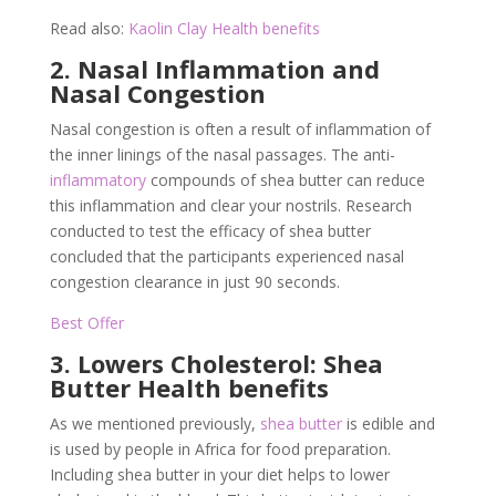
Read also:
Kaolin Clay Health benefits
2. Nasal Inflammation and
Nasal Congestion
Nasal congestion is often a result of inflammation of
the inner linings of the nasal passages. The anti-
inflammatory
compounds of shea butter can reduce
this inflammation and clear your nostrils. Research
conducted to test the efficacy of shea butter
concluded that the participants experienced nasal
congestion clearance in just 90 seconds.
Best Offer
3. Lowers Cholesterol: Shea
Butter Health benefits
As we mentioned previously,
shea butter
is edible and
is used by people in Africa for food preparation.
Including shea butter in your diet helps to lower