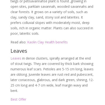
twigs or petisavannahse plant is found ,growing in
open sites, parklain savannah, wooded savannahs and
clear forests. It grows on a variety of soils, such as
clay, sandy clay, sand, stony soil and laterites. It
prefers colluvial slopes with moderately moist, deep
soils, rich in organic matter. Plants can also succeed in
poor, lateritic soils.
Read also:
Kaolin Clay Health benefits
Leaves
Leaves
in dense clusters, spirally arranged at the end
of stout twigs. They are covered by thick bark showing
numerous leaf scars. Petioles are 5-15 cm long, leaves
are oblong. Juvenile leaves are rust-red and pubescent,
later coriaceous, glabrous, and dark green, shining, 12-
25 cm long and 4-7 cm wide, leaf margin wavy and
bent.
Best Offer