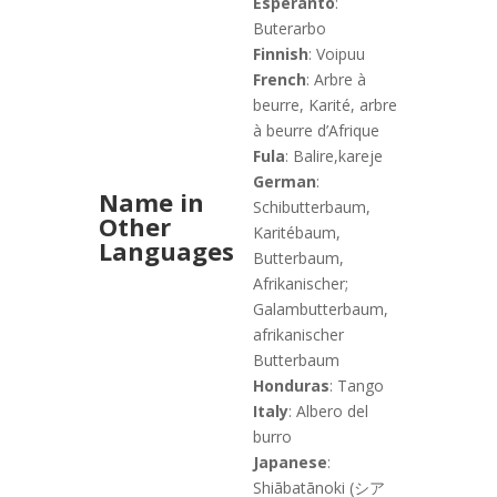
Esperanto
:
Buterarbo
Finnish
: Voipuu
French
: Arbre à
beurre, Karité, arbre
à beurre d’Afrique
Fula
: Balire,kareje
German
:
Name in
Schibutterbaum,
Other
Karitébaum,
Languages
Butterbaum,
Afrikanischer;
Galambutterbaum,
afrikanischer
Butterbaum
Honduras
: Tango
Italy
: Albero del
burro
Japanese
:
Shiābatānoki (シア