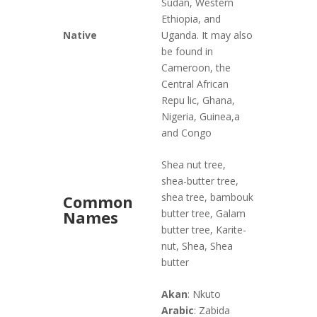
Sudan, Western
Ethiopia, and
Native
Uganda. It may also
be found in
Cameroon, the
Central African
Repu lic, Ghana,
Nigeria, Guinea,a
and Congo
Shea nut tree,
shea-butter tree,
shea tree, bambouk
Common
Names
butter tree, Galam
butter tree, Karite-
nut, Shea, Shea
butter
Akan
: Nkuto
Arabic
: Zabida