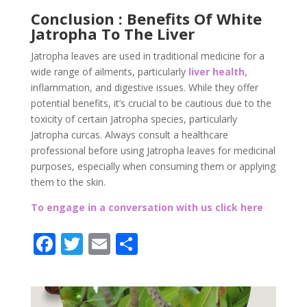
Conclusion : Benefits Of White
Jatropha To The Liver
Jatropha leaves are used in traditional medicine for a
wide range of ailments, particularly
liver health,
inflammation, and digestive issues. While they offer
potential benefits, it’s crucial to be cautious due to the
toxicity of certain Jatropha species, particularly
Jatropha curcas. Always consult a healthcare
professional before using Jatropha leaves for medicinal
purposes, especially when consuming them or applying
them to the skin.
To engage in a conversation with us click here
F
T
E
P
ac
w
m
ar
e
itt
ai
ta