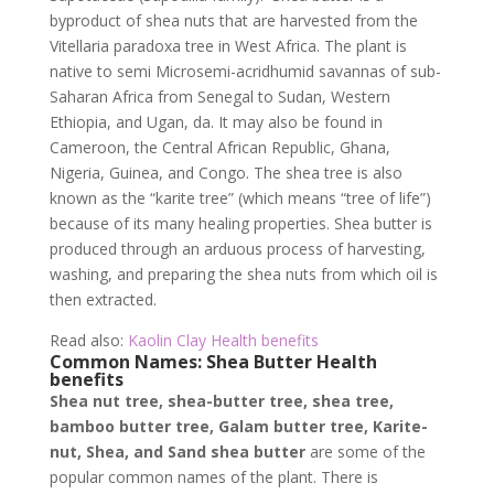
byproduct of shea nuts that are harvested from the
Vitellaria paradoxa tree in West Africa. The plant is
native to semi Microsemi-acridhumid savannas of sub-
Saharan Africa from Senegal to Sudan, Western
Ethiopia, and Ugan, da. It may also be found in
Cameroon, the Central African Republic, Ghana,
Nigeria, Guinea, and Congo. The shea tree is also
known as the “karite tree” (which means “tree of life”)
because of its many healing properties. Shea butter is
produced through an arduous process of harvesting,
washing, and preparing the shea nuts from which oil is
then extracted.
Read also:
Kaolin Clay Health benefits
Common Names: Shea Butter Health
benefits
Shea nut tree, shea-butter tree, shea tree,
bamboo butter tree, Galam butter tree, Karite-
nut, Shea, and Sand shea butter
are some of the
popular common names of the plant. There is