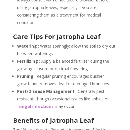
using Jatropha leaves, especially if you are
considering them as a treatment for medical
conditions.
Care Tips For Jatropha Leaf
Watering
: Water sparingly; allow the soil to dry out
between waterings.
Fertilizing
: Apply a balanced fertilizer during the
growing season for optimal flowering.
Pruning
: Regular pruning encourages bushier
growth and removes dead or damaged branches.
Pest/Disease Management
: Generally pest-
resistant, though occasional issues like aphids or
fungal infections
may occur.
Benefits of Jatropha Leaf
The White Jatropha (
Jatropha integerrima ‘Alba’
) is a