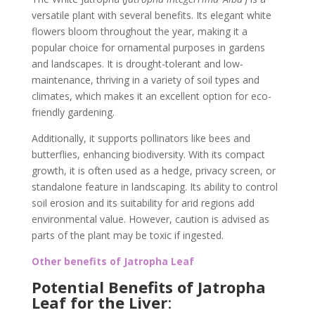
versatile plant with several benefits. Its elegant white
flowers bloom throughout the year, making it a
popular choice for ornamental purposes in gardens
and landscapes. It is drought-tolerant and low-
maintenance, thriving in a variety of soil types and
climates, which makes it an excellent option for eco-
friendly gardening.
Additionally, it supports pollinators like bees and
butterflies, enhancing biodiversity. With its compact
growth, it is often used as a hedge, privacy screen, or
standalone feature in landscaping. Its ability to control
soil erosion and its suitability for arid regions add
environmental value. However, caution is advised as
parts of the plant may be toxic if ingested.
Other benefits of Jatropha Leaf
Potential Benefits of Jatropha
Leaf for the Liver
: