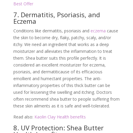
Best Offer
7. Dermatitis, Psoriasis, and
Eczema
Conditions like dermatitis, psoriasis and
eczema
cause
the skin to become dry, flaky, patchy, scaly, and/or
itchy. We need an ingredient that works as a deep
moisturizer and alleviates the inflammation to treat
them. Shea butter suits this profile perfectly. It is
considered an excellent moisturizer for eczema,
psoriasis, and dermatiticause of its efficacious
emollient and humectant properties. The anti-
inflammatory properties of this thick butter can be
used for lessening the swelling and itching. Doctors
often recommend shea butter to people suffering from
these skin ailments as it is safe and well-tolerated.
Read also:
Kaolin Clay Health benefits
8. UV Protection: Shea Butter