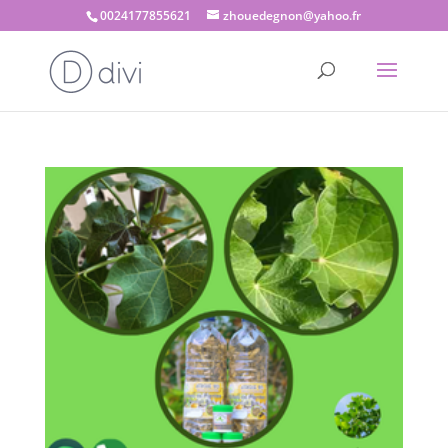
0024177855621
zhouedegnon@yahoo.fr