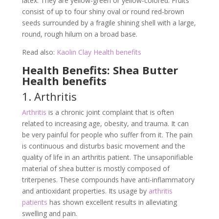
latex. They are yellow-green or yellow-colored. Fruits
consist of up to four shiny oval or round red-brown
seeds surrounded by a fragile shining shell with a large,
round, rough hilum on a broad base.
Read also:
Kaolin Clay Health benefits
Health Benefits: Shea Butter
Health benefits
1. Arthritis
Arthritis
is a chronic joint complaint that is often
related to increasing age, obesity, and trauma. It can
be very painful for people who suffer from it. The pain
is continuous and disturbs basic movement and the
quality of life in an arthritis patient. The unsaponifiable
material of shea butter is mostly composed of
triterpenes. These compounds have anti-inflammatory
and antioxidant properties. Its usage by
arthritis
patients
has shown excellent results in alleviating
swelling and pain.