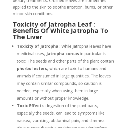
beauty treatments. Crushed leaves are sometimes
applied to the skin to soothe irritation, burns, or other
minor skin conditions.
Toxicity of Jatropha Leaf :
Benefits Of White Jatropha To
The Liver
Toxicity of Jatropha
: While Jatropha leaves have
medicinal uses,
Jatropha curcas
in particular is
toxic. The seeds and other parts of the plant contain
phorbol esters
, which are toxic to humans and
animals if consumed in large quantities. The leaves
may contain similar compounds, so caution is
needed, especially when using them in large
amounts or without proper knowledge.
Toxic Effects
: Ingestion of the plant parts,
especially the seeds, can lead to symptoms like
nausea, vomiting, abdominal pain, and diarrhea.
Always consult with a healthcare provider before