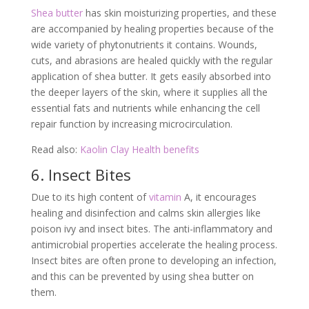
Shea butter
has skin moisturizing properties, and these
are accompanied by healing properties because of the
wide variety of phytonutrients it contains. Wounds,
cuts, and abrasions are healed quickly with the regular
application of shea butter. It gets easily absorbed into
the deeper layers of the skin, where it supplies all the
essential fats and nutrients while enhancing the cell
repair function by increasing microcirculation.
Read also:
Kaolin Clay Health benefits
6. Insect Bites
Due to its high content of
vitamin
A, it encourages
healing and disinfection and calms skin allergies like
poison ivy and insect bites. The anti-inflammatory and
antimicrobial properties accelerate the healing process.
Insect bites are often prone to developing an infection,
and this can be prevented by using shea butter on
them.