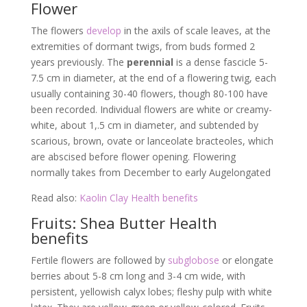
Flower
The flowers
develop
in the axils of scale leaves, at the
extremities of dormant twigs, from buds formed 2
years previously. The
perennial
is a dense fascicle 5-
7.5 cm in diameter, at the end of a flowering twig, each
usually containing 30-40 flowers, though 80-100 have
been recorded. Individual flowers are white or creamy-
white, about 1,.5 cm in diameter, and subtended by
scarious, brown, ovate or lanceolate bracteoles, which
are abscised before flower opening. Flowering
normally takes from December to early Augelongated
Read also:
Kaolin Clay Health benefits
Fruits: Shea Butter Health
benefits
Fertile flowers are followed by
subglobose
or elongate
berries about 5-8 cm long and 3-4 cm wide, with
persistent, yellowish calyx lobes; fleshy pulp with white