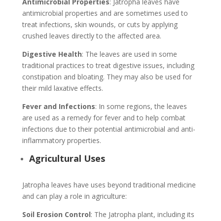
Antimicrobial Properties
: Jatropha leaves have
antimicrobial properties and are sometimes used to
treat infections, skin wounds, or cuts by applying
crushed leaves directly to the affected area.
Digestive Health
: The leaves are used in some
traditional practices to treat digestive issues, including
constipation and bloating. They may also be used for
their mild laxative effects.
Fever and Infections
: In some regions, the leaves
are used as a remedy for fever and to help combat
infections due to their potential antimicrobial and anti-
inflammatory properties.
Agricultural Uses
Jatropha leaves have uses beyond traditional medicine
and can play a role in agriculture:
Soil Erosion Control
: The Jatropha plant, including its