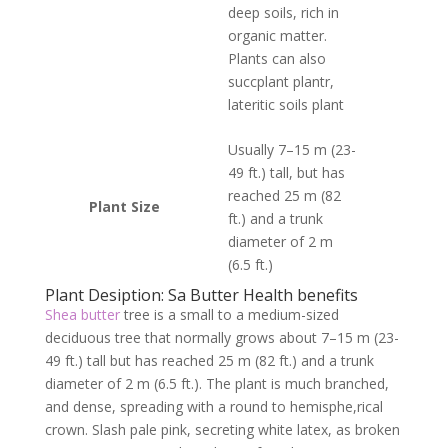
deep soils, rich in
organic matter.
Plants can also
succplant plantr,
lateritic soils plant
Usually 7–15 m (23-
49 ft.) tall, but has
reached 25 m (82
Plant Size
ft.) and a trunk
diameter of 2 m
(6.5 ft.)
Plant Desiption: Sa Butter Health benefits
Shea butter
tree is a small to a medium-sized
deciduous tree that normally grows about 7–15 m (23-
49 ft.) tall but has reached 25 m (82 ft.) and a trunk
diameter of 2 m (6.5 ft.). The plant is much branched,
and dense, spreading with a round to hemisphe,rical
crown. Slash pale pink, secreting white latex, as broken