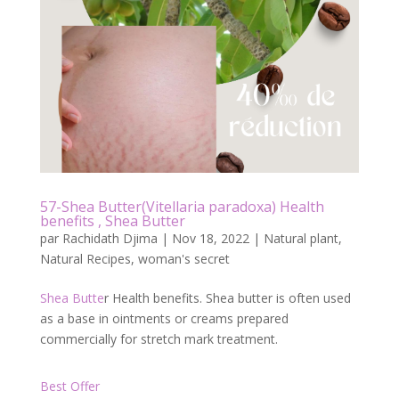
b
er
l
g
o
er
o
k
57-Shea Butter(Vitellaria paradoxa) Health
benefits , Shea Butter
par
Rachidath Djima
|
Nov 18, 2022
|
Natural plant
,
Natural Recipes
,
woman's secret
Shea Butte
r Health benefits. Shea butter is often used
as a base in ointments or creams prepared
commercially for stretch mark treatment.
Best Offer