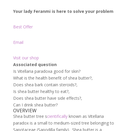
Your lady Feranmi is here to solve your problem
Best Offer
Email
Visit our shop
Associated question
Is Vitellaria paradoxa good for skin?
What is the health benefit of shea butter?,
Does shea bark contain steroids?,
Is shea butter healthy to eat?,
Does shea butter have side effects?,
Can I drink shea butter?
OVERVIEW
Shea butter tree s
cientifically
known as Vitellaria
paradox is a small to medium-sized tree belonging to
Sapotaceae (Sapodilla family). Shea butter is a