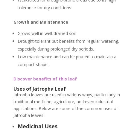
tolerance for dry conditions.
Growth and Maintenance
Grows well in well-drained soil.
Drought-tolerant but benefits from regular watering,
especially during prolonged dry periods.
Low maintenance and can be pruned to maintain a
compact shape.
Discover benefits of this leaf
Uses of Jatropha Leaf
Jatropha leaves are used in various ways, particularly in
traditional medicine, agriculture, and even industrial
applications. Below are some of the common uses of
Jatropha leaves :
Medicinal Uses