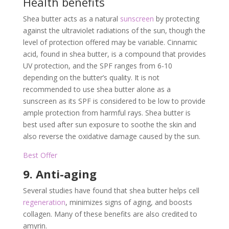
Health benefits
Shea butter acts as a natural
sunscreen
by protecting
against the ultraviolet radiations of the sun, though the
level of protection offered may be variable. Cinnamic
acid, found in shea butter, is a compound that provides
UV protection, and the SPF ranges from 6-10
depending on the butter’s quality. It is not
recommended to use shea butter alone as a
sunscreen as its SPF is considered to be low to provide
ample protection from harmful rays. Shea butter is
best used after sun exposure to soothe the skin and
also reverse the oxidative damage caused by the sun.
Best Offer
9. Anti-aging
Several studies have found that shea butter helps cell
regeneration
, minimizes signs of aging, and boosts
collagen. Many of these benefits are also credited to
amyrin.