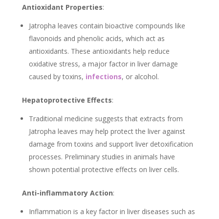
Antioxidant Properties
:
Jatropha leaves contain bioactive compounds like
flavonoids and phenolic acids, which act as
antioxidants. These antioxidants help reduce
oxidative stress, a major factor in liver damage
caused by toxins,
infections
, or alcohol.
Hepatoprotective Effects
:
Traditional medicine suggests that extracts from
Jatropha leaves may help protect the liver against
damage from toxins and support liver detoxification
processes. Preliminary studies in animals have
shown potential protective effects on liver cells.
Anti-inflammatory Action
:
Inflammation is a key factor in liver diseases such as