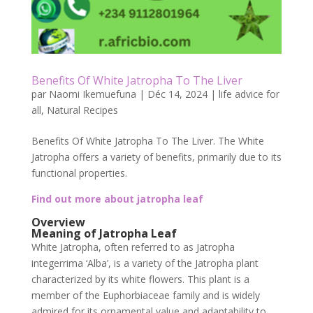
Benefits Of White Jatropha To The Liver
par
Naomi Ikemuefuna
|
Déc 14, 2024
|
life advice for
all
,
Natural Recipes
Benefits Of White Jatropha To The Liver. The White
Jatropha offers a variety of benefits, primarily due to its
functional properties.
Find out more about jatropha leaf
Overview
Meaning of Jatropha Leaf
White Jatropha, often referred to as Jatropha
integerrima ‘Alba’, is a variety of the Jatropha plant
characterized by its white flowers. This plant is a
member of the Euphorbiaceae family and is widely
admired for its ornamental value and adaptability to