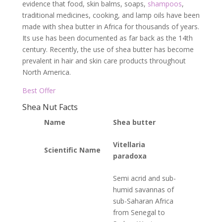
evidence that food, skin balms, soaps,
shampoos
,
traditional medicines, cooking, and lamp oils have been
made with shea butter in Africa for thousands of years.
Its use has been documented as far back as the 14th
century. Recently, the use of shea butter has become
prevalent in hair and skin care products throughout
North America.
Best Offer
Shea Nut Facts
Name
Shea butter
Vitellaria
Scientific Name
paradoxa
Semi acrid and sub-
humid savannas of
sub-Saharan Africa
from Senegal to