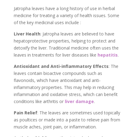
Jatropha leaves have a long history of use in herbal
medicine for treating a variety of health issues. Some
of the key medicinal uses include :
Liver Health
: Jatropha leaves are believed to have
hepatoprotective properties, helping to protect and
detoxify the liver. Traditional medicine often uses the
leaves in treatments for liver diseases like
hepatitis
.
Antioxidant and Anti-inflammatory Effects
: The
leaves contain bioactive compounds such as
flavonoids, which have antioxidant and anti-
inflammatory properties. This may help in reducing
inflammation and oxidative stress, which can benefit
conditions like arthritis or
liver damage
.
Pain Relief
: The leaves are sometimes used topically
as poultices or made into a paste to relieve pain from
muscle aches, joint pain, or inflammation.