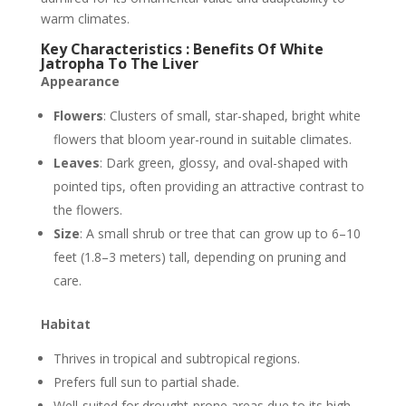
warm climates.
Key Characteristics : Benefits Of White
Jatropha To The Liver
Appearance
Flowers
: Clusters of small, star-shaped, bright white
flowers that bloom year-round in suitable climates.
Leaves
: Dark green, glossy, and oval-shaped with
pointed tips, often providing an attractive contrast to
the flowers.
Size
: A small shrub or tree that can grow up to 6–10
feet (1.8–3 meters) tall, depending on pruning and
care.
Habitat
Thrives in tropical and subtropical regions.
Prefers full sun to partial shade.
Well-suited for drought-prone areas due to its high