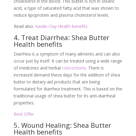
cholesterol in the blood. This butter is rich in stearic
acid, a type of saturated fatty acid that was shown to
reduce lipoprotein and plasma cholesterol levels.
Read also:
Kaolin Clay Health benefits
4. Treat Diarrhea: Shea Butter
Health benefits
Diarrhea is a symptom of many ailments and can also
occur just by itself. It can be treated using a wide range
of medicines and herbal
concoctions
. There is
increased demand these days for the addition of shea
butter to dietary-aid products that are being
formulated for diarrhea treatment. This is based on the
traditional usage of shea butter for its anti-diarrheal
properties.
Best Offer
5. Wound Healing: Shea Butter
Health benefits