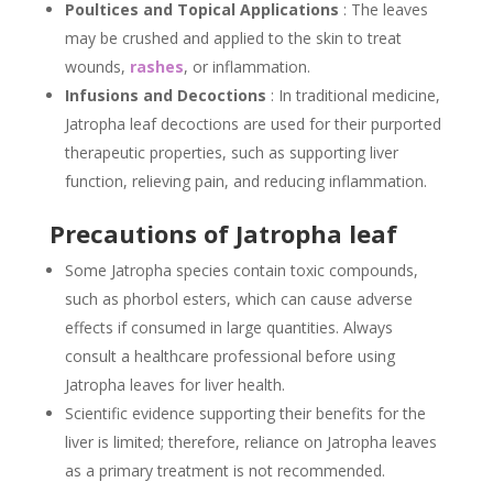
Poultices and Topical Applications
: The leaves
may be crushed and applied to the skin to treat
wounds,
rashes
, or inflammation.
Infusions and Decoctions
: In traditional medicine,
Jatropha leaf decoctions are used for their purported
therapeutic properties, such as supporting liver
function, relieving pain, and reducing inflammation.
Precautions of Jatropha leaf
Some Jatropha species contain toxic compounds,
such as phorbol esters, which can cause adverse
effects if consumed in large quantities. Always
consult a healthcare professional before using
Jatropha leaves for liver health.
Scientific evidence supporting their benefits for the
liver is limited; therefore, reliance on Jatropha leaves
as a primary treatment is not recommended.