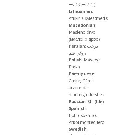
ーバターノキ)
Lithuanian
:
Afrikinis sviestmedis
Macedonian
:
Masleno drvo
(маслено дрво)
Persian
: درخت
روغن قلم
Polish
: Masłosz
Parka
Portuguese
:
Carité, Cárei,
árvore-da-
manteiga-de-shea
Russian
: Shi (Ши)
Spanish
:
Butirospermo,
Árbol montequero
Swedish
: