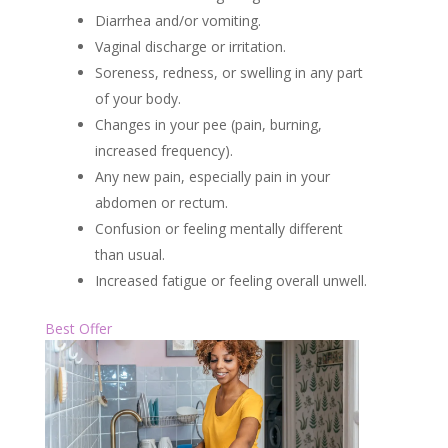
Diarrhea and/or vomiting.
Vaginal discharge or irritation.
Soreness, redness, or swelling in any part
of your body.
Changes in your pee (pain, burning,
increased frequency).
Any new pain, especially pain in your
abdomen or rectum.
Confusion or feeling mentally different
than usual.
Increased fatigue or feeling overall unwell.
Best Offer