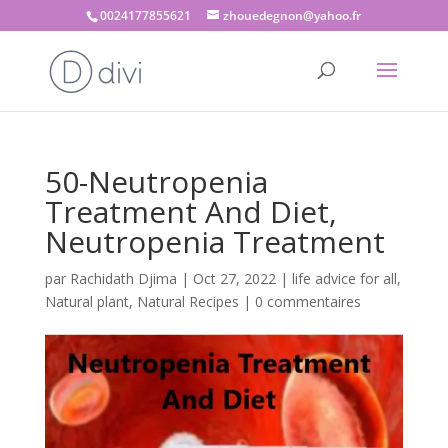
0024177855621
zhouedegnon@yahoo.fr
50-Neutropenia
Treatment And Diet,
Neutropenia Treatment
par
Rachidath Djima
|
Oct 27, 2022
|
life advice for all
,
Natural plant
,
Natural Recipes
|
0 commentaires