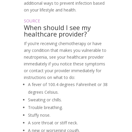
additional ways to prevent infection based
on your lifestyle and health.
SOURCE
When should I see my
healthcare provider?
If you’re receiving chemotherapy or have
any condition that makes you vulnerable to
neutropenia, see your healthcare provider
immediately if you notice these symptoms
or contact your provider immediately for
instructions on what to do:
A fever of 100.4 degrees Fahrenheit or 38
degrees Celsius.
Sweating or chills.
Trouble breathing.
Stuffy nose.
A sore throat or stiff neck.
A new or worsening cough.