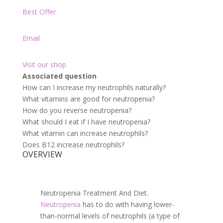
Best Offer
Email
Visit our shop
Associated question
How can I increase my neutrophils naturally?
What vitamins are good for neutropenia?
How do you reverse neutropenia?
What should I eat if I have neutropenia?
What vitamin can increase neutrophils?
Does B12 increase neutrophils?
OVERVIEW
Neutropenia Treatment And Diet.
Neutropenia
has to do with having lower-
than-normal levels of neutrophils (a type of