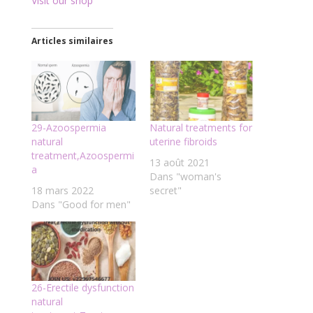
Visit our shop
Articles similaires
29-Azoospermia
Natural treatments for
natural
uterine fibroids
treatment,Azoospermi
13 août 2021
a
Dans "woman's
18 mars 2022
secret"
Dans "Good for men"
26-Erectile dysfunction
natural