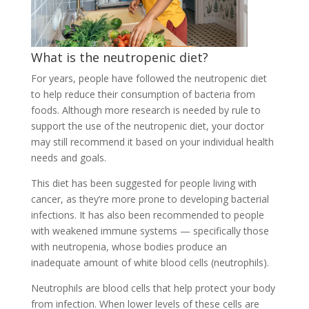
What is the neutropenic diet?
For years, people have followed the neutropenic diet
to help reduce their consumption of bacteria from
foods. Although more research is needed by
rule
to
support the use of the neutropenic diet, your doctor
may still recommend it based on your individual health
needs and goals.
This diet has been suggested for people living with
cancer, as they’re more prone to developing bacterial
infections. It has also been recommended to people
with weakened immune systems — specifically those
with neutropenia, whose bodies produce an
inadequate amount of white blood cells (neutrophils).
Neutrophils are blood cells that help protect your body
from infection. When lower levels of these cells are