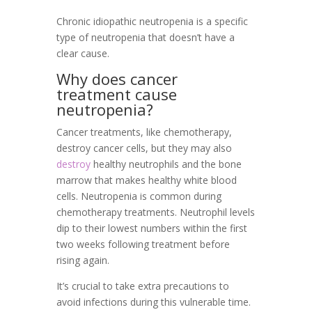
Chronic idiopathic neutropenia is a specific
type of neutropenia that doesn’t have a
clear cause.
Why does cancer
treatment cause
neutropenia?
Cancer treatments, like chemotherapy,
destroy cancer cells, but they may also
destroy
healthy neutrophils and the bone
marrow that makes healthy white blood
cells. Neutropenia is common during
chemotherapy treatments. Neutrophil levels
dip to their lowest numbers within the first
two weeks following treatment before
rising again.
It’s crucial to take extra precautions to
avoid infections during this vulnerable time.