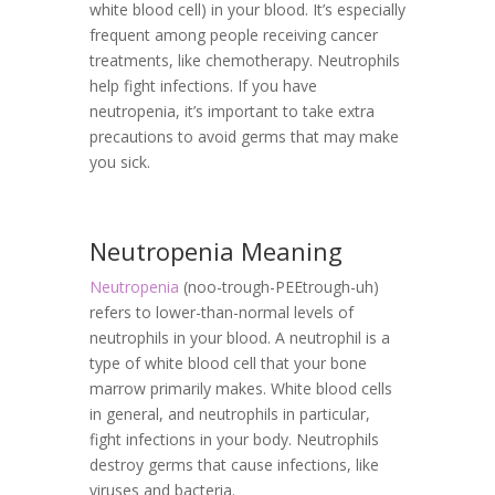
white blood cell) in your blood. It’s especially
frequent among people receiving cancer
treatments, like chemotherapy. Neutrophils
help fight infections. If you have
neutropenia, it’s important to take extra
precautions to avoid germs that may make
you sick.
Neutropenia Meaning
Neutropenia
(noo-trough-PEEtrough-uh)
refers to lower-than-normal levels of
neutrophils in your blood. A neutrophil is a
type of white blood cell that your bone
marrow primarily makes. White blood cells
in general, and neutrophils in particular,
fight infections in your body. Neutrophils
destroy germs that cause infections, like
viruses and bacteria.