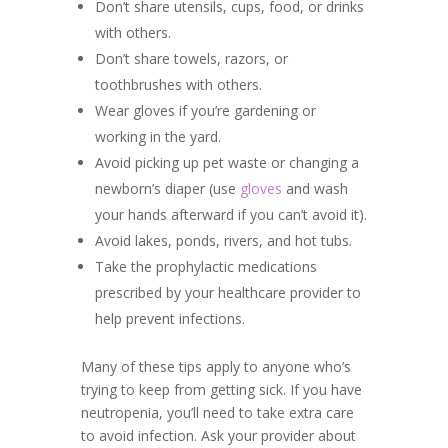
Don’t share utensils, cups, food, or drinks
with others.
Don’t share towels, razors, or
toothbrushes with others.
Wear gloves if you’re gardening or
working in the yard.
Avoid picking up pet waste or changing a
newborn’s diaper (use
gloves
and wash
your hands afterward if you can’t avoid it).
Avoid lakes, ponds, rivers, and hot tubs.
Take the prophylactic medications
prescribed by your healthcare provider to
help prevent infections.
Many of these tips apply to anyone who’s
trying to keep from getting sick. If you have
neutropenia, you’ll need to take extra care
to avoid infection. Ask your provider about