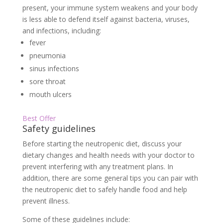
present, your immune system weakens and your body
is less able to defend itself against bacteria, viruses,
and infections, including:
fever
pneumonia
sinus infections
sore throat
mouth ulcers
Best Offer
Safety guidelines
Before starting the neutropenic diet, discuss your
dietary changes and health needs with your doctor to
prevent interfering with any treatment plans. In
addition, there are some general tips you can pair with
the neutropenic diet to safely handle food and help
prevent illness.
Some of these guidelines include: