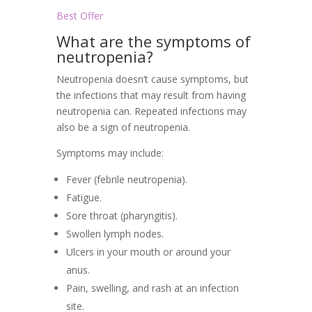
Best Offer
What are the symptoms of
neutropenia?
Neutropenia doesn’t cause symptoms, but
the infections that may result from having
neutropenia can. Repeated infections may
also be a sign of neutropenia.
Symptoms may include:
Fever (febrile neutropenia).
Fatigue.
Sore throat (pharyngitis).
Swollen lymph nodes.
Ulcers in your mouth or around your
anus.
Pain, swelling, and rash at an infection
site.