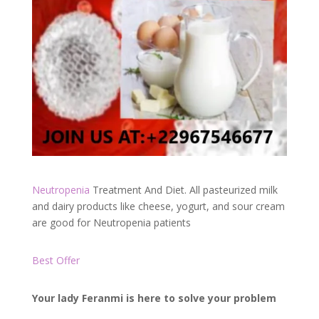
Neutropenia
Treatment And Diet. All pasteurized milk
and dairy products like cheese, yogurt, and sour cream
are good for Neutropenia patients
Best Offer
Your lady Feranmi is here to solve your problem