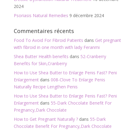
2024
Psoriasis Natural Remedies
9 décembre 2024
Commentaires récents
Food To Avoid For Fibroid Patients
dans
Get pregnant
with fibroid in one month with lady Feranmi
Shea Butter Health benefits
dans
52-Cranberry
Benefits for Skin,Cranberry
How to Use Shea Butter to Enlarge Penis Fast? Peni
Enlargement
dans
008-Clove To Enlarge Penis
Naturally Recipe Lengthen Penis
How to Use Shea Butter to Enlarge Penis Fast? Peni
Enlargement
dans
55-Dark Chocolate Benefit For
Pregnancy,Dark Chocolate
How to Get Pregnant Naturally ?
dans
55-Dark
Chocolate Benefit For Pregnancy,Dark Chocolate