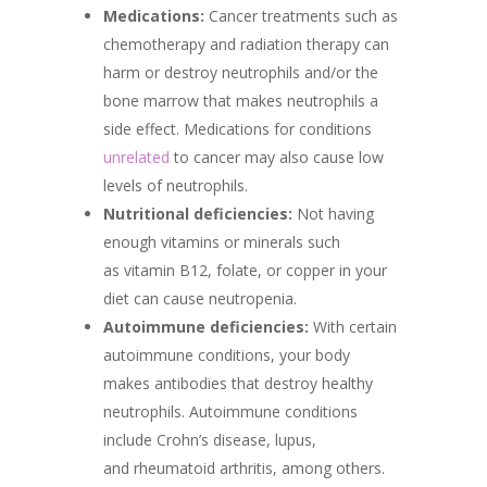
Medications:
Cancer treatments such as
chemotherapy and radiation therapy can
harm or destroy neutrophils and/or the
bone marrow that makes neutrophils a
side effect. Medications for conditions
unrelated
to cancer may also cause low
levels of neutrophils.
Nutritional deficiencies:
Not having
enough vitamins or minerals such
as vitamin B12, folate, or copper in your
diet can cause neutropenia.
Autoimmune deficiencies:
With certain
autoimmune conditions, your body
makes antibodies that destroy healthy
neutrophils. Autoimmune conditions
include Crohn’s disease, lupus,
and rheumatoid arthritis, among others.