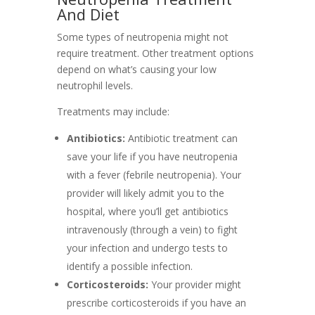
And Diet
Some types of neutropenia might not
require treatment. Other treatment options
depend on what’s causing your low
neutrophil levels.
Treatments may include:
Antibiotics:
Antibiotic treatment can
save your life if you have neutropenia
with a fever (febrile neutropenia). Your
provider will likely admit you to the
hospital, where you’ll get antibiotics
intravenously (through a vein) to fight
your infection and undergo tests to
identify a possible infection.
Corticosteroids:
Your provider might
prescribe corticosteroids if you have an