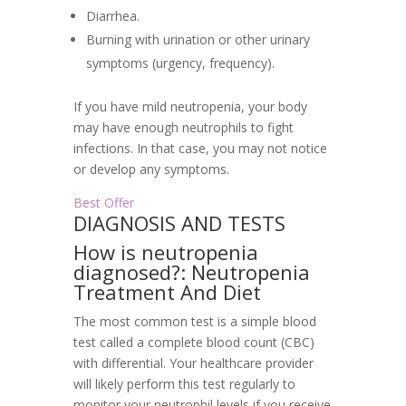
Diarrhea.
Burning with urination or other urinary
symptoms (urgency, frequency).
If you have mild neutropenia, your body
may have enough neutrophils to fight
infections. In that case, you may not notice
or develop any symptoms.
Best Offer
DIAGNOSIS AND TESTS
How is neutropenia
diagnosed?: Neutropenia
Treatment And Diet
The most common test is a simple blood
test called a complete blood count (CBC)
with differential. Your healthcare provider
will likely perform this test regularly to
monitor your neutrophil levels if you receive