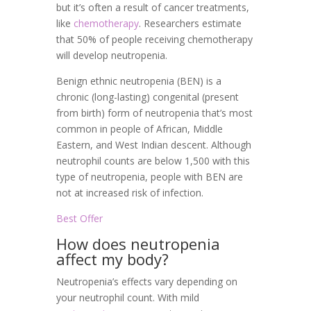
but it’s often a result of cancer treatments,
like
chemotherapy
. Researchers estimate
that 50% of people receiving chemotherapy
will develop neutropenia.
Benign ethnic neutropenia (BEN) is a
chronic (long-lasting) congenital (present
from birth) form of neutropenia that’s most
common in people of African, Middle
Eastern, and West Indian descent. Although
neutrophil counts are below 1,500 with this
type of neutropenia, people with BEN are
not at increased risk of infection.
Best Offer
How does neutropenia
affect my body?
Neutropenia’s effects vary depending on
your neutrophil count. With mild