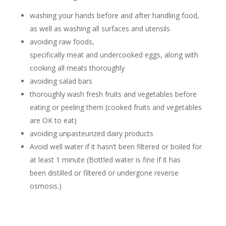
washing your hands before and after handling food,
as well as washing all surfaces and utensils
avoiding raw foods,
specifically meat and undercooked eggs, along with
cooking all meats thoroughly
avoiding salad bars
thoroughly wash fresh fruits and vegetables before
eating or peeling them (cooked fruits and vegetables
are OK to eat)
avoiding unpasteurized dairy products
Avoid well water if it hasn’t been filtered or boiled for
at least 1 minute (Bottled water is fine if it has
been distilled or filtered or undergone reverse
osmosis.)