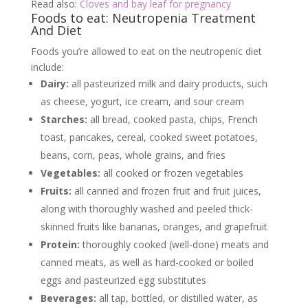
Read also:
Cloves and bay leaf for pregnancy
Foods to eat: Neutropenia Treatment
And Diet
Foods you’re allowed to eat on the neutropenic diet
include:
Dairy:
all pasteurized milk and dairy products, such
as cheese, yogurt, ice cream, and sour cream
Starches:
all bread, cooked pasta, chips, French
toast, pancakes, cereal, cooked sweet potatoes,
beans, corn, peas, whole grains, and fries
Vegetables:
all cooked or frozen vegetables
Fruits:
all canned and frozen fruit and fruit juices,
along with thoroughly washed and peeled thick-
skinned fruits like bananas, oranges, and grapefruit
Protein:
thoroughly cooked (well-done) meats and
canned meats, as well as hard-cooked or boiled
eggs and pasteurized egg substitutes
Beverages:
all tap, bottled, or distilled water, as