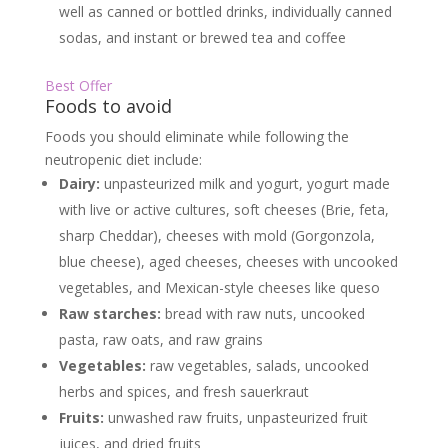
well as canned or bottled drinks, individually canned
sodas, and instant or brewed tea and coffee
Best Offer
Foods to avoid
Foods you should eliminate while following the
neutropenic diet include:
Dairy:
unpasteurized milk and yogurt, yogurt made
with live or active cultures, soft cheeses (Brie, feta,
sharp Cheddar), cheeses with mold (Gorgonzola,
blue cheese), aged cheeses, cheeses with uncooked
vegetables, and Mexican-style cheeses like queso
Raw starches:
bread with raw nuts, uncooked
pasta, raw oats, and raw grains
Vegetables:
raw vegetables, salads, uncooked
herbs and spices, and fresh sauerkraut
Fruits:
unwashed raw fruits, unpasteurized fruit
juices, and dried fruits