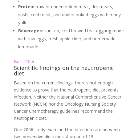
Protein:
raw or undercooked meat, deli meats,
sushi, cold meat, and undercooked eggs with runny
yolk
Beverages:
sun tea, cold brewed tea, eggnog made
with raw eggs, fresh apple cider, and homemade
lemonade
Best Offer
Scientific findings on the neutropenic
diet
Based on the current findings, there’s not enough
evidence to prove that the neutropenic diet prevents
infection. Neither the National Comprehensive Cancer
Network (NCCN) nor the Oncology Nursing Society
Cancer Chemotherapy guidelines recommend the
neutropenic diet.
One 2006 study examined the infection rate between
two preventive diet plans. A group of 19