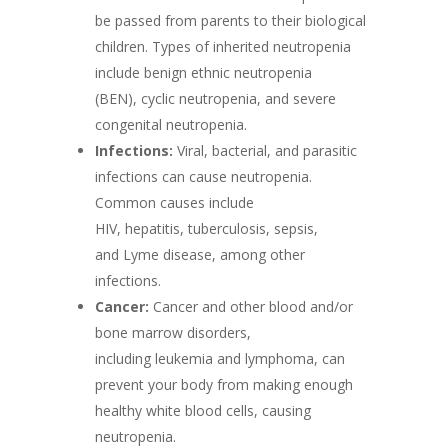
be passed from parents to their biological
children. Types of inherited neutropenia
include benign ethnic neutropenia
(BEN), cyclic neutropenia, and severe
congenital neutropenia.
Infections:
Viral, bacterial, and parasitic
infections can cause neutropenia.
Common causes include
HIV, hepatitis, tuberculosis, sepsis,
and Lyme disease, among other
infections.
Cancer:
Cancer and other blood and/or
bone marrow disorders,
including leukemia and lymphoma, can
prevent your body from making enough
healthy white blood cells, causing
neutropenia.