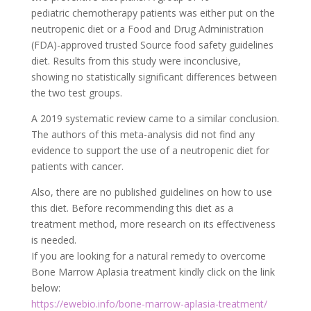
pediatric chemotherapy patients was either put on the
neutropenic diet or a Food and Drug Administration
(FDA)-approved trusted
Source
food safety guidelines
diet. Results from this study were inconclusive,
showing no statistically significant differences between
the two test groups.
A 2019 systematic review came to a similar conclusion.
The authors of this meta-analysis did not find any
evidence to support the use of a neutropenic diet for
patients with cancer.
Also, there are no published guidelines on how to use
this diet. Before recommending this diet as a
treatment method, more research on its effectiveness
is needed.
If you are looking for a natural remedy to overcome
Bone Marrow Aplasia treatment kindly click on the link
below:
https://ewebio.info/bone-marrow-aplasia-treatment/