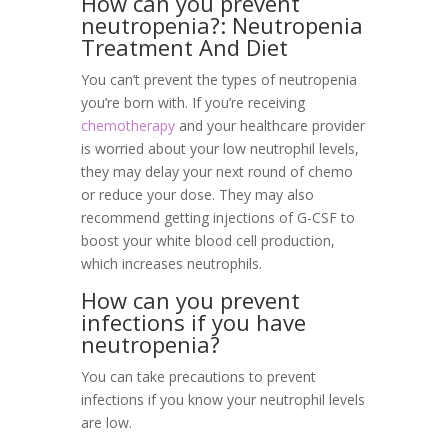
How can you prevent
neutropenia?: Neutropenia
Treatment And Diet
You can’t prevent the types of neutropenia
you’re born with. If you’re receiving
chemotherapy
and your healthcare provider
is worried about your low neutrophil levels,
they may delay your next round of chemo
or reduce your dose. They may also
recommend getting injections of G-CSF to
boost your white blood cell production,
which increases neutrophils.
How can you prevent
infections if you have
neutropenia?
You can take precautions to prevent
infections if you know your neutrophil levels
are low.