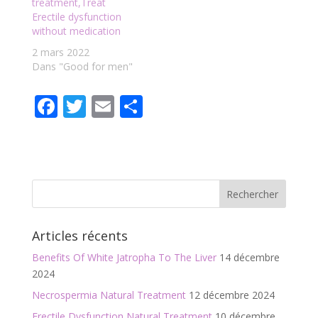
treatment,Treat
Erectile dysfunction
without medication
2 mars 2022
Dans "Good for men"
F
T
E
P
ac
w
m
ar
e
itt
ai
ta
b
er
l
g
o
er
o
Articles récents
k
Benefits Of White Jatropha To The Liver
14 décembre
2024
Necrospermia Natural Treatment
12 décembre 2024
Erectile Dysfunction Natural Treatment
10 décembre