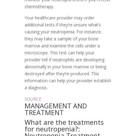
chemotherapy.
Your healthcare provider may order
additional tests if they’re unsure what’s
causing your neutropenia. For instance,
they may take a sample of your bone
marrow and examine the cells under a
microscope. This test can help your
provider tell if neutrophils are developing
abnormally in your bone marrow or being
destroyed after they’re produced. This
information can help your provider establish
a diagnosis.
SOURCE
MANAGEMENT AND
TREATMENT
What are the treatments
for neutropenia?:
Neutropenia Treatment