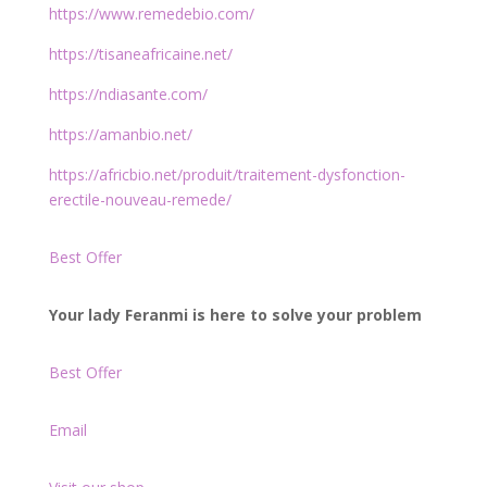
https://www.remedebio.com/
https://tisaneafricaine.net/
https://ndiasante.com/
https://amanbio.net/
https://africbio.net/produit/traitement-dysfonction-
erectile-nouveau-remede/
Best Offer
Your lady Feranmi is here to solve your problem
Best Offer
Email