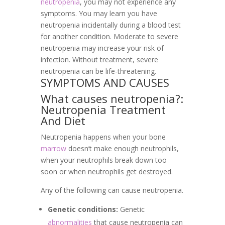
neutropenia
, you may not experience any
symptoms. You may learn you have
neutropenia incidentally during a blood test
for another condition. Moderate to severe
neutropenia may increase your risk of
infection. Without treatment, severe
neutropenia can be life-threatening.
SYMPTOMS AND CAUSES
What causes neutropenia?:
Neutropenia Treatment
And Diet
Neutropenia happens when your bone
marrow
doesn’t make enough neutrophils,
when your neutrophils break down too
soon or when neutrophils get destroyed.
Any of the following can cause neutropenia.
Genetic conditions:
Genetic
abnormalities
that cause neutropenia can