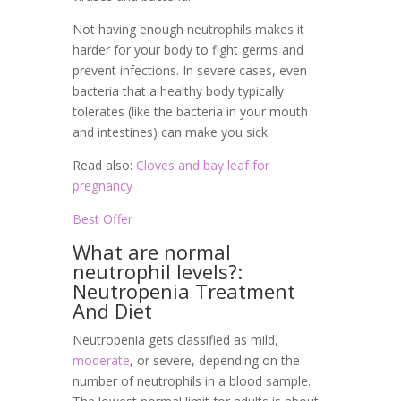
Not having enough neutrophils makes it
harder for your body to fight germs and
prevent infections. In severe cases, even
bacteria that a healthy body typically
tolerates (like the bacteria in your mouth
and intestines) can make you sick.
Read also:
Cloves and bay leaf for
pregnancy
Best Offer
What are normal
neutrophil levels?:
Neutropenia Treatment
And Diet
Neutropenia gets classified as mild,
moderate
, or severe, depending on the
number of neutrophils in a blood sample.