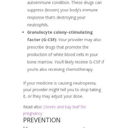
autoimmune condition. These drugs can
suppress (lessen) your body’s immune
response that’s destroying your
neutrophils.
Granulocyte colony-stimulating
factor (G-CSF):
Your provider may also
prescribe drugs that promote the
production of white blood cells in your
bone marrow. You’ll likely receive G-CSF if
you’re also receiving chemotherapy.
If your medicine is causing neutropenia,
your provider might tell you to stop taking
it, or they may adjust your dose.
Read also:
Cloves and bay leaf for
pregnancy
PREVENTION