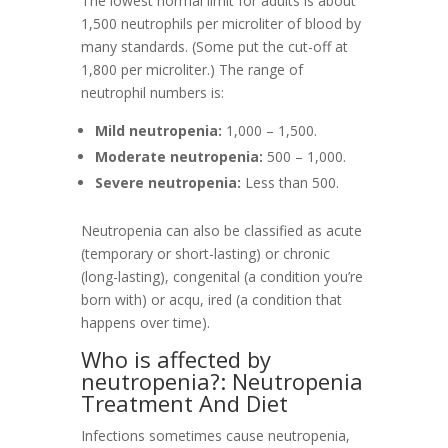
The lowest normal limit for adults is about
1,500 neutrophils per microliter of blood by
many standards. (Some put the cut-off at
1,800 per microliter.) The range of
neutrophil numbers is:
Mild neutropenia:
1,000 – 1,500.
Moderate neutropenia:
500 – 1,000.
Severe neutropenia:
Less than 500.
Neutropenia can also be classified as acute
(temporary or short-lasting) or chronic
(long-lasting), congenital (a condition you’re
born with) or acqu, ired (a condition that
happens over time).
Who is affected by
neutropenia?: Neutropenia
Treatment And Diet
Infections sometimes cause neutropenia,