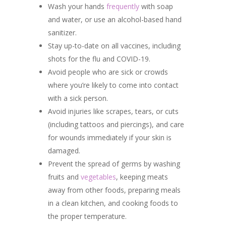
Wash your hands
frequently
with soap
and water, or use an alcohol-based hand
sanitizer.
Stay up-to-date on all vaccines, including
shots for the flu and COVID-19.
Avoid people who are sick or crowds
where you’re likely to come into contact
with a sick person.
Avoid injuries like scrapes, tears, or cuts
(including tattoos and piercings), and care
for wounds immediately if your skin is
damaged.
Prevent the spread of germs by washing
fruits and
vegetables
, keeping meats
away from other foods, preparing meals
in a clean kitchen, and cooking foods to
the proper temperature.