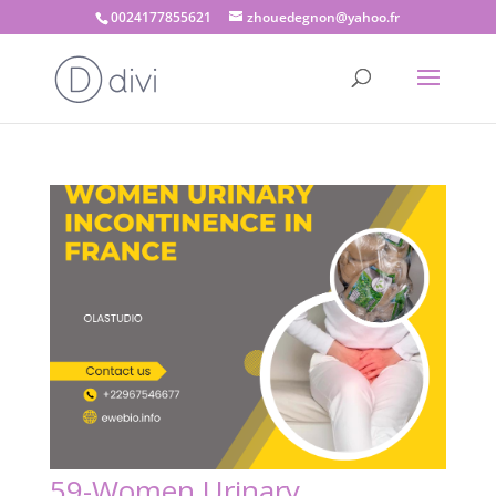
0024177855621
zhouedegnon@yahoo.fr
59-Women Urinary