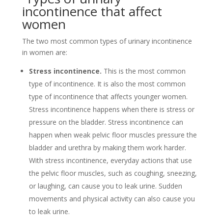
incontinence that affect
women
The two most common types of urinary incontinence
in women are:
Stress incontinence.
This is the most common
type of incontinence. It is also the most common
type of incontinence that affects younger women.
Stress incontinence happens when there is stress or
pressure on the bladder. Stress incontinence can
happen when weak pelvic floor muscles pressure the
bladder and urethra by making them work harder.
With stress incontinence, everyday actions that use
the pelvic floor muscles, such as coughing, sneezing,
or laughing, can cause you to leak urine. Sudden
movements and physical activity can also cause you
to leak urine.