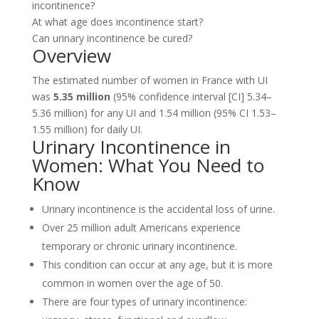
incontinence?
At what age does incontinence start?
Can urinary incontinence be cured?
Overview
The estimated number of women in France with UI
was
5.35 million
(95% confidence interval [CI] 5.34–
5.36 million) for any UI and 1.54 million (95% CI 1.53–
1.55 million) for daily UI.
Urinary Incontinence in
Women: What You Need to
Know
Urinary incontinence is the accidental loss of urine.
Over 25 million adult Americans experience
temporary or chronic urinary incontinence.
This condition can occur at any age, but it is more
common in women over the age of 50.
There are four types of urinary incontinence: