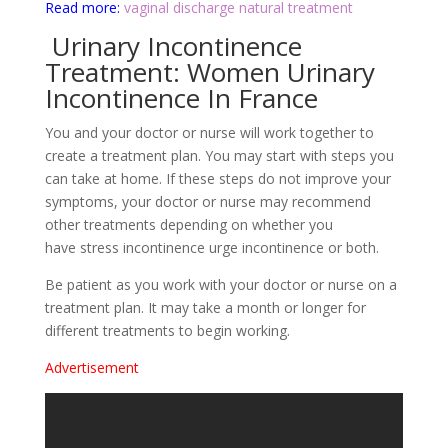
Read more:
vaginal discharge natural treatment
Urinary Incontinence
Treatment: Women Urinary
Incontinence In France
You and your doctor or nurse will work together to
create a treatment plan. You may start with steps you
can take at home. If these steps do not improve your
symptoms, your doctor or nurse may recommend
other treatments depending on whether you
have stress incontinence urge incontinence or both.
Be patient as you work with your doctor or nurse on a
treatment plan. It may take a month or longer for
different treatments to begin working.
Advertisement