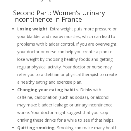
Second Part: Women’s Urinary
Incontinence In France
Losing weight.
Extra weight puts more pressure on
your bladder and nearby muscles, which can lead to
problems with bladder control. If you are overweight,
your doctor or nurse can help you create a plan to
lose weight by choosing healthy foods and getting
regular physical activity. Your doctor or nurse may
refer you to a dietitian or physical therapist to create
a healthy eating and exercise plan.
Changing your eating habits.
Drinks with
caffeine, carbonation (such as sodas), or alcohol
may make bladder leakage or urinary incontinence
worse. Your doctor might suggest that you stop
drinking these drinks for a while to see if that helps.
Quitting smoking.
Smoking can make many health