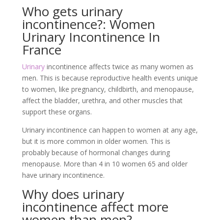
Who gets urinary
incontinence?: Women
Urinary Incontinence In
France
Urinary
incontinence affects twice as many women as
men. This is because reproductive health events unique
to women, like pregnancy, childbirth, and menopause,
affect the bladder, urethra, and other muscles that
support these organs.
Urinary incontinence can happen to women at any age,
but it is more common in older women. This is
probably because of hormonal changes during
menopause. More than 4 in 10 women 65 and older
have urinary incontinence.
Why does urinary
incontinence affect more
women than men?