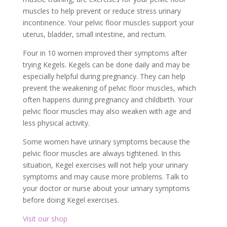
muscles to help prevent or reduce stress urinary
incontinence. Your pelvic floor muscles support your
uterus, bladder, small intestine, and rectum.
Four in 10 women improved their symptoms after
trying Kegels. Kegels can be done daily and may be
especially helpful during pregnancy. They can help
prevent the weakening of pelvic floor muscles, which
often happens during pregnancy and childbirth. Your
pelvic floor muscles may also weaken with age and
less physical activity.
Some women have urinary symptoms because the
pelvic floor muscles are always tightened. In this
situation, Kegel exercises will not help your urinary
symptoms and may cause more problems. Talk to
your doctor or nurse about your urinary symptoms
before doing Kegel exercises.
Visit our shop