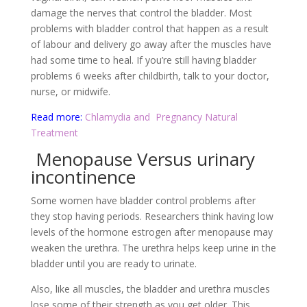
damage the nerves that control the bladder. Most
problems with bladder control that happen as a result
of labour and delivery go away after the muscles have
had some time to heal. If you’re still having bladder
problems 6 weeks after childbirth, talk to your doctor,
nurse, or midwife.
Read more:
Chlamydia and
Pregnancy Natural
Treatment
Menopause Versus urinary
incontinence
Some women have bladder control problems after
they stop having periods. Researchers think having low
levels of the hormone estrogen after menopause may
weaken the urethra. The urethra helps keep urine in the
bladder until you are ready to urinate.
Also, like all muscles, the bladder and urethra muscles
lose some of their strength as you get older. This