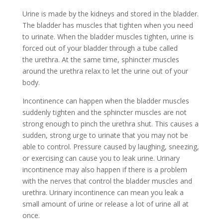
Urine is made by the kidneys and stored in the bladder.
The bladder has muscles that tighten when you need
to urinate. When the bladder muscles tighten, urine is
forced out of your bladder through a tube called
the urethra. At the same time, sphincter muscles
around the urethra relax to let the urine out of your
body.
Incontinence can happen when the bladder muscles
suddenly tighten and the sphincter muscles are not
strong enough to pinch the urethra shut. This causes a
sudden, strong urge to urinate that you may not be
able to control. Pressure caused by laughing, sneezing,
or exercising can cause you to leak urine. Urinary
incontinence may also happen if there is a problem
with the nerves that control the bladder muscles and
urethra. Urinary incontinence can mean you leak a
small amount of urine or release a lot of urine all at
once.