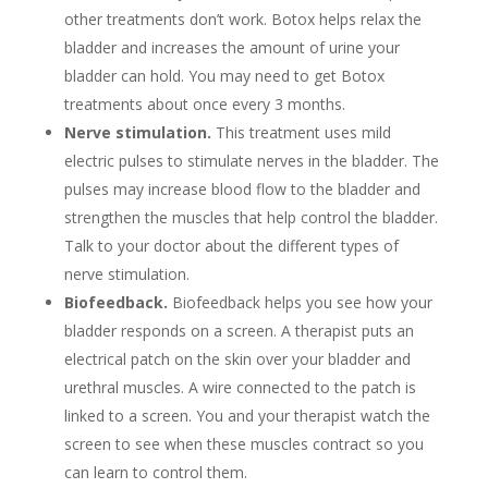
other treatments don’t work. Botox helps relax the
bladder and increases the amount of urine your
bladder can hold. You may need to get Botox
treatments about once every 3 months.
Nerve stimulation.
This treatment uses mild
electric pulses to stimulate nerves in the bladder. The
pulses may increase blood flow to the bladder and
strengthen the muscles that help control the bladder.
Talk to your doctor about the different types of
nerve stimulation.
Biofeedback.
Biofeedback helps you see how your
bladder responds on a screen. A therapist puts an
electrical patch on the skin over your bladder and
urethral muscles. A wire connected to the patch is
linked to a screen. You and your therapist watch the
screen to see when these muscles contract so you
can learn to control them.