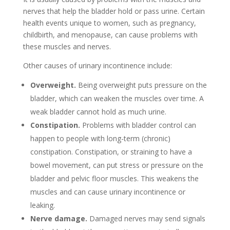
nerves that help the bladder hold or pass urine. Certain
health events unique to women, such as pregnancy,
childbirth, and menopause, can cause problems with
these muscles and nerves.
Other causes of urinary incontinence include:
Overweight.
Being overweight puts pressure on the
bladder, which can weaken the muscles over time. A
weak bladder cannot hold as much urine.
Constipation.
Problems with bladder control can
happen to people with long-term (chronic)
constipation. Constipation, or straining to have a
bowel movement, can put stress or pressure on the
bladder and pelvic floor muscles. This weakens the
muscles and can cause urinary incontinence or
leaking.
Nerve damage.
Damaged nerves may send signals