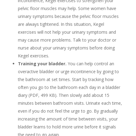
incontinence, Kegel exercises to strengthen your
pelvic floor muscles may help. Some women have
urinary symptoms because the pelvic floor muscles
are always tightened. In this situation, Kegel
exercises will not help your urinary symptoms and
may cause more problems. Talk to your doctor or
nurse about your urinary symptoms before doing
Kegel exercises.
Training your bladder.
You can help control an
overactive bladder or urge incontinence by going to
the bathroom at set times. Start by tracking how
often you go to the bathroom each day in a bladder
diary (PDF, 499 KB). Then slowly add about 15
minutes between bathroom visits. Urinate each time,
even if you do not feel the urge to go. By gradually
increasing the amount of time between visits, your
bladder learns to hold more urine before it signals
the need to go again.