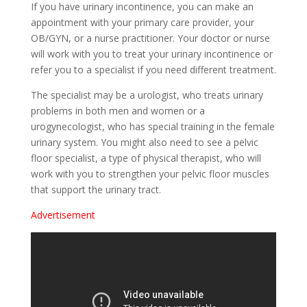
If you have urinary incontinence, you can make an
appointment with your primary care provider, your
OB/GYN, or a nurse practitioner. Your doctor or nurse
will work with you to treat your urinary incontinence or
refer you to a specialist if you need different treatment.
The specialist may be a urologist, who treats urinary
problems in both men and women or a
urogynecologist, who has special training in the female
urinary system. You might also need to see a pelvic
floor specialist, a type of physical therapist, who will
work with you to strengthen your pelvic floor muscles
that support the urinary tract.
Advertisement