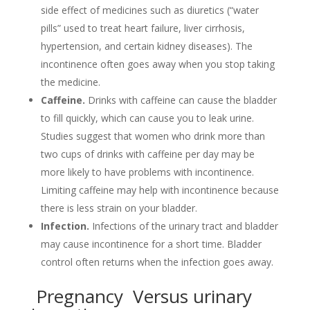
side effect of medicines such as diuretics (“water
pills” used to treat heart failure, liver cirrhosis,
hypertension, and certain kidney diseases). The
incontinence often goes away when you stop taking
the medicine.
Caffeine.
Drinks with caffeine can cause the bladder
to fill quickly, which can cause you to leak urine.
Studies suggest that women who drink more than
two cups of drinks with caffeine per day may be
more likely to have problems with incontinence.
Limiting caffeine may help with incontinence because
there is less strain on your bladder.
Infection.
Infections of the urinary tract and bladder
may cause incontinence for a short time. Bladder
control often returns when the infection goes away.
Pregnancy Versus urinary