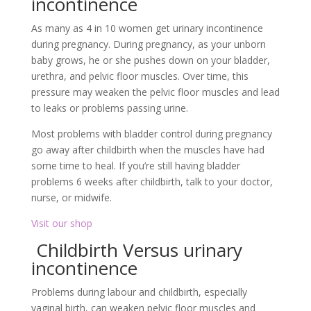
incontinence
As many as 4 in 10 women get urinary incontinence
during pregnancy. During pregnancy, as your unborn
baby grows, he or she pushes down on your bladder,
urethra, and pelvic floor muscles. Over time, this
pressure may weaken the pelvic floor muscles and lead
to leaks or problems passing urine.
Most problems with bladder control during pregnancy
go away after childbirth when the muscles have had
some time to heal. If you’re still having bladder
problems 6 weeks after childbirth, talk to your doctor,
nurse, or midwife.
Visit our shop
Childbirth Versus urinary
incontinence
Problems during labour and childbirth, especially
vaginal birth, can weaken pelvic floor muscles and