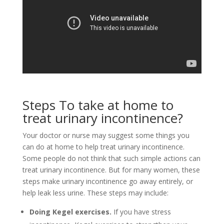
Steps To take at home to
treat urinary incontinence?
Your doctor or nurse may suggest some things you
can do at home to help treat urinary incontinence.
Some people do not think that such simple actions can
treat urinary incontinence. But for many women, these
steps make urinary incontinence go away entirely, or
help leak less urine. These steps may include:
Doing Kegel exercises.
If you have stress