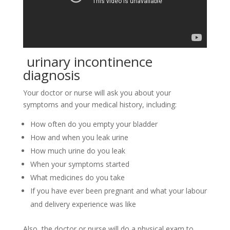
urinary incontinence
diagnosis
Your doctor or nurse will ask you about your
symptoms and your medical history, including:
How often do you empty your bladder
How and when you leak urine
How much urine do you leak
When your symptoms started
What medicines do you take
If you have ever been pregnant and what your labour
and delivery experience was like
Also, the doctor or nurse will do a physical exam to