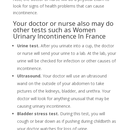
look for signs of health problems that can cause
incontinence.
Your doctor or nurse also may do
other tests such as Women
Urinary Incontinence In France
Urine test.
After you urinate into a cup, the doctor
or nurse will send your urine to a lab. At the lab, your
urine will be checked for infection or other causes of
incontinence.
Ultrasound
.
Your doctor will use an ultrasound
wand on the outside of your abdomen to take
pictures of the kidneys, bladder, and urethra. Your
doctor will look for anything unusual that may be
causing urinary incontinence.
Bladder stress test.
During this test, you will
cough or bear down as if pushing during childbirth as
your doctor watches for loss of urine.