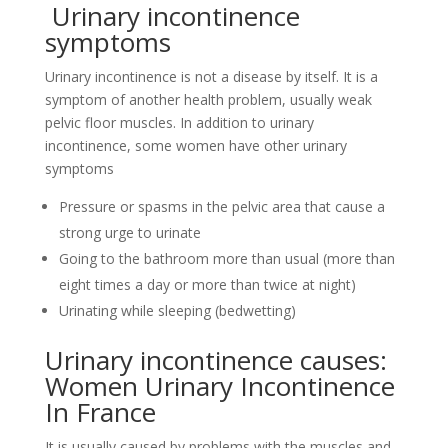
Urinary incontinence
symptoms
Urinary incontinence is not a disease by itself. It is a
symptom of another health problem, usually weak
pelvic floor muscles. In addition to urinary
incontinence, some women have other urinary
symptoms
Pressure or spasms in the pelvic area that cause a
strong urge to urinate
Going to the bathroom more than usual (more than
eight times a day or more than twice at night)
Urinating while sleeping (bedwetting)
Urinary incontinence causes:
Women Urinary Incontinence
In France
It is usually caused by problems with the muscles and