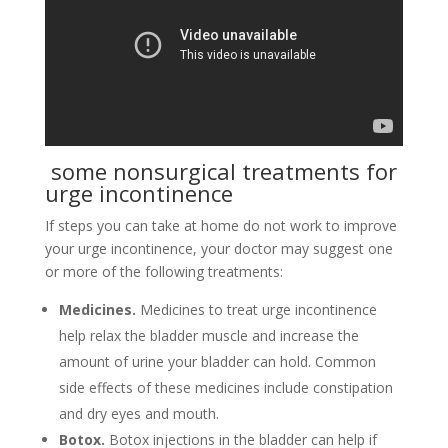
some nonsurgical treatments for
urge incontinence
If steps you can take at home do not work to improve
your urge incontinence, your doctor may suggest one
or more of the following treatments:
Medicines.
Medicines to treat urge incontinence
help relax the bladder muscle and increase the
amount of urine your bladder can hold. Common
side effects of these medicines include constipation
and dry eyes and mouth.
Botox.
Botox injections in the bladder can help if