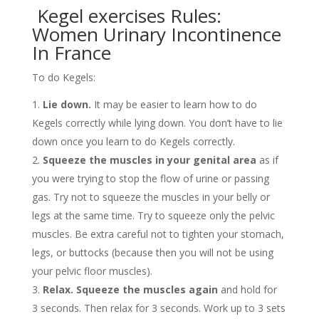
Kegel exercises Rules:
Women Urinary Incontinence
In France
To do Kegels:
Lie down.
It may be easier to learn how to do
Kegels correctly while lying down. You don’t have to lie
down once you learn to do Kegels correctly.
Squeeze the muscles in your genital area
as if
you were trying to stop the flow of urine or passing
gas. Try not to squeeze the muscles in your belly or
legs at the same time. Try to squeeze only the pelvic
muscles. Be extra careful not to tighten your stomach,
legs, or buttocks (because then you will not be using
your pelvic floor muscles).
Relax.
Squeeze the muscles again
and hold for
3 seconds. Then relax for 3 seconds. Work up to 3 sets