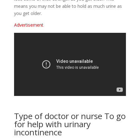
means you may not be able to hold as much urine as
you get older.
Advertisement
Type of doctor or nurse To go
for help with urinary
incontinence