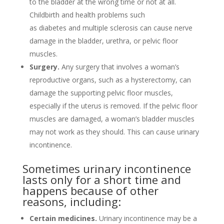
to the bladder at the wrong time or not at all.
Childbirth and health problems such
as diabetes and multiple sclerosis can cause nerve
damage in the bladder, urethra, or pelvic floor
muscles.
Surgery.
Any surgery that involves a woman’s
reproductive organs, such as a hysterectomy, can
damage the supporting pelvic floor muscles,
especially if the uterus is removed. If the pelvic floor
muscles are damaged, a woman’s bladder muscles
may not work as they should. This can cause urinary
incontinence.
Sometimes urinary incontinence
lasts only for a short time and
happens because of other
reasons, including:
Certain medicines.
Urinary incontinence may be a