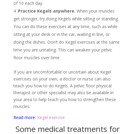
of 10 each day.
Practice Kegels anywhere.
When your muscles
get stronger, try doing Kegels while sitting or standing.
You can do these exercises at any time, such as while
sitting at your desk or in the car, waiting in line, or
doing the dishes. Don’t do Kegel exercises at the same
time you are urinating. This can weaken your pelvic
floor muscles over time.
If you are uncomfortable or uncertain about Kegel
exercises on your own, a doctor or nurse can also
teach you how to do Kegels. A pelvic floor physical
therapist or other specialist may also be available in
your area to help teach you how to strengthen these
muscles.
Read more:
Kegel exercise
Some medical treatments for