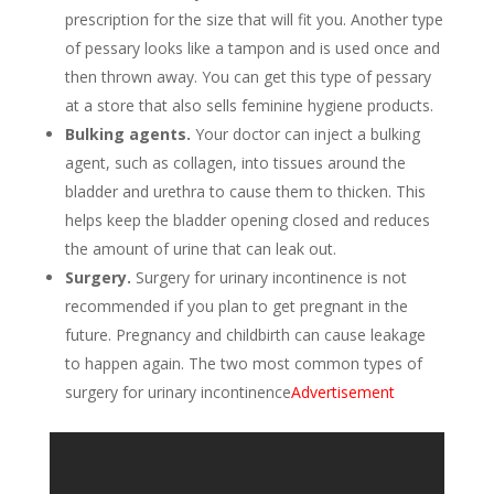
prescription for the size that will fit you. Another type
of pessary looks like a tampon and is used once and
then thrown away. You can get this type of pessary
at a store that also sells feminine hygiene products.
Bulking agents.
Your doctor can inject a bulking
agent, such as collagen, into tissues around the
bladder and urethra to cause them to thicken. This
helps keep the bladder opening closed and reduces
the amount of urine that can leak out.
Surgery.
Surgery for urinary incontinence is not
recommended if you plan to get pregnant in the
future. Pregnancy and childbirth can cause leakage
to happen again. The two most common types of
surgery for urinary incontinence
Advertisement