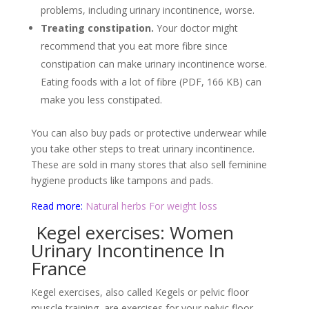
problems, including urinary incontinence, worse.
Treating constipation.
Your doctor might
recommend that you eat more fibre since
constipation can make urinary incontinence worse.
Eating foods with a lot of fibre (PDF, 166 KB) can
make you less constipated.
You can also buy pads or protective underwear while
you take other steps to treat urinary incontinence.
These are sold in many stores that also sell feminine
hygiene products like tampons and pads.
Read more:
Natural herbs For weight loss
Kegel exercises: Women
Urinary Incontinence In
France
Kegel exercises, also called Kegels or pelvic floor
muscle training, are exercises for your pelvic floor