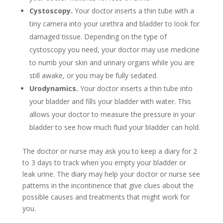
Cystoscopy
.
Your doctor inserts a thin tube with a
tiny camera into your urethra and bladder to look for
damaged tissue. Depending on the type of
cystoscopy you need, your doctor may use medicine
to numb your skin and urinary organs while you are
still awake, or you may be fully sedated.
Urodynamics
.
Your doctor inserts a thin tube into
your bladder and fills your bladder with water. This
allows your doctor to measure the pressure in your
bladder to see how much fluid your bladder can hold.
The doctor or nurse may ask you to keep a diary for 2
to 3 days to track when you empty your bladder or
leak urine. The diary may help your doctor or nurse see
patterns in the incontinence that give clues about the
possible causes and treatments that might work for
you.