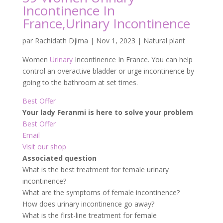
Incontinence In
France,Urinary Incontinence
par
Rachidath Djima
|
Nov 1, 2023
|
Natural plant
Women
Urinary
Incontinence In France. You can help
control an overactive bladder or urge incontinence by
going to the bathroom at set times.
Best Offer
Your lady Feranmi is here to solve your problem
Best Offer
Email
Visit our shop
Associated question
What is the best treatment for female urinary
incontinence?
What are the symptoms of female incontinence?
How does urinary incontinence go away?
What is the first-line treatment for female