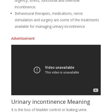
urgency, stress, functional and overflow
incontinence.
Behavioural therapies, medications, nerve
stimulation and surgery are some of the treatments
available for managing urinary incontinence
Advertisement
Urinary incontinence Meaning
It is the loss of bladder control or leaking urine.