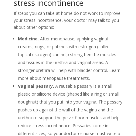
stress incontinence
If steps you can take at home do not work to improve
your stress incontinence, your doctor may talk to you
about other options:
Medicine.
After menopause, applying vaginal
creams, rings, or patches with estrogen (called
topical estrogen) can help strengthen the muscles
and tissues in the urethra and vaginal areas. A
stronger urethra will help with bladder control. Learn
more about menopause treatments.
Vaginal pessary.
A reusable pessary is a small
plastic or silicone device (shaped like a ring or small
doughnut) that you put into your vagina. The pessary
pushes up against the wall of the vagina and the
urethra to support the pelvic floor muscles and help
reduce stress incontinence. Pessaries come in
different sizes, so your doctor or nurse must write a