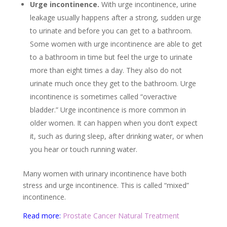
Urge incontinence.
With urge incontinence, urine
leakage usually happens after a strong, sudden urge
to urinate and before you can get to a bathroom.
Some women with urge incontinence are able to get
to a bathroom in time but feel the urge to urinate
more than eight times a day. They also do not
urinate much once they get to the bathroom. Urge
incontinence is sometimes called “overactive
bladder.” Urge incontinence is more common in
older women. It can happen when you don’t expect
it, such as during sleep, after drinking water, or when
you hear or touch running water.
Many women with urinary incontinence have both
stress and urge incontinence. This is called “mixed”
incontinence.
Read more:
Prostate Cancer Natural Treatment