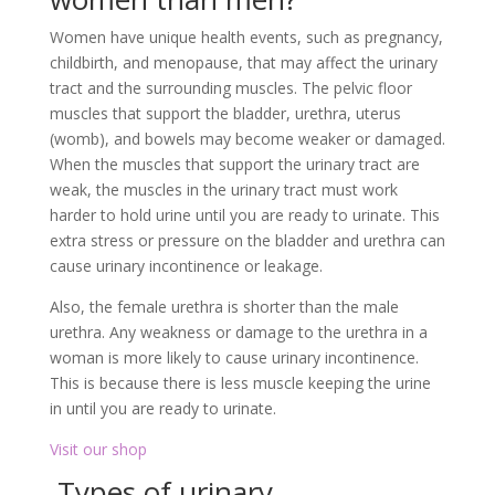
Women have unique health events, such as pregnancy,
childbirth, and menopause, that may affect the urinary
tract and the surrounding muscles. The pelvic floor
muscles that support the bladder, urethra, uterus
(womb), and bowels may become weaker or damaged.
When the muscles that support the urinary tract are
weak, the muscles in the urinary tract must work
harder to hold urine until you are ready to urinate. This
extra stress or pressure on the bladder and urethra can
cause urinary incontinence or leakage.
Also, the female urethra is shorter than the male
urethra. Any weakness or damage to the urethra in a
woman is more likely to cause urinary incontinence.
This is because there is less muscle keeping the urine
in until you are ready to urinate.
Visit our shop
Types of urinary