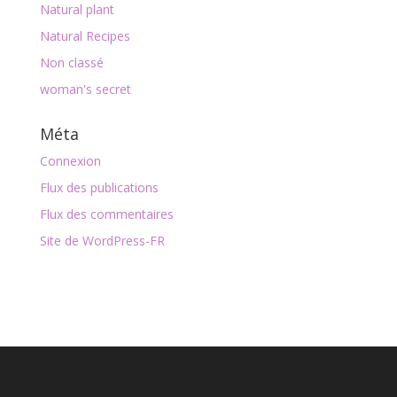
Natural plant
Natural Recipes
Non classé
woman's secret
Méta
Connexion
Flux des publications
Flux des commentaires
Site de WordPress-FR