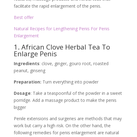
facilitate the rapid enlargement of the penis.
Best offer
Natural Recipes for Lengthening Penis For Penis
Enlargement
1. African Clove Herbal Tea To
Enlarge Penis
Ingredients
: clove, ginger, gouro root, roasted
peanut, ginseng
Preparation:
Turn everything into powder
Dosage
: Take a teaspoonful of the powder in a sweet
porridge. Add a massage product to make the penis
bigger
Penile extensions and surgeries are methods that may
work but carry a high risk. On the other hand, the
following remedies for penis enlargement are natural