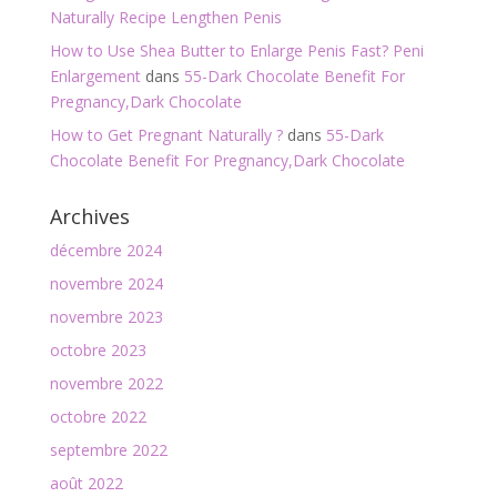
Naturally Recipe Lengthen Penis
How to Use Shea Butter to Enlarge Penis Fast? Peni
Enlargement
dans
55-Dark Chocolate Benefit For
Pregnancy,Dark Chocolate
How to Get Pregnant Naturally ?
dans
55-Dark
Chocolate Benefit For Pregnancy,Dark Chocolate
Archives
décembre 2024
novembre 2024
novembre 2023
octobre 2023
novembre 2022
octobre 2022
septembre 2022
août 2022