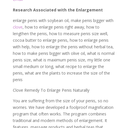
Research Associated with the Enlargement
enlarge penis with soybean oil, make penis bigger with
clove
, how to enlarge penis right away, how to
lengthen the penis, how to measure penis size well,
cocoa butter to enlarge penis, how to enlarge penis
with help, how to enlarge the penis without herbal tea,
how to make penis bigger with olive oil, what is normal
penis size, what is maximum penis size, my little one
small medium or long, what recipe to enlarge the
penis, what are the plants to increase the size of the
penis
Clove Remedy To Enlarge Penis Naturally
You are suffering from the size of your penis, so no
worries. We have developed a foolproof magnification
program that often works. The program combines
traditional and modern methods of enlargement. It
features, massage products and herbal teas that