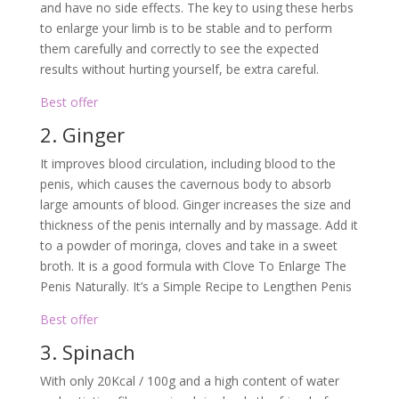
and have no side effects. The key to using these herbs
to enlarge your limb is to be stable and to perform
them carefully and correctly to see the expected
results without hurting yourself, be extra careful.
Best offer
2. Ginger
It improves blood circulation, including blood to the
penis, which causes the cavernous body to absorb
large amounts of blood. Ginger increases the size and
thickness of the penis internally and by massage. Add it
to a powder of moringa, cloves and take in a sweet
broth. It is a good formula with Clove To Enlarge The
Penis Naturally. It’s a Simple Recipe to Lengthen Penis
Best offer
3. Spinach
With only 20Kcal / 100g and a high content of water