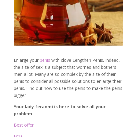
Enlarge your
penis
with clove Lengthen Penis. Indeed,
the size of sex is a subject that worries and bothers
men a lot. Many are so complex by the size of their
penis to consider all possible solutions to enlarge their
penis. Find out how to use the penis to make the penis
bigger
Your lady feranmi is here to solve all your
problem
Best offer
Email