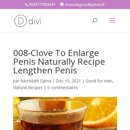
0024177855621
zhouedegnon@yahoo.fr
008-Clove To Enlarge
Penis Naturally Recipe
Lengthen Penis
par
Rachidath Djima
|
Déc 15, 2021
|
Good for men
,
Natural Recipes
|
0 commentaires