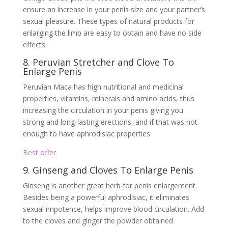
ensure an increase in your penis size and your partner’s
sexual pleasure. These types of natural products for
enlarging the limb are easy to obtain and have no side
effects.
8. Peruvian Stretcher and Clove To
Enlarge Penis
Peruvian Maca has high nutritional and medicinal
properties, vitamins, minerals and amino acids, thus
increasing the circulation in your penis giving you
strong and long-lasting erections, and if that was not
enough to have aphrodisiac properties
Best offer
9. Ginseng and Cloves To Enlarge Penis
Ginseng is another great herb for penis enlargement.
Besides being a powerful aphrodisiac, it eliminates
sexual impotence, helps improve blood circulation. Add
to the cloves and ginger the powder obtained