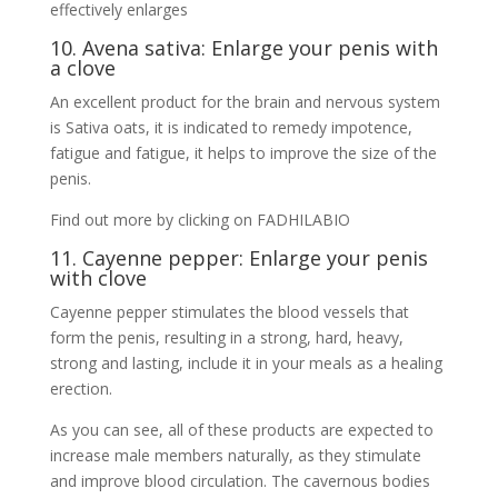
effectively enlarges
10. Avena sativa: Enlarge your penis with
a clove
An excellent product for the brain and nervous system
is Sativa oats, it is indicated to remedy impotence,
fatigue and fatigue, it helps to improve the size of the
penis.
Find out more by clicking on FADHILABIO
11. Cayenne pepper: Enlarge your penis
with clove
Cayenne pepper stimulates the blood vessels that
form the penis, resulting in a strong, hard, heavy,
strong and lasting, include it in your meals as a healing
erection.
As you can see, all of these products are expected to
increase male members naturally, as they stimulate
and improve blood circulation. The cavernous bodies