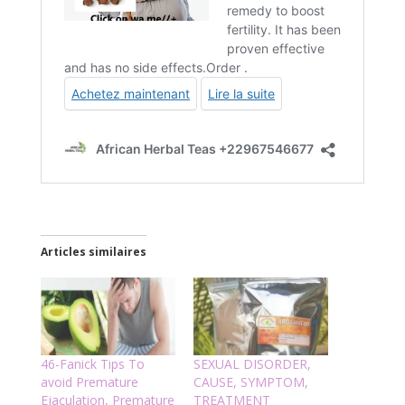
Articles similaires
46-Fanick Tips To
SEXUAL DISORDER,
avoid Premature
CAUSE, SYMPTOM,
Ejaculation, Premature
TREATMENT