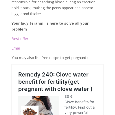
responsible for absorbing blood during an erection
hold it back, making the penis appear and appear
bigger and thicker
Your lady feranmi is here to solve all your
problem
Best offer
Email
You may also like free recipe to get pregnant :