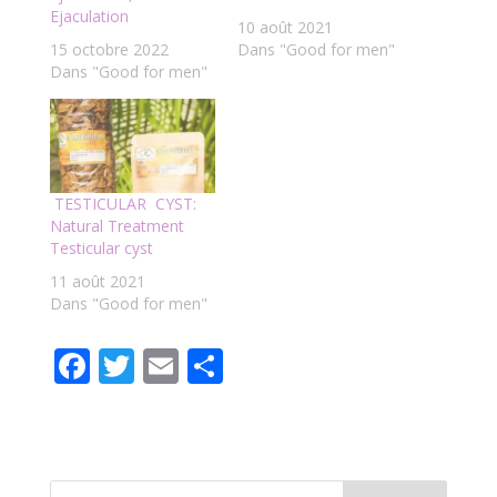
Ejaculation
10 août 2021
15 octobre 2022
Dans "Good for men"
Dans "Good for men"
TESTICULAR CYST:
Natural Treatment
Testicular cyst
11 août 2021
Dans "Good for men"
F
T
E
P
ac
w
m
ar
e
itt
ai
ta
b
er
l
g