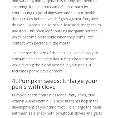
and satiating fibres, spinach is clearly the friend of
slimming. It helps maintain a flat stomach by
contributing to good digestive and hepatic health
thanks to its betaine which fights against fatty liver
disease. Spinach is also rich in folic acid, magnesium
and iron. This plant leaf contains inorganic nitrates,
which become nitric oxide when they come into
contact with bacteria in the mouth.
To increase the size of the penis, it is necessary to
consume spinach every day. It helps keep the size
while dilating the blood vessels in your penis. It
facilitates penile development
4. Pumpkin seeds: Enlarge your
penis with clove
Pumpkin seeds contain essential fatty acids, zinc,
vitamin A and vitamin E. These nutrients help in the
development of your third foot. To enlarge the penis,
eat them as a snack with or without cloves and garlic