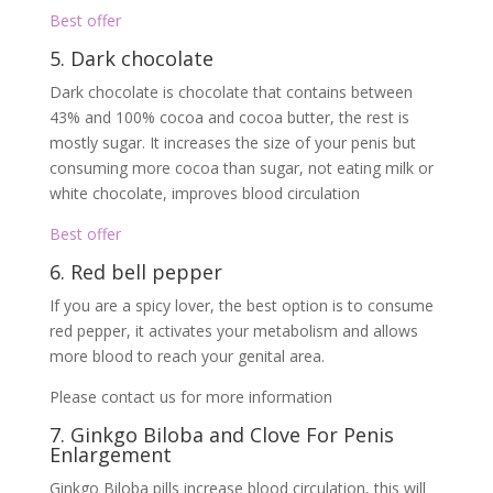
Best offer
5. Dark chocolate
Dark chocolate is chocolate that contains between
43% and 100% cocoa and cocoa butter, the rest is
mostly sugar. It increases the size of your penis but
consuming more cocoa than sugar, not eating milk or
white chocolate, improves blood circulation
Best offer
6. Red bell pepper
If you are a spicy lover, the best option is to consume
red pepper, it activates your metabolism and allows
more blood to reach your genital area.
Please contact us for more information
7. Ginkgo Biloba and Clove For Penis
Enlargement
Ginkgo Biloba pills increase blood circulation, this will