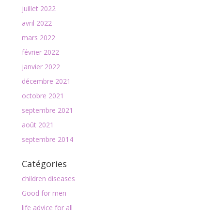
juillet 2022
avril 2022
mars 2022
février 2022
janvier 2022
décembre 2021
octobre 2021
septembre 2021
août 2021
septembre 2014
Catégories
children diseases
Good for men
life advice for all