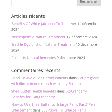
o
er
o
Articles récents
k
Benefits Of White Jatropha To The Liver
14 décembre
2024
Necrospermia Natural Treatment
12 décembre 2024
Erectile Dysfunction Natural Treatment
10 décembre
2024
Psoriasis Natural Remedies
9 décembre 2024
Commentaires récents
Food To Avoid For Fibroid Patients
dans
Get pregnant
with fibroid in one month with lady Feranmi
Shea Butter Health benefits
dans
52-Cranberry
Benefits for Skin,Cranberry
How to Use Shea Butter to Enlarge Penis Fast? Peni
Enlargement
dans
008-Clove To Enlarge Penis