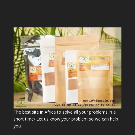
The best site in Africa to solve all your problems in a
short time/ Let us know your problem so we can help
you.