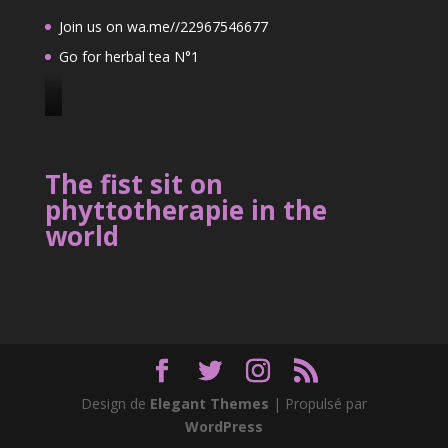
Join us on wa.me//22967546677
Go for herbal tea N°1
J
o
i
The fist sit on
n
phyttotherapie in the
u
world
s
o
n
2
2
9
6
7
Design de
Elegant Themes
| Propulsé par
5
WordPress
4