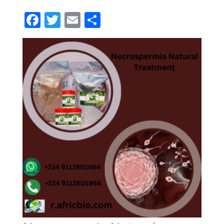
Facebook
Twitter
Email
Partager