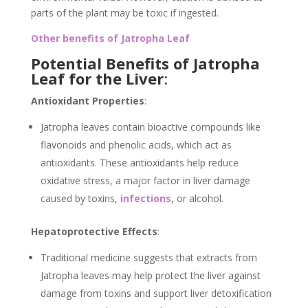
parts of the plant may be toxic if ingested.
Other benefits of Jatropha Leaf
Potential Benefits of Jatropha
Leaf for the Liver
:
Antioxidant Properties
:
Jatropha leaves contain bioactive compounds like
flavonoids and phenolic acids, which act as
antioxidants. These antioxidants help reduce
oxidative stress, a major factor in liver damage
caused by toxins,
infections
, or alcohol.
Hepatoprotective Effects
:
Traditional medicine suggests that extracts from
Jatropha leaves may help protect the liver against
damage from toxins and support liver detoxification