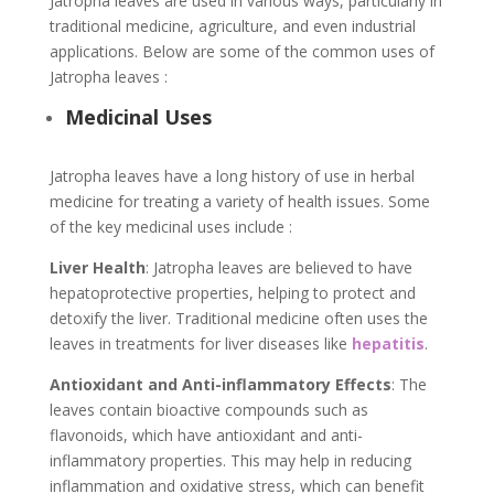
Jatropha leaves are used in various ways, particularly in
traditional medicine, agriculture, and even industrial
applications. Below are some of the common uses of
Jatropha leaves :
Medicinal Uses
Jatropha leaves have a long history of use in herbal
medicine for treating a variety of health issues. Some
of the key medicinal uses include :
Liver Health
: Jatropha leaves are believed to have
hepatoprotective properties, helping to protect and
detoxify the liver. Traditional medicine often uses the
leaves in treatments for liver diseases like
hepatitis
.
Antioxidant and Anti-inflammatory Effects
: The
leaves contain bioactive compounds such as
flavonoids, which have antioxidant and anti-
inflammatory properties. This may help in reducing
inflammation and oxidative stress, which can benefit