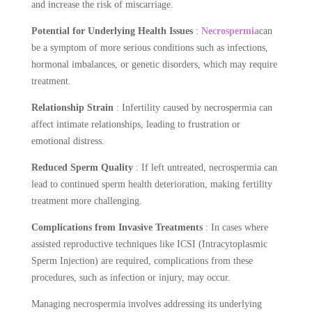
and increase the risk of miscarriage.
Potential for Underlying Health Issues
:
Necrospermia
can
be a symptom of more serious conditions such as infections,
hormonal imbalances, or genetic disorders, which may require
treatment.
Relationship Strain
: Infertility caused by necrospermia can
affect intimate relationships, leading to frustration or
emotional distress.
Reduced Sperm Quality
: If left untreated, necrospermia can
lead to continued sperm health deterioration, making fertility
treatment more challenging.
Complications from Invasive Treatments
: In cases where
assisted reproductive techniques like ICSI (Intracytoplasmic
Sperm Injection) are required, complications from these
procedures, such as infection or injury, may occur.
Managing necrospermia involves addressing its underlying