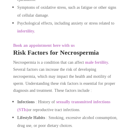
Symptoms of oxidative stress, such as fatigue or other signs
of cellular damage.
Psychological effects, including anxiety or stress related to
infertility.
Book an appointment here with us
Risk Factors for Necrospermia
Necrospermia is a condition that can affect
male fertility.
Several factors can increase the risk of developing
necrospermia, which may impact the health and motility of
sperm. Understanding these risk factors is essential for proper
diagnosis and treatment. These factors include :
Infections
: History of
sexually transmitted infections
(STIs)
or reproductive tract infections.
Lifestyle Habits
: Smoking, excessive alcohol consumption,
drug use, or poor dietary choices.