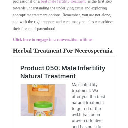
professional or a
best male fertility treatment
is the first step
towards understanding the underlying cause and exploring
appropriate treatment options. Remember, you are not alone,
and with the right support and care, many couples can achieve
their dream of parenthood.
Click here to engage in a conversation with us
Herbal Treatment For Necrospermia