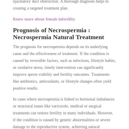
ejaculatory duct obstruction. A thorough diagnosis helps in
creating a targeted treatment plan.
Know more about female infertility
Prognosis of Necrospermia :
Necrospermia Natural Treatment
The prognosis for necrospermia depends on its underlying
cause and the effectiveness of treatment. If the condition is
caused by reversible factors, such as infections, lifestyle habits,
or oxidative stress, timely intervention can significantly
improve sperm viability and fertility outcomes. Treatments
like antibiotics, antioxidants, or lifestyle changes often yield
positive results.
In cases where necrospermia is linked to hormonal imbalances
or structural issues like varicocele, medical or surgical
treatments can restore fertility in many individuals. However,
if the condition is caused by genetic abnormalities or severe
damage to the reproductive system, achieving natural