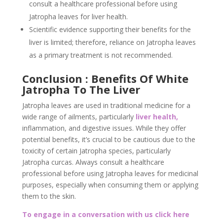
consult a healthcare professional before using
Jatropha leaves for liver health.
Scientific evidence supporting their benefits for the
liver is limited; therefore, reliance on Jatropha leaves
as a primary treatment is not recommended.
Conclusion : Benefits Of White
Jatropha To The Liver
Jatropha leaves are used in traditional medicine for a
wide range of ailments, particularly
liver health,
inflammation, and digestive issues. While they offer
potential benefits, it’s crucial to be cautious due to the
toxicity of certain Jatropha species, particularly
Jatropha curcas. Always consult a healthcare
professional before using Jatropha leaves for medicinal
purposes, especially when consuming them or applying
them to the skin.
To engage in a conversation with us click here