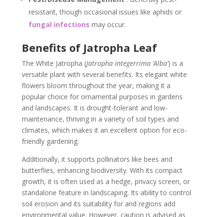
resistant, though occasional issues like aphids or
fungal infections
may occur.
Benefits of Jatropha Leaf
The White Jatropha (
Jatropha integerrima ‘Alba’
) is a
versatile plant with several benefits. Its elegant white
flowers bloom throughout the year, making it a
popular choice for ornamental purposes in gardens
and landscapes. It is drought-tolerant and low-
maintenance, thriving in a variety of soil types and
climates, which makes it an excellent option for eco-
friendly gardening.
Additionally, it supports pollinators like bees and
butterflies, enhancing biodiversity. With its compact
growth, it is often used as a hedge, privacy screen, or
standalone feature in landscaping. Its ability to control
soil erosion and its suitability for arid regions add
environmental value. However, caution is advised as