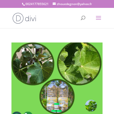
0024177855621
zhouedegnon@yahoo.fr