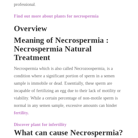
professional.
Find out more about plants for necrospermia
Overview
Meaning of Necrospermia :
Necrospermia Natural
Treatment
Necrospermia which is also called Necrozoospermia, is a
condition where a significant portion of sperm in a semen
sample is immobile or dead. Essentially, these sperm are
incapable of fertilizing an egg due to their lack of motility or
viability. While a certain percentage of non-motile sperm is
normal in any semen sample, excessive amounts can hinder
fertility.
Discover plant for infertility
What can cause Necrospermia?