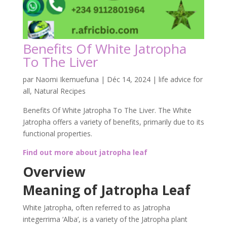
Benefits Of White Jatropha
To The Liver
par
Naomi Ikemuefuna
|
Déc 14, 2024
|
life advice for
all
,
Natural Recipes
Benefits Of White Jatropha To The Liver. The White
Jatropha offers a variety of benefits, primarily due to its
functional properties.
Find out more about jatropha leaf
Overview
Meaning of Jatropha Leaf
White Jatropha, often referred to as Jatropha
integerrima ‘Alba’, is a variety of the Jatropha plant