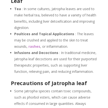
Leaf
Tea
: In some cultures, Jatropha leaves are used to
make herbal tea, believed to have a variety of health
benefits, including liver detoxification and improving
digestion.
Poultices and Topical Applications
: The leaves
may be crushed and applied to the skin to treat
wounds,
rashes
, or inflammation.
Infusions and Decoctions
: In traditional medicine,
Jatropha leaf decoctions are used for their purported
therapeutic properties, such as supporting liver
function, relieving pain, and reducing inflammation.
Precautions of Jatropha leaf
Some Jatropha species contain toxic compounds,
such as phorbol esters, which can cause adverse
effects if consumed in large quantities. Always