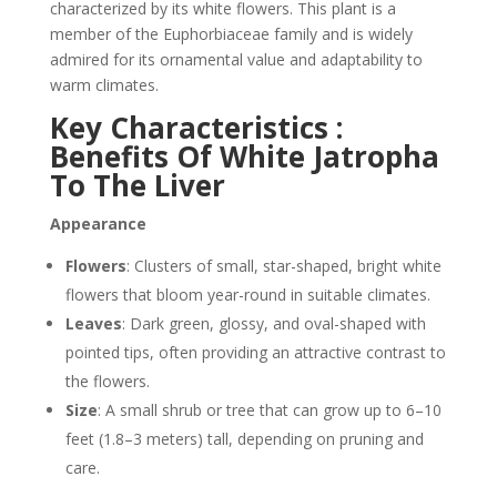
characterized by its white flowers. This plant is a
member of the Euphorbiaceae family and is widely
admired for its ornamental value and adaptability to
warm climates.
Key Characteristics :
Benefits Of White Jatropha
To The Liver
Appearance
Flowers
: Clusters of small, star-shaped, bright white
flowers that bloom year-round in suitable climates.
Leaves
: Dark green, glossy, and oval-shaped with
pointed tips, often providing an attractive contrast to
the flowers.
Size
: A small shrub or tree that can grow up to 6–10
feet (1.8–3 meters) tall, depending on pruning and
care.