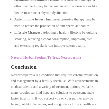
other treatments may be recommended to address issues like
low testosterone or thyroid dysfunction.
Autoimmune Issues
: Immunosuppressive therapy may be
used to reduce the production of anti-sperm antibodies.
Lifestyle Changes
: Adopting a healthy lifestyle by quitting
smoking, reducing alcohol consumption, improving diet,
and exercising regularly can improve sperm quality.
Natural Herbal Product To Treat Necrospermia
Conclusion
Necrozoospermia is a condition that requires careful evaluation
and management by a fertility specialist. With advancements in
medical science and a variety of treatment options available,
many couples can find hope and solutions to overcome male
factor infertility. If you suspect you or your partner may be
facing fertility challenges, seeking guidance from a healthcare