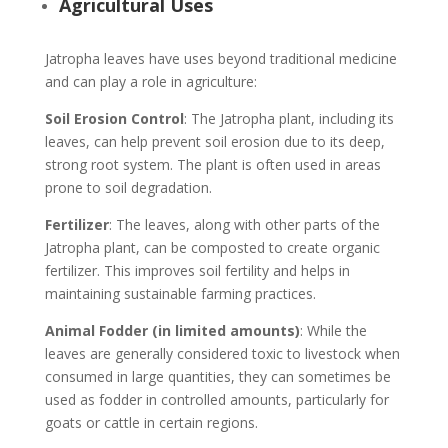
Agricultural Uses
Jatropha leaves have uses beyond traditional medicine
and can play a role in agriculture:
Soil Erosion Control
: The Jatropha plant, including its
leaves, can help prevent soil erosion due to its deep,
strong root system. The plant is often used in areas
prone to soil degradation.
Fertilizer
: The leaves, along with other parts of the
Jatropha plant, can be composted to create organic
fertilizer. This improves soil fertility and helps in
maintaining sustainable farming practices.
Animal Fodder (in limited amounts)
: While the
leaves are generally considered toxic to livestock when
consumed in large quantities, they can sometimes be
used as fodder in controlled amounts, particularly for
goats or cattle in certain regions.