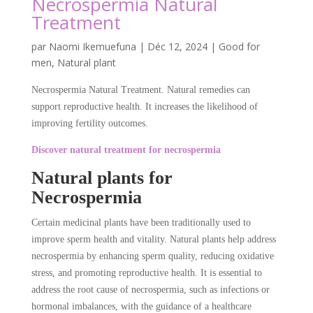
Necrospermia Natural
Treatment
par
Naomi Ikemuefuna
|
Déc 12, 2024
|
Good for
men
,
Natural plant
Necrospermia Natural Treatment. Natural remedies can
support reproductive health. It increases the likelihood of
improving fertility outcomes.
Discover natural treatment for necrospermia
Natural plants for
Necrospermia
Certain medicinal plants have been traditionally used to
improve sperm health and vitality. Natural plants help address
necrospermia by enhancing sperm quality, reducing oxidative
stress, and promoting reproductive health. It is essential to
address the root cause of necrospermia, such as infections or
hormonal imbalances, with the guidance of a healthcare