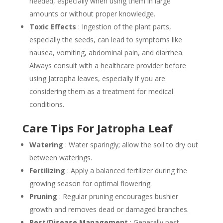
needed, especially when using them in large
amounts or without proper knowledge.
Toxic Effects
: Ingestion of the plant parts,
especially the seeds, can lead to symptoms like
nausea, vomiting, abdominal pain, and diarrhea.
Always consult with a healthcare provider before
using Jatropha leaves, especially if you are
considering them as a treatment for medical
conditions.
Care Tips For Jatropha Leaf
Watering
: Water sparingly; allow the soil to dry out
between waterings.
Fertilizing
: Apply a balanced fertilizer during the
growing season for optimal flowering.
Pruning
: Regular pruning encourages bushier
growth and removes dead or damaged branches.
Pest/Disease Management
: Generally pest-