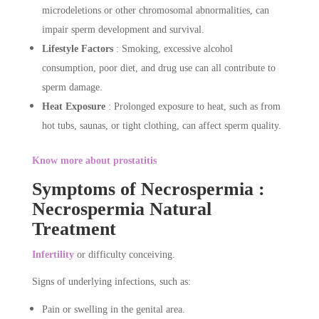
microdeletions or other chromosomal abnormalities, can
impair sperm development and survival.
Lifestyle Factors
: Smoking, excessive alcohol
consumption, poor diet, and drug use can all contribute to
sperm damage.
Heat Exposure
: Prolonged exposure to heat, such as from
hot tubs, saunas, or tight clothing, can affect sperm quality.
Know more about prostatitis
Symptoms of Necrospermia :
Necrospermia Natural
Treatment
Infertility
or difficulty conceiving.
Signs of underlying infections, such as:
Pain or swelling in the genital area.