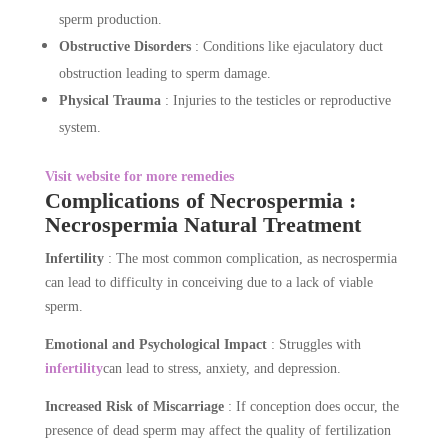
sperm production.
Obstructive Disorders
: Conditions like ejaculatory duct
obstruction leading to sperm damage.
Physical Trauma
: Injuries to the testicles or reproductive
system.
Visit website for more remedies
Complications of Necrospermia :
Necrospermia Natural Treatment
Infertility
: The most common complication, as necrospermia
can lead to difficulty in conceiving due to a lack of viable
sperm.
Emotional and Psychological Impact
: Struggles with
infertility
can lead to stress, anxiety, and depression.
Increased Risk of Miscarriage
: If conception does occur, the
presence of dead sperm may affect the quality of fertilization