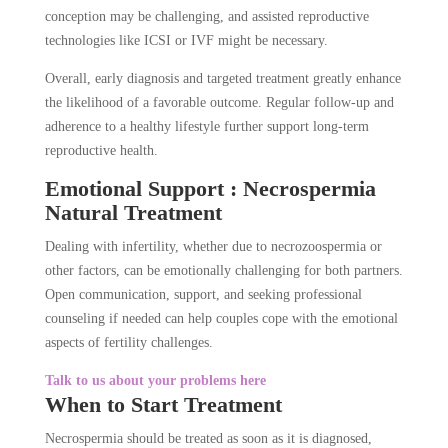
conception may be challenging, and assisted reproductive
technologies like ICSI or IVF might be necessary.
Overall, early diagnosis and targeted treatment greatly enhance
the likelihood of a favorable outcome. Regular follow-up and
adherence to a healthy lifestyle further support long-term
reproductive health.
Emotional Support : Necrospermia
Natural Treatment
Dealing with infertility, whether due to necrozoospermia or
other factors, can be emotionally challenging for both partners.
Open communication, support, and seeking professional
counseling if needed can help couples cope with the emotional
aspects of fertility challenges.
Talk to us about your problems here
When to Start Treatment
Necrospermia should be treated as soon as it is diagnosed,