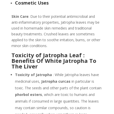
Cosmetic Uses
Skin Care
: Due to their potential antimicrobial and
anti-inflammatory properties, Jatropha leaves may be
used in homemade skin remedies and traditional
beauty treatments. Crushed leaves are sometimes
applied to the skin to soothe irritation, burns, or other
minor skin conditions.
Toxicity of Jatropha Leaf :
Benefits Of White Jatropha To
The Liver
Toxicity of Jatropha
: While Jatropha leaves have
medicinal uses,
Jatropha curcas
in particular is
toxic. The seeds and other parts of the plant contain
phorbol esters
, which are toxic to humans and
animals if consumed in large quantities. The leaves
may contain similar compounds, so caution is