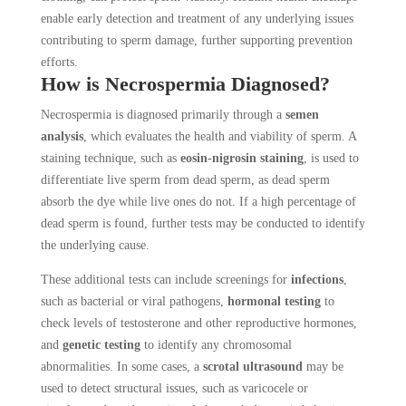
enable early detection and treatment of any underlying issues
contributing to sperm damage, further supporting prevention
efforts.
How is Necrospermia Diagnosed?
Necrospermia is diagnosed primarily through a
semen
analysis
, which evaluates the health and viability of sperm. A
staining technique, such as
eosin-nigrosin staining
, is used to
differentiate live sperm from dead sperm, as dead sperm
absorb the dye while live ones do not. If a high percentage of
dead sperm is found, further tests may be conducted to identify
the underlying cause.
These additional tests can include screenings for
infections
,
such as bacterial or viral pathogens,
hormonal testing
to
check levels of testosterone and other reproductive hormones,
and
genetic testing
to identify any chromosomal
abnormalities. In some cases, a
scrotal ultrasound
may be
used to detect structural issues, such as varicocele or