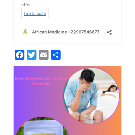
Facebook
Twitter
Email
Partager