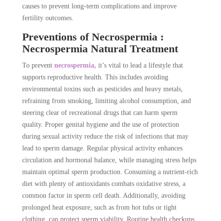
causes to prevent long-term complications and improve
fertility outcomes.
Preventions of Necrospermia :
Necrospermia Natural Treatment
To prevent
necrospermia,
it’s vital to lead a lifestyle that
supports reproductive health. This includes avoiding
environmental toxins such as pesticides and heavy metals,
refraining from smoking, limiting alcohol consumption, and
steering clear of recreational drugs that can harm sperm
quality. Proper genital hygiene and the use of protection
during sexual activity reduce the risk of infections that may
lead to sperm damage. Regular physical activity enhances
circulation and hormonal balance, while managing stress helps
maintain optimal sperm production. Consuming a nutrient-rich
diet with plenty of antioxidants combats oxidative stress, a
common factor in sperm cell death. Additionally, avoiding
prolonged heat exposure, such as from hot tubs or tight
clothing, can protect sperm viability. Routine health checkups