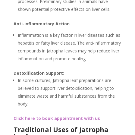
processes. Preliminary studies in animals have
shown potential protective effects on liver cells.
Anti-inflammatory Action
:
Inflammation is a key factor in liver diseases such as
hepatitis or fatty liver disease. The anti-inflammatory
compounds in Jatropha leaves may help reduce liver
inflammation and promote healing.
Detoxification Support
:
In some cultures, Jatropha leaf preparations are
believed to support liver detoxification, helping to
eliminate waste and harmful substances from the
body.
Click here to book appointment with us
Traditional Uses of Jatropha