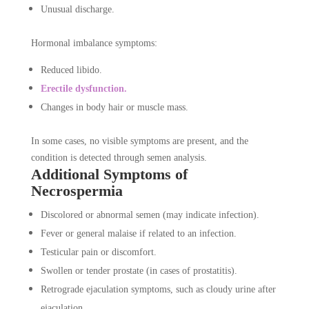
Unusual discharge.
Hormonal imbalance symptoms:
Reduced libido.
Erectile dysfunction.
Changes in body hair or muscle mass.
In some cases, no visible symptoms are present, and the
condition is detected through semen analysis.
Additional Symptoms of
Necrospermia
Discolored or abnormal semen (may indicate infection).
Fever or general malaise if related to an infection.
Testicular pain or discomfort.
Swollen or tender prostate (in cases of prostatitis).
Retrograde ejaculation symptoms, such as cloudy urine after
ejaculation.