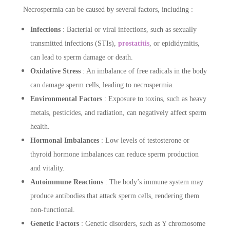
Necrospermia can be caused by several factors, including :
Infections
: Bacterial or viral infections, such as sexually
transmitted infections (STIs),
prostatitis
, or epididymitis,
can lead to sperm damage or death.
Oxidative Stress
: An imbalance of free radicals in the body
can damage sperm cells, leading to necrospermia.
Environmental Factors
: Exposure to toxins, such as heavy
metals, pesticides, and radiation, can negatively affect sperm
health.
Hormonal Imbalances
: Low levels of testosterone or
thyroid hormone imbalances can reduce sperm production
and vitality.
Autoimmune Reactions
: The body’s immune system may
produce antibodies that attack sperm cells, rendering them
non-functional.
Genetic Factors
: Genetic disorders, such as Y chromosome