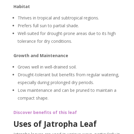
Habitat
Thrives in tropical and subtropical regions.
Prefers full sun to partial shade.
Well-suited for drought-prone areas due to its high
tolerance for dry conditions.
Growth and Maintenance
Grows well in well-drained soil.
Drought-tolerant but benefits from regular watering,
especially during prolonged dry periods.
Low maintenance and can be pruned to maintain a
compact shape.
Discover benefits of this leaf
Uses of Jatropha Leaf