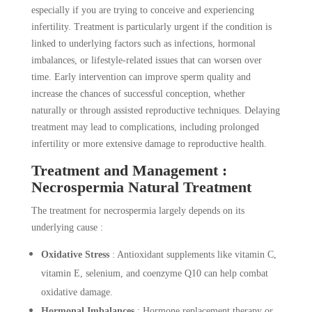
especially if you are trying to conceive and experiencing
infertility. Treatment is particularly urgent if the condition is
linked to underlying factors such as infections, hormonal
imbalances, or lifestyle-related issues that can worsen over
time. Early intervention can improve sperm quality and
increase the chances of successful conception, whether
naturally or through assisted reproductive techniques. Delaying
treatment may lead to complications, including prolonged
infertility or more extensive damage to reproductive health.
Treatment and Management :
Necrospermia Natural Treatment
The treatment for necrospermia largely depends on its
underlying cause :
Oxidative Stress
: Antioxidant supplements like vitamin C,
vitamin E, selenium, and coenzyme Q10 can help combat
oxidative damage.
Hormonal Imbalances
: Hormone replacement therapy or