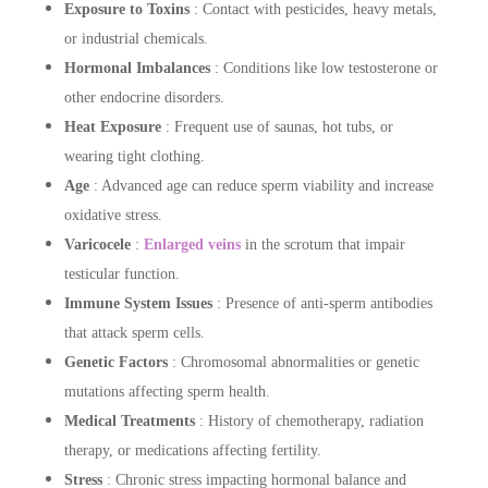
Exposure to Toxins
: Contact with pesticides, heavy metals,
or industrial chemicals.
Hormonal Imbalances
: Conditions like low testosterone or
other endocrine disorders.
Heat Exposure
: Frequent use of saunas, hot tubs, or
wearing tight clothing.
Age
: Advanced age can reduce sperm viability and increase
oxidative stress.
Varicocele
:
Enlarged veins
in the scrotum that impair
testicular function.
Immune System Issues
: Presence of anti-sperm antibodies
that attack sperm cells.
Genetic Factors
: Chromosomal abnormalities or genetic
mutations affecting sperm health.
Medical Treatments
: History of chemotherapy, radiation
therapy, or medications affecting fertility.
Stress
: Chronic stress impacting hormonal balance and