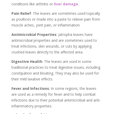
conditions like arthritis or
liver damage
.
Pain Relief
: The leaves are sometimes used topically
as poultices or made into a paste to relieve pain from
muscle aches, joint pain, or inflammation.
Antimicrobial Properties
: Jatropha leaves have
antimicrobial properties and are sometimes used to
treat infections, skin wounds, or cuts by applying
crushed leaves directly to the affected area.
Digestive Health
: The leaves are used in some
traditional practices to treat digestive issues, including
constipation and bloating. They may also be used for
their mild laxative effects.
Fever and Infections
: In some regions, the leaves
are used as a remedy for fever and to help combat
infections due to their potential antimicrobial and anti-
inflammatory properties.