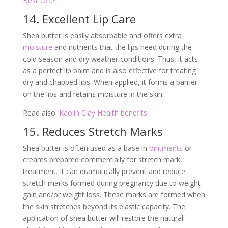
Best Offer
14. Excellent Lip Care
Shea butter is easily absorbable and offers extra
moisture
and nutrients that the lips need during the
cold season and dry weather conditions. Thus, it acts
as a perfect lip balm and is also effective for treating
dry and chapped lips. When applied, it forms a barrier
on the lips and retains moisture in the skin.
Read also:
Kaolin Clay Health benefits
15. Reduces Stretch Marks
Shea butter is often used as a base in
ointments
or
creams prepared commercially for stretch mark
treatment. It can dramatically prevent and reduce
stretch marks formed during pregnancy due to weight
gain and/or weight loss. These marks are formed when
the skin stretches beyond its elastic capacity. The
application of shea butter will restore the natural