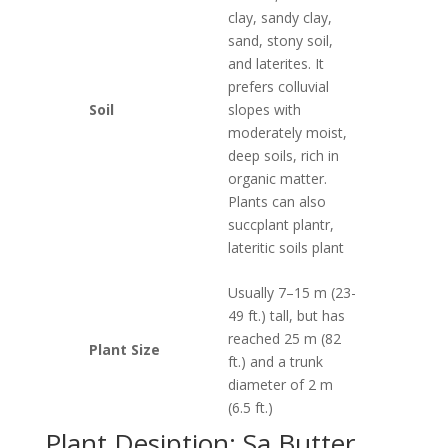
clay, sandy clay,
sand, stony soil,
and laterites. It
prefers colluvial
Soil
slopes with
moderately moist,
deep soils, rich in
organic matter.
Plants can also
succplant plantr,
lateritic soils plant
Usually 7–15 m (23-
49 ft.) tall, but has
reached 25 m (82
Plant Size
ft.) and a trunk
diameter of 2 m
(6.5 ft.)
Plant Desiption: Sa Butter