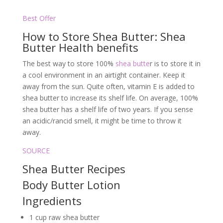
Best Offer
How to Store Shea Butter: Shea
Butter Health benefits
The best way to store 100%
shea butte
r is to store it in
a cool environment in an airtight container. Keep it
away from the sun. Quite often, vitamin E is added to
shea butter to increase its shelf life. On average, 100%
shea butter has a shelf life of two years. If you sense
an acidic/rancid smell, it might be time to throw it
away.
SOURCE
Shea Butter Recipes
Body Butter Lotion
Ingredients
1 cup raw shea butter