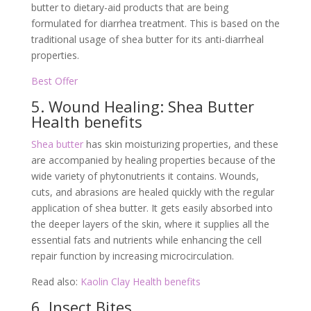
butter to dietary-aid products that are being
formulated for diarrhea treatment. This is based on the
traditional usage of shea butter for its anti-diarrheal
properties.
Best Offer
5. Wound Healing: Shea Butter
Health benefits
Shea butter
has skin moisturizing properties, and these
are accompanied by healing properties because of the
wide variety of phytonutrients it contains. Wounds,
cuts, and abrasions are healed quickly with the regular
application of shea butter. It gets easily absorbed into
the deeper layers of the skin, where it supplies all the
essential fats and nutrients while enhancing the cell
repair function by increasing microcirculation.
Read also:
Kaolin Clay Health benefits
6. Insect Bites