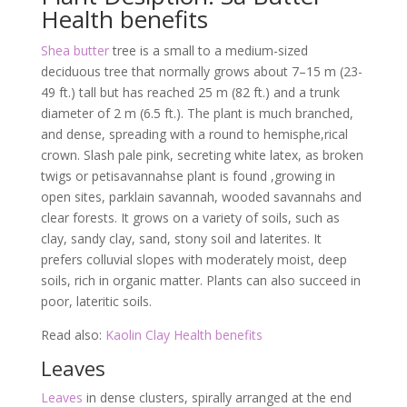
Health benefits
Shea butter
tree is a small to a medium-sized
deciduous tree that normally grows about 7–15 m (23-
49 ft.) tall but has reached 25 m (82 ft.) and a trunk
diameter of 2 m (6.5 ft.). The plant is much branched,
and dense, spreading with a round to hemisphe,rical
crown. Slash pale pink, secreting white latex, as broken
twigs or petisavannahse plant is found ,growing in
open sites, parklain savannah, wooded savannahs and
clear forests. It grows on a variety of soils, such as
clay, sandy clay, sand, stony soil and laterites. It
prefers colluvial slopes with moderately moist, deep
soils, rich in organic matter. Plants can also succeed in
poor, lateritic soils.
Read also:
Kaolin Clay Health benefits
Leaves
Leaves
in dense clusters, spirally arranged at the end