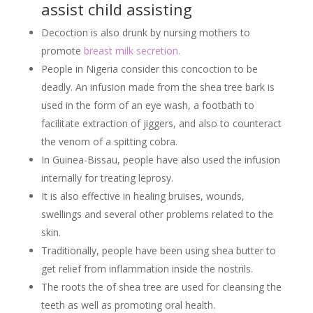
assist child assisting
Decoction is also drunk by nursing mothers to
promote
breast milk secretion.
People in Nigeria consider this concoction to be
deadly. An infusion made from the shea tree bark is
used in the form of an eye wash, a footbath to
facilitate extraction of jiggers, and also to counteract
the venom of a spitting cobra.
In Guinea-Bissau, people have also used the infusion
internally for treating leprosy.
It is also effective in healing bruises, wounds,
swellings and several other problems related to the
skin.
Traditionally, people have been using shea butter to
get relief from inflammation inside the nostrils.
The roots the of shea tree are used for cleansing the
teeth as well as promoting oral health.