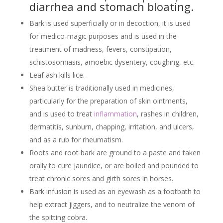
diarrhea and stomach bloating.
Bark is used superficially or in decoction, it is used
for medico-magic purposes and is used in the
treatment of madness, fevers, constipation,
schistosomiasis, amoebic dysentery, coughing, etc.
Leaf ash kills lice.
Shea butter is traditionally used in medicines,
particularly for the preparation of skin ointments,
and is used to treat
inflammation
, rashes in children,
dermatitis, sunburn, chapping, irritation, and ulcers,
and as a rub for rheumatism.
Roots and root bark are ground to a paste and taken
orally to cure jaundice, or are boiled and pounded to
treat chronic sores and girth sores in horses.
Bark infusion is used as an eyewash as a footbath to
help extract jiggers, and to neutralize the venom of
the spitting cobra.