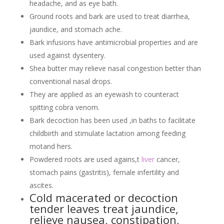
headache, and as eye bath.
Ground roots and bark are used to treat diarrhea,
jaundice, and stomach ache.
Bark infusions have antimicrobial properties and are
used against dysentery.
Shea butter may relieve nasal congestion better than
conventional nasal drops.
They are applied as an eyewash to counteract
spitting cobra venom.
Bark decoction has been used ,in baths to facilitate
childbirth and stimulate lactation among feeding
motand hers.
Powdered roots are used agains,t
liver
cancer,
stomach pains (gastritis), female infertility and
ascites.
Cold macerated or decoction
tender leaves treat jaundice,
relieve nausea, constipation,