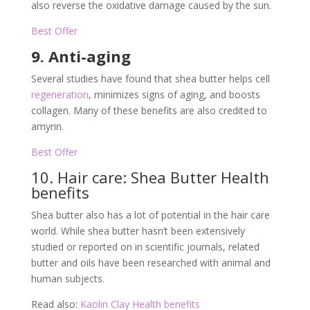
also reverse the oxidative damage caused by the sun.
Best Offer
9. Anti-aging
Several studies have found that shea butter helps cell
regeneration
, minimizes signs of aging, and boosts
collagen. Many of these benefits are also credited to
amyrin.
Best Offer
10. Hair care: Shea Butter Health
benefits
Shea butter also has a lot of potential in the hair care
world. While shea butter hasn’t been extensively
studied or reported on in scientific journals, related
butter and oils have been researched with animal and
human subjects.
Read also:
Kaolin Clay Health benefits