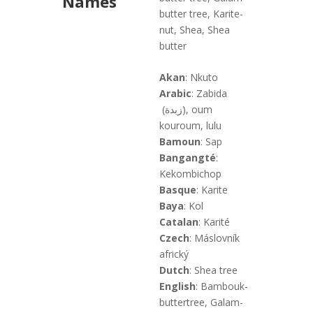
Names
butter tree, Karite-
nut, Shea, Shea
butter
Akan
: Nkuto
Arabic
: Zabida
(زبدة), oum
kouroum, lulu
Bamoun
: Sap
Bangangté
:
Kekombichop
Basque
: Karite
Baya
: Kol
Catalan
: Karité
Czech
: Máslovník
africký
Dutch
: Shea tree
English
: Bambouk-
buttertree, Galam-