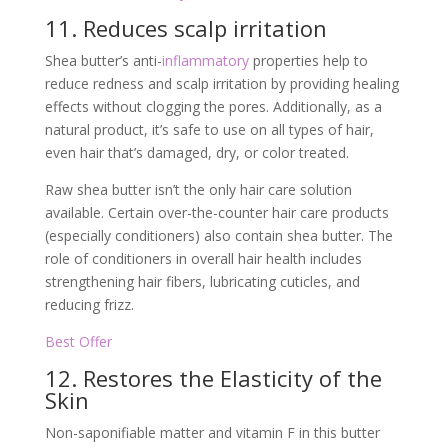
11. Reduces scalp irritation
Shea butter’s anti-
inflammatory
properties help to
reduce redness and scalp irritation by providing healing
effects without clogging the pores. Additionally, as a
natural product, it’s safe to use on all types of hair,
even hair that’s damaged, dry, or color treated.
Raw shea butter isn’t the only hair care solution
available. Certain over-the-counter hair care products
(especially conditioners) also contain shea butter. The
role of conditioners in overall hair health includes
strengthening hair fibers, lubricating cuticles, and
reducing frizz.
Best Offer
12. Restores the Elasticity of the
Skin
Non-saponifiable matter and vitamin F in this butter