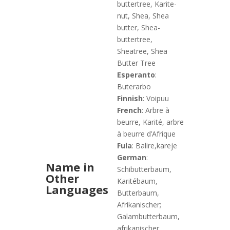
buttertree, Karite-
nut, Shea, Shea
butter, Shea-
buttertree,
Sheatree, Shea
Butter Tree
Esperanto
:
Buterarbo
Finnish
: Voipuu
French
: Arbre à
beurre, Karité, arbre
à beurre d’Afrique
Fula
: Balire,kareje
German
:
Name in
Schibutterbaum,
Other
Karitébaum,
Languages
Butterbaum,
Afrikanischer;
Galambutterbaum,
afrikanischer