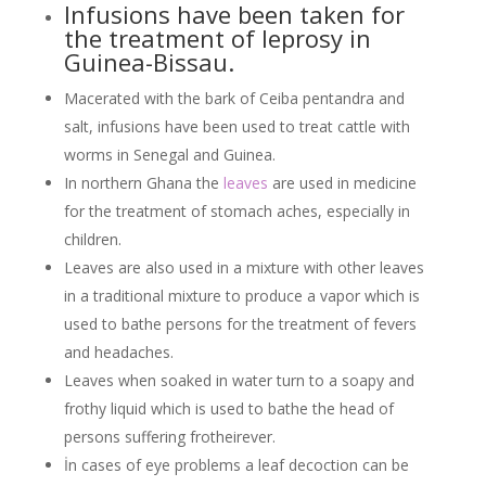
Infusions have been taken for
the treatment of leprosy in
Guinea-Bissau.
Macerated with the bark of Ceiba pentandra and
salt, infusions have been used to treat cattle with
worms in Senegal and Guinea.
In northern Ghana the
leaves
are used in medicine
for the treatment of stomach aches, especially in
children.
Leaves are also used in a mixture with other leaves
in a traditional mixture to produce a vapor which is
used to bathe persons for the treatment of fevers
and headaches.
Leaves when soaked in water turn to a soapy and
frothy liquid which is used to bathe the head of
persons suffering frotheirever.
İn cases of eye problems a leaf decoction can be