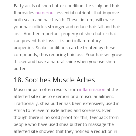
Fatty acids of shea butter condition the scalp and hair.
It provides
numerous
essential nutrients that improve
both scalp and hair health. These, in turn, will make
your hair follicles stronger and reduce hair fall and hair
loss. Another important property of shea butter that
can prevent hair loss is its anti-inflammatory
properties. Scalp conditions can be treated by these
compounds, thus reducing hair loss. Your hair will grow
thicker and have a natural shine when you use shea
butter.
18. Soothes Muscle Aches
Muscular pain often results from
inflammation
at the
affected site due to exertion or a muscular ailment.
Traditionally, shea butter has been extensively used in
Africa to relieve muscle aches and soreness. Even
though there is no solid proof for this, feedback from
people who have used shea butter to massage the
affected site showed that they noticed a reduction in