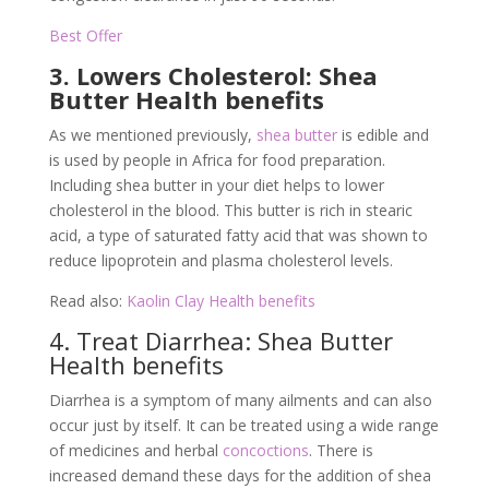
Best Offer
3. Lowers Cholesterol: Shea
Butter Health benefits
As we mentioned previously,
shea butter
is edible and
is used by people in Africa for food preparation.
Including shea butter in your diet helps to lower
cholesterol in the blood. This butter is rich in stearic
acid, a type of saturated fatty acid that was shown to
reduce lipoprotein and plasma cholesterol levels.
Read also:
Kaolin Clay Health benefits
4. Treat Diarrhea: Shea Butter
Health benefits
Diarrhea is a symptom of many ailments and can also
occur just by itself. It can be treated using a wide range
of medicines and herbal
concoctions
. There is
increased demand these days for the addition of shea