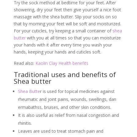
Try the sock method at bedtime for your feet. After
showering, dry your feet then give yourself a nice foot
massage with the shea butter. Slip your socks on so
that by morning your feet will be soft and moisturized.
For your cuticles, try keeping a small container of
shea
butter
with you at all times so that you can moisturize
your hands with it after every time you wash your
hands, keeping your hands and cuticles soft.
Read also:
Kaolin Clay Health benefits
Traditional uses and benefits of
Shea butter
Shea Butte
r is used for topical medicines against
rheumatic and joint pains, wounds, swellings, dan
ermabathss, bruises, and other skin conditions.
It is also useful as relief from nasal congestion and
rhinitis.
Leaves are used to treat stomach pain and