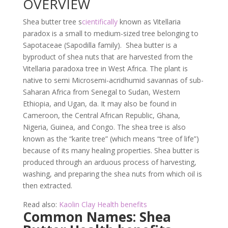
OVERVIEW
Shea butter tree s
cientifically
known as Vitellaria
paradox is a small to medium-sized tree belonging to
Sapotaceae (Sapodilla family). Shea butter is a
byproduct of shea nuts that are harvested from the
Vitellaria paradoxa tree in West Africa. The plant is
native to semi Microsemi-acridhumid savannas of sub-
Saharan Africa from Senegal to Sudan, Western
Ethiopia, and Ugan, da. It may also be found in
Cameroon, the Central African Republic, Ghana,
Nigeria, Guinea, and Congo. The shea tree is also
known as the “karite tree” (which means “tree of life”)
because of its many healing properties. Shea butter is
produced through an arduous process of harvesting,
washing, and preparing the shea nuts from which oil is
then extracted.
Read also:
Kaolin Clay Health benefits
Common Names: Shea