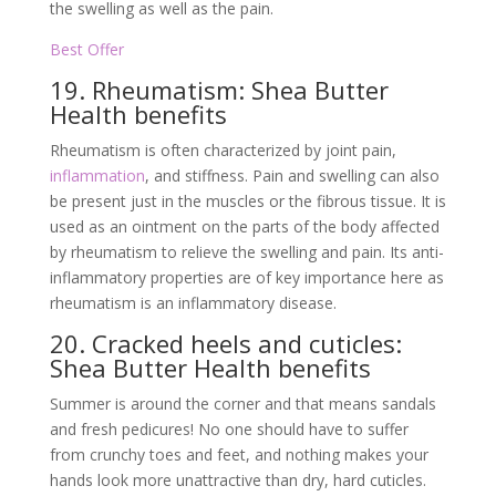
the swelling as well as the pain.
Best Offer
19. Rheumatism: Shea Butter
Health benefits
Rheumatism is often characterized by joint pain,
inflammation
, and stiffness. Pain and swelling can also
be present just in the muscles or the fibrous tissue. It is
used as an ointment on the parts of the body affected
by rheumatism to relieve the swelling and pain. Its anti-
inflammatory properties are of key importance here as
rheumatism is an inflammatory disease.
20. Cracked heels and cuticles:
Shea Butter Health benefits
Summer is around the corner and that means sandals
and fresh pedicures! No one should have to suffer
from crunchy toes and feet, and nothing makes your
hands look more unattractive than dry, hard cuticles.