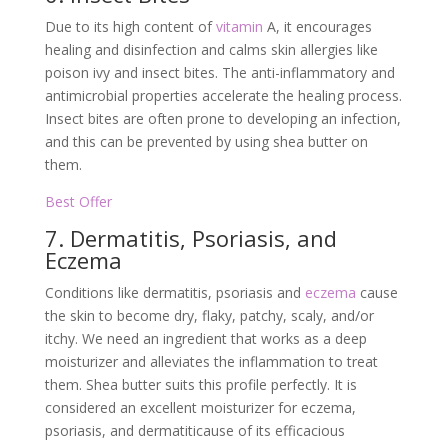
Due to its high content of
vitamin
A, it encourages
healing and disinfection and calms skin allergies like
poison ivy and insect bites. The anti-inflammatory and
antimicrobial properties accelerate the healing process.
Insect bites are often prone to developing an infection,
and this can be prevented by using shea butter on
them.
Best Offer
7. Dermatitis, Psoriasis, and
Eczema
Conditions like dermatitis, psoriasis and
eczema
cause
the skin to become dry, flaky, patchy, scaly, and/or
itchy. We need an ingredient that works as a deep
moisturizer and alleviates the inflammation to treat
them. Shea butter suits this profile perfectly. It is
considered an excellent moisturizer for eczema,
psoriasis, and dermatiticause of its efficacious