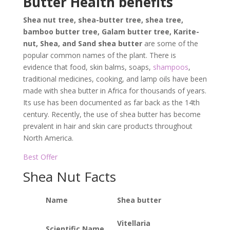
Butter Health benefits
Shea nut tree, shea-butter tree, shea tree,
bamboo butter tree, Galam butter tree, Karite-
nut, Shea, and Sand shea butter
are some of the
popular common names of the plant. There is
evidence that food, skin balms, soaps,
shampoos
,
traditional medicines, cooking, and lamp oils have been
made with shea butter in Africa for thousands of years.
Its use has been documented as far back as the 14th
century. Recently, the use of shea butter has become
prevalent in hair and skin care products throughout
North America.
Best Offer
Shea Nut Facts
Name
Shea butter
Vitellaria
Scientific Name