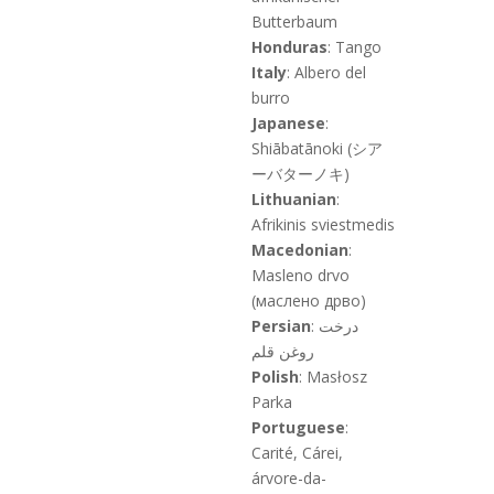
Butterbaum
Honduras
: Tango
Italy
: Albero del
burro
Japanese
:
Shiābatānoki (シア
ーバターノキ)
Lithuanian
:
Afrikinis sviestmedis
Macedonian
:
Masleno drvo
(маслено дрво)
Persian
: درخت
روغن قلم
Polish
: Masłosz
Parka
Portuguese
:
Carité, Cárei,
árvore-da-