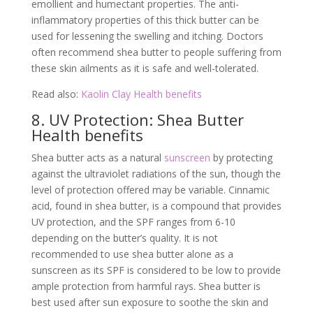
emollient and humectant properties. The anti-
inflammatory properties of this thick butter can be
used for lessening the swelling and itching. Doctors
often recommend shea butter to people suffering from
these skin ailments as it is safe and well-tolerated.
Read also:
Kaolin Clay Health benefits
8. UV Protection: Shea Butter
Health benefits
Shea butter acts as a natural
sunscreen
by protecting
against the ultraviolet radiations of the sun, though the
level of protection offered may be variable. Cinnamic
acid, found in shea butter, is a compound that provides
UV protection, and the SPF ranges from 6-10
depending on the butter’s quality. It is not
recommended to use shea butter alone as a
sunscreen as its SPF is considered to be low to provide
ample protection from harmful rays. Shea butter is
best used after sun exposure to soothe the skin and