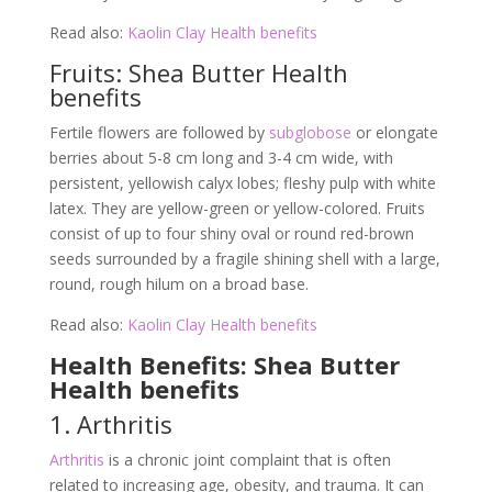
Read also:
Kaolin Clay Health benefits
Fruits: Shea Butter Health
benefits
Fertile flowers are followed by
subglobose
or elongate
berries about 5-8 cm long and 3-4 cm wide, with
persistent, yellowish calyx lobes; fleshy pulp with white
latex. They are yellow-green or yellow-colored. Fruits
consist of up to four shiny oval or round red-brown
seeds surrounded by a fragile shining shell with a large,
round, rough hilum on a broad base.
Read also:
Kaolin Clay Health benefits
Health Benefits: Shea Butter
Health benefits
1. Arthritis
Arthritis
is a chronic joint complaint that is often
related to increasing age, obesity, and trauma. It can