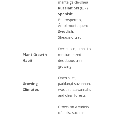
manteiga-de-shea
Russian
: Shi (Ши)
Spanish
:
Butirospermo,
Árbol montequero
Swedish
:
Sheasmörträd
Deciduous, small to
Plant Growth
medium-sized
Habit
deciduous tree
growing
Open sites,
Growing
parklan,d savannah,
Climates
wooded s,avannahs
and clear forests
Grows on a variety
of soils, such as