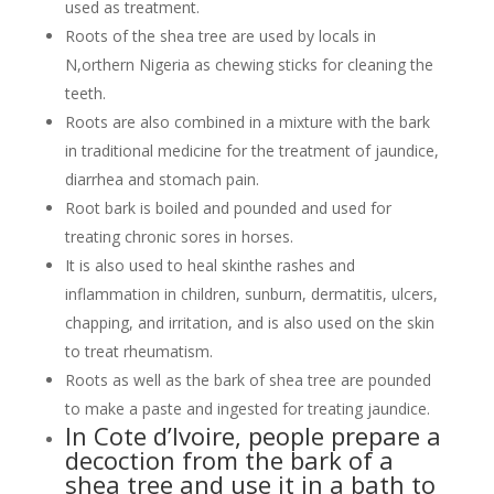
used as treatment.
Roots of the shea tree are used by locals in
N,orthern Nigeria as chewing sticks for cleaning the
teeth.
Roots are also combined in a mixture with the bark
in traditional medicine for the treatment of jaundice,
diarrhea and stomach pain.
Root bark is boiled and pounded and used for
treating chronic sores in horses.
It is also used to heal skinthe rashes and
inflammation in children, sunburn, dermatitis, ulcers,
chapping, and irritation, and is also used on the skin
to treat rheumatism.
Roots as well as the bark of shea tree are pounded
to make a paste and ingested for treating jaundice.
In Cote d’Ivoire, people prepare a
decoction from the bark of a
shea tree and use it in a bath to