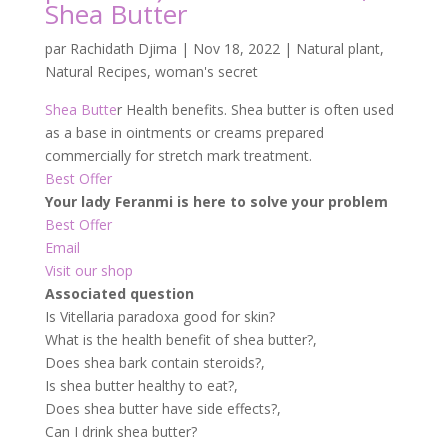
Shea Butter
par
Rachidath Djima
|
Nov 18, 2022
|
Natural plant
,
Natural Recipes
,
woman's secret
Shea Butte
r Health benefits. Shea butter is often used
as a base in ointments or creams prepared
commercially for stretch mark treatment.
Best Offer
Your lady Feranmi is here to solve your problem
Best Offer
Email
Visit our shop
Associated question
Is Vitellaria paradoxa good for skin?
What is the health benefit of shea butter?,
Does shea bark contain steroids?,
Is shea butter healthy to eat?,
Does shea butter have side effects?,
Can I drink shea butter?