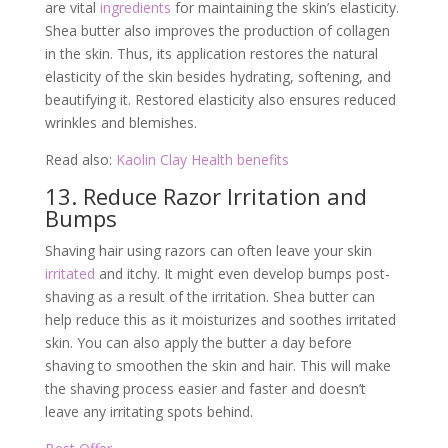
are vital
ingredients
for maintaining the skin’s elasticity.
Shea butter also improves the production of collagen
in the skin. Thus, its application restores the natural
elasticity of the skin besides hydrating, softening, and
beautifying it. Restored elasticity also ensures reduced
wrinkles and blemishes.
Read also:
Kaolin Clay Health benefits
13. Reduce Razor Irritation and
Bumps
Shaving hair using razors can often leave your skin
irritated
and itchy. It might even develop bumps post-
shaving as a result of the irritation. Shea butter can
help reduce this as it moisturizes and soothes irritated
skin. You can also apply the butter a day before
shaving to smoothen the skin and hair. This will make
the shaving process easier and faster and doesn’t
leave any irritating spots behind.