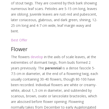
of stout twigs. They are covered by thick bark showing
numerous leaf scars. Petioles are 5-15 cm long, leaves
are oblong. Juvenile leaves are rust-red and pubescent,
later coriaceous, glabrous, and dark green, shining, 12-
25 cm long and 4-7 cm wide, leaf margin wavy and
bent.
Best Offer
Flower
The flowers
develop
in the axils of scale leaves, at the
extremities of dormant twigs, from buds formed 2
years previously. The
perennial
is a dense fascicle 5-
7.5 cm in diameter, at the end of a flowering twig, each
usually containing 30-40 flowers, though 80-100 have
been recorded. Individual flowers are white or creamy-
white, about 1,.5 cm in diameter, and subtended by
scarious, brown, ovate or lanceolate bracteoles, which
are abscised before flower opening. Flowering
normally takes from December to early Augelongated