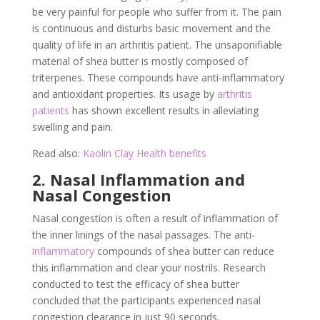
be very painful for people who suffer from it. The pain
is continuous and disturbs basic movement and the
quality of life in an arthritis patient. The unsaponifiable
material of shea butter is mostly composed of
triterpenes. These compounds have anti-inflammatory
and antioxidant properties. Its usage by
arthritis
patients
has shown excellent results in alleviating
swelling and pain.
Read also:
Kaolin Clay Health benefits
2. Nasal Inflammation and
Nasal Congestion
Nasal congestion is often a result of inflammation of
the inner linings of the nasal passages. The anti-
inflammatory
compounds of shea butter can reduce
this inflammation and clear your nostrils. Research
conducted to test the efficacy of shea butter
concluded that the participants experienced nasal
congestion clearance in just 90 seconds.