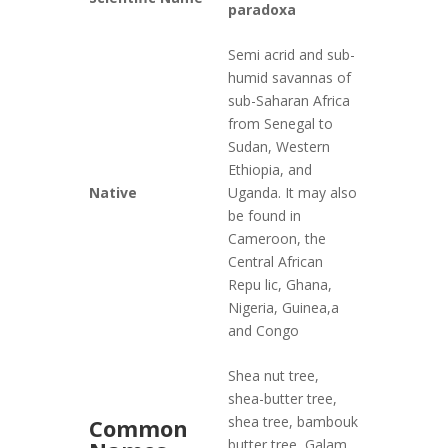
paradoxa
Semi acrid and sub-
humid savannas of
sub-Saharan Africa
from Senegal to
Sudan, Western
Ethiopia, and
Native
Uganda. It may also
be found in
Cameroon, the
Central African
Repu lic, Ghana,
Nigeria, Guinea,a
and Congo
Shea nut tree,
shea-butter tree,
shea tree, bambouk
Common
butter tree, Galam