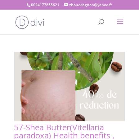
0024177855621
zhouedegnon@yahoo.fr
57-Shea Butter(Vitellaria
paradoxa) Health benefits ,