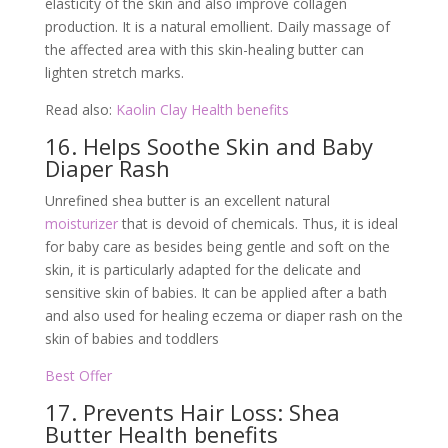
elasticity of the skin and also improve collagen
production. It is a natural emollient. Daily massage of
the affected area with this skin-healing butter can
lighten stretch marks.
Read also:
Kaolin Clay Health benefits
16. Helps Soothe Skin and Baby
Diaper Rash
Unrefined shea butter is an excellent natural
moisturizer
that is devoid of chemicals. Thus, it is ideal
for baby care as besides being gentle and soft on the
skin, it is particularly adapted for the delicate and
sensitive skin of babies. It can be applied after a bath
and also used for healing eczema or diaper rash on the
skin of babies and toddlers
Best Offer
17. Prevents Hair Loss: Shea
Butter Health benefits