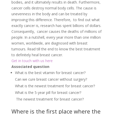
bodies, and it ultimately results in death. Furthermore,
cancer cells destroy normal body cells. The cause is
unevenness in the body and can be treated by
improving this difference. Therefore, to find out what
exactly cancer is, research has spent billions of dollars.
Consequently, cancer causes the deaths of millions of
people. In a nutshell, every year more than one million
women, worldwide, are diagnosed with breast
tumours. Read till the end to know the best treatment
to definitely heal breast cancer.
Get in touch with us here
Associated question
What is the best vitamin for breast cancer?
Can we cure breast cancer without surgery?
What is the newest treatment for breast cancer?
What is the 5-year pill for breast cancer?
The newest treatment for breast cancer?
Where is the first place where the