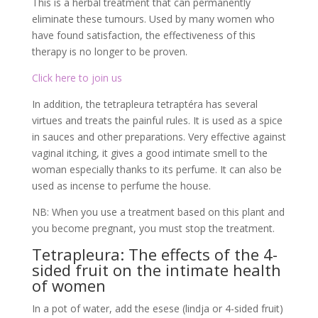
vaginal itching, it gives a good intimate smell to the
woman especially thanks to its perfume. It can also be
used as incense to perfume the house.
NB: When you use a treatment based on this plant and
you become pregnant, you must stop the treatment.
Tetrapleura: The effects of the 4-
sided fruit on the intimate health
of women
In a pot of water, add the esese (lindja or 4-sided fruit)
and let it boil completely. Take an intimate bath with it.
Drink it, it cleans from the inside and promotes fertility.
It is widely used by some people in Africa to treat
infertility in women. It cleanses the uterus of all
impurities and can help you become a mother quickly if
you use it correctly.
Instructions for use of
Tetrapleura: Pregnancy free