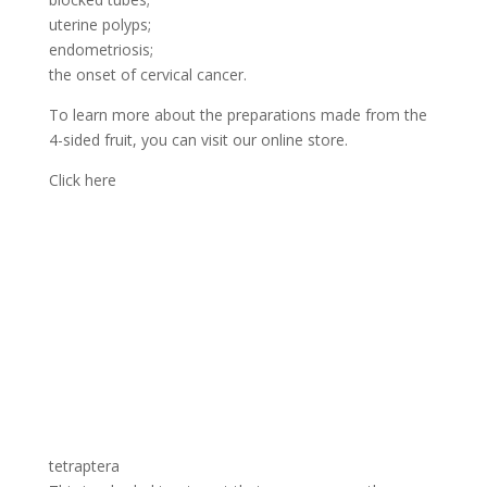
uterine polyps;
endometriosis;
the onset of cervical cancer.
To learn more about the preparations made from the
4-sided fruit, you can visit our online store.
Click here
tetraptera
This is a herbal treatment that can permanently
eliminate these tumours. Used by many women who
have found satisfaction, the effectiveness of this
therapy is no longer to be proven.
Click here to join us
In addition, the tetrapleura tetraptéra has several
virtues and treats the painful rules. It is used as a spice
in sauces and other preparations. Very effective against