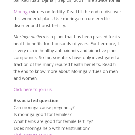
par
Rachidath Djima
|
Sep 29, 2021
|
life advice for all
Moringa
virtues on fertility. Read till the end to discover
this wonderful plant. Use moringa to cure erectile
disorder and boost fertility.
Moringa oleifera
is a plant that has been praised for its
health benefits for thousands of years. Furthermore, It
is very rich in healthy antioxidants and bioactive plant
compounds. So far, scientists have only investigated a
fraction of the many reputed health benefits. Read till
the end to know more about Moringa virtues on men
and women.
Click here to join us
Associated question
Can moringa cause pregnancy?
Is moringa good for females?
What herbs are good for female fertility?
Does moringa help with menstruation?