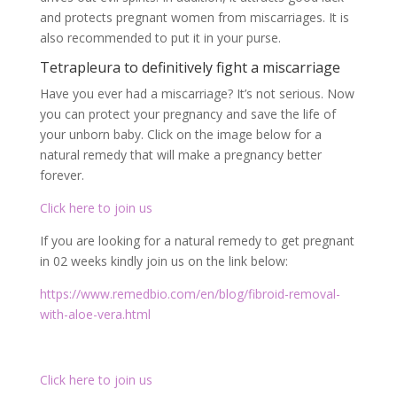
Click here to join us
If you are looking for a natural remedy to get pregnant
in 02 weeks kindly join us on the link below:
https://www.remedbio.com/en/blog/fibroid-removal-
with-aloe-vera.html
Click here to join us
Facebook
Twitter
Email
Partager