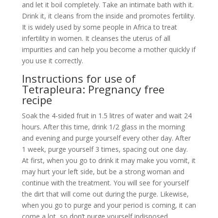
recipe
Soak the 4-sided fruit in 1.5 litres of water and wait 24
hours. After this time, drink 1/2 glass in the morning
and evening and purge yourself every other day. After
1 week, purge yourself 3 times, spacing out one day.
At first, when you go to drink it may make you vomit, it
may hurt your left side, but be a strong woman and
continue with the treatment. You will see for yourself
the dirt that will come out during the purge. Likewise,
when you go to purge and your period is coming, it can
come a lot, so don’t purge yourself indisposed.
How to get pregnant with
tetrapleura tetraptera?
Whether you are a mature, single, or married woman,
you can still carry your own child no matter your age. If
you dream of becoming a mom, of having that big
belly that all women dream of, now you have the
solution at your fingertips. Visit our online store or join
us directly through WhatsApp.