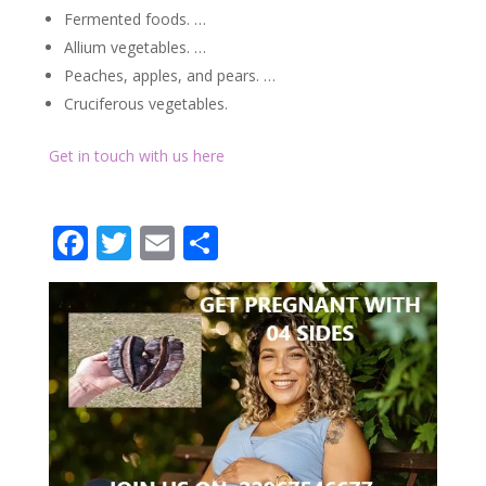
Fermented foods. …
Allium vegetables. …
Peaches, apples, and pears. …
Cruciferous vegetables.
Get in touch with us here
Facebook
Twitter
Email
Partager