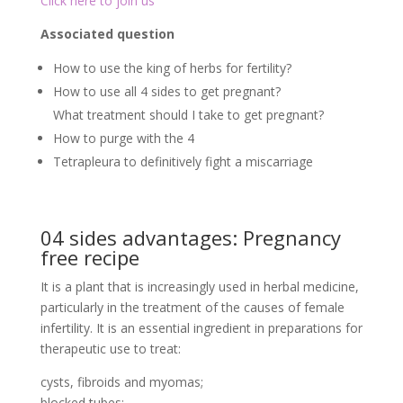
Click here to join us
Associated question
How to use the king of herbs for fertility?
How to use all 4 sides to get pregnant?
What treatment should I take to get pregnant?
How to purge with the 4
Tetrapleura to definitively fight a miscarriage
04 sides advantages: Pregnancy
free recipe
It is a plant that is increasingly used in herbal medicine,
particularly in the treatment of the causes of female
infertility. It is an essential ingredient in preparations for
therapeutic use to treat:
cysts, fibroids and myomas;
blocked tubes;