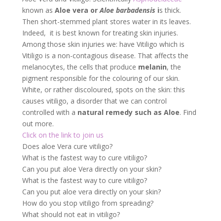
causes vitiligo, a disorder that we can control
controlled with a
natural remedy such as Aloe
. Find
out more.
Click on the link to join us
Does aloe Vera cure vitiligo?
What is the fastest way to cure vitiligo?
Can you put aloe Vera directly on your skin?
What is the fastest way to cure vitiligo?
Can you put aloe vera directly on your skin?
How do you stop vitiligo from spreading?
What should not eat in vitiligo?
Which oil is best for vitiligo?
How do you stop vitiligo from spreading?
Click on the link to join us
Does Aloe vera cure vitiligo?:
Aloe Vera and Vitiligo
Aloe Vera contains
essential antioxidant
properties that can help fight vitiligo
. It is believed
that the vitamins and minerals found in the plant –