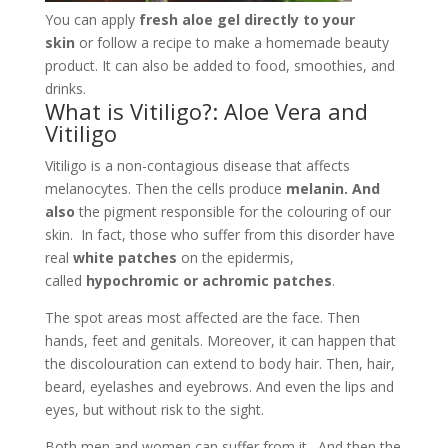
also
the pigment responsible for the colouring of our
skin. In fact, those who suffer from this disorder have
real
white patches
on the epidermis,
called
hypochromic or achromic patches
.
The spot areas most affected are the face. Then
hands, feet and genitals. Moreover, it can happen that
the discolouration can extend to body hair. Then, hair,
beard, eyelashes and eyebrows. And even the lips and
eyes, but without risk to the sight.
Both men and women can suffer from it. And then the
age at which it most frequently appears is between 10
and 20.
At-risk
are those who suffer from:
Diabetes
Hypo- and hyperthyroidism
Alopecia Area-ta
Pernicious anaemia.