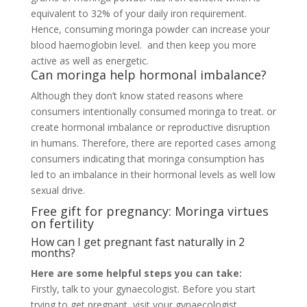
equivalent to 32% of your daily iron requirement.
Hence, consuming moringa powder can increase your
blood haemoglobin level. and then keep you more
active as well as energetic.
Can moringa help hormonal imbalance?
Although they don’t know stated reasons where
consumers intentionally consumed moringa to treat.
or
create hormonal imbalance or reproductive disruption
in humans. Therefore, there are reported cases among
consumers indicating that moringa consumption has
led to an imbalance in their hormonal levels as well low
sexual drive.
Free gift for pregnancy: Moringa virtues
on fertility
How can I get pregnant fast naturally in 2
months?
Here are some helpful steps you can take:
Firstly, talk to your gynaecologist. Before you start
trying to get pregnant, visit your gynaecologist. …