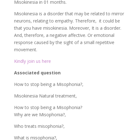
Associated question
How to stop being a Misophonia?,
Misokinesia Natural treatment,
How to stop being a Misophonia?
Why are we Misophonia?,
Who treats misophonia?,
What is misophonia?,
Why can’t we put up with mouth noises?,
How to stop focusing on noise?
True fact about Misokinesia:
Misokinesia Natural
treatment
The hatred’ of certain sounds. Merely, misokinesia is