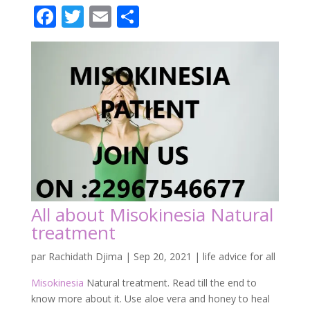
All about Misokinesia Natural
treatment
par
Rachidath Djima
|
Sep 20, 2021
|
life advice for all
Misokinesia
Natural treatment. Read till the end to
know more about it. Use aloe vera and honey to heal
Misokinesia in 01 months.
Misokinesia is a disorder that may be related to mirror
neurons, relating to empathy. Therefore, it could be
that you have misokinesia. Moreover, It is a disorder.
And, therefore, a negative affective. Or emotional
response caused by the sight of a small repetitive
movement.
Kindly join us here