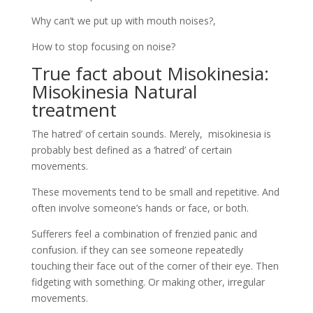
probably best defined as a ‘hatred’ of certain
movements.
These movements tend to be small and repetitive. And
often involve someone’s hands or face, or both.
Sufferers feel a combination of frenzied panic and
confusion. if they can see someone repeatedly
touching their face out of the corner of their eye. Then
fidgeting with something. Or making other, irregular
movements.
Kindly join us here
The link between Misophonia and
Misokinesia: Misokinesia Natural
treatment
From the researcher angle, misokinesia sometimes
goes hand in hand. With the sound-sensitivity of
misophonia, but not always. In addition, the
phenomenon seems to vary significantly among