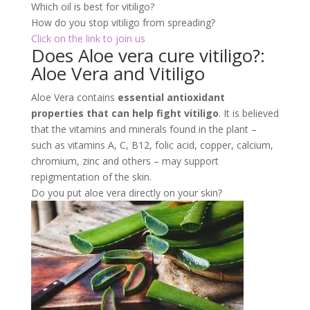
such as vitamins A, C, B12, folic acid, copper, calcium,
chromium, zinc and others – may support
repigmentation of the skin.
Do you put aloe vera directly on your skin?
You can apply
fresh aloe gel directly to your
skin
or follow a recipe to make a homemade beauty
product. It can also be added to food, smoothies, and
drinks.
What is Vitiligo?: Aloe Vera and
Vitiligo
Vitiligo is a non-contagious disease that affects
melanocytes. Then the cells produce
melanin. And