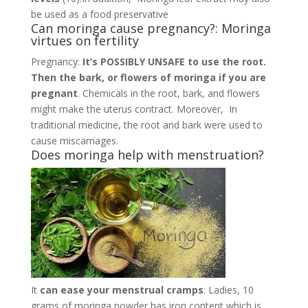
be used as a food preservative
Can moringa cause pregnancy?: Moringa
virtues on fertility
Pregnancy:
It’s POSSIBLY UNSAFE to use the root.
Then the bark, or flowers of moringa if you are
pregnant
. Chemicals in the root, bark, and flowers
might make the uterus contract. Moreover, In
traditional medicine, the root and bark were used to
cause miscarriages.
Does moringa help with menstruation?
It
can ease your menstrual cramps
: Ladies, 10
grams of moringa powder has iron content which is