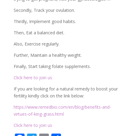
Secondly, Track your ovulation.
Thirdly, Implement good habits.
Then, Eat a balanced diet.
Also, Exercise regularly.
Further, Maintain a healthy weight.
Finally, Start taking folate supplements.
Click here to join us
If you are looking for a natural remedy to boost your
fertility kindly click on the link below:
https://www.remedbio.com/en/blog/benefits-and-
virtues-of-king-grass.html
Click here to join us