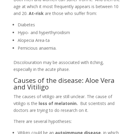
Discolouration may be associated with itching,
especially in the acute phase.
Causes of the disease: Aloe Vera
and Vitiligo
The causes of vitiligo are still unclear. The cause of
vitiligo is the
loss of melatonin.
But scientists and
doctors are trying to do research on it.
There are several hypotheses:
Vitiligo could be an
autoimmune disease
, in which
the immune system itself attacks the melanocytes;
it could be
genetic
since 30% of cases are family-
related.
The onset of the disorder
could also be
associated
with:
Oxidative stress