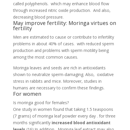
called polyphenols. which may enhance blood flow
through increased nitric oxide production. And also,
decreasing blood pressure.
May improve fertility: Moringa virtues on
fertility
Men are estimated to cause or contribute to infertility
problems in about 40% of cases. with reduced sperm
production and problems with sperm motility being
among the most common causes.
Moringa leaves and seeds are rich in antioxidants
shown to neutralize sperm-damaging. Also, oxidative
stress in rabbits and mice. Moreover, studies in
humans are necessary to confirm these findings.
For women
Is moringa good for females?
One study in women found that taking 1.5 teaspoons
(7 grams) of moringa leaf powder every day . for three
months significantly
increased blood antioxidant
levels
(16).In addition, Moringa leaf extract may also