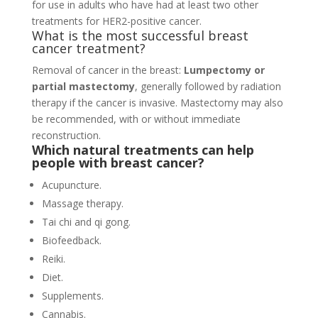
for use in adults who have had at least two other
treatments for HER2-positive cancer.
What is the most successful breast
cancer treatment?
Removal of cancer in the breast:
Lumpectomy or
partial mastectomy
, generally followed by radiation
therapy if the cancer is invasive. Mastectomy may also
be recommended, with or without immediate
reconstruction.
Which natural treatments can help
people with breast cancer?
Acupuncture.
Massage therapy.
Tai chi and qi gong.
Biofeedback.
Reiki.
Diet.
Supplements.
Cannabis.