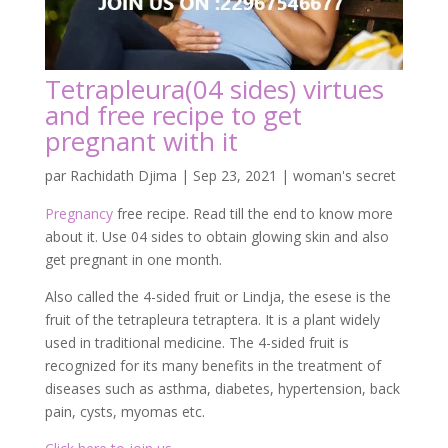
Tetrapleura(04 sides) virtues
and free recipe to get
pregnant with it
par
Rachidath Djima
|
Sep 23, 2021
|
woman's secret
Pregnancy
free recipe. Read till the end to know more
about it. Use 04 sides to obtain glowing skin and also
get pregnant in one month.
Also called the 4-sided fruit or Lindja, the esese is the
fruit of the tetrapleura tetraptera. It is a plant widely
used in traditional medicine. The 4-sided fruit is
recognized for its many benefits in the treatment of
diseases such as asthma, diabetes, hypertension, back
pain, cysts, myomas etc.