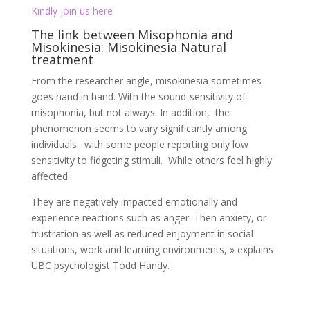
individuals. with some people reporting only low
sensitivity to fidgeting stimuli. While others feel highly
affected.
They are negatively impacted emotionally and
experience reactions such as anger. Then anxiety, or
frustration as well as reduced enjoyment in social
situations, work and learning environments, » explains
UBC psychologist Todd Handy.
Misokinesia symptoms:
Here’s a quick rundown of some visual triggers that are
sometimes associated with misokinesia:
Firstly Any kind of repetitive face touching (including
pulling or playing with facial hair)
Secondly Fidgeting or any unusual hand movements
Finally, Chewing gum or food (specifically the visuals