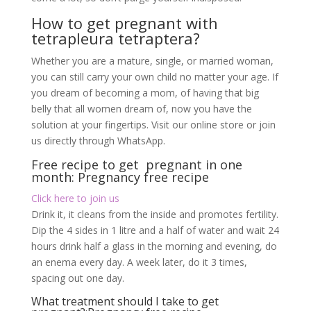
Free recipe to get pregnant in one
month: Pregnancy free recipe
Click here to join us
Drink it, it cleans from the inside and promotes fertility.
Dip the 4 sides in 1 litre and a half of water and wait 24
hours drink half a glass in the morning and evening, do
an enema every day. A week later, do it 3 times,
spacing out one day.
What treatment should I take to get
pregnant?:Pregnancy free recipe
Exposure to the natural light of the moon would,
according to her, promote the return to a regular cycle
and ovulation. According to other beliefs, having sex
on a full moon night would increase the chances of
getting pregnant – as long as you are right in her
ovulation period!
To have beautiful skin
After childbirth, you can use the 4-sided fruit to take