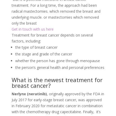
treatment. For a long time, the approach had been
radical mastectomies. which removed the breast and
underlying muscle. or mastectomies which removed
only the breast
Get in touch with us here
Treatment for breast cancer depends on several
factors, including:
the type of breast cancer
the stage and grade of the cancer
whether the person has gone through menopause
the person’s general health and personal preferences
What is the newest treatment for
breast cancer?
Nerlynx (neratinib)
, originally approved by the FDA in
July 2017 for early-stage breast cancer, was approved
in February 2020 for metastatic cancer in combination
with the chemotherapy drug capecitabine. Finally, it’s