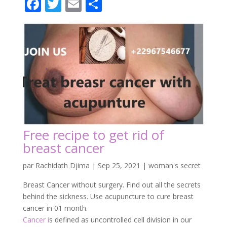
Facebook
Twitter
Email
Partager
Free recipe to get rid of
breast cancer
par
Rachidath Djima
|
Sep 25, 2021
|
woman's secret
Breast Cancer without surgery. Find out all the secrets
behind the sickness. Use acupuncture to cure breast
cancer in 01 month.
Cancer i
s defined as uncontrolled cell division in our