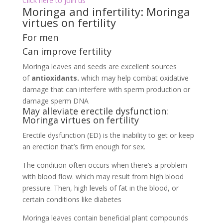
Click here to join us
Moringa and infertility: Moringa
virtues on fertility
For men
Can improve fertility
Moringa leaves and seeds are excellent sources
of
antioxidants.
which may help combat oxidative
damage that can interfere with sperm production or
damage sperm DNA
May alleviate erectile dysfunction:
Moringa virtues on fertility
Erectile dysfunction (ED) is the inability to get or keep
an erection that’s firm enough for sex.
The condition often occurs when there’s a problem
with blood flow. which may result from high blood
pressure. Then, high levels of fat in the blood, or
certain conditions like diabetes
Moringa leaves contain beneficial plant compounds