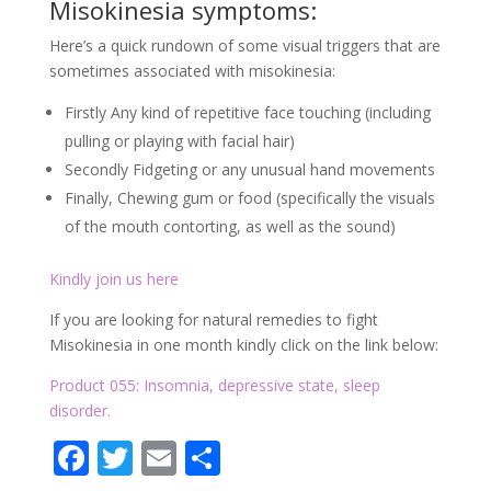
of the mouth contorting, as well as the sound)
Kindly join us here
If you are looking for natural remedies to fight
Misokinesia in one month kindly click on the link below:
Product 055: Insomnia, depressive state, sleep
disorder.
Facebook
Twitter
Email
Partager