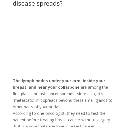
disease spreads?
The lymph nodes under your arm, inside your
breast, and near your collarbone
are among the
first places breast cancer spreads. More also, it’s
“metastatic” if it spreads beyond these small glands to
other parts of your body.
According to one oncologist, they need to test the
patient before treating breast cancer without surgery
.
But is a potential milestone in breast cancer