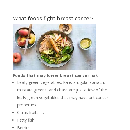
What foods fight breast cancer?
Foods that may lower breast cancer risk
Leafy green vegetables. Kale, arugula, spinach,
mustard greens, and chard are just a few of the
leafy green vegetables that may have anticancer
properties. …
Citrus fruits. …
Fatty fish. …
Berries. …