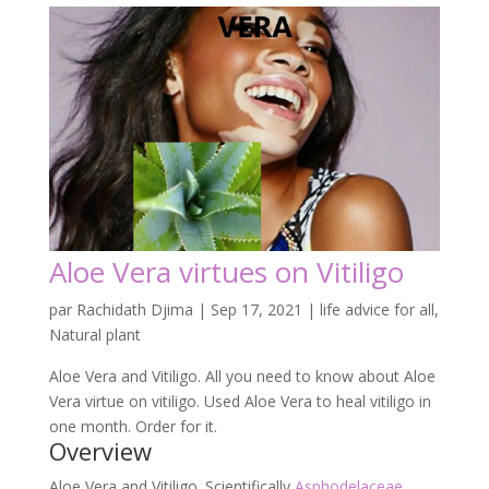
Aloe Vera virtues on Vitiligo
par
Rachidath Djima
|
Sep 17, 2021
|
life advice for all
,
Natural plant
Aloe Vera and Vitiligo. All you need to know about Aloe
Vera virtue on vitiligo. Used Aloe Vera to heal vitiligo in
one month. Order for it.
Overview
Aloe Vera and Vitiligo. Scientifically
Asphodelaceae
known as
Aloe vera or
Aloe barbadensis
i
s thick.
Then short-stemmed plant stores water in its leaves.
Indeed, it is best known for treating skin injuries.
Among those skin injuries we: have Vitiligo which is
Vitiligo is a non-contagious disease. That affects the
melanocytes, the cells that produce
melanin
, the
pigment responsible for the colouring of our skin.
White, or rather discoloured, spots on the skin: this