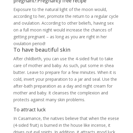
care of mother and baby. As such, put some in shea
butter. Leave to prepare for a few minutes. When it is
cold, invert your preparation to a jar and seal. Use the
after-bath preparation as a day and night cream for
mother and baby. It cleanses the complexion and
protects against many skin problems.
To attract luck
In Casamance, the natives believe that when the esese
(4-sided fruit) is burned in the house like incense, it
drives out evil spirits. In addition, it attracts good luck
and protects pregnant women from miscarriages. It is
also recommended to put it in your purse.
Tetrapleura to definitively fight a miscarriage
Have you ever had a miscarriage? It’s not serious. Now
you can protect your pregnancy and save the life of
your unborn baby. Click on the image below for a
natural remedy that will make a pregnancy better
forever.