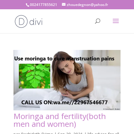
0024177855621
zhouedegnon@yahoo.fr
Moringa and fertility(both
men and women)