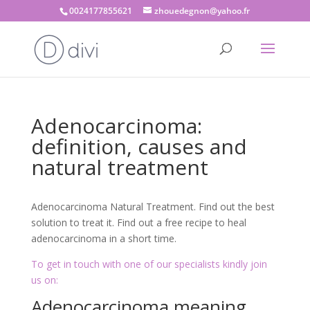
0024177855621
zhouedegnon@yahoo.fr
Adenocarcinoma:
definition, causes and
natural treatment
Adenocarcinoma Natural Treatment. Find out the best
solution to treat it. Find out a free recipe to heal
adenocarcinoma in a short time.
To get in touch with one of our specialists kindly join
us on:
Adenocarcinoma meaning