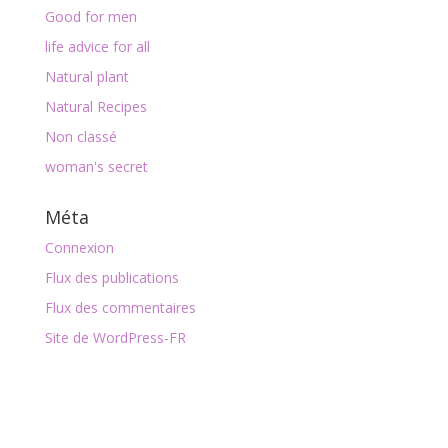
Good for men
life advice for all
Natural plant
Natural Recipes
Non classé
woman's secret
Méta
Connexion
Flux des publications
Flux des commentaires
Site de WordPress-FR