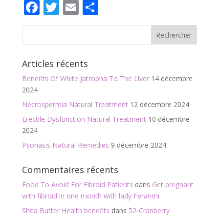
Facebook
Twitter
Email
Partager
Articles récents
Benefits Of White Jatropha To The Liver
14 décembre
2024
Necrospermia Natural Treatment
12 décembre 2024
Erectile Dysfunction Natural Treatment
10 décembre
2024
Psoriasis Natural Remedies
9 décembre 2024
Commentaires récents
Food To Avoid For Fibroid Patients
dans
Get pregnant
with fibroid in one month with lady Feranmi
Shea Butter Health benefits
dans
52-Cranberry