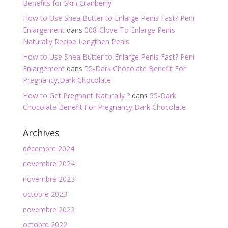
Benefits for Skin,Cranberry
How to Use Shea Butter to Enlarge Penis Fast? Peni
Enlargement
dans
008-Clove To Enlarge Penis
Naturally Recipe Lengthen Penis
How to Use Shea Butter to Enlarge Penis Fast? Peni
Enlargement
dans
55-Dark Chocolate Benefit For
Pregnancy,Dark Chocolate
How to Get Pregnant Naturally ?
dans
55-Dark
Chocolate Benefit For Pregnancy,Dark Chocolate
Archives
décembre 2024
novembre 2024
novembre 2023
octobre 2023
novembre 2022
octobre 2022