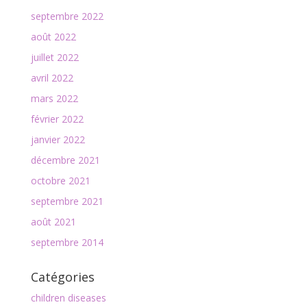
septembre 2022
août 2022
juillet 2022
avril 2022
mars 2022
février 2022
janvier 2022
décembre 2021
octobre 2021
septembre 2021
août 2021
septembre 2014
Catégories
children diseases