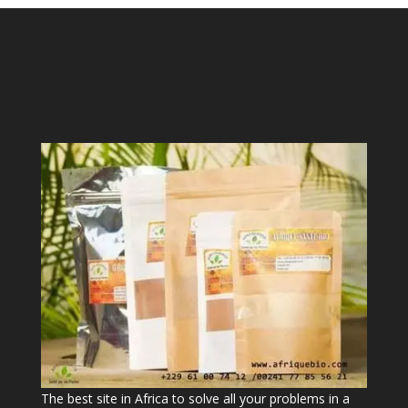
The best site in Africa to solve all your problems in a