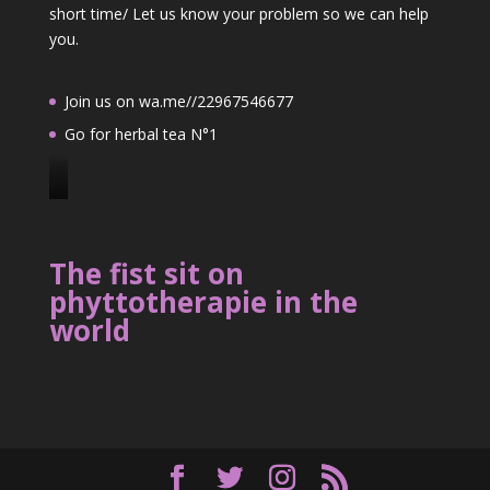
short time/ Let us know your problem so we can help
you.
Join us on wa.me//22967546677
Go for herbal tea N°1
J
o
i
The fist sit on
n
phyttotherapie in the
u
world
s
o
n
2
2
9
6