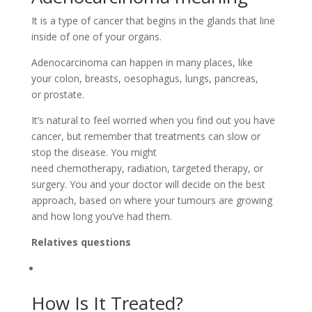
It is a type of cancer that begins in the glands that line
inside of one of your organs.
Adenocarcinoma can happen in many places, like
your colon, breasts, oesophagus, lungs, pancreas,
or prostate.
It’s natural to feel worried when you find out you have
cancer, but remember that treatments can slow or
stop the disease. You might
need chemotherapy, radiation, targeted therapy, or
surgery. You and your doctor will decide on the best
approach, based on where your tumours are growing
and how long you’ve had them.
Relatives questions
How Is It Treated?