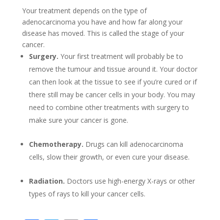
Your treatment depends on the type of
adenocarcinoma you have and how far along your
disease has moved. This is called the stage of your
cancer.
Surgery.
Your first treatment will probably be to
remove the tumour and tissue around it. Your doctor
can then look at the tissue to see if you’re cured or if
there still may be cancer cells in your body. You may
need to combine other treatments with surgery to
make sure your cancer is gone.
Chemotherapy.
Drugs can kill adenocarcinoma
cells, slow their growth, or even cure your disease.
Radiation.
Doctors use high-energy X-rays or other
types of rays to kill your cancer cells.