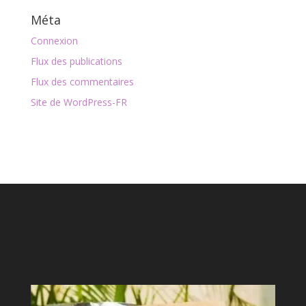
Méta
Connexion
Flux des publications
Flux des commentaires
Site de WordPress-FR