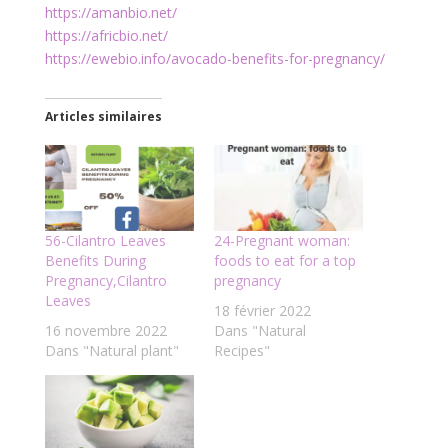
https://amanbio.net/
https://africbio.net/
https://ewebio.info/avocado-benefits-for-pregnancy/
Articles similaires
56-Cilantro Leaves
24-Pregnant woman:
Benefits During
foods to eat for a top
Pregnancy,Cilantro
pregnancy
Leaves
18 février 2022
16 novembre 2022
Dans "Natural
Dans "Natural plant"
Recipes"