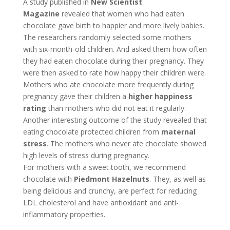
A study published in
New Scientist
Magazine
revealed that women who had eaten
chocolate gave birth to happier and more lively babies.
The researchers randomly selected some mothers
with six-month-old children. And asked them how often
they had eaten chocolate during their pregnancy. They
were then asked to rate how happy their children were.
Mothers who ate chocolate more frequently during
pregnancy gave their children a
higher happiness
rating
than mothers who did not eat it regularly.
Another interesting outcome of the study revealed that
eating chocolate protected children from
maternal
stress
. The mothers who never ate chocolate showed
high levels of stress during pregnancy.
For mothers with a sweet tooth, we recommend
chocolate with
Piedmont Hazelnuts
. They, as well as
being delicious and crunchy, are perfect for reducing
LDL cholesterol and have antioxidant and anti-
inflammatory properties.