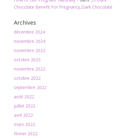
Chocolate Benefit For Pregnancy,Dark Chocolate
Archives
décembre 2024
novembre 2024
novembre 2023
octobre 2023
novembre 2022
octobre 2022
septembre 2022
août 2022
juillet 2022
avril 2022
mars 2022
février 2022