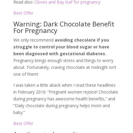
Read also:
Cloves and Bay leaf for pregnancy
Best Offer
Warning: Dark Chocolate Benefit
For Pregnancy
We only recommend
avoiding chocolate if you
struggle to control your blood sugar or have
been diagnosed with gestational diabetes.
Pregnancy brings enough stress and things to worry
about. Fortunately, craving chocolate at midnight isn’t
one of them!
I was taken a little aback when I read these headlines
in February 2016: “Pregnant women rejoice! Chocolate
during pregnancy has awesome health benefits,” and
“Daily chocolate during pregnancy helps mom and
baby.”
Best Offer