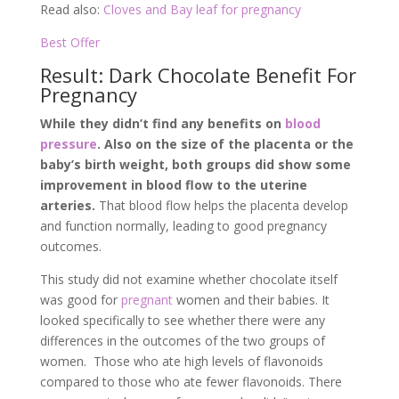
Read also:
Cloves and Bay leaf for pregnancy
Best Offer
Result: Dark Chocolate Benefit For
Pregnancy
While they didn’t find any benefits on
blood
pressure
. Also on the size of the placenta or the
baby’s birth weight, both groups did show some
improvement in blood flow to the uterine
arteries.
That blood flow helps the placenta develop
and function normally, leading to good pregnancy
outcomes.
This study did not examine whether chocolate itself
was good for
pregnant
women and their babies. It
looked specifically to see whether there were any
differences in the outcomes of the two groups of
women. Those who ate high levels of flavonoids
compared to those who ate fewer flavonoids. There