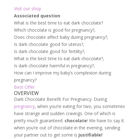
Visit our shop
Associated question
What is the best time to eat dark chocolate?
Which chocolate is good for pregnancy?,
Does chocolate affect baby during pregnancy?,
Is dark chocolate good for uterus?,
Is dark chocolate good for fertility?,
What is the best time to eat dark chocolate?,
Is dark chocolate harmful in pregnancy?,
How can I improve my baby’s complexion during
pregnancy?
Best Offer
OVERVIEW
Dark Chocolate Benefit For Pregnancy. During
pregnancy
, when you’re eating for two, you sometimes
have strange and sudden cravings. One of which is
pretty much guaranteed:
chocolate
! We have to say it:
when you’re out of chocolate in the evening, sending
your partner out to get some is
justifiable!