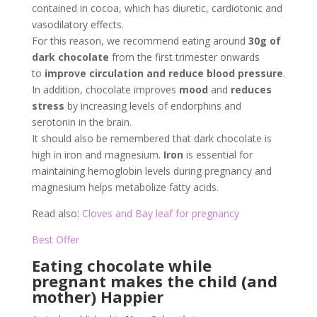
contained in cocoa, which has diuretic, cardiotonic and
vasodilatory effects.
For this reason, we recommend eating around
30g of
dark chocolate
from the first trimester onwards
to
improve circulation and reduce blood pressure
.
In addition, chocolate improves
mood
and
reduces
stress
by increasing levels of endorphins and
serotonin in the brain.
It should also be remembered that dark chocolate is
high in iron and magnesium.
Iron
is essential for
maintaining hemoglobin levels during pregnancy and
magnesium helps metabolize fatty acids.
Read also:
Cloves and Bay leaf for pregnancy
Best Offer
Eating chocolate while
pregnant makes the child (and
mother) Happier