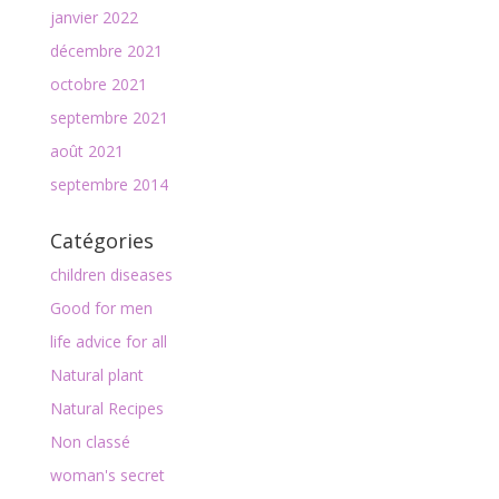
janvier 2022
décembre 2021
octobre 2021
septembre 2021
août 2021
septembre 2014
Catégories
children diseases
Good for men
life advice for all
Natural plant
Natural Recipes
Non classé
woman's secret