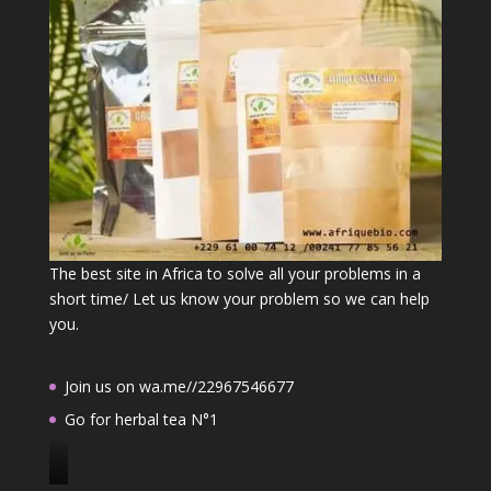
The best site in Africa to solve all your problems in a
short time/ Let us know your problem so we can help
you.
Join us on wa.me//22967546677
Go for herbal tea N°1
J