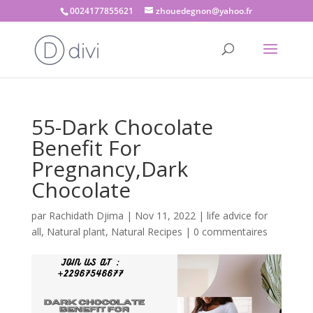
0024177855621
zhouedegnon@yahoo.fr
55-Dark Chocolate
Benefit For
Pregnancy,Dark
Chocolate
par
Rachidath Djima
|
Nov 11, 2022
|
life advice for
all
,
Natural plant
,
Natural Recipes
|
0 commentaires