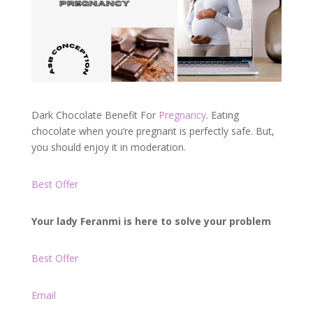
Dark Chocolate Benefit For
Pregnancy
. Eating
chocolate when you’re pregnant is perfectly safe. But,
you should enjoy it in moderation.
Best Offer
Your lady Feranmi is here to solve your problem
Best Offer
Email