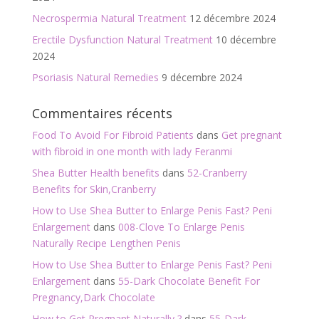
Necrospermia Natural Treatment
12 décembre 2024
Erectile Dysfunction Natural Treatment
10 décembre
2024
Psoriasis Natural Remedies
9 décembre 2024
Commentaires récents
Food To Avoid For Fibroid Patients
dans
Get pregnant
with fibroid in one month with lady Feranmi
Shea Butter Health benefits
dans
52-Cranberry
Benefits for Skin,Cranberry
How to Use Shea Butter to Enlarge Penis Fast? Peni
Enlargement
dans
008-Clove To Enlarge Penis
Naturally Recipe Lengthen Penis
How to Use Shea Butter to Enlarge Penis Fast? Peni
Enlargement
dans
55-Dark Chocolate Benefit For
Pregnancy,Dark Chocolate
How to Get Pregnant Naturally ?
dans
55-Dark