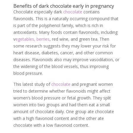
Benefits of dark chocolate early in pregnancy
Chocolate especially dark
chocolate
contains
flavonoids. This is a naturally occurring compound that
is part of the polyphenol family, which is rich in
antioxidants. Many foods contain flavonoids, including
v
egetables, berries
, red wine, and green tea. Then
some research suggests they may lower your risk for
heart disease, diabetes, cancer, and other common
diseases. Flavonoids also may improve vasodilation, or
the widening of the blood vessels, thus improving
blood pressure.
This latest study of
chocolate
and pregnant women
tried to determine whether flavonoids might affect
women’s blood pressure or fetal growth. They split
women into two groups and had them eat a small
amount of chocolate daily. One group ate chocolate
with a high flavonoid content and the other ate
chocolate with a low flavonoid content.