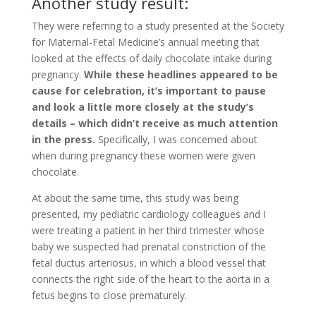
Another study result:
They were referring to a study presented at the Society
for Maternal-Fetal Medicine’s annual meeting that
looked at the effects of daily chocolate intake during
pregnancy.
While these headlines appeared to be
cause for celebration, it’s important to pause
and look a little more closely at the study’s
details – which didn’t receive as much attention
in the press.
Specifically, I was concerned about
when during pregnancy these women were given
chocolate.
At about the same time, this study was being
presented, my pediatric cardiology colleagues and I
were treating a patient in her third trimester whose
baby we suspected had prenatal constriction of the
fetal ductus arteriosus, in which a blood vessel that
connects the right side of the heart to the aorta in a
fetus begins to close prematurely.