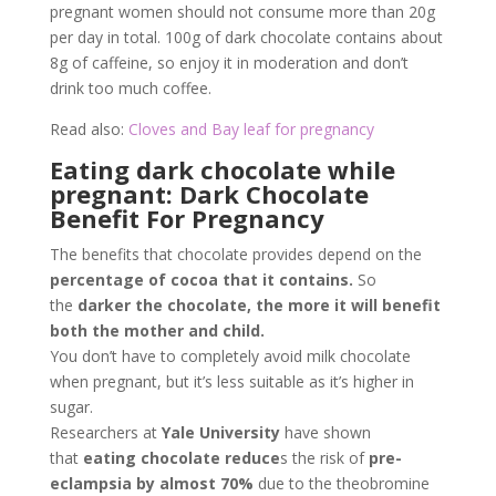
pregnant women should not consume more than 20g
per day in total. 100g of dark chocolate contains about
8g of caffeine, so enjoy it in moderation and don’t
drink too much coffee.
Read also:
Cloves and Bay leaf for pregnancy
Eating dark chocolate while
pregnant: Dark Chocolate
Benefit For Pregnancy
The benefits that chocolate provides depend on the
percentage of cocoa that it contains.
So
the
darker the chocolate, the more it will benefit
both the mother and child.
You don’t have to completely avoid milk chocolate
when pregnant, but it’s less suitable as it’s higher in
sugar.
Researchers at
Yale University
have shown
that
eating chocolate reduce
s the risk of
pre-
eclampsia by almost 70%
due to the theobromine