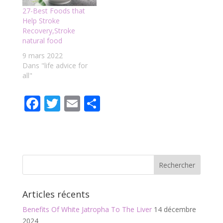
27-Best Foods that
Help Stroke
Recovery,Stroke
natural food
9 mars 2022
Dans "life advice for
all"
F
T
E
P
ac
w
m
ar
e
itt
ai
ta
b
er
l
g
o
er
o
Articles récents
k
Benefits Of White Jatropha To The Liver
14 décembre
2024