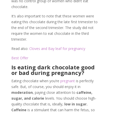
was no control group of women who didn’t eat
chocolate.
It’s also important to note that these women were
eating this chocolate during the late first trimester to
the end of the second trimester. The study did not
require the women to eat chocolate in the third
trimester.
Read also:
Cloves and Bay leaf for pregnancy
Best Offer
Is eating dark chocolate good
or bad during pregnancy?
Eating chocolate when you’re
pregnant
is perfectly
safe. But, of course, you should enjoy it in
moderation
, paying close attention to
caffeine,
sugar, and calorie
levels. You should choose high-
quality chocolate that is, ideally,
low in sugar.
Caffeine
is a stimulant that can harm the fetus, so