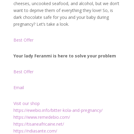
cheeses, uncooked seafood, and alcohol, but we don’t
want to deprive them of everything they love! So, is
dark chocolate safe for you and your baby during
pregnancy? Let’s take a look.
Best Offer
Your lady Feranmi is here to solve your problem
Best Offer
Email
Visit our shop
https://ewebio.info/bitter-kola-and-pregnancy/
https://www.remedebio.com/
https://tisaneafricaine.net/
https://ndiasante.com/