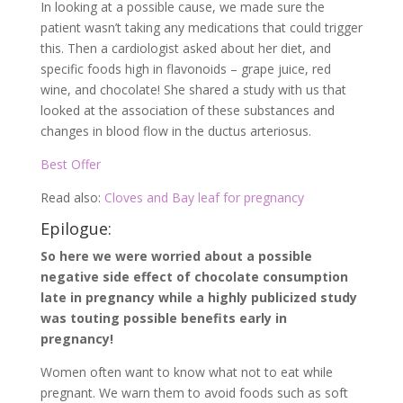
In looking at a possible cause, we made sure the
patient wasn’t taking any medications that could trigger
this. Then a cardiologist asked about her diet, and
specific foods high in flavonoids – grape juice, red
wine, and chocolate! She shared a study with us that
looked at the association of these substances and
changes in blood flow in the ductus arteriosus.
Best Offer
Read also:
Cloves and Bay leaf for pregnancy
Epilogue:
So here we were worried about a possible
negative side effect of chocolate consumption
late in pregnancy while a highly publicized study
was touting possible benefits early in
pregnancy!
Women often want to know what not to eat while
pregnant. We warn them to avoid foods such as soft