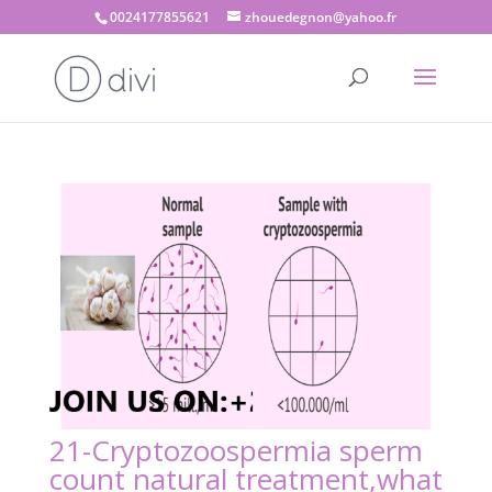
0024177855621
zhouedegnon@yahoo.fr
21-Cryptozoospermia sperm
count natural treatment,what