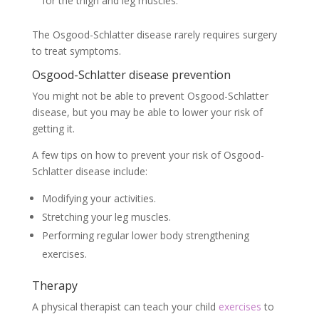
for the thigh and leg muscles.
The Osgood-Schlatter disease rarely requires surgery
to treat symptoms.
Osgood-Schlatter disease prevention
You might not be able to prevent Osgood-Schlatter
disease, but you may be able to lower your risk of
getting it.
A few tips on how to prevent your risk of Osgood-
Schlatter disease include:
Modifying your activities.
Stretching your leg muscles.
Performing regular lower body strengthening
exercises.
Therapy
A physical therapist can teach your child
exercises
to