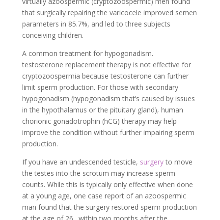
virtually azoospermic (cryptozoospermic) men found
that surgically repairing the varicocele improved semen
parameters in 85.7%, and led to three subjects
conceiving children.
A common treatment for hypogonadism.
testosterone replacement therapy is not effective for
cryptozoospermia because testosterone can further
limit sperm production. For those with secondary
hypogonadism (hypogonadism that’s caused by issues
in the hypothalamus or the pituitary gland), human
chorionic gonadotrophin (hCG) therapy may help
improve the condition without further impairing sperm
production.
If you have an undescended testicle,
surgery
to move
the testes into the scrotum may increase sperm
counts. While this is typically only effective when done
at a young age, one case report of an azoospermic
man found that the surgery restored sperm production
at the age of 26. within two months after the