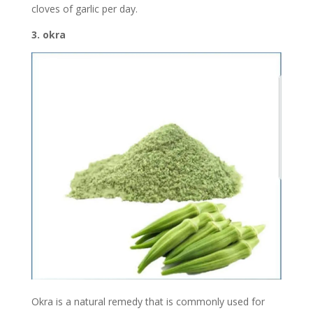
cloves of garlic per day.
3. okra
Okra is a natural remedy that is commonly used for