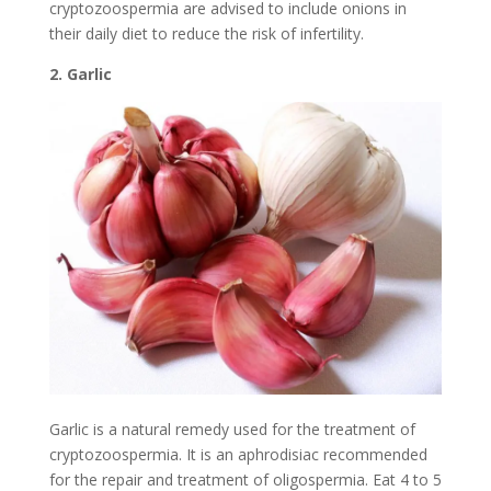
cryptozoospermia are advised to include onions in
their daily diet to reduce the risk of infertility.
2. Garlic
Garlic is a natural remedy used for the treatment of
cryptozoospermia. It is an aphrodisiac recommended
for the repair and treatment of oligospermia. Eat 4 to 5