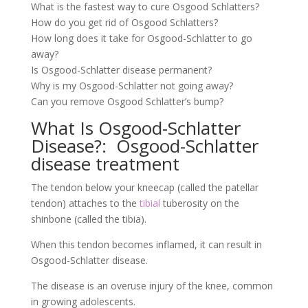
What is the fastest way to cure Osgood Schlatters?
How do you get rid of Osgood Schlatters?
How long does it take for Osgood-Schlatter to go
away?
Is Osgood-Schlatter disease permanent?
Why is my Osgood-Schlatter not going away?
Can you remove Osgood Schlatter’s bump?
What Is Osgood-Schlatter
Disease?: Osgood-Schlatter
disease treatment
The tendon below your kneecap (called the patellar
tendon) attaches to the
tibial
tuberosity on the
shinbone (called the tibia).
When this tendon becomes inflamed, it can result in
Osgood-Schlatter disease.
The disease is an overuse injury of the knee, common
in growing adolescents.