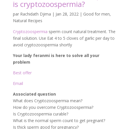
is cryptozoospermia?
par
Rachidath Djima
|
Jan 28, 2022
|
Good for men
,
Natural Recipes
Cryptozoospermia
sperm count natural treatment. The
final solution. Use Eat 4 to 5 cloves of garlic per day to
avoid cryptozoospermia shortly
Your lady feranmi is here to solve all your
problem
Best offer
Email
Associated question
What does Cryptozoospermia mean?
How do you overcome Cryptozoospermia?
Is Cryptozoospermia curable?
What is the normal sperm count to get pregnant?
Is thick sperm good for pregnancy?