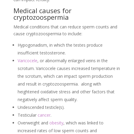
Medical causes for
cryptozoospermia
Medical conditions that can reduce sperm counts and
cause cryptozoospermia to include:
Hypogonadism, in which the testes produce
insufficient testosterone.
Varicocele
, or abnormally enlarged veins in the
scrotum. Varicocele causes increased temperature in
the scrotum, which can impact sperm production
and result in cryptozoospermia. along with
heightened oxidative stress and other factors that
negatively affect sperm quality.
Undescended testicle(s).
Testicular
cancer
.
Overweight and
obesity
, which was linked to
increased rates of low sperm counts and