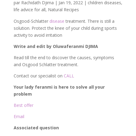
par
Rachidath Djima
|
Jan 19, 2022
|
children diseases
,
life advice for all
,
Natural Recipes
Osgood-Schlatter
disease
treatment. There is still a
solution. Protect the knee of your child during sports
activity to avoid irritation
Write and edit by Oluwaferanmi DJIMA
Read till the end to discover the causes, symptoms
and Osgood Schlatter treatment.
Contact our specialist on
CALL
Your lady feranmi is here to solve all your
problem
Best offer
Email
Associated question