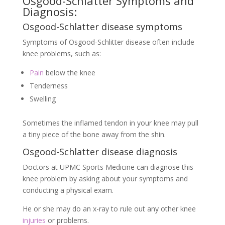
Osgood-Schlatter Symptoms and
Diagnosis:
Osgood-Schlatter disease symptoms
Symptoms of Osgood-Schlitter disease often include
knee problems, such as:
Pain
below the knee
Tenderness
Swelling
Sometimes the inflamed tendon in your knee may pull
a tiny piece of the bone away from the shin.
Osgood-Schlatter disease diagnosis
Doctors at UPMC Sports Medicine can diagnose this
knee problem by asking about your symptoms and
conducting a physical exam.
He or she may do an x-ray to rule out any other knee
injuries
or problems.