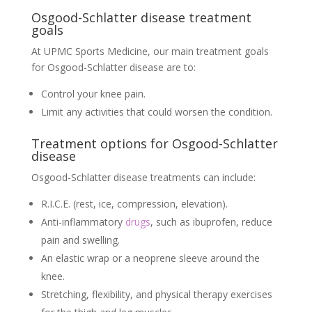
Osgood-Schlatter disease treatment
goals
At UPMC Sports Medicine, our main treatment goals
for Osgood-Schlatter disease are to:
Control your knee pain.
Limit any activities that could worsen the condition.
Treatment options for Osgood-Schlatter
disease
Osgood-Schlatter disease treatments can include:
R.I.C.E. (rest, ice, compression, elevation).
Anti-inflammatory
drugs
, such as ibuprofen, reduce
pain and swelling.
An elastic wrap or a neoprene sleeve around the
knee.
Stretching, flexibility, and physical therapy exercises