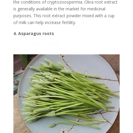
the conditions of cryptozoospermia. Okra root extract
is generally available in the market for medicinal
purposes. This root extract powder mixed with a cup
of milk can help increase fertility.
4. Asparagus roots