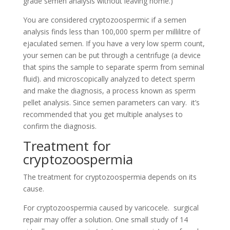
grade semen analysis without leaving home.)
You are considered cryptozoospermic if a semen
analysis finds less than 100,000 sperm per millilitre of
ejaculated semen. If you have a very low sperm count,
your semen can be put through a centrifuge (a device
that spins the sample to separate sperm from seminal
fluid). and microscopically analyzed to detect sperm
and make the diagnosis, a process known as sperm
pellet analysis. Since semen parameters can vary. it’s
recommended that you get multiple analyses to
confirm the diagnosis.
Treatment for
cryptozoospermia
The treatment for cryptozoospermia depends on its
cause.
For cryptozoospermia caused by varicocele. surgical
repair may offer a solution. One small study of 14