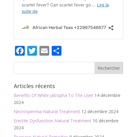
Facebook
Twitter
Email
Partager
Articles récents
Benefits Of White Jatropha To The Liver
14 décembre
2024
Necrospermia Natural Treatment
12 décembre 2024
Erectile Dysfunction Natural Treatment
10 décembre
2024
Psoriasis Natural Remedies
9 décembre 2024