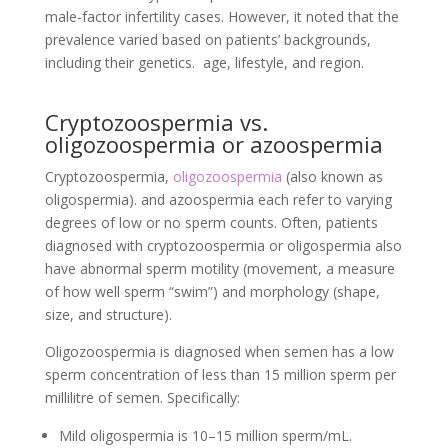
male-factor infertility cases. However, it noted that the
prevalence varied based on patients’ backgrounds,
including their genetics. age, lifestyle, and region.
Cryptozoospermia vs.
oligozoospermia or azoospermia
Cryptozoospermia,
oligozoospermia
(also known as
oligospermia). and azoospermia each refer to varying
degrees of low or no sperm counts. Often, patients
diagnosed with cryptozoospermia or oligospermia also
have abnormal sperm motility (movement, a measure
of how well sperm “swim”) and morphology (shape,
size, and structure).
Oligozoospermia is diagnosed when semen has a low
sperm concentration of less than 15 million sperm per
millilitre of semen. Specifically:
Mild oligospermia is 10–15 million sperm/mL.