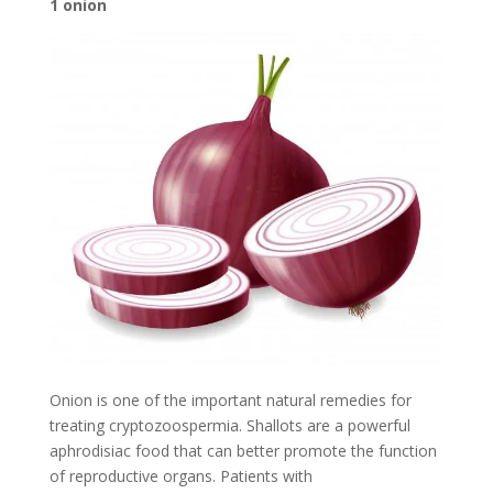
1 onion
Onion is one of the important natural remedies for
treating cryptozoospermia. Shallots are a powerful
aphrodisiac food that can better promote the function
of reproductive organs. Patients with