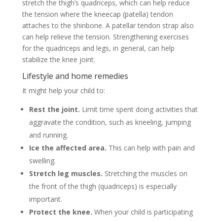
stretch the thigh’s quadriceps, which can help reduce
the tension where the kneecap (patella) tendon
attaches to the shinbone. A patellar tendon strap also
can help relieve the tension. Strengthening exercises
for the quadriceps and legs, in general, can help
stabilize the knee joint.
Lifestyle and home remedies
It might help your child to:
Rest the joint.
Limit time spent doing activities that
aggravate the condition, such as kneeling, jumping
and running.
Ice the affected area.
This can help with pain and
swelling.
Stretch leg muscles.
Stretching the muscles on
the front of the thigh (quadriceps) is especially
important.
Protect the knee.
When your child is participating