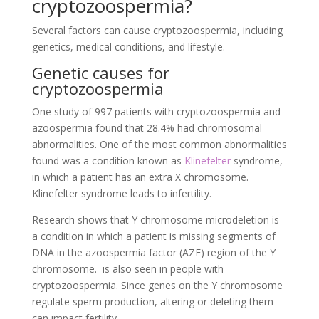
cryptozoospermia?
Several factors can cause cryptozoospermia, including
genetics, medical conditions, and lifestyle.
Genetic causes for
cryptozoospermia
One study of 997 patients with cryptozoospermia and
azoospermia found that 28.4% had chromosomal
abnormalities. One of the most common abnormalities
found was a condition known as
Klinefelter
syndrome,
in which a patient has an extra X chromosome.
Klinefelter syndrome leads to infertility.
Research shows that Y chromosome microdeletion is
a condition in which a patient is missing segments of
DNA in the azoospermia factor (AZF) region of the Y
chromosome. is also seen in people with
cryptozoospermia. Since genes on the Y chromosome
regulate sperm production, altering or deleting them
can impact fertility.