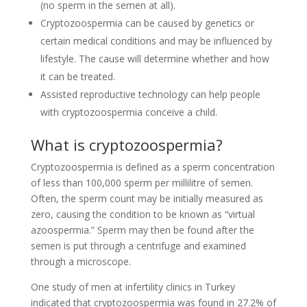
(no sperm in the semen at all).
Cryptozoospermia can be caused by genetics or
certain medical conditions and may be influenced by
lifestyle. The cause will determine whether and how
it can be treated.
Assisted reproductive technology can help people
with cryptozoospermia conceive a child.
What is cryptozoospermia?
Cryptozoospermia is defined as a sperm concentration
of less than 100,000 sperm per millilitre of semen.
Often, the sperm count may be initially measured as
zero, causing the condition to be known as “virtual
azoospermia.” Sperm may then be found after the
semen is put through a centrifuge and examined
through a microscope.
One study of men at infertility clinics in Turkey
indicated that cryptozoospermia was found in 27.2% of