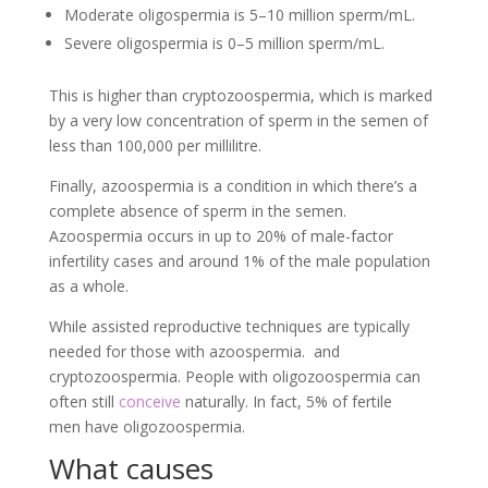
Moderate oligospermia is 5–10 million sperm/mL.
Severe oligospermia is 0–5 million sperm/mL.
This is higher than cryptozoospermia, which is marked
by a very low concentration of sperm in the semen of
less than 100,000 per millilitre.
Finally, azoospermia is a condition in which there’s a
complete absence of sperm in the semen.
Azoospermia occurs in up to 20% of male-factor
infertility cases and around 1% of the male population
as a whole.
While assisted reproductive techniques are typically
needed for those with azoospermia. and
cryptozoospermia. People with oligozoospermia can
often still
conceive
naturally. In fact, 5% of fertile
men have oligozoospermia.
What causes