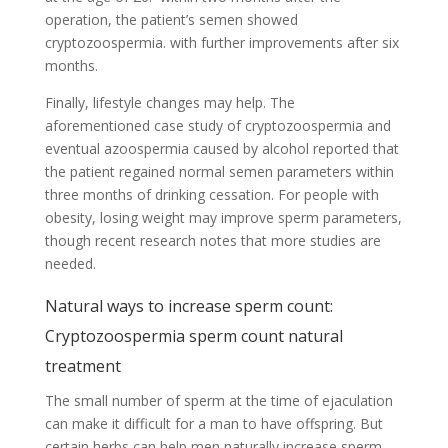
operation, the patient’s semen showed
cryptozoospermia. with further improvements after six
months.
Finally, lifestyle changes may help. The
aforementioned case study of cryptozoospermia and
eventual azoospermia caused by alcohol reported that
the patient regained normal semen parameters within
three months of drinking cessation. For people with
obesity, losing weight may improve sperm parameters,
though recent research notes that more studies are
needed.
Natural ways to increase sperm count:
Cryptozoospermia sperm count natural
treatment
The small number of sperm at the time of ejaculation
can make it difficult for a man to have offspring. But
certain herbs can help men naturally increase sperm