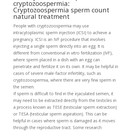
cryptozoospermia:
Cryptozoospermia sperm count
natural treatment
People with cryptozoospermia may use
intracytoplasmic sperm injection (ICSI) to achieve a
pregnancy. ICSI is an IVF procedure that involves
injecting a single sperm directly into an egg. It is
different from conventional in vitro fertilization (IVF),
where sperm placed in a dish with an egg can
penetrate and fertilize it on its own. It may be helpful in
cases of severe male-factor infertility, such as
cryptozoospermia, where there are very few sperm in
the semen.
If sperm is difficult to find in the ejaculated semen, it
may need to be extracted directly from the testicles in
a process known as TESE (testicular sperm extraction)
or TESA (testicular sperm aspiration). This can be
helpful in cases where sperm is damaged as it moves
through the reproductive tract. Some research