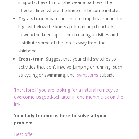
in sports, have him or she wear a pad over the
affected knee where the knee can become irritated.
Try a strap.
A patellar tendon strap fits around the
leg just below the kneecap. It can help to « tack
down » the kneecap’s tendon during activities and
distribute some of the force away from the
shinbone.
Cross-train.
Suggest that your child switches to
activities that don’t involve jumping or running, such
as cycling or swimming, until
symptoms
subside
Therefore if you are looking for a natural remedy to
overcome Osgood-Schlatter in one month click on the
link.
Your lady feranmi is here to solve all your
problem
Best offer