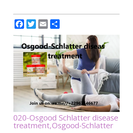
Facebook
Twitter
Email
Partager
020-Osgood Schlatter disease
treatment,Osgood-Schlatter