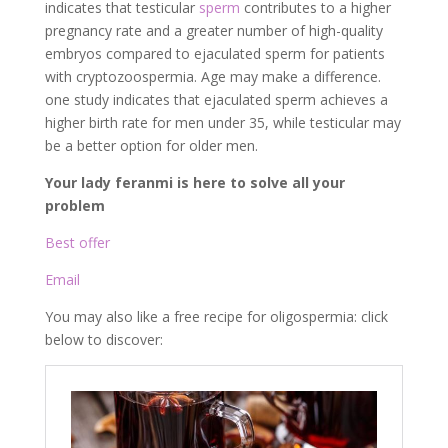
indicates that testicular
sperm
contributes to a higher
pregnancy rate and a greater number of high-quality
embryos compared to ejaculated sperm for patients
with cryptozoospermia. Age may make a difference.
one study indicates that ejaculated sperm achieves a
higher birth rate for men under 35, while testicular may
be a better option for older men.
Your lady feranmi is here to solve all your
problem
Best offer
Email
You may also like a free recipe for oligospermia: click
below to discover: