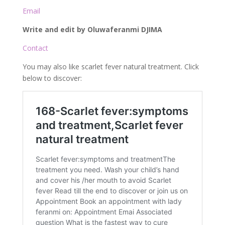
Email
Write and edit by Oluwaferanmi DJIMA
Contact
You may also like scarlet fever natural treatment. Click
below to discover: