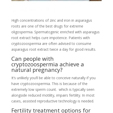
High concentrations of zinc and iron in asparagus
roots are one of the best drugs for extreme
oligospermia. Spermatogenic enriched with asparagus
root extract helps cure impotence. Patients with
cryptozoospermia are often advised to consume
asparagus root extract twice a day for good results.
Can people with
cryptozoospermia achieve a
natural pregnancy?
It’s unlikely you’ll be able to conceive naturally if you
have cryptozoospermia. This is because of the
extremely low sperm count. which is typically seen
alongside reduced motility, impairs fertility. In most
cases, assisted reproductive technology is needed.
Fertility treatment options for