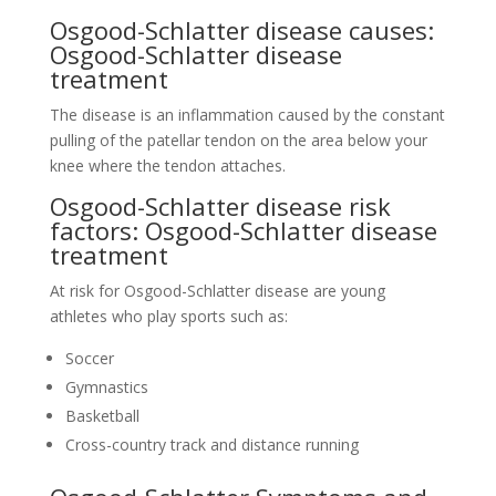
Osgood-Schlatter disease causes:
Osgood-Schlatter disease
treatment
The disease is an inflammation caused by the constant
pulling of the patellar tendon on the area below your
knee where the tendon attaches.
Osgood-Schlatter disease risk
factors: Osgood-Schlatter disease
treatment
At risk for Osgood-Schlatter disease are young
athletes who play sports such as:
Soccer
Gymnastics
Basketball
Cross-country track and distance running