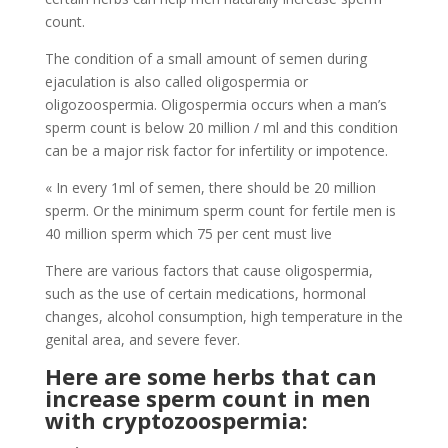
count.
The condition of a small amount of semen during
ejaculation is also called oligospermia or
oligozoospermia. Oligospermia occurs when a man’s
sperm count is below 20 million / ml and this condition
can be a major risk factor for infertility or impotence.
« In every 1ml of semen, there should be 20 million
sperm. Or the minimum sperm count for fertile men is
40 million sperm which 75 per cent must live
There are various factors that cause oligospermia,
such as the use of certain medications, hormonal
changes, alcohol consumption, high temperature in the
genital area, and severe fever.
Here are some herbs that can
increase sperm count in men
with cryptozoospermia: