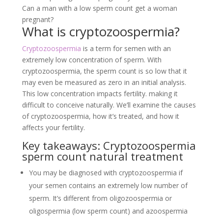
Can a man with a low sperm count get a woman
pregnant?
What is cryptozoospermia?
Cryptozoospermia
is a term for semen with an
extremely low concentration of sperm. With
cryptozoospermia, the sperm count is so low that it
may even be measured as zero in an initial analysis.
This low concentration impacts fertility. making it
difficult to conceive naturally. We’ll examine the causes
of cryptozoospermia, how it’s treated, and how it
affects your fertility.
Key takeaways: Cryptozoospermia
sperm count natural treatment
You may be diagnosed with cryptozoospermia if
your semen contains an extremely low number of
sperm. It’s different from oligozoospermia or
oligospermia (low sperm count) and azoospermia