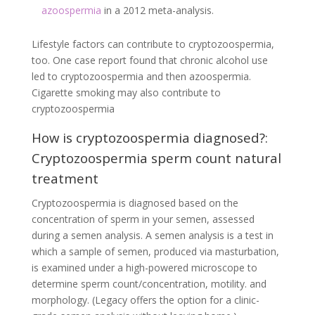
azoospermia
in a 2012 meta-analysis.
Lifestyle factors can contribute to cryptozoospermia,
too. One case report found that chronic alcohol use
led to cryptozoospermia and then azoospermia.
Cigarette smoking may also contribute to
cryptozoospermia
How is cryptozoospermia diagnosed?:
Cryptozoospermia sperm count natural
treatment
Cryptozoospermia is diagnosed based on the
concentration of sperm in your semen, assessed
during a semen analysis. A semen analysis is a test in
which a sample of semen, produced via masturbation,
is examined under a high-powered microscope to
determine sperm count/concentration, motility. and
morphology. (Legacy offers the option for a clinic-