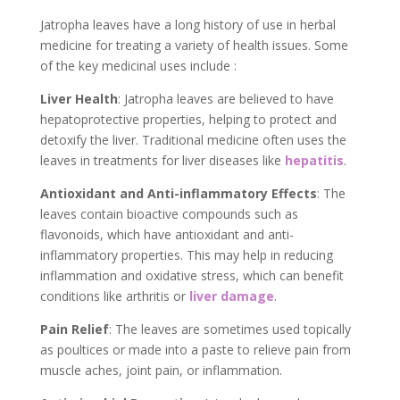
Jatropha leaves have a long history of use in herbal
medicine for treating a variety of health issues. Some
of the key medicinal uses include :
Liver Health
: Jatropha leaves are believed to have
hepatoprotective properties, helping to protect and
detoxify the liver. Traditional medicine often uses the
leaves in treatments for liver diseases like
hepatitis
.
Antioxidant and Anti-inflammatory Effects
: The
leaves contain bioactive compounds such as
flavonoids, which have antioxidant and anti-
inflammatory properties. This may help in reducing
inflammation and oxidative stress, which can benefit
conditions like arthritis or
liver damage
.
Pain Relief
: The leaves are sometimes used topically
as poultices or made into a paste to relieve pain from
muscle aches, joint pain, or inflammation.