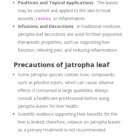
Poultices and Topical Applications
: The leaves
may be crushed and applied to the skin to treat
wounds,
rashes
, or inflammation.
Infusions and Decoctions
: In traditional medicine,
Jatropha leaf decoctions are used for their purported
therapeutic properties, such as supporting liver
function, relieving pain, and reducing inflammation.
Precautions of Jatropha leaf
Some Jatropha species contain toxic compounds,
such as phorbol esters, which can cause adverse
effects if consumed in large quantities. Always
consult a healthcare professional before using
Jatropha leaves for liver health.
Scientific evidence supporting their benefits for the
liver is limited; therefore, reliance on Jatropha leaves
as a primary treatment is not recommended.