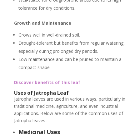
tolerance for dry conditions.
Growth and Maintenance
Grows well in well-drained soil.
Drought-tolerant but benefits from regular watering,
especially during prolonged dry periods.
Low maintenance and can be pruned to maintain a
compact shape.
Discover benefits of this leaf
Uses of Jatropha Leaf
Jatropha leaves are used in various ways, particularly in
traditional medicine, agriculture, and even industrial
applications. Below are some of the common uses of
Jatropha leaves :
Medicinal Uses