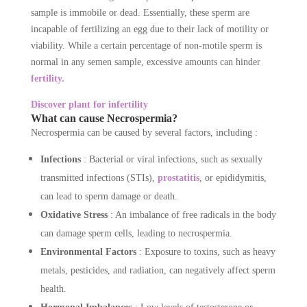
sample is immobile or dead. Essentially, these sperm are
incapable of fertilizing an egg due to their lack of motility or
viability. While a certain percentage of non-motile sperm is
normal in any semen sample, excessive amounts can hinder
fertility.
Discover plant for infertility
What can cause Necrospermia?
Necrospermia can be caused by several factors, including :
Infections
: Bacterial or viral infections, such as sexually
transmitted infections (STIs),
prostatitis
, or epididymitis,
can lead to sperm damage or death.
Oxidative Stress
: An imbalance of free radicals in the body
can damage sperm cells, leading to necrospermia.
Environmental Factors
: Exposure to toxins, such as heavy
metals, pesticides, and radiation, can negatively affect sperm
health.