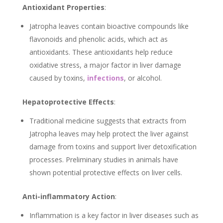
Antioxidant Properties
:
Jatropha leaves contain bioactive compounds like
flavonoids and phenolic acids, which act as
antioxidants. These antioxidants help reduce
oxidative stress, a major factor in liver damage
caused by toxins,
infections
, or alcohol.
Hepatoprotective Effects
:
Traditional medicine suggests that extracts from
Jatropha leaves may help protect the liver against
damage from toxins and support liver detoxification
processes. Preliminary studies in animals have
shown potential protective effects on liver cells.
Anti-inflammatory Action
:
Inflammation is a key factor in liver diseases such as