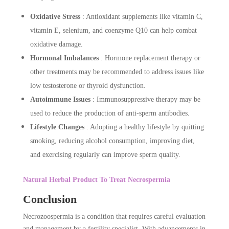
Oxidative Stress
: Antioxidant supplements like vitamin C,
vitamin E, selenium, and coenzyme Q10 can help combat
oxidative damage.
Hormonal Imbalances
: Hormone replacement therapy or
other treatments may be recommended to address issues like
low testosterone or thyroid dysfunction.
Autoimmune Issues
: Immunosuppressive therapy may be
used to reduce the production of anti-sperm antibodies.
Lifestyle Changes
: Adopting a healthy lifestyle by quitting
smoking, reducing alcohol consumption, improving diet,
and exercising regularly can improve sperm quality.
Natural Herbal Product To Treat Necrospermia
Conclusion
Necrozoospermia is a condition that requires careful evaluation
and management by a fertility specialist. With advancements in