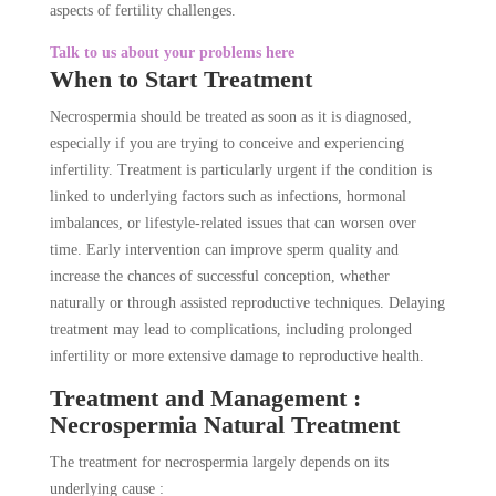
aspects of fertility challenges.
Talk to us about your problems here
When to Start Treatment
Necrospermia should be treated as soon as it is diagnosed,
especially if you are trying to conceive and experiencing
infertility. Treatment is particularly urgent if the condition is
linked to underlying factors such as infections, hormonal
imbalances, or lifestyle-related issues that can worsen over
time. Early intervention can improve sperm quality and
increase the chances of successful conception, whether
naturally or through assisted reproductive techniques. Delaying
treatment may lead to complications, including prolonged
infertility or more extensive damage to reproductive health.
Treatment and Management :
Necrospermia Natural Treatment
The treatment for necrospermia largely depends on its
underlying cause :