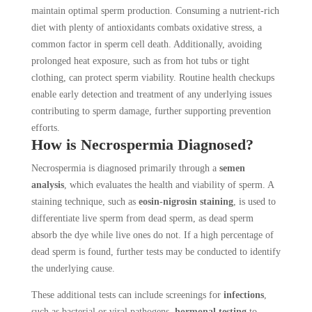
maintain optimal sperm production. Consuming a nutrient-rich
diet with plenty of antioxidants combats oxidative stress, a
common factor in sperm cell death. Additionally, avoiding
prolonged heat exposure, such as from hot tubs or tight
clothing, can protect sperm viability. Routine health checkups
enable early detection and treatment of any underlying issues
contributing to sperm damage, further supporting prevention
efforts.
How is Necrospermia Diagnosed?
Necrospermia is diagnosed primarily through a
semen
analysis
, which evaluates the health and viability of sperm. A
staining technique, such as
eosin-nigrosin staining
, is used to
differentiate live sperm from dead sperm, as dead sperm
absorb the dye while live ones do not. If a high percentage of
dead sperm is found, further tests may be conducted to identify
the underlying cause.
These additional tests can include screenings for
infections
,
such as bacterial or viral pathogens,
hormonal testing
to