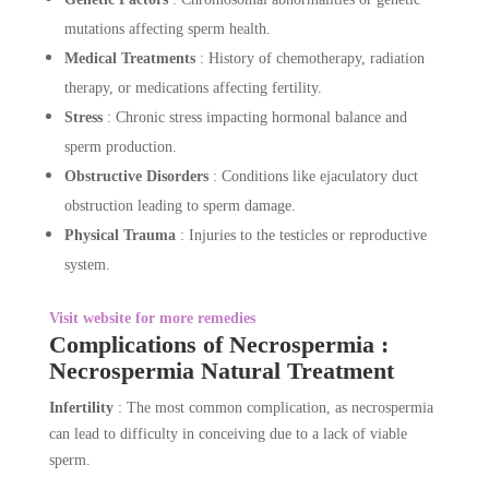
mutations affecting sperm health.
Medical Treatments
: History of chemotherapy, radiation
therapy, or medications affecting fertility.
Stress
: Chronic stress impacting hormonal balance and
sperm production.
Obstructive Disorders
: Conditions like ejaculatory duct
obstruction leading to sperm damage.
Physical Trauma
: Injuries to the testicles or reproductive
system.
Visit website for more remedies
Complications of Necrospermia :
Necrospermia Natural Treatment
Infertility
: The most common complication, as necrospermia
can lead to difficulty in conceiving due to a lack of viable
sperm.