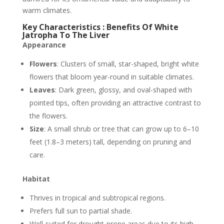
warm climates.
Key Characteristics : Benefits Of White
Jatropha To The Liver
Appearance
Flowers
: Clusters of small, star-shaped, bright white
flowers that bloom year-round in suitable climates.
Leaves
: Dark green, glossy, and oval-shaped with
pointed tips, often providing an attractive contrast to
the flowers.
Size
: A small shrub or tree that can grow up to 6–10
feet (1.8–3 meters) tall, depending on pruning and
care.
Habitat
Thrives in tropical and subtropical regions.
Prefers full sun to partial shade.
Well-suited for drought-prone areas due to its high