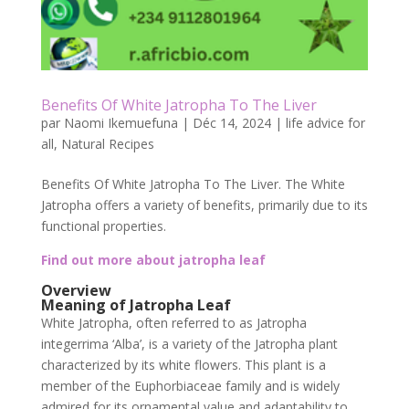
Benefits Of White Jatropha To The Liver
par
Naomi Ikemuefuna
|
Déc 14, 2024
|
life advice for
all
,
Natural Recipes
Benefits Of White Jatropha To The Liver. The White
Jatropha offers a variety of benefits, primarily due to its
functional properties.
Find out more about jatropha leaf
Overview
Meaning of Jatropha Leaf
White Jatropha, often referred to as Jatropha
integerrima ‘Alba’, is a variety of the Jatropha plant
characterized by its white flowers. This plant is a
member of the Euphorbiaceae family and is widely
admired for its ornamental value and adaptability to