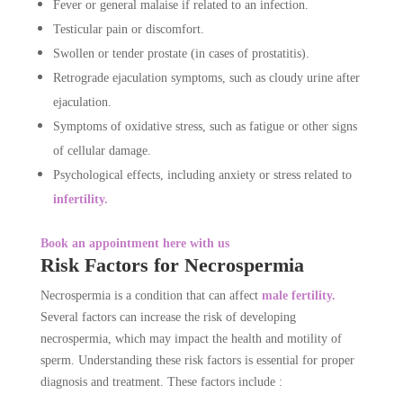
Fever or general malaise if related to an infection.
Testicular pain or discomfort.
Swollen or tender prostate (in cases of prostatitis).
Retrograde ejaculation symptoms, such as cloudy urine after
ejaculation.
Symptoms of oxidative stress, such as fatigue or other signs
of cellular damage.
Psychological effects, including anxiety or stress related to
infertility.
Book an appointment here with us
Risk Factors for Necrospermia
Necrospermia is a condition that can affect
male fertility.
Several factors can increase the risk of developing
necrospermia, which may impact the health and motility of
sperm. Understanding these risk factors is essential for proper
diagnosis and treatment. These factors include :