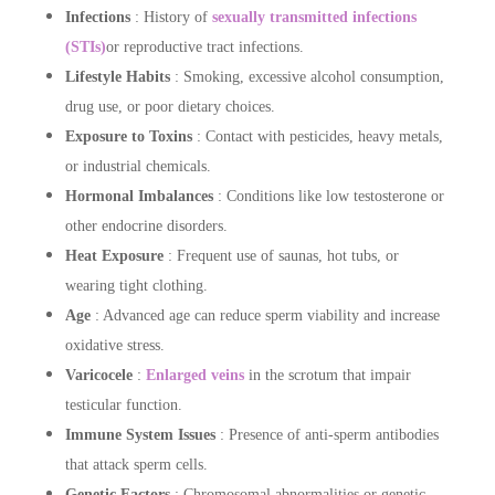
Infections
: History of
sexually transmitted infections
(STIs)
or reproductive tract infections.
Lifestyle Habits
: Smoking, excessive alcohol consumption,
drug use, or poor dietary choices.
Exposure to Toxins
: Contact with pesticides, heavy metals,
or industrial chemicals.
Hormonal Imbalances
: Conditions like low testosterone or
other endocrine disorders.
Heat Exposure
: Frequent use of saunas, hot tubs, or
wearing tight clothing.
Age
: Advanced age can reduce sperm viability and increase
oxidative stress.
Varicocele
:
Enlarged veins
in the scrotum that impair
testicular function.
Immune System Issues
: Presence of anti-sperm antibodies
that attack sperm cells.
Genetic Factors
: Chromosomal abnormalities or genetic