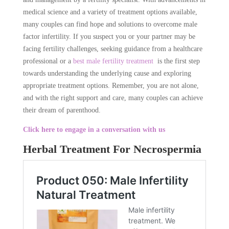
medical science and a variety of treatment options available,
many couples can find hope and solutions to overcome male
factor infertility. If you suspect you or your partner may be
facing fertility challenges, seeking guidance from a healthcare
professional or a
best male fertility treatment
is the first step
towards understanding the underlying cause and exploring
appropriate treatment options. Remember, you are not alone,
and with the right support and care, many couples can achieve
their dream of parenthood.
Click here to engage in a conversation with us
Herbal Treatment For Necrospermia