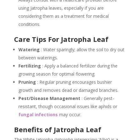
using Jatropha leaves, especially if you are
considering them as a treatment for medical
conditions.
Care Tips For Jatropha Leaf
Watering
: Water sparingly; allow the soil to dry out
between waterings.
Fertilizing
: Apply a balanced fertilizer during the
growing season for optimal flowering.
Pruning
: Regular pruning encourages bushier
growth and removes dead or damaged branches.
Pest/Disease Management
: Generally pest-
resistant, though occasional issues like aphids or
fungal infections
may occur.
Benefits of Jatropha Leaf
The White Jatropha (
Jatropha integerrima ‘Alba’
) is a