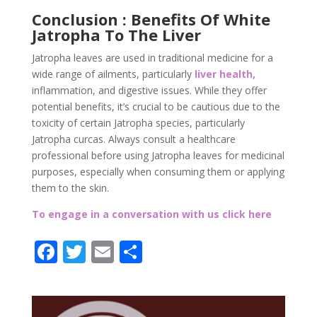
Conclusion : Benefits Of White
Jatropha To The Liver
Jatropha leaves are used in traditional medicine for a
wide range of ailments, particularly
liver health,
inflammation, and digestive issues. While they offer
potential benefits, it’s crucial to be cautious due to the
toxicity of certain Jatropha species, particularly
Jatropha curcas. Always consult a healthcare
professional before using Jatropha leaves for medicinal
purposes, especially when consuming them or applying
them to the skin.
To engage in a conversation with us click here
F
T
E
P
ac
w
m
ar
e
itt
ai
ta