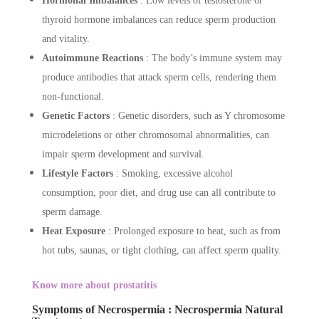
Hormonal Imbalances
: Low levels of testosterone or
thyroid hormone imbalances can reduce sperm production
and vitality.
Autoimmune Reactions
: The body’s immune system may
produce antibodies that attack sperm cells, rendering them
non-functional.
Genetic Factors
: Genetic disorders, such as Y chromosome
microdeletions or other chromosomal abnormalities, can
impair sperm development and survival.
Lifestyle Factors
: Smoking, excessive alcohol
consumption, poor diet, and drug use can all contribute to
sperm damage.
Heat Exposure
: Prolonged exposure to heat, such as from
hot tubs, saunas, or tight clothing, can affect sperm quality.
Know more about prostatitis
Symptoms of Necrospermia : Necrospermia Natural