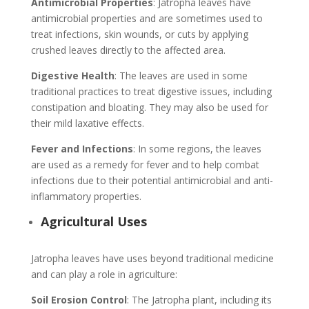
Antimicrobial Properties
: Jatropha leaves have
antimicrobial properties and are sometimes used to
treat infections, skin wounds, or cuts by applying
crushed leaves directly to the affected area.
Digestive Health
: The leaves are used in some
traditional practices to treat digestive issues, including
constipation and bloating. They may also be used for
their mild laxative effects.
Fever and Infections
: In some regions, the leaves
are used as a remedy for fever and to help combat
infections due to their potential antimicrobial and anti-
inflammatory properties.
Agricultural Uses
Jatropha leaves have uses beyond traditional medicine
and can play a role in agriculture:
Soil Erosion Control
: The Jatropha plant, including its