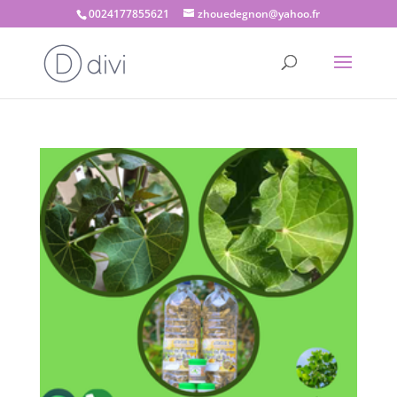
0024177855621
zhouedegnon@yahoo.fr