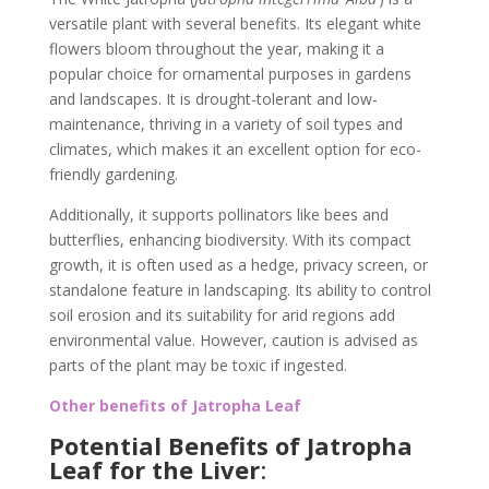
versatile plant with several benefits. Its elegant white
flowers bloom throughout the year, making it a
popular choice for ornamental purposes in gardens
and landscapes. It is drought-tolerant and low-
maintenance, thriving in a variety of soil types and
climates, which makes it an excellent option for eco-
friendly gardening.
Additionally, it supports pollinators like bees and
butterflies, enhancing biodiversity. With its compact
growth, it is often used as a hedge, privacy screen, or
standalone feature in landscaping. Its ability to control
soil erosion and its suitability for arid regions add
environmental value. However, caution is advised as
parts of the plant may be toxic if ingested.
Other benefits of Jatropha Leaf
Potential Benefits of Jatropha
Leaf for the Liver
: