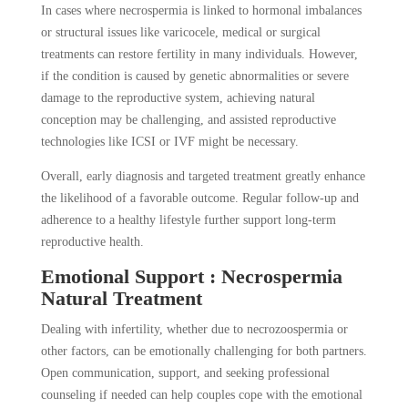
In cases where necrospermia is linked to hormonal imbalances
or structural issues like varicocele, medical or surgical
treatments can restore fertility in many individuals. However,
if the condition is caused by genetic abnormalities or severe
damage to the reproductive system, achieving natural
conception may be challenging, and assisted reproductive
technologies like ICSI or IVF might be necessary.
Overall, early diagnosis and targeted treatment greatly enhance
the likelihood of a favorable outcome. Regular follow-up and
adherence to a healthy lifestyle further support long-term
reproductive health.
Emotional Support : Necrospermia
Natural Treatment
Dealing with infertility, whether due to necrozoospermia or
other factors, can be emotionally challenging for both partners.
Open communication, support, and seeking professional
counseling if needed can help couples cope with the emotional