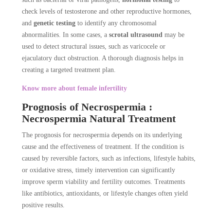
check levels of testosterone and other reproductive hormones,
and
genetic testing
to identify any chromosomal
abnormalities. In some cases, a
scrotal ultrasound
may be
used to detect structural issues, such as varicocele or
ejaculatory duct obstruction. A thorough diagnosis helps in
creating a targeted treatment plan.
Know more about female infertility
Prognosis of Necrospermia :
Necrospermia Natural Treatment
The prognosis for necrospermia depends on its underlying
cause and the effectiveness of treatment. If the condition is
caused by reversible factors, such as infections, lifestyle habits,
or oxidative stress, timely intervention can significantly
improve sperm viability and fertility outcomes. Treatments
like antibiotics, antioxidants, or lifestyle changes often yield
positive results.