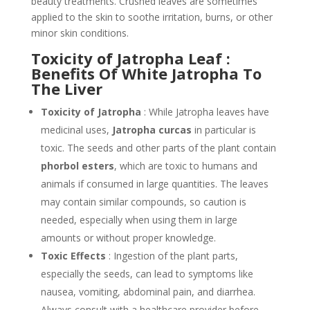
beauty treatments. Crushed leaves are sometimes
applied to the skin to soothe irritation, burns, or other
minor skin conditions.
Toxicity of Jatropha Leaf :
Benefits Of White Jatropha To
The Liver
Toxicity of Jatropha
: While Jatropha leaves have
medicinal uses,
Jatropha curcas
in particular is
toxic. The seeds and other parts of the plant contain
phorbol esters
, which are toxic to humans and
animals if consumed in large quantities. The leaves
may contain similar compounds, so caution is
needed, especially when using them in large
amounts or without proper knowledge.
Toxic Effects
: Ingestion of the plant parts,
especially the seeds, can lead to symptoms like
nausea, vomiting, abdominal pain, and diarrhea.
Always consult with a healthcare provider before