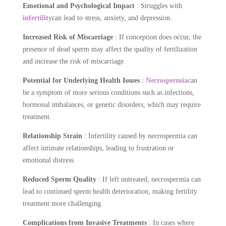
Emotional and Psychological Impact
: Struggles with
infertility
can lead to stress, anxiety, and depression.
Increased Risk of Miscarriage
: If conception does occur, the
presence of dead sperm may affect the quality of fertilization
and increase the risk of miscarriage.
Potential for Underlying Health Issues
:
Necrospermia
can
be a symptom of more serious conditions such as infections,
hormonal imbalances, or genetic disorders, which may require
treatment.
Relationship Strain
: Infertility caused by necrospermia can
affect intimate relationships, leading to frustration or
emotional distress.
Reduced Sperm Quality
: If left untreated, necrospermia can
lead to continued sperm health deterioration, making fertility
treatment more challenging.
Complications from Invasive Treatments
: In cases where