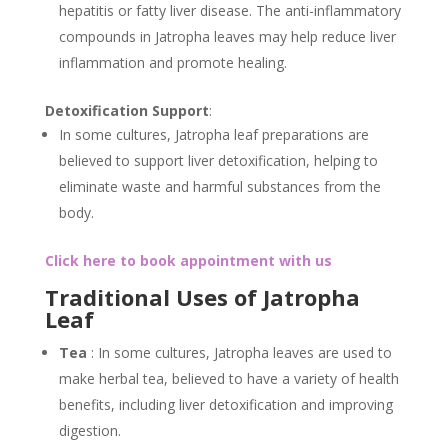
hepatitis or fatty liver disease. The anti-inflammatory
compounds in Jatropha leaves may help reduce liver
inflammation and promote healing.
Detoxification Support
:
In some cultures, Jatropha leaf preparations are
believed to support liver detoxification, helping to
eliminate waste and harmful substances from the
body.
Click here to book appointment with us
Traditional Uses of Jatropha
Leaf
Tea
: In some cultures, Jatropha leaves are used to
make herbal tea, believed to have a variety of health
benefits, including liver detoxification and improving
digestion.