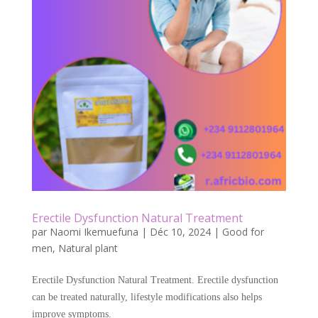
o
k
Erectile Dysfunction Natural Treatment
par
Naomi Ikemuefuna
|
Déc 10, 2024
|
Good for
men
,
Natural plant
Erectile Dysfunction Natural Treatment. Erectile dysfunction
can be treated naturally, lifestyle modifications also helps
improve symptoms.