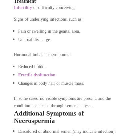
Treatment
Infertility
or difficulty conceiving.
Signs of underlying infections, such as:
Pain or swelling in the genital area.
Unusual discharge.
Hormonal imbalance symptoms:
Reduced libido.
Erectile dysfunction.
Changes in body hair or muscle mass.
In some cases, no visible symptoms are present, and the
condition is detected through semen analysis.
Additional Symptoms of
Necrospermia
Discolored or abnormal semen (may indicate infection).