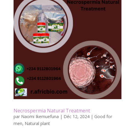
b
er
l
g
o
er
o
k
Necrospermia Natural Treatment
par
Naomi Ikemuefuna
|
Déc 12, 2024
|
Good for
men
,
Natural plant