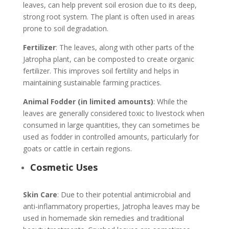
leaves, can help prevent soil erosion due to its deep,
strong root system. The plant is often used in areas
prone to soil degradation.
Fertilizer
: The leaves, along with other parts of the
Jatropha plant, can be composted to create organic
fertilizer. This improves soil fertility and helps in
maintaining sustainable farming practices.
Animal Fodder (in limited amounts)
: While the
leaves are generally considered toxic to livestock when
consumed in large quantities, they can sometimes be
used as fodder in controlled amounts, particularly for
goats or cattle in certain regions.
Cosmetic Uses
Skin Care
: Due to their potential antimicrobial and
anti-inflammatory properties, Jatropha leaves may be
used in homemade skin remedies and traditional