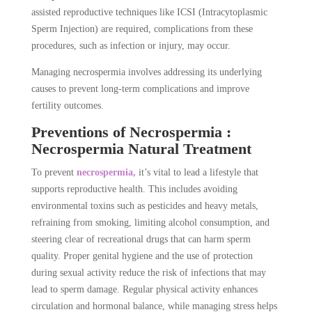
assisted reproductive techniques like ICSI (Intracytoplasmic
Sperm Injection) are required, complications from these
procedures, such as infection or injury, may occur.
Managing necrospermia involves addressing its underlying
causes to prevent long-term complications and improve
fertility outcomes.
Preventions of Necrospermia :
Necrospermia Natural Treatment
To prevent
necrospermia,
it’s vital to lead a lifestyle that
supports reproductive health. This includes avoiding
environmental toxins such as pesticides and heavy metals,
refraining from smoking, limiting alcohol consumption, and
steering clear of recreational drugs that can harm sperm
quality. Proper genital hygiene and the use of protection
during sexual activity reduce the risk of infections that may
lead to sperm damage. Regular physical activity enhances
circulation and hormonal balance, while managing stress helps