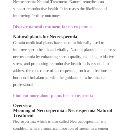
Necrospermia Natural Treatment. Natural remedies can
support reproductive health. It increases the likelihood of
improving fertility outcomes.
Discover natural treatment for necrospermia
Natural plants for Necrospermia
Certain medicinal plants have been traditionally used to
improve sperm health and vitality. Natural plants help address
necrospermia by enhancing sperm quality, reducing oxidative
stress, and promoting reproductive health. It is essential to
address the root cause of necrospermia, such as infections or
hormonal imbalances, with the guidance of a healthcare
professional.
Find out more about plants for necrospermia
Overview
Meaning of Necrospermia : Necrospermia Natural
Treatment
Necrospermia which is also called Necrozoospermia, is a
condition where a significant portion of sperm in a semen