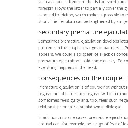
such as a penile frenulum that is too short can 
foreskin allows the latter to partially cover the 
exposed to friction, which makes it possible to m
short. The frenulum can be lengthened by surger
Secondary premature ejaculat
Sometimes premature ejaculation develops later
problems in the couple, changes in partners … Pr
appears. We could also speak of a lack of conce
premature ejaculation could come quickly. To co
everything happens in the head.
consequences on the couple n
Premature ejaculation is of course not without 
orgasm are able to reach orgasm within a minute 
sometimes feels guilty and, too, feels such negati
relationships and/or a breakdown in dialogue.
In addition, in some cases, premature ejaculatio
arousal can, for example, be a sign of fear of l