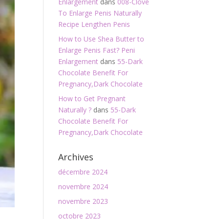
Enlargement
dans
008-Clove
To Enlarge Penis Naturally
Recipe Lengthen Penis
How to Use Shea Butter to
Enlarge Penis Fast? Peni
Enlargement
dans
55-Dark
Chocolate Benefit For
Pregnancy,Dark Chocolate
How to Get Pregnant
Naturally ?
dans
55-Dark
Chocolate Benefit For
Pregnancy,Dark Chocolate
Archives
décembre 2024
novembre 2024
novembre 2023
octobre 2023