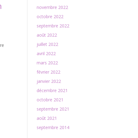
n
novembre 2022
octobre 2022
septembre 2022
août 2022
juillet 2022
are
avril 2022
mars 2022
février 2022
janvier 2022
décembre 2021
octobre 2021
septembre 2021
août 2021
septembre 2014