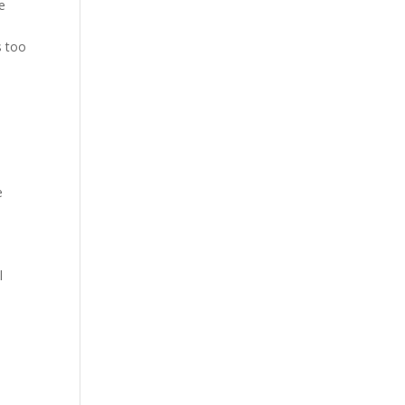
e
s too
,
e
l