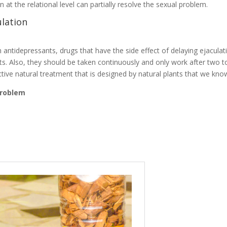
at the relational level can partially resolve the sexual problem.
lation
antidepressants, drugs that have the side effect of delaying ejaculat
ts. Also, they should be taken continuously and only work after two t
ctive natural treatment that is designed by natural plants that we kno
 problem