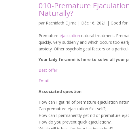
010-Premature Ejaculatio
Naturally?
par
Rachidath Djima
|
Déc 16, 2021
|
Good for
Premature
ejaculation
natural treatment. Prematu
quickly, very suddenly and which occurs too early
anxiety. Other psychological factors or a particula
Your lady feranmi is here to solve all your
Best offer
Email
Associated question
How can I get rid of premature ejaculation natur
Can premature ejaculation fix itself?,
How can I permanently get rid of premature ejac
How do you prevent quick ejaculation?,
Which pill is best for long-lasting in bed?