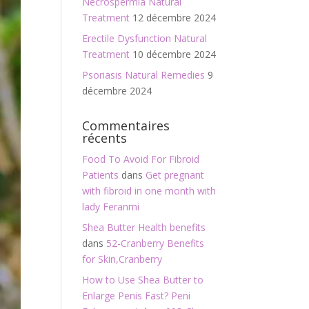
Necrospermia Natural
Treatment
12 décembre 2024
Erectile Dysfunction Natural
Treatment
10 décembre 2024
Psoriasis Natural Remedies
9
décembre 2024
Commentaires
récents
Food To Avoid For Fibroid
Patients
dans
Get pregnant
with fibroid in one month with
lady Feranmi
Shea Butter Health benefits
dans
52-Cranberry Benefits
for Skin,Cranberry
How to Use Shea Butter to
Enlarge Penis Fast? Peni