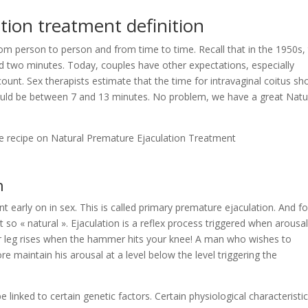
tion treatment definition
rom person to person and from time to time. Recall that in the 1950s,
ed two minutes. Today, couples have other expectations, especially
unt. Sex therapists estimate that the time for intravaginal coitus sh
 should be between 7 and 13 minutes. No problem, we have a great Natu
le recipe on Natural Premature Ejaculation Treatment
n
 early on in sex. This is called primary premature ejaculation. And fo
 so « natural ». Ejaculation is a reflex process triggered when arousa
leg rises when the hammer hits your knee! A man who wishes to
e maintain his arousal at a level below the level triggering the
 linked to certain genetic factors. Certain physiological characteristi