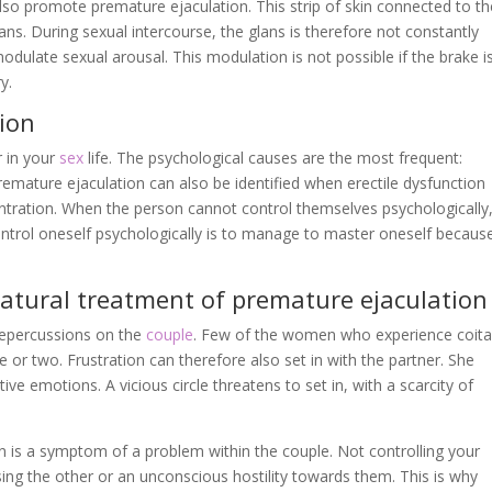
also promote premature ejaculation. This strip of skin connected to th
glans. During sexual intercourse, the glans is therefore not constantly
odulate sexual arousal. This modulation is not possible if the brake i
y.
ion
 in your
sex
life. The psychological causes are the most frequent:
emature ejaculation can also be identified when erectile dysfunction
ntration. When the person cannot control themselves psychologically
ntrol oneself psychologically is to manage to master oneself becaus
atural treatment of premature ejaculation
repercussions on the
couple
. Few of the women who experience coita
or two. Frustration can therefore also set in with the partner. She
ve emotions. A vicious circle threatens to set in, with a scarcity of
n is a symptom of a problem within the couple. Not controlling your
osing the other or an unconscious hostility towards them. This is why