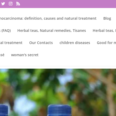
nocarcinoma: definition, causes and natural treatment
Blog
 (FAQ)
Herbal teas, Natural remedies, Tisanes
Herbal teas,
al treatment
Our Contacts
children diseases
Good for 
ssé
woman's secret