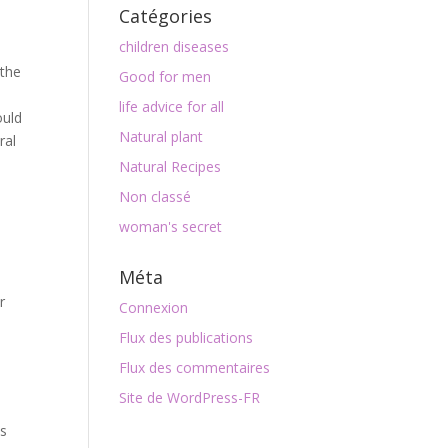
Catégories
children diseases
 the
Good for men
life advice for all
ould
Natural plant
ral
Natural Recipes
Non classé
woman's secret
Méta
r
Connexion
l
Flux des publications
Flux des commentaires
Site de WordPress-FR
cs