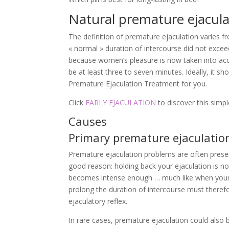
Natural premature ejacula
The definition of premature ejaculation varies f
« normal » duration of intercourse did not exce
because women’s pleasure is now taken into acco
be at least three to seven minutes. Ideally, it
Premature Ejaculation Treatment for you.
Click
EARLY EJACULATION
to discover this simp
Causes
Primary premature ejaculatio
Premature ejaculation problems are often present
good reason: holding back your ejaculation is not
becomes intense enough … much like when your 
prolong the duration of intercourse must therefor
ejaculatory reflex.
In rare cases, premature ejaculation could also be