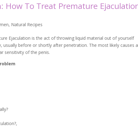
n: How To Treat Premature Ejaculatio
 men
,
Natural Recipes
re Ejaculation is the act of throwing liquid material out of yourself
, usually before or shortly after penetration. The most likely causes 
r sensitivity of the penis.
 problem
ally?
ulation?,