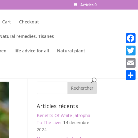
Articles 0
Cart
Checkout
 Natural remedies, Tisanes
Faceb
men
life advice for all
Natural plant
Twitte
Email
Parta
Articles récents
Benefits Of White Jatropha
To The Liver
14 décembre
2024