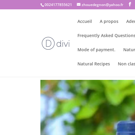
0024177855621
zhouedegnon@yahoo.fr
Accueil
A propos
Ade
Frequently Asked Questions
Mode of payment.
Natur
Natural Recipes
Non cla