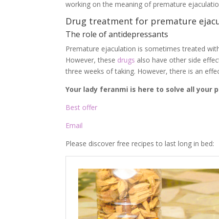
working on the meaning of premature ejaculation 
Drug treatment for premature ejacu
The role of antidepressants
Premature ejaculation is sometimes treated with 
However, these
drugs
also have other side effec
three weeks of taking. However, there is an effe
Your lady feranmi is here to solve all your
Best offer
Email
Please discover free recipes to last long in bed: