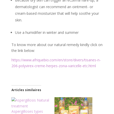
Because dry skin can trigger an eczema flare-up, a
dermatologist can recommend an ointment- or
cream-based moisturizer that will help soothe your
skin.
Use a humidifier in winter and summer
To know more about our natural remedy kindly click on
the link below:
https://www.afriquebio.com/en/store/divers/tisanes-n-
206-polyvirex-creme-herpes-zona-varicelle-etc.html
Articles similaires
Aspergilloses types