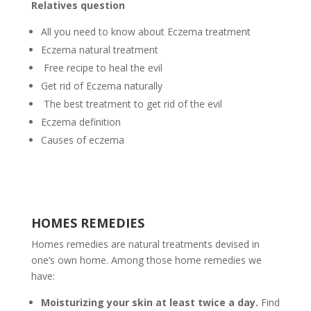
Relatives question
All you need to know about Eczema treatment
Eczema natural treatment
Free recipe to heal the evil
Get rid of Eczema naturally
The best treatment to get rid of the evil
Eczema definition
Causes of eczema
HOMES REMEDIES
Homes remedies are natural treatments devised in
one’s own home. Among those home remedies we
have:
Moisturizing your skin at least twice a day.
Find