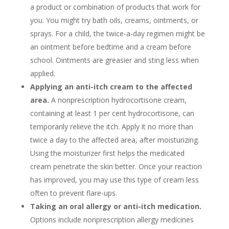
a product or combination of products that work for
you. You might try bath oils, creams, ointments, or
sprays. For a child, the twice-a-day regimen might be
an ointment before bedtime and a cream before
school. Ointments are greasier and sting less when
applied.
Applying an anti-itch cream to the affected
area.
A nonprescription hydrocortisone cream,
containing at least 1 per cent hydrocortisone, can
temporarily relieve the itch. Apply it no more than
twice a day to the affected area, after moisturizing.
Using the moisturizer first helps the medicated
cream penetrate the skin better. Once your reaction
has improved, you may use this type of cream less
often to prevent flare-ups.
Taking an oral allergy or anti-itch medication.
Options include nonprescription allergy medicines