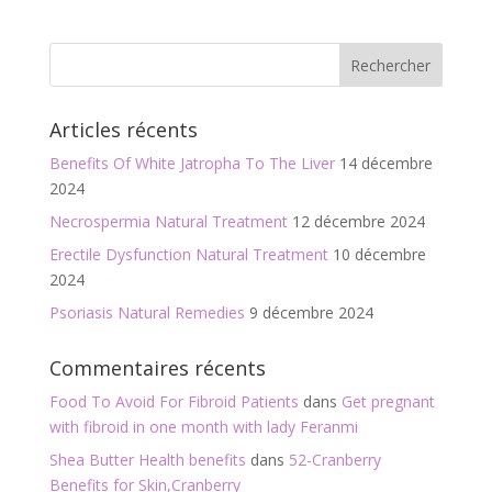
b
er
l
g
o
er
o
Articles récents
k
Benefits Of White Jatropha To The Liver
14 décembre
2024
Necrospermia Natural Treatment
12 décembre 2024
Erectile Dysfunction Natural Treatment
10 décembre
2024
Psoriasis Natural Remedies
9 décembre 2024
Commentaires récents
Food To Avoid For Fibroid Patients
dans
Get pregnant
with fibroid in one month with lady Feranmi
Shea Butter Health benefits
dans
52-Cranberry
Benefits for Skin,Cranberry