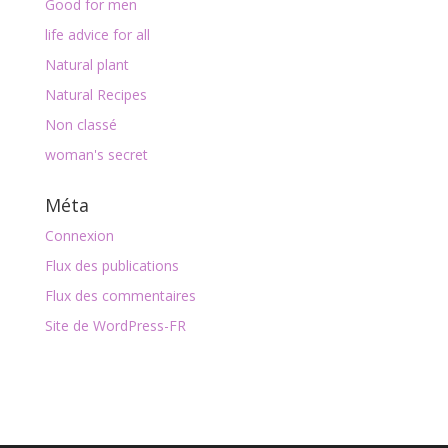
Good for men
life advice for all
Natural plant
Natural Recipes
Non classé
woman's secret
Méta
Connexion
Flux des publications
Flux des commentaires
Site de WordPress-FR