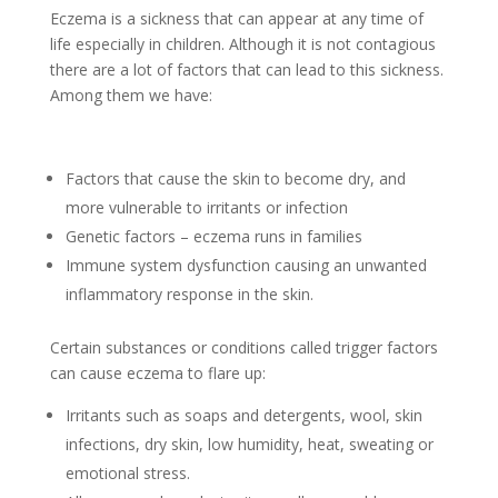
Eczema is a sickness that can appear at any time of
life especially in children. Although it is not contagious
there are a lot of factors that can lead to this sickness.
Among them we have:
Factors that cause the skin to become dry, and
more vulnerable to irritants or infection
Genetic factors – eczema runs in families
Immune system dysfunction causing an unwanted
inflammatory response in the skin.
Certain substances or conditions called trigger factors
can cause eczema to flare up:
Irritants such as soaps and detergents, wool, skin
infections, dry skin, low humidity, heat, sweating or
emotional stress.