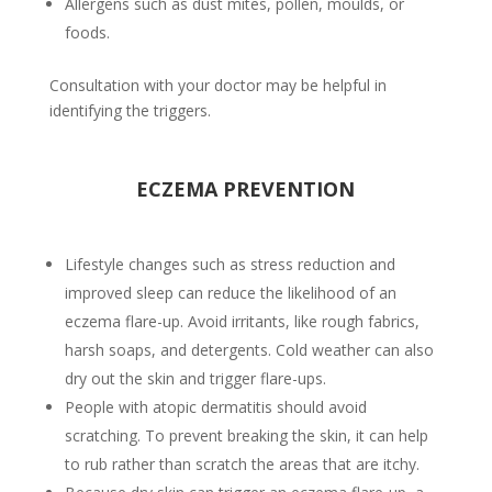
Allergens such as dust mites, pollen, moulds, or
foods.
Consultation with your doctor may be helpful in
identifying the triggers.
ECZEMA PREVENTION
Lifestyle changes such as stress reduction and
improved sleep can reduce the likelihood of an
eczema flare-up. Avoid irritants, like rough fabrics,
harsh soaps, and detergents. Cold weather can also
dry out the skin and trigger flare-ups.
People with atopic dermatitis should avoid
scratching. To prevent breaking the skin, it can help
to rub rather than scratch the areas that are itchy.