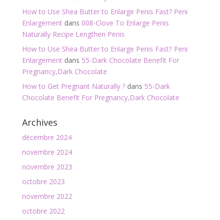
How to Use Shea Butter to Enlarge Penis Fast? Peni
Enlargement
dans
008-Clove To Enlarge Penis
Naturally Recipe Lengthen Penis
How to Use Shea Butter to Enlarge Penis Fast? Peni
Enlargement
dans
55-Dark Chocolate Benefit For
Pregnancy,Dark Chocolate
How to Get Pregnant Naturally ?
dans
55-Dark
Chocolate Benefit For Pregnancy,Dark Chocolate
Archives
décembre 2024
novembre 2024
novembre 2023
octobre 2023
novembre 2022
octobre 2022