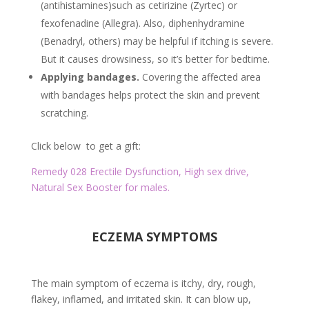
(antihistamines)such as cetirizine (Zyrtec) or
fexofenadine (Allegra). Also, diphenhydramine
(Benadryl, others) may be helpful if itching is severe.
But it causes drowsiness, so it’s better for bedtime.
Applying bandages.
Covering the affected area
with bandages helps protect the skin and prevent
scratching.
Click below to get a gift:
Remedy 028 Erectile Dysfunction, High sex drive,
Natural Sex Booster for males.
ECZEMA SYMPTOMS
The main symptom of eczema is itchy, dry, rough,
flakey, inflamed, and irritated skin. It can blow up,