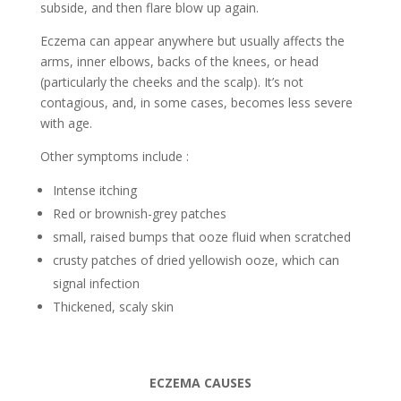
subside, and then flare blow up again.
Eczema can appear anywhere but usually affects the
arms, inner elbows, backs of the knees, or head
(particularly the cheeks and the scalp). It’s not
contagious, and, in some cases, becomes less severe
with age.
Other symptoms include :
Intense itching
Red or brownish-grey patches
small, raised bumps that ooze fluid when scratched
crusty patches of dried yellowish ooze, which can
signal infection
Thickened, scaly skin
ECZEMA CAUSES