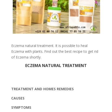
Eczema natural treatment. It is possible to heal
Eczema with plants. Find out the best recipe to get rid
of Eczema shortly.
ECZEMA NATURAL TREATMENT
TREATMENT AND HOMES REMEDIES
CAUSES
SYMPTOMS