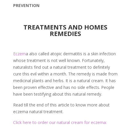
PREVENTION
TREATMENTS AND HOMES
REMEDIES
Eczem
a also called atopic dermatitis is a skin infection
whose treatment is not well known. Fortunately,
naturalists find out a natural treatment to definitely
cure this evil within a month. The remedy is made from
medicinal plants and herbs. It is a natural cream. It has
been proven effective and has no side effects. People
have been testifying about this natural remedy.
Read till the end of this article to know more about
eczema natural treatment.
Click here to order our natural cream for eczema: