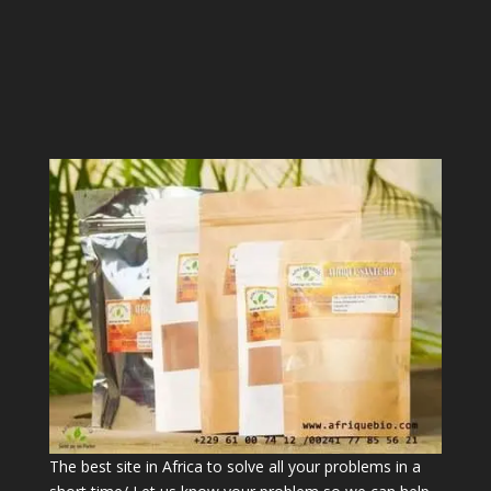
The best site in Africa to solve all your problems in a