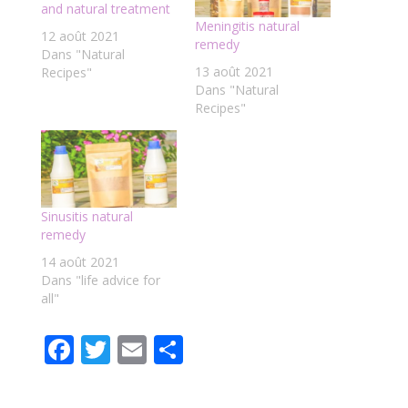
and natural treatment
Meningitis natural
12 août 2021
remedy
Dans "Natural
13 août 2021
Recipes"
Dans "Natural
Recipes"
Sinusitis natural
remedy
14 août 2021
Dans "life advice for
all"
F
T
E
P
ac
w
m
ar
e
itt
ai
ta