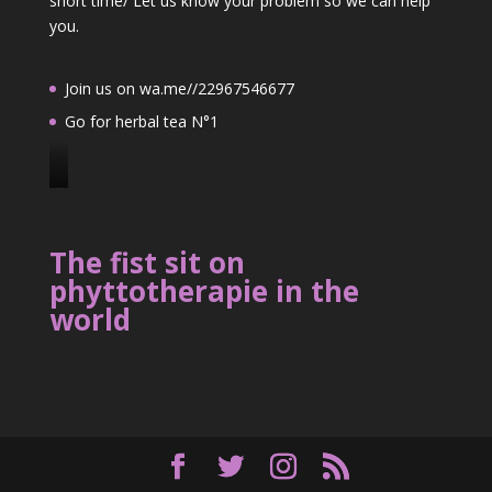
short time/ Let us know your problem so we can help
you.
Join us on wa.me//22967546677
Go for herbal tea N°1
J
o
i
The fist sit on
n
phyttotherapie in the
u
world
s
o
n
2
2
9
6