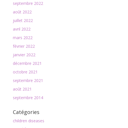
septembre 2022
août 2022
juillet 2022
avril 2022
mars 2022
février 2022
janvier 2022
décembre 2021
octobre 2021
septembre 2021
août 2021
septembre 2014
Catégories
children diseases