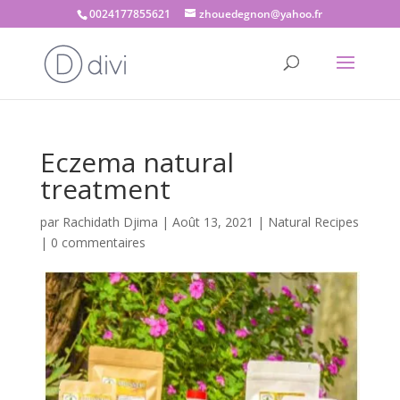
0024177855621
zhouedegnon@yahoo.fr
Eczema natural
treatment
par
Rachidath Djima
|
Août 13, 2021
|
Natural Recipes
|
0 commentaires