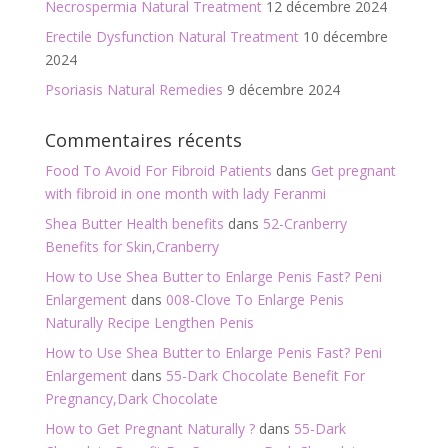
Necrospermia Natural Treatment
12 décembre 2024
Erectile Dysfunction Natural Treatment
10 décembre
2024
Psoriasis Natural Remedies
9 décembre 2024
Commentaires récents
Food To Avoid For Fibroid Patients
dans
Get pregnant
with fibroid in one month with lady Feranmi
Shea Butter Health benefits
dans
52-Cranberry
Benefits for Skin,Cranberry
How to Use Shea Butter to Enlarge Penis Fast? Peni
Enlargement
dans
008-Clove To Enlarge Penis
Naturally Recipe Lengthen Penis
How to Use Shea Butter to Enlarge Penis Fast? Peni
Enlargement
dans
55-Dark Chocolate Benefit For
Pregnancy,Dark Chocolate
How to Get Pregnant Naturally ?
dans
55-Dark