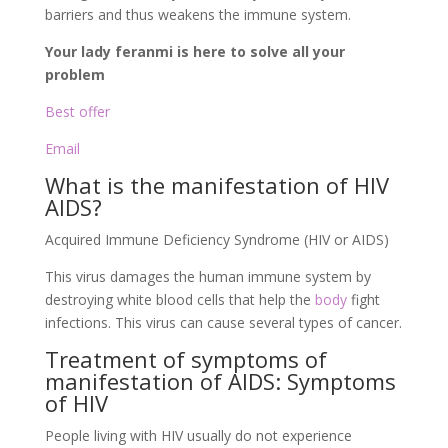
barriers and thus weakens the immune system.
Your lady feranmi is here to solve all your
problem
Best offer
Email
What is the manifestation of HIV
AIDS?
Acquired Immune Deficiency Syndrome (HIV or AIDS)
This virus damages the human immune system by
destroying white blood cells that help the
body
fight
infections. This virus can cause several types of cancer.
Treatment of symptoms of
manifestation of AIDS: Symptoms
of HIV
People living with HIV usually do not experience