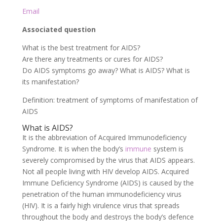
Email
Associated question
What is the best treatment for AIDS?
Are there any treatments or cures for AIDS?
Do AIDS symptoms go away? What is AIDS? What is
its manifestation?
Definition: treatment of symptoms of manifestation of
AIDS
What is AIDS?
It is the abbreviation of Acquired Immunodeficiency
Syndrome. It is when the body’s
immune
system is
severely compromised by the virus that AIDS appears.
Not all people living with HIV develop AIDS. Acquired
Immune Deficiency Syndrome (AIDS) is caused by the
penetration of the human immunodeficiency virus
(HIV). It is a fairly high virulence virus that spreads
throughout the body and destroys the body’s defence