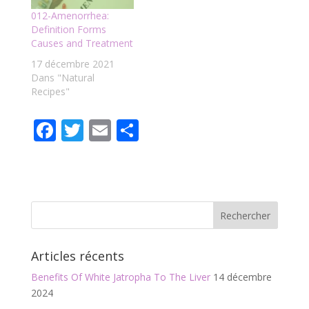
012-Amenorrhea:
Definition Forms
Causes and Treatment
17 décembre 2021
Dans "Natural
Recipes"
F
T
E
P
ac
w
m
ar
e
itt
ai
ta
b
er
l
g
o
er
o
Articles récents
k
Benefits Of White Jatropha To The Liver
14 décembre
2024