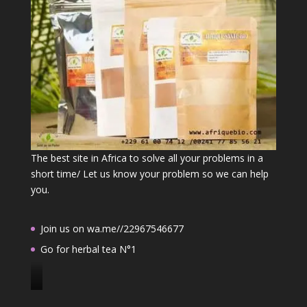
The best site in Africa to solve all your problems in a
short time/ Let us know your problem so we can help
you.
Join us on wa.me//22967546677
Go for herbal tea N°1
J