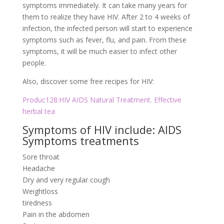
symptoms immediately. It can take many years for
them to realize they have HIV. After 2 to 4 weeks of
infection, the infected person will start to experience
symptoms such as fever, flu, and pain. From these
symptoms, it will be much easier to infect other
people.
Also, discover some free recipes for HIV:
Produc128:HIV AIDS Natural Treatment. Effective
herbal tea
Symptoms of HIV include: AIDS
Symptoms treatments
Sore throat
Headache
Dry and very regular cough
Weightloss
tiredness
Pain in the abdomen