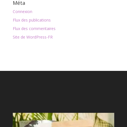
Méta
Connexion
Flux des publications
Flux des commentaires
Site de WordPress-FR