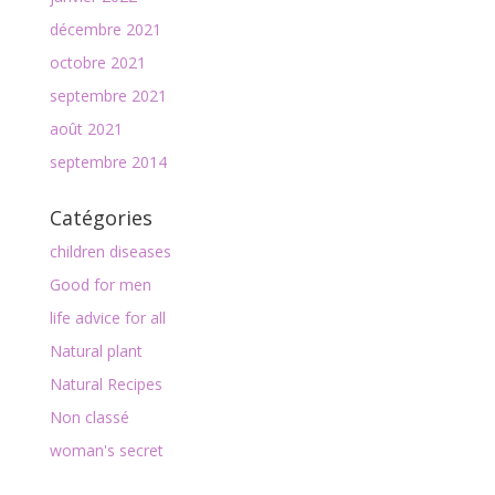
décembre 2021
octobre 2021
septembre 2021
août 2021
septembre 2014
Catégories
children diseases
Good for men
life advice for all
Natural plant
Natural Recipes
Non classé
woman's secret