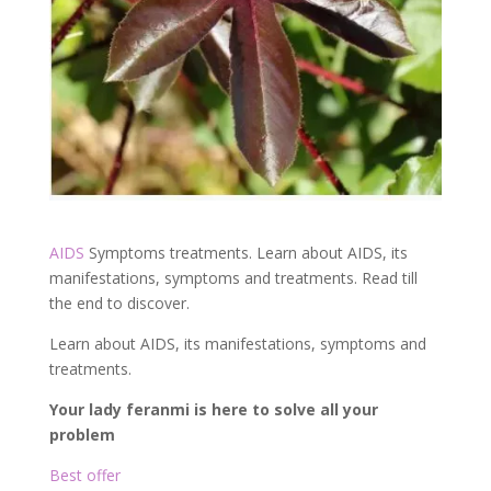
AIDS
Symptoms treatments. Learn about AIDS, its
manifestations, symptoms and treatments. Read till
the end to discover.
Learn about AIDS, its manifestations, symptoms and
treatments.
Your lady feranmi is here to solve all your
problem
Best offer