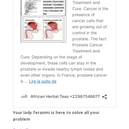
Your lady feranmi is here to solve all your
problem