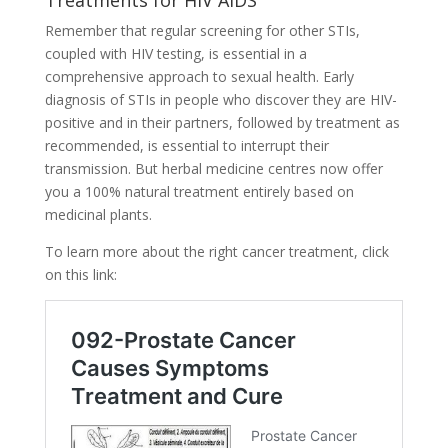
Treatments for HIV AIDS
Remember that regular screening for other STIs,
coupled with HIV testing, is essential in a
comprehensive approach to sexual health. Early
diagnosis of STIs in people who discover they are HIV-
positive and in their partners, followed by treatment as
recommended, is essential to interrupt their
transmission. But herbal medicine centres now offer
you a 100% natural treatment entirely based on
medicinal plants.
To learn more about the right cancer treatment, click
on this link: