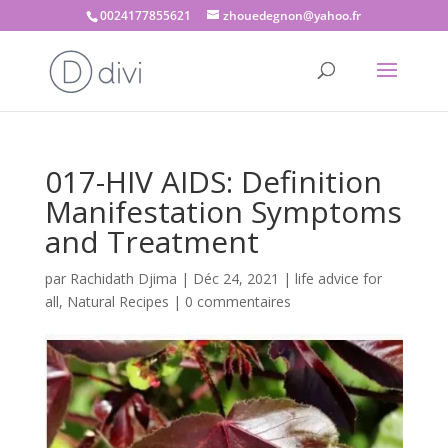
0024177855621
zhouedegnon@yahoo.fr
017-HIV AIDS: Definition
Manifestation Symptoms
and Treatment
par
Rachidath Djima
|
Déc 24, 2021
|
life advice for
all
,
Natural Recipes
|
0 commentaires