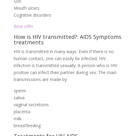
Sori
Mouth ulcers
Cognitive disorders
Best offer
How is HIV transmitted?: AIDS Symptoms
treatments
HIV is transmitted in many ways. Even if there is no
human contact, one can easily be infected. HIV
infection is transmitted sexually. A person who is HIV
positive can infect their partner during sex. The main
transmissions are made by:
sperm
saliva
vaginal secretions
placenta
milk
breastfeeding