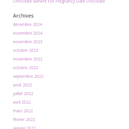
Chocolate Benefit For Pregnancy,Dark Chocolate
Archives
décembre 2024
novembre 2024
novembre 2023
octobre 2023
novembre 2022
octobre 2022
septembre 2022
août 2022
juillet 2022
avril 2022
mars 2022
février 2022
janvier 2022