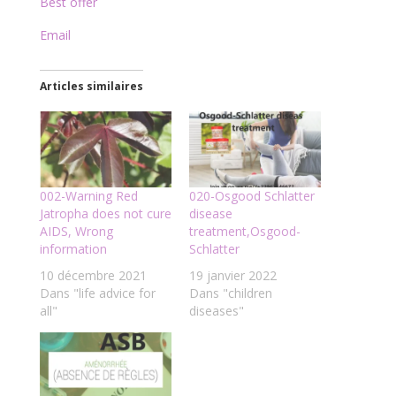
Best offer
Email
Articles similaires
002-Warning Red
020-Osgood Schlatter
Jatropha does not cure
disease
AIDS, Wrong
treatment,Osgood-
information
Schlatter
10 décembre 2021
19 janvier 2022
Dans "life advice for
Dans "children
all"
diseases"