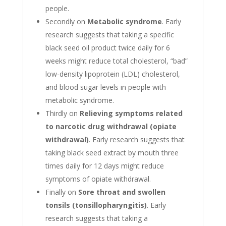
people.
Secondly on
Metabolic syndrome
. Early
research suggests that taking a specific
black seed oil product twice daily for 6
weeks might reduce total cholesterol, “bad”
low-density lipoprotein (LDL) cholesterol,
and blood sugar levels in people with
metabolic syndrome.
Thirdly on
Relieving symptoms related
to narcotic drug withdrawal (opiate
withdrawal)
. Early research suggests that
taking black seed extract by mouth three
times daily for 12 days might reduce
symptoms of opiate withdrawal.
Finally on
Sore throat and swollen
tonsils (tonsillopharyngitis)
. Early
research suggests that taking a