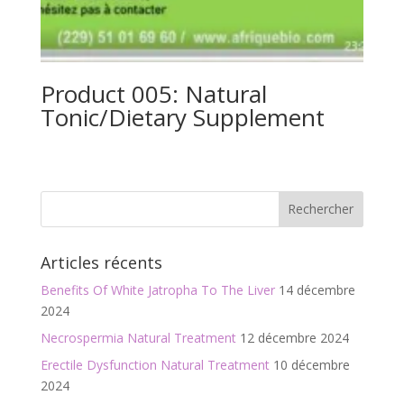
Product 005: Natural
Tonic/Dietary Supplement
Articles récents
Benefits Of White Jatropha To The Liver
14 décembre
2024
Necrospermia Natural Treatment
12 décembre 2024
Erectile Dysfunction Natural Treatment
10 décembre
2024