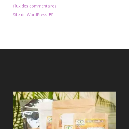
Flux des commentaires
Site de WordPress-FR