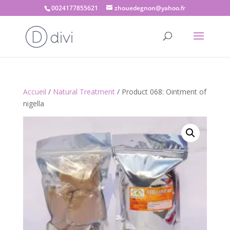
0024177855621
zhouedegnon@yahoo.fr
Accueil
/
Natural Treatment
/ Product 068: Ointment of
nigella