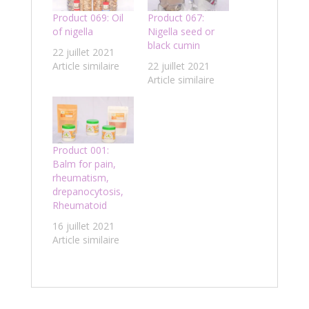
Product 069: Oil
Product 067:
of nigella
Nigella seed or
black cumin
22 juillet 2021
Article similaire
22 juillet 2021
Article similaire
Product 001:
Balm for pain,
rheumatism,
drepanocytosis,
Rheumatoid
16 juillet 2021
Article similaire