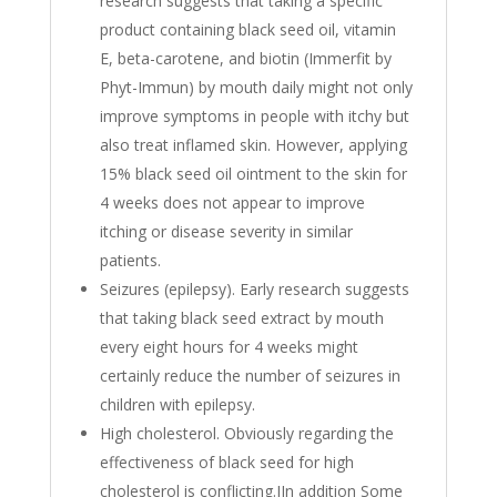
research suggests that taking a specific
product containing black seed oil, vitamin
E, beta-carotene, and biotin (Immerfit by
Phyt-Immun) by mouth daily might not only
improve symptoms in people with itchy but
also treat inflamed skin. However, applying
15% black seed oil ointment to the skin for
4 weeks does not appear to improve
itching or disease severity in similar
patients.
Seizures (epilepsy). Early research suggests
that taking black seed extract by mouth
every eight hours for 4 weeks might
certainly reduce the number of seizures in
children with epilepsy.
High cholesterol. Obviously regarding the
effectiveness of black seed for high
cholesterol is conflicting.IIn addition Some