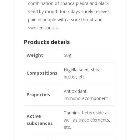
combination of chanca piedra and black
seed by mouth for 7 days surely relieves
pain in people with a sore throat and
swollen tonsils.
Products details
Weight
50g
Nigella seed, shea
Compositions
butter, etc.
Antioxidant,
Properties
immunorecomponent
Tannins, heteroside as
Active
well as trace elements,
substances
etc.