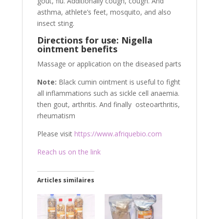
gout, flu. Additionally cough, cough. And
asthma, athlete’s feet, mosquito, and also
insect sting.
Directions for use: Nigella
ointment benefits
Massage or application on the diseased parts
Note:
Black cumin ointment is useful to fight
all inflammations such as sickle cell anaemia.
then gout, arthritis. And finally osteoarthritis,
rheumatism
Please visit
https://www.afriquebio.com
Reach us on the link
Articles similaires