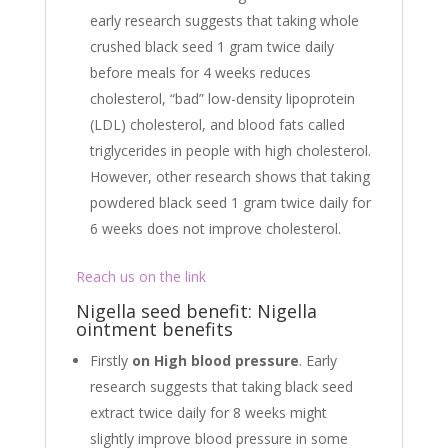
early research suggests that taking whole
crushed black seed 1 gram twice daily
before meals for 4 weeks reduces
cholesterol, “bad” low-density lipoprotein
(LDL) cholesterol, and blood fats called
triglycerides in people with high cholesterol.
However, other research shows that taking
powdered black seed 1 gram twice daily for
6 weeks does not improve cholesterol.
Reach us on the link
Nigella seed benefit: Nigella
ointment benefits
Firstly
on High blood pressure
. Early
research suggests that taking black seed
extract twice daily for 8 weeks might
slightly improve blood pressure in some