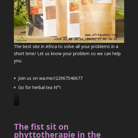
The best site in Africa to solve all your problems in a
short time/ Let us know your problem so we can help
you.
Join us on wa.me//22967546677
Go for herbal tea N°1
J
o
i
The fist sit on
n
phyttotherapie in the
u