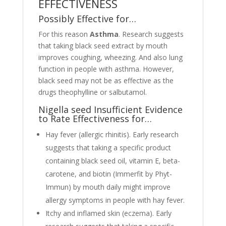
EFFECTIVENESS
Possibly Effective for…
For this reason
Asthma
. Research suggests
that taking black seed extract by mouth
improves coughing, wheezing. And also lung
function in people with asthma. However,
black seed may not be as effective as the
drugs theophylline or salbutamol.
Nigella seed Insufficient Evidence
to Rate Effectiveness for…
Hay fever (allergic rhinitis). Early research
suggests that taking a specific product
containing black seed oil, vitamin E, beta-
carotene, and biotin (Immerfit by Phyt-
Immun) by mouth daily might improve
allergy symptoms in people with hay fever.
Itchy and inflamed skin (eczema). Early