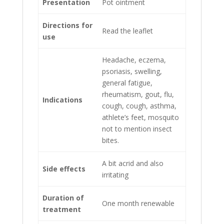
Presentation
Pot ointment
Directions for
Read the leaflet
use
Headache, eczema,
psoriasis, swelling,
general fatigue,
rheumatism, gout, flu,
Indications
cough, cough, asthma,
athlete’s feet, mosquito
not to mention insect
bites.
A bit acrid and also
Side effects
irritating
Duration of
One month renewable
treatment