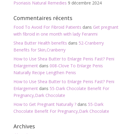
Psoriasis Natural Remedies
9 décembre 2024
Commentaires récents
Food To Avoid For Fibroid Patients
dans
Get pregnant
with fibroid in one month with lady Feranmi
Shea Butter Health benefits
dans
52-Cranberry
Benefits for Skin,Cranberry
How to Use Shea Butter to Enlarge Penis Fast? Peni
Enlargement
dans
008-Clove To Enlarge Penis
Naturally Recipe Lengthen Penis
How to Use Shea Butter to Enlarge Penis Fast? Peni
Enlargement
dans
55-Dark Chocolate Benefit For
Pregnancy,Dark Chocolate
How to Get Pregnant Naturally ?
dans
55-Dark
Chocolate Benefit For Pregnancy,Dark Chocolate
Archives