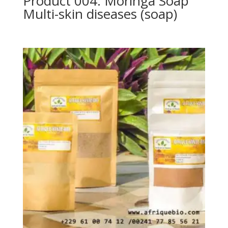
Product 004: Moringa Soap
Multi-skin diseases (soap)