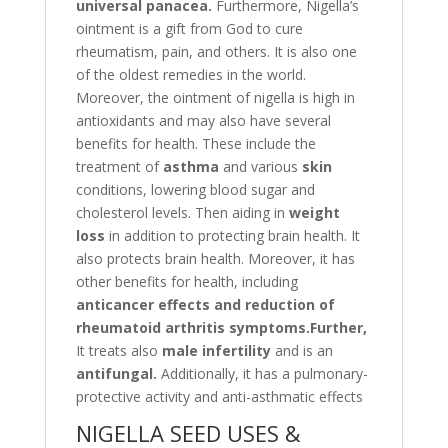
universal panacea.
Furthermore, Nigella’s
ointment is a gift from God to cure
rheumatism, pain, and others. It is also one
of the oldest remedies in the world.
Moreover, the ointment of nigella is high in
antioxidants and may also have several
benefits for health. These include the
treatment of
asthma
and various
skin
conditions, lowering blood sugar and
cholesterol levels. Then aiding in
weight
loss
in addition to protecting brain health. It
also protects brain health. Moreover, it has
other benefits for health, including
anticancer effects and reduction
of
rheumatoid arthritis symptoms.Further,
It treats also
m
ale infertility
and is an
antifungal.
Additionally, it has a pulmonary-
protective activity and anti-asthmatic effects
NIGELLA SEED USES &