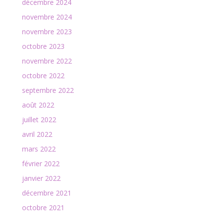
décembre 2024
novembre 2024
novembre 2023
octobre 2023
novembre 2022
octobre 2022
septembre 2022
août 2022
juillet 2022
avril 2022
mars 2022
février 2022
janvier 2022
décembre 2021
octobre 2021