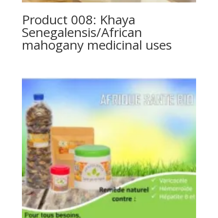
Product 008: Khaya
Senegalensis/African
mahogany medicinal uses