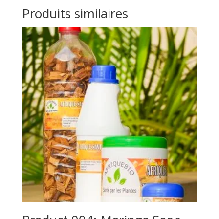
Produits similaires