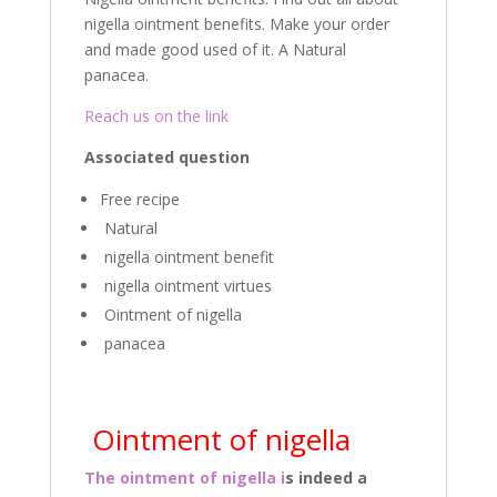
k
nigella ointment benefits. Make your order
and made good used of it. A Natural
panacea.
Reach us on the link
Associated question
Free recipe
Natural
nigella ointment benefit
nigella ointment virtues
Ointment of nigella
panacea
Ointment of nigella
The ointment of nigella i
s indeed a