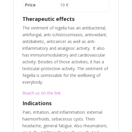
Price
10 €
Therapeutic effects
The ointment of nigella has an antibacterial,
antifungal, anti-schistosomiasis, antioxidant,
antidiabetic, anticancer as well as anti-
inflammatory and analgesic activity. It also
has immunomodulatory and cardiovascular
activity. Besides of those activities, it has a
testicular-protective activity. The ointment of
Nigella is unmissable for the wellbeing of
everybody.
Reach us on the link
Indications
Pain, irritation, and inflammation: external
haemorrhoids, sebaceous cysts. Then
headache, general fatigue. Also rheumatism,