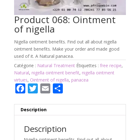
Product 068: Ointment
of nigella
Nigella ointment benefits. Find out all about nigella
ointment benefits. Make your order and made good
used of it. A Natural panacea.
Catégorie :
Natural Treatment
Étiquettes :
free recipe
,
Natural
,
nigella ointment benefit
,
nigella ointment
virtues
,
Ointment of nigella
,
panacea
F
T
E
P
ac
w
m
ar
e
itt
ai
ta
Description
b
er
l
g
o
er
Description
o
Nigella ointment benefits. Find out all about