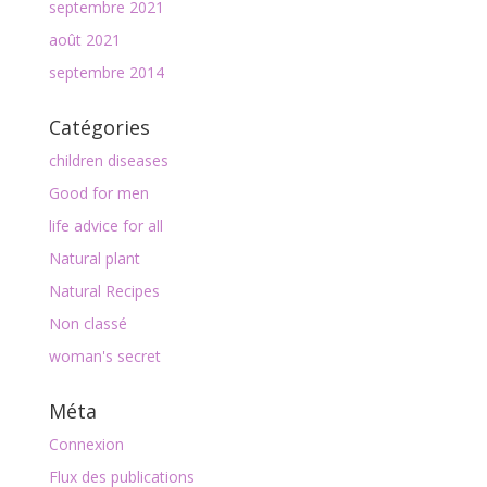
septembre 2021
août 2021
septembre 2014
Catégories
children diseases
Good for men
life advice for all
Natural plant
Natural Recipes
Non classé
woman's secret
Méta
Connexion
Flux des publications