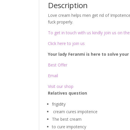
Description
Love cream helps men get rid of Impotence 
fuck properly.
To get in touch with us kindly join us on the 
Click here to join us
Your lady Feranmi is here to solve you
Best Offer
Email
Visit our shop
Relatives question
frigidity
cream cures impotence
The best cream
to cure impotency