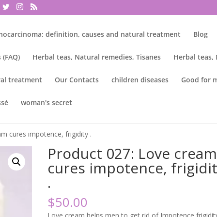
nocarcinoma: definition, causes and natural treatment
Blog
 (FAQ)
Herbal teas, Natural remedies, Tisanes
Herbal teas,
al treatment
Our Contacts
children diseases
Good for 
ssé
woman's secret
m cures impotence, frigidity .
Product 027: Love crea
cures impotence, frigidi
.
$
50.00
Love cream helps men to get rid of Impotence frigidit