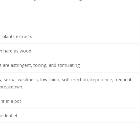
 plants extracts
on hard as wood
 are astringent, toning, and stimulating.
ty, sexual weakness, low libido, soft erection, impotence, frequent
 breakdown.
nt in a pot
e leaflet