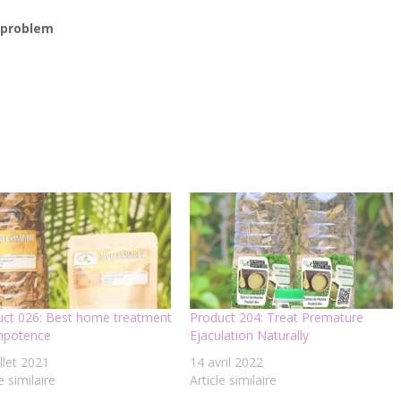
r problem
uct 026: Best home treatment
Product 204: Treat Premature
impotence
Ejaculation Naturally
illet 2021
14 avril 2022
e similaire
Article similaire