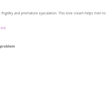
o
k
frigidity and premature ejaculation. This love cream helps men to
link
r problem