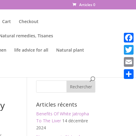
Articles 0
Cart
Checkout
 Natural remedies, Tisanes
Faceb
men
life advice for all
Natural plant
Twitte
Email
Parta
m
ty
Articles récents
Benefits Of White Jatropha
To The Liver
14 décembre
2024
y,