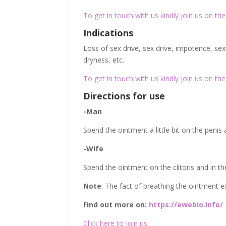
To get in touch with us kindly join us on the 
Indications
Loss of sex drive, sex drive, impotence, sex
dryness, etc.
To get in touch with us kindly join us on the 
Directions for use
-Man
Spend the ointment a little bit on the penis
-Wife
Spend the ointment on the clitoris and in t
Note
: The fact of breathing the ointment e
Find out more on:
https://ewebio.info/
Click here to join us