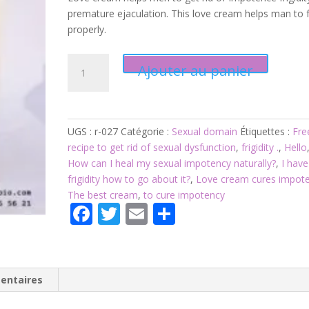
premature ejaculation. This love cream helps man to 
properly.
quantité
Ajouter au panier
de
Product
027:
Love
UGS :
r-027
Catégorie :
Sexual domain
Étiquettes :
Fre
cream
recipe to get rid of sexual dysfunction
,
frigidity .
,
Hello
cures
How can I heal my sexual impotency naturally?
,
I have
impotence,
frigidity how to go about it?
,
Love cream cures impot
frigidity
The best cream
,
to cure impotency
.
F
T
E
P
ac
w
m
ar
e
itt
ai
ta
b
er
l
g
entaires
o
er