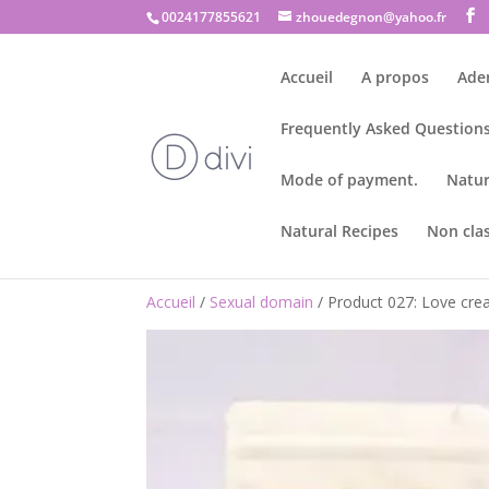
0024177855621
zhouedegnon@yahoo.fr
Accueil
A propos
Ade
Frequently Asked Questions
Mode of payment.
Natur
Natural Recipes
Non cla
Accueil
/
Sexual domain
/ Product 027: Love crea