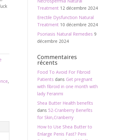
Necrospermia Natural
fuck
Treatment
12 décembre 2024
Erectile Dysfunction Natural
Treatment
10 décembre 2024
Psoriasis Natural Remedies
9
décembre 2024
Commentaires
e
récents
,
Food To Avoid For Fibroid
Patients
dans
Get pregnant
ence
,
with fibroid in one month with
lady Feranmi
Shea Butter Health benefits
dans
52-Cranberry Benefits
for Skin,Cranberry
How to Use Shea Butter to
Enlarge Penis Fast? Peni