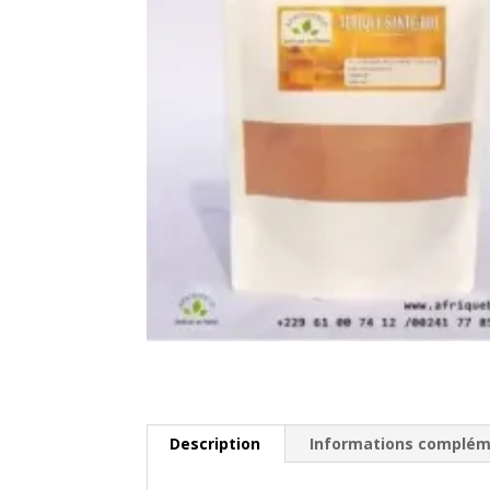
Description
Informations complém