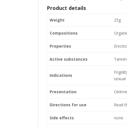
Product details
Weight
25g
Compositions
Organic
Properties
Erecti
Active substances
Tannins
Frigidi
Indications
sexual
Presentation
Ointme
Directions for use
Read th
Side effects
none