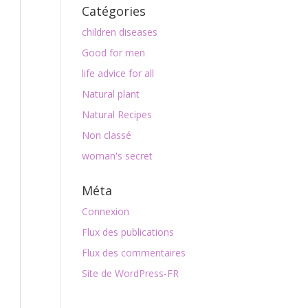
Catégories
children diseases
Good for men
life advice for all
Natural plant
Natural Recipes
Non classé
woman's secret
Méta
Connexion
Flux des publications
Flux des commentaires
Site de WordPress-FR