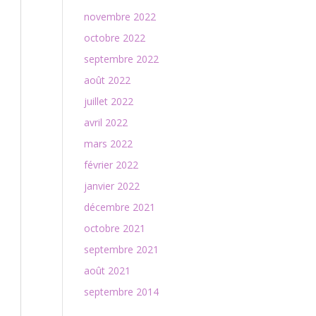
novembre 2022
octobre 2022
septembre 2022
août 2022
juillet 2022
avril 2022
mars 2022
février 2022
janvier 2022
décembre 2021
octobre 2021
septembre 2021
août 2021
septembre 2014