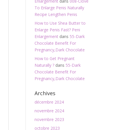
Enlargement
dans
008-Clove
To Enlarge Penis Naturally
Recipe Lengthen Penis
How to Use Shea Butter to
Enlarge Penis Fast? Peni
Enlargement
dans
55-Dark
Chocolate Benefit For
Pregnancy,Dark Chocolate
How to Get Pregnant
Naturally ?
dans
55-Dark
Chocolate Benefit For
Pregnancy,Dark Chocolate
Archives
décembre 2024
novembre 2024
novembre 2023
octobre 2023