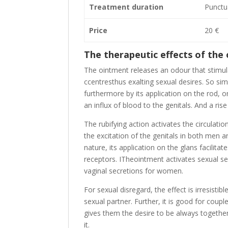
Treatment duration
Punctu
Price
20 €
The therapeutic effects of the
The ointment releases an odour that stimula
ccentresthus exalting sexual desires. So sim
furthermore by its application on the rod, on
an influx of blood to the genitals. And a ris
The rubifying action activates the circulati
the excitation of the genitals in both men 
nature, its application on the glans facilita
receptors. ITheointment activates sexual s
vaginal secretions for women.
For sexual disregard, the effect is irresisti
sexual partner. Further, it is good for coupl
gives them the desire to be always together
it.