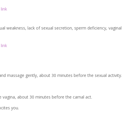
link
ual weakness, lack of sexual secretion, sperm deficiency, vaginal
link
 and massage gently, about 30 minutes before the sexual activity.
he vagina, about 30 minutes before the carnal act.
xcites you.