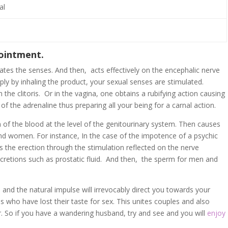
al
 ointment.
tes the senses. And then, acts effectively on the encephalic nerve
ply by inhaling the product, your sexual senses are stimulated.
 the clitoris. Or in the vagina, one obtains a rubifying action causing
e of the adrenaline thus preparing all your being for a carnal action.
on of the blood at the level of the genitourinary system. Then causes
and women. For instance, In the case of the impotence of a psychic
tes the erection through the stimulation reflected on the nerve
ecretions such as prostatic fluid. And then, the sperm for men and
ble and the natural impulse will irrevocably direct you towards your
es who have lost their taste for sex. This unites couples and also
. So if you have a wandering husband, try and see and you will
enjoy