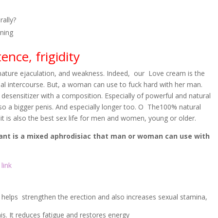
ally?
oning
nce, frigidity
mature ejaculation, and weakness. Indeed, our Love cream is the
l intercourse. But, a woman can use to fuck hard with her man.
 desensitizer with a composition. Especially of powerful and natural
lso a bigger penis. And especially longer too. O The100% natural
 it is also the best sex life for men and women, young or older.
ant is a mixed aphrodisiac that man or woman can use with
link
it helps strengthen the erection and also increases sexual stamina,
s. It reduces fatigue and restores energy