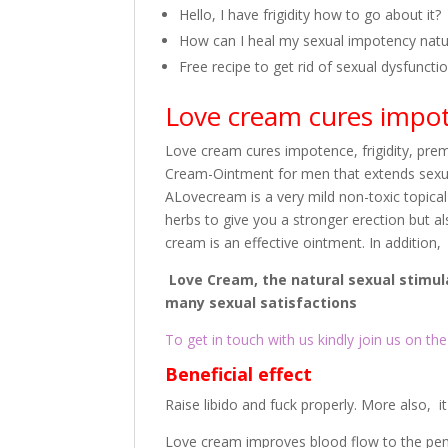
Hello, I have frigidity how to go about it?
How can I heal my sexual impotency natur
Free recipe to get rid of sexual dysfuncti
Love cream cures impote
Love cream cures impotence, frigidity, pre
Cream-Ointment for men that extends sexua
ALovecream is a very mild non-toxic topical
herbs to give you a stronger erection but a
cream is an effective ointment. In addition,
Love Cream, the natural sexual stimul
many sexual satisfactions
To get in touch with us kindly join us on the 
Beneficial effect
Raise libido and fuck properly. More also, 
Love cream improves blood flow to the peni