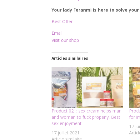
Your lady Feranmi is here to solve you
Best Offer
Email
Visit our shop
Articles similaires
Product 021: sex cream helps man
Prod
and woman to fuck properly. Best
for 
sex enjoyment
17 ju
17 juillet 2021
Articl
Article similaire