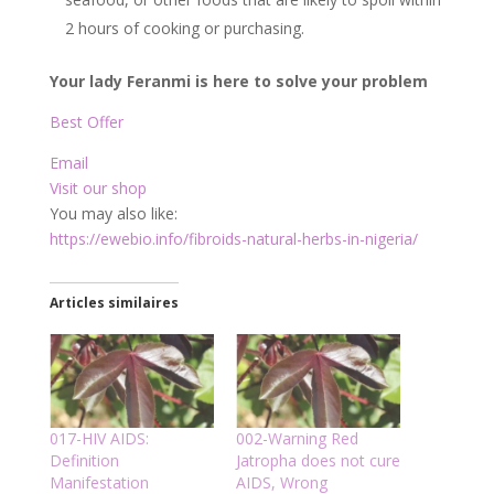
2 hours of cooking or purchasing.
Your lady Feranmi is here to solve your problem
Best Offer
Email
Visit our shop
You may also like:
https://ewebio.info/fibroids-natural-herbs-in-nigeria/
Articles similaires
017-HIV AIDS:
002-Warning Red
Definition
Jatropha does not cure
Manifestation
AIDS, Wrong