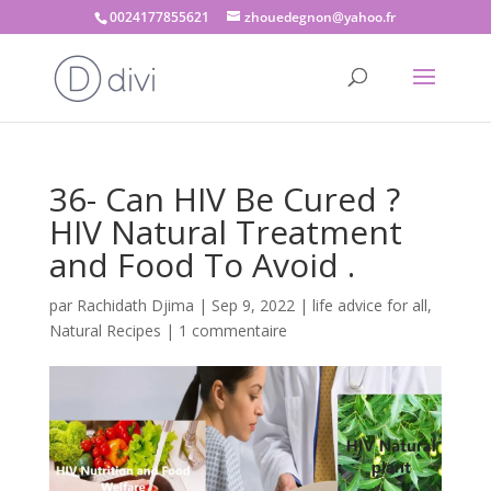
0024177855621
zhouedegnon@yahoo.fr
36- Can HIV Be Cured ?
HIV Natural Treatment
and Food To Avoid .
par
Rachidath Djima
|
Sep 9, 2022
|
life advice for all
,
Natural Recipes
|
1 commentaire