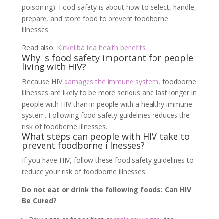
poisoning). Food safety is about how to select, handle,
prepare, and store food to prevent foodborne
illnesses.
Read also:
Kinkeliba tea health benefits
Why is food safety important for people
living with HIV?
Because HIV
damages the immune system
, foodborne
illnesses are likely to be more serious and last longer in
people with HIV than in people with a healthy immune
system. Following food safety guidelines reduces the
risk of foodborne illnesses.
What steps can people with HIV take to
prevent foodborne illnesses?
If you have HIV, follow these food safety guidelines to
reduce your risk of foodborne illnesses:
Do not eat or drink the following foods: Can HIV
Be Cured?