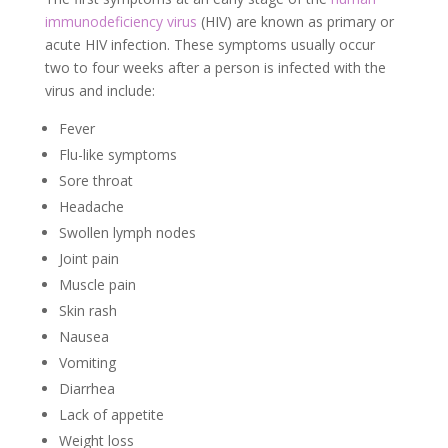
immunodeficiency virus
(HIV) are known as primary or
acute HIV infection. These symptoms usually occur
two to four weeks after a person is infected with the
virus and include:
Fever
Flu-like symptoms
Sore throat
Headache
Swollen lymph nodes
Joint pain
Muscle pain
Skin rash
Nausea
Vomiting
Diarrhea
Lack of appetite
Weight loss