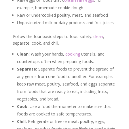
Raw eggs or foods that c
ontain raw eggs
, for
example, homemade cookie dough
Raw or undercooked poultry, meat, and seafood
Unpasteurized milk or dairy products and fruit juices
Follow the four basic steps to food safety:
clean
,
separate, cook, and chill.
Clean:
Wash your hands,
cooking
utensils, and
countertops often when preparing foods.
Separate:
Separate foods to prevent the spread of
any germs from one food to another. For example,
keep raw meat, poultry, seafood, and eggs separate
from foods that are ready to eat, including fruits,
vegetables, and bread.
Cook:
Use a food thermometer to make sure that
foods are cooked to safe temperatures.
Chill:
Refrigerate or freeze meat, poultry, eggs,
seafood, or other foods that are likely to spoil within