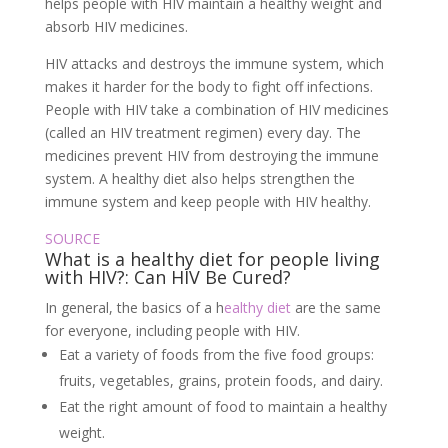
helps people with HIV maintain a healthy weight and
absorb HIV medicines.
HIV attacks and destroys the immune system, which
makes it harder for the body to fight off infections.
People with HIV take a combination of HIV medicines
(called an HIV treatment regimen) every day. The
medicines prevent HIV from destroying the immune
system. A healthy diet also helps strengthen the
immune system and keep people with HIV healthy.
SOURCE
What is a healthy diet for people living
with HIV?: Can HIV Be Cured?
In general, the basics of a h
ealthy diet
are the same
for everyone, including people with HIV.
Eat a variety of foods from the five food groups:
fruits, vegetables, grains, protein foods, and dairy.
Eat the right amount of food to maintain a healthy
weight.