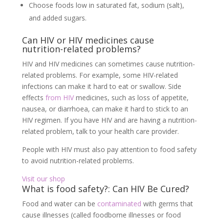
Choose foods low in saturated fat, sodium (salt),
and added sugars.
Can HIV or HIV medicines cause
nutrition-related problems?
HIV and HIV medicines can sometimes cause nutrition-
related problems. For example, some HIV-related
infections can make it hard to eat or swallow. Side
effects
from HIV
medicines, such as loss of appetite,
nausea, or diarrhoea, can make it hard to stick to an
HIV regimen. If you have HIV and are having a nutrition-
related problem, talk to your health care provider.
People with HIV must also pay attention to food safety
to avoid nutrition-related problems.
Visit our shop
What is food safety?: Can HIV Be Cured?
Food and water can be
contaminated
with germs that
cause illnesses (called foodborne illnesses or food