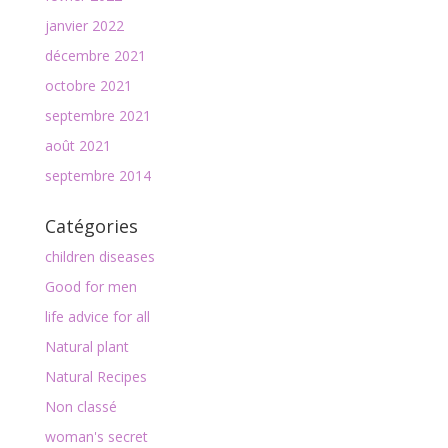
janvier 2022
décembre 2021
octobre 2021
septembre 2021
août 2021
septembre 2014
Catégories
children diseases
Good for men
life advice for all
Natural plant
Natural Recipes
Non classé
woman's secret