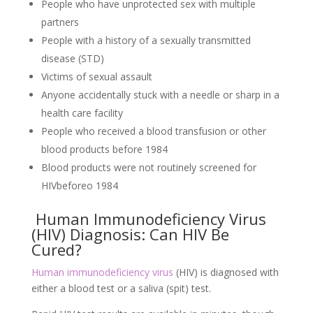
People who have unprotected sex with multiple
partners
People with a history of a sexually transmitted
disease (STD)
Victims of sexual assault
Anyone accidentally stuck with a needle or sharp in a
health care facility
People who received a blood transfusion or other
blood products before 1984
Blood products were not routinely screened for
HIVbeforeo 1984
Human Immunodeficiency Virus
(HIV) Diagnosis: Can HIV Be
Cured?
Human immunodeficiency virus
(HIV) is diagnosed with
either a blood test or a saliva (spit) test.