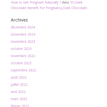
How to Get Pregnant Naturally ?
dans
55-Dark
Chocolate Benefit For Pregnancy,Dark Chocolate
Archives
décembre 2024
novembre 2024
novembre 2023
octobre 2023
novembre 2022
octobre 2022
septembre 2022
août 2022
juillet 2022
avril 2022
mars 2022
février 2022