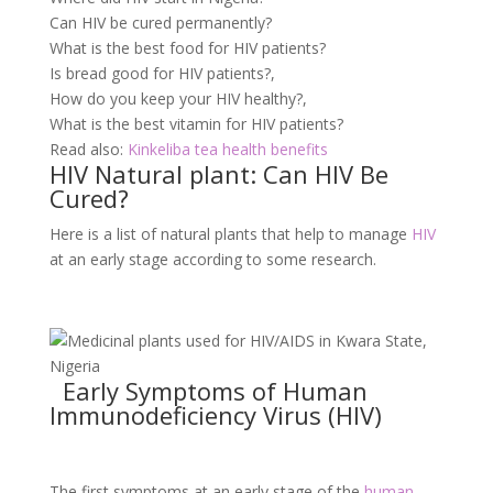
Can HIV be cured permanently?
What is the best food for HIV patients?
Is bread good for HIV patients?,
How do you keep your HIV healthy?,
What is the best vitamin for HIV patients?
Read also:
Kinkeliba tea health benefits
HIV Natural plant: Can HIV Be
Cured?
Here is a list of natural plants that help to manage
HIV
at an early stage according to some research.
Early Symptoms of Human
Immunodeficiency Virus (HIV)
The first symptoms at an early stage of the
human