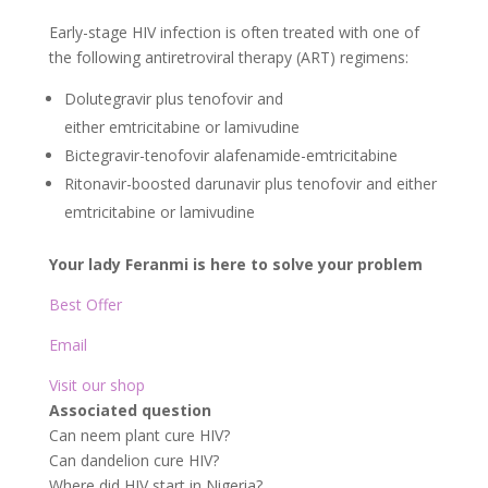
Early-stage HIV infection is often treated with one of
the following antiretroviral therapy (ART) regimens:
Dolutegravir plus tenofovir and
either emtricitabine or lamivudine
Bictegravir-tenofovir alafenamide-emtricitabine
Ritonavir-boosted darunavir plus tenofovir and either
emtricitabine or lamivudine
Your lady Feranmi is here to solve your problem
Best Offer
Email
Visit our shop
Associated question
Can neem plant cure HIV?
Can dandelion cure HIV?
Where did HIV start in Nigeria?