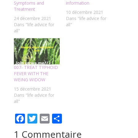
Symptoms and
information
Treatment
10 décembre 2021
24 décembre 2021
Dans "life advice for
Dans "life advice for
all"
all"
007- TREAT TYPHOID
FEVER WITH THE
WEING WIDOW
15 décembre 2021
Dans "life advice for
all"
F
T
E
P
ac
w
m
ar
1 Commentaire