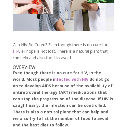
Can HIV Be Cured? Even though there is no cure for
HIV
, all hope is not lost. There is a natural plant that
can help and also food to avoid.
OVERVIEW
Even though there is no cure for HIV, in the
world. Most people i
nfected with HIV
do not go
on to develop AIDS because of the availability of
antiretroviral therapy (ART) medications that
can stop the progression of the disease. If HIV is
caught early, the infection can be controlled.
There is also a natural plant that can help and
we also try to list the number of food to avoid
and the best diet to follow.