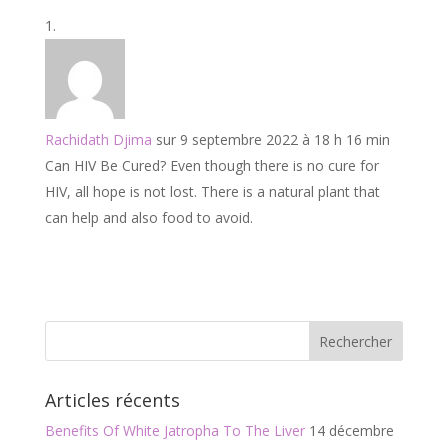
e
itt
ai
ta
b
er
l
g
o
er
o
k
Rachidath Djima
sur 9 septembre 2022 à 18 h 16 min
Can HIV Be Cured? Even though there is no cure for
HIV, all hope is not lost. There is a natural plant that
can help and also food to avoid.
Articles récents
Benefits Of White Jatropha To The Liver
14 décembre