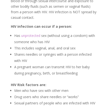
blood or through sexual intercourse and exposure to
other bodily fluids (such as semen or vaginal fluids)
from a person with HIV. HIV infection is NOT spread by
casual contact.
HIV infection can occur if a person:
Has
unprotected
sex (without using a condom) with
someone who has HIV
This includes vaginal, anal, and oral sex
Shares needles or syringes with a person infected
with HIV
A pregnant woman can transmit HIV to her baby
during pregnancy, birth, or breastfeeding
HIV Risk factors are:
Men who have sex with other men
Drug users who share needles or “works”
Sexual partners of people who are infected with HIV