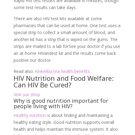
Rapid HIV test results are available in minutes, though
some test results can take days.
There are also HIV test kits available at some
pharmacies that can be used at home. One test uses a
special strip to collect a small amount of blood, and
another kit has a strip that is wiped on the gums. The
strips are mailed to a lab forSee your doctor if you use
an at-home HIVandest kit and the results come back
positive our doctor.
Read also:
Kinkeliba tea health benefits
HIV Nutrition and Food Welfare:
Can HIV Be Cured?
Visit our shop
Why is good nutrition important for
people living with HIV?
Healthy nutrition i
s about finding and maintaining a
healthy eating style. Good nutrition supports overall
health and helps maintain the immune system. It also