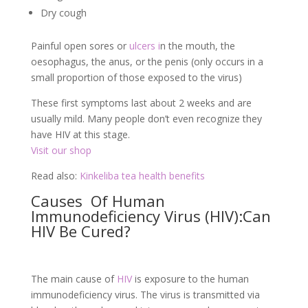
Dry cough
Painful open sores or
ulcers i
n the mouth, the
oesophagus, the anus, or the penis (only occurs in a
small proportion of those exposed to the virus)
These first symptoms last about 2 weeks and are
usually mild. Many people don’t even recognize they
have HIV at this stage.
Visit our shop
Read also:
Kinkeliba tea health benefits
Causes Of Human
Immunodeficiency Virus (HIV):Can
HIV Be Cured?
The main cause of
HIV
is exposure to the human
immunodeficiency virus. The virus is transmitted via