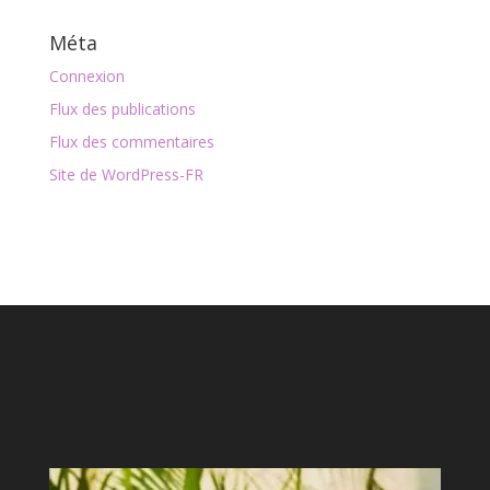
Méta
Connexion
Flux des publications
Flux des commentaires
Site de WordPress-FR