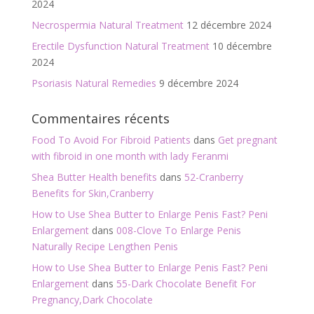
2024
Necrospermia Natural Treatment
12 décembre 2024
Erectile Dysfunction Natural Treatment
10 décembre
2024
Psoriasis Natural Remedies
9 décembre 2024
Commentaires récents
Food To Avoid For Fibroid Patients
dans
Get pregnant
with fibroid in one month with lady Feranmi
Shea Butter Health benefits
dans
52-Cranberry
Benefits for Skin,Cranberry
How to Use Shea Butter to Enlarge Penis Fast? Peni
Enlargement
dans
008-Clove To Enlarge Penis
Naturally Recipe Lengthen Penis
How to Use Shea Butter to Enlarge Penis Fast? Peni
Enlargement
dans
55-Dark Chocolate Benefit For
Pregnancy,Dark Chocolate