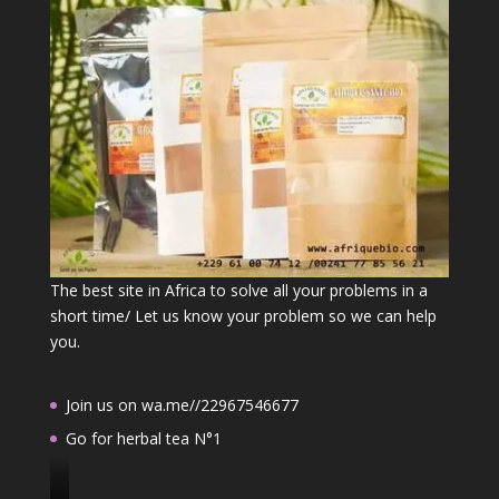
The best site in Africa to solve all your problems in a
short time/ Let us know your problem so we can help
you.
Join us on wa.me//22967546677
Go for herbal tea N°1