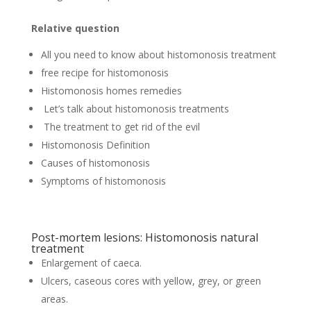
Relative question
All you need to know about histomonosis treatment
free recipe for histomonosis
Histomonosis homes remedies
Let’s talk about histomonosis treatments
The treatment to get rid of the evil
Histomonosis Definition
Causes of histomonosis
Symptoms of histomonosis
Post-mortem lesions: Histomonosis natural
treatment
Enlargement of caeca.
Ulcers, caseous cores with yellow, grey, or green
areas.