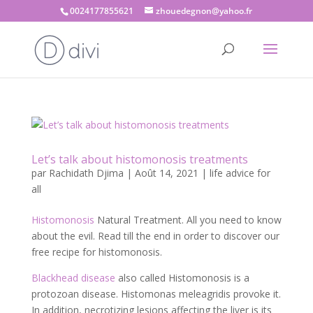
0024177855621
zhouedegnon@yahoo.fr
Let’s talk about histomonosis treatments
par
Rachidath Djima
|
Août 14, 2021
|
life advice for
all
Histomonosis
Natural Treatment. All you need to know
about the evil. Read till the end in order to discover our
free recipe for histomonosis.
Blackhead disease
also called Histomonosis is a
protozoan disease. Histomonas meleagridis provoke it.
In addition, necrotizing lesions affecting the liver is its