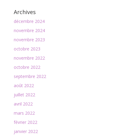
Archives
décembre 2024
novembre 2024
novembre 2023
octobre 2023
novembre 2022
octobre 2022
septembre 2022
août 2022
juillet 2022
avril 2022
mars 2022
février 2022
janvier 2022