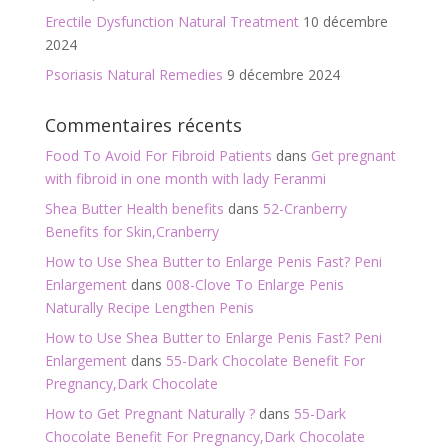
Erectile Dysfunction Natural Treatment
10 décembre
2024
Psoriasis Natural Remedies
9 décembre 2024
Commentaires récents
Food To Avoid For Fibroid Patients
dans
Get pregnant
with fibroid in one month with lady Feranmi
Shea Butter Health benefits
dans
52-Cranberry
Benefits for Skin,Cranberry
How to Use Shea Butter to Enlarge Penis Fast? Peni
Enlargement
dans
008-Clove To Enlarge Penis
Naturally Recipe Lengthen Penis
How to Use Shea Butter to Enlarge Penis Fast? Peni
Enlargement
dans
55-Dark Chocolate Benefit For
Pregnancy,Dark Chocolate
How to Get Pregnant Naturally ?
dans
55-Dark
Chocolate Benefit For Pregnancy,Dark Chocolate