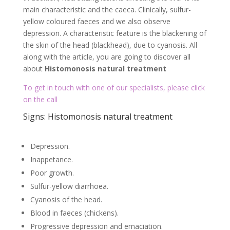
main characteristic and the caeca. Clinically, sulfur-
yellow coloured faeces and we also observe
depression. A characteristic feature is the blackening of
the skin of the head (blackhead), due to cyanosis. All
along with the article, you are going to discover all
about
Histomonosis natural treatment
To get in touch with one of our specialists, please click
on the call
Signs: Histomonosis natural treatment
Depression.
Inappetance.
Poor growth.
Sulfur-yellow diarrhoea.
Cyanosis of the head.
Blood in faeces (chickens).
Progressive depression and emaciation.