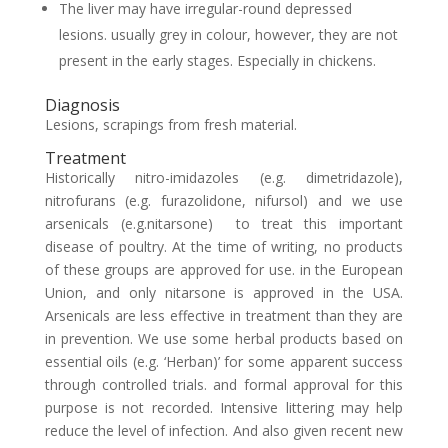
The liver may have irregular-round depressed
lesions. usually grey in colour, however, they are not
present in the early stages. Especially in chickens.
Diagnosis
Lesions, scrapings from fresh material.
Treatment
Historically nitro-imidazoles (e.g. dimetridazole),
nitrofurans (e.g. furazolidone, nifursol) and we use
arsenicals (e.g.nitarsone) to treat this important
disease of poultry. At the time of writing, no products
of these groups are approved for use. in the European
Union, and only nitarsone is approved in the USA.
Arsenicals are less effective in treatment than they are
in prevention. We use some herbal products based on
essential oils (e.g. ‘Herban)’ for some apparent success
through controlled trials. and formal approval for this
purpose is not recorded. Intensive littering may help
reduce the level of infection. And also given recent new