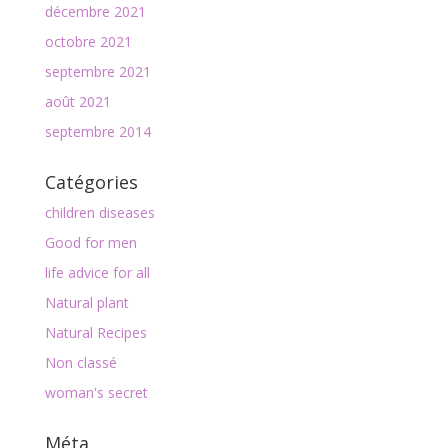
décembre 2021
octobre 2021
septembre 2021
août 2021
septembre 2014
Catégories
children diseases
Good for men
life advice for all
Natural plant
Natural Recipes
Non classé
woman's secret
Méta