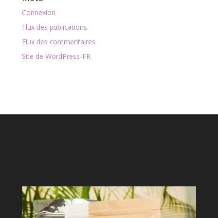
Connexion
Flux des publications
Flux des commentaires
Site de WordPress-FR