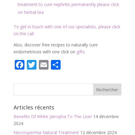
treatment to cure nephritis permanently please click
on herbal tea
To get in touch with one of our specialists, please click
on the call
Also, discover free recipes to naturally cure
endometriosis with one click on
gifts
F
T
E
P
ac
w
m
ar
e
itt
ai
ta
b
er
l
g
o
er
Articles récents
o
Benefits Of White Jatropha To The Liver
14 décembre
k
2024
Necrospermia Natural Treatment
12 décembre 2024