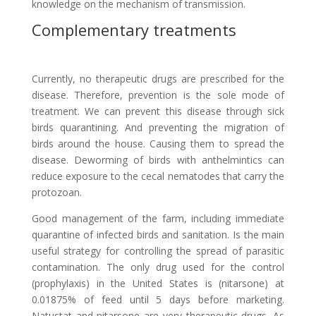
knowledge on the mechanism of transmission.
Complementary treatments
Currently, no therapeutic drugs are prescribed for the
disease. Therefore, prevention is the sole mode of
treatment. We can prevent this disease through sick
birds quarantining. And preventing the migration of
birds around the house. Causing them to spread the
disease. Deworming of birds with anthelmintics can
reduce exposure to the cecal nematodes that carry the
protozoan.
Good management of the farm, including immediate
quarantine of infected birds and sanitation. Is the main
useful strategy for controlling the spread of parasitic
contamination. The only drug used for the control
(prophylaxis) in the United States is (nitarsone) at
0.01875% of feed until 5 days before marketing.
Natustat and nitarsone are very therapeutic drugs. As