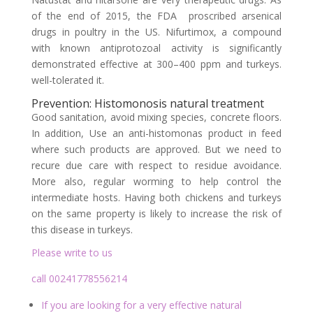
of the end of 2015, the FDA proscribed arsenical
drugs in poultry in the US. Nifurtimox, a compound
with known antiprotozoal activity is significantly
demonstrated effective at 300–400 ppm and turkeys.
well-tolerated it.
Prevention: Histomonosis natural treatment
Good sanitation, avoid mixing species, concrete floors.
In addition, Use an anti-histomonas product in feed
where such products are approved. But we need to
recure due care with respect to residue avoidance.
More also, regular worming to help control the
intermediate hosts. Having both chickens and turkeys
on the same property is likely to increase the risk of
this disease in turkeys.
Please write to us
call 00241778556214
If you are looking for a very effective natural