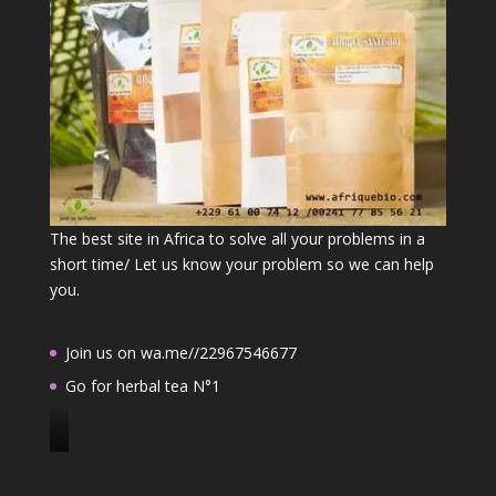
The best site in Africa to solve all your problems in a
short time/ Let us know your problem so we can help
you.
Join us on wa.me//22967546677
Go for herbal tea N°1
J
o