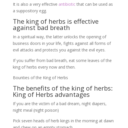
It is also a very effective
antibiotic
that can be used as
a suppository egg.
The king of herbs is effective
against bad breath
In a spiritual way, the latter unlocks the opening of
business doors in your life, fights against all forms of
evil attacks and protects you against the evil eyes.
If you suffer from bad breath, eat some leaves of the
king of herbs every now and then.
Bounties of the King of Herbs
The benefits of the king of herbs:
King of Herbs advantages
If you are the victim of a bad dream, night diapers,
night meal (night poison)
Pick seven heads of herb kings in the morning at dawn
and chew on an empty stomach.