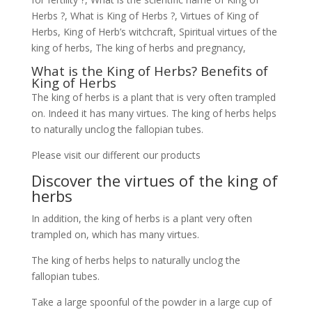
Herbs ?, What is King of Herbs ?, Virtues of King of
Herbs, King of Herb’s witchcraft, Spiritual virtues of the
king of herbs, The king of herbs and pregnancy,
What is the King of Herbs? Benefits of
King of Herbs
The king of herbs is a plant that is very often trampled
on. Indeed it has many virtues. The king of herbs helps
to naturally unclog the fallopian tubes.
Please visit our different our products
Discover the virtues of the king of
herbs
In addition, the king of herbs is a plant very often
trampled on, which has many virtues.
The king of herbs helps to naturally unclog the
fallopian tubes.
Take a large spoonful of the powder in a large cup of