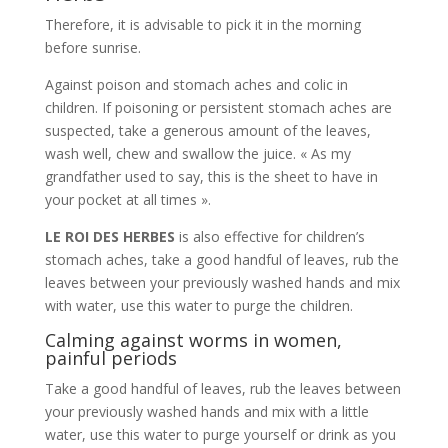
Therefore, it is advisable to pick it in the morning
before sunrise.
Against poison and stomach aches and colic in
children. If poisoning or persistent stomach aches are
suspected, take a generous amount of the leaves,
wash well, chew and swallow the juice. « As my
grandfather used to say, this is the sheet to have in
your pocket at all times ».
LE ROI DES HERBES
is also effective for children’s
stomach aches, take a good handful of leaves, rub the
leaves between your previously washed hands and mix
with water, use this water to purge the children.
Calming against worms in women,
painful periods
Take a good handful of leaves, rub the leaves between
your previously washed hands and mix with a little
water, use this water to purge yourself or drink as you