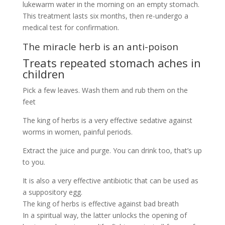
lukewarm water in the morning on an empty stomach.
This treatment lasts six months, then re-undergo a
medical test for confirmation.
The miracle herb is an anti-poison
Treats repeated stomach aches in
children
Pick a few leaves. Wash them and rub them on the
feet
The king of herbs is a very effective sedative against
worms in women, painful periods.
Extract the juice and purge. You can drink too, that’s up
to you.
It is also a very effective antibiotic that can be used as
a suppository egg.
The king of herbs is effective against bad breath
In a spiritual way, the latter unlocks the opening of