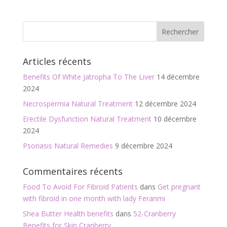
ac
w
m
ar
e
itt
ai
ta
b
er
l
g
o
er
Articles récents
o
Benefits Of White Jatropha To The Liver
14 décembre
k
2024
Necrospermia Natural Treatment
12 décembre 2024
Erectile Dysfunction Natural Treatment
10 décembre
2024
Psoriasis Natural Remedies
9 décembre 2024
Commentaires récents
Food To Avoid For Fibroid Patients
dans
Get pregnant
with fibroid in one month with lady Feranmi
Shea Butter Health benefits
dans
52-Cranberry
Benefits for Skin,Cranberry