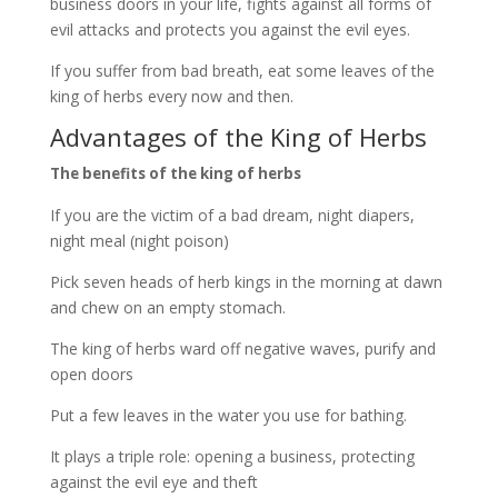
business doors in your life, fights against all forms of
evil attacks and protects you against the evil eyes.
If you suffer from bad breath, eat some leaves of the
king of herbs every now and then.
Advantages of the King of Herbs
The benefits of the king of herbs
If you are the victim of a bad dream, night diapers,
night meal (night poison)
Pick seven heads of herb kings in the morning at dawn
and chew on an empty stomach.
The king of herbs ward off negative waves, purify and
open doors
Put a few leaves in the water you use for bathing.
It plays a triple role: opening a business, protecting
against the evil eye and theft