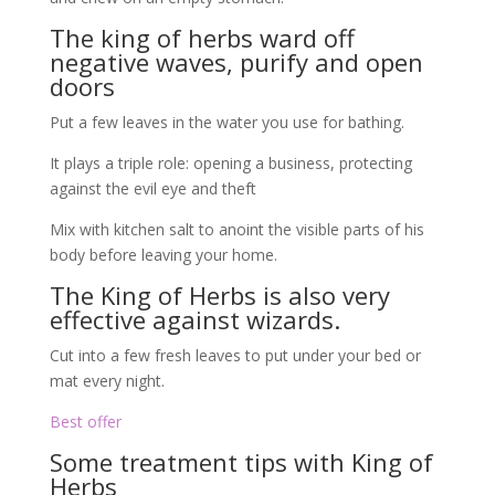
The king of herbs ward off
negative waves, purify and open
doors
Put a few leaves in the water you use for bathing.
It plays a triple role: opening a business, protecting
against the evil eye and theft
Mix with kitchen salt to anoint the visible parts of his
body before leaving your home.
The King of Herbs is also very
effective against wizards.
Cut into a few fresh leaves to put under your bed or
mat every night.
Best offer
Some treatment tips with King of
Herbs