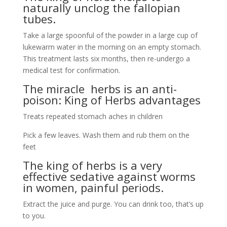
naturally unclog the fallopian
tubes.
Take a large spoonful of the powder in a large cup of
lukewarm water in the morning on an empty stomach.
This treatment lasts six months, then re-undergo a
medical test for confirmation.
The miracle herbs is an anti-
poison: King of Herbs advantages
Treats repeated stomach aches in children
Pick a few leaves. Wash them and rub them on the
feet
The king of herbs is a very
effective sedative against worms
in women, painful periods.
Extract the juice and purge. You can drink too, that’s up
to you.