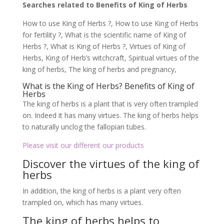
Searches related to Benefits of King of Herbs
How to use King of Herbs ?, How to use King of Herbs
for fertility ?, What is the scientific name of King of
Herbs ?, What is King of Herbs ?, Virtues of King of
Herbs, King of Herb’s witchcraft, Spiritual virtues of the
king of herbs, The king of herbs and pregnancy,
What is the King of Herbs? Benefits of King of
Herbs
The king of herbs is a plant that is very often trampled
on. Indeed it has many virtues. The king of herbs helps
to naturally unclog the fallopian tubes.
Please visit our different our products
Discover the virtues of the king of
herbs
In addition, the king of herbs is a plant very often
trampled on, which has many virtues.
The king of herbs helps to