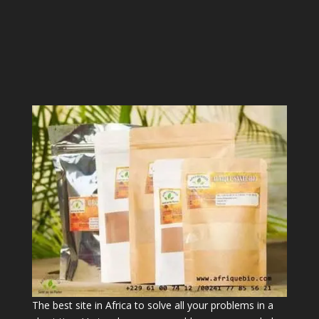
The best site in Africa to solve all your problems in a