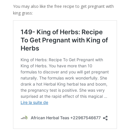
You may also like the free recipe to get pregnant with
king grass: