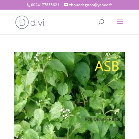
0024177855621
zhouedegnon@yahoo.fr