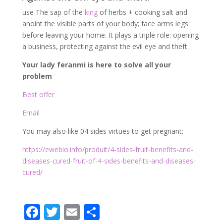
use The sap of the
king
of herbs + cooking salt and
anoint the visible parts of your body; face arms legs
before leaving your home. It plays a triple role: opening
a business, protecting against the evil eye and theft.
Your lady feranmi is here to solve all your
problem
Best offer
Email
You may also like 04 sides virtues to get pregnant:
https://ewebio.info/produit/4-sides-fruit-benefits-and-
diseases-cured-fruit-of-4-sides-benefits-and-diseases-
cured/
F
T
E
P