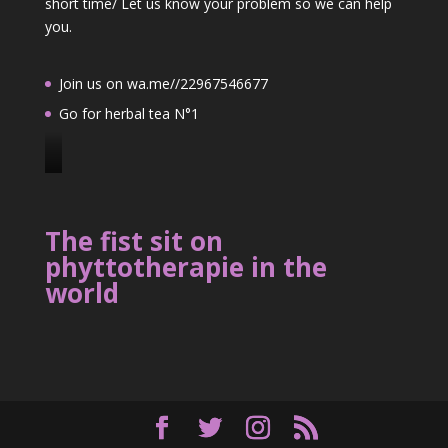
short time/ Let us know your problem so we can help
you.
Join us on wa.me//22967546677
Go for herbal tea N°1
J
o
i
The fist sit on
n
phyttotherapie in the
u
world
s
o
n
2
2
9
6