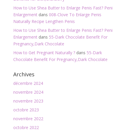
How to Use Shea Butter to Enlarge Penis Fast? Peni
Enlargement
dans
008-Clove To Enlarge Penis
Naturally Recipe Lengthen Penis
How to Use Shea Butter to Enlarge Penis Fast? Peni
Enlargement
dans
55-Dark Chocolate Benefit For
Pregnancy,Dark Chocolate
How to Get Pregnant Naturally ?
dans
55-Dark
Chocolate Benefit For Pregnancy,Dark Chocolate
Archives
décembre 2024
novembre 2024
novembre 2023
octobre 2023
novembre 2022
octobre 2022