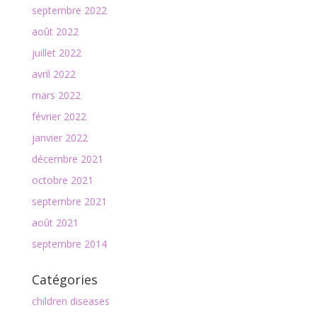
septembre 2022
août 2022
juillet 2022
avril 2022
mars 2022
février 2022
janvier 2022
décembre 2021
octobre 2021
septembre 2021
août 2021
septembre 2014
Catégories
children diseases