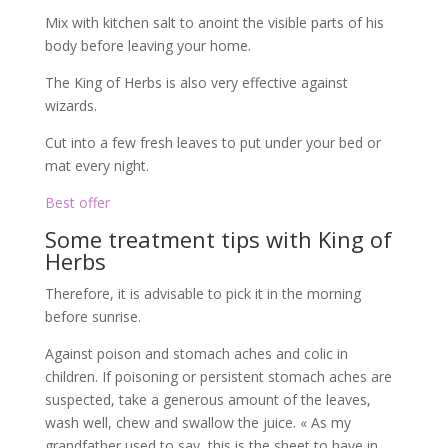
Mix with kitchen salt to anoint the visible parts of his
body before leaving your home.
The King of Herbs is also very effective against
wizards.
Cut into a few fresh leaves to put under your bed or
mat every night.
Best offer
Some treatment tips with King of
Herbs
Therefore, it is advisable to pick it in the morning
before sunrise.
Against poison and stomach aches and colic in
children. If poisoning or persistent stomach aches are
suspected, take a generous amount of the leaves,
wash well, chew and swallow the juice. « As my
grandfather used to say, this is the sheet to have in