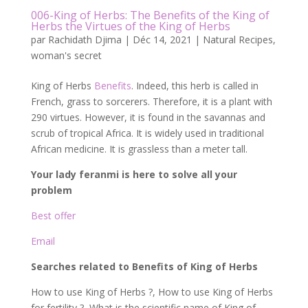
006-King of Herbs: The Benefits of the King of
Herbs the Virtues of the King of Herbs
par
Rachidath Djima
|
Déc 14, 2021
|
Natural Recipes
,
woman's secret
King of Herbs
Benefits
. Indeed, this herb is called in
French, grass to sorcerers. Therefore, it is a plant with
290 virtues. However, it is found in the savannas and
scrub of tropical Africa. It is widely used in traditional
African medicine. It is grassless than a meter tall.
Your lady feranmi is here to solve all your
problem
Best offer
Email
Searches related to Benefits of King of Herbs
How to use King of Herbs ?, How to use King of Herbs
for fertility ?, What is the scientific name of King of