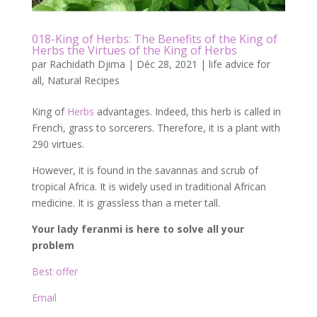
018-King of Herbs: The Benefits of the King of
Herbs the Virtues of the King of Herbs
par
Rachidath Djima
|
Déc 28, 2021
|
life advice for
all
,
Natural Recipes
King of
Herbs
advantages. Indeed, this herb is called in
French, grass to sorcerers. Therefore, it is a plant with
290 virtues.
However, it is found in the savannas and scrub of
tropical Africa. It is widely used in traditional African
medicine. It is grassless than a meter tall.
Your lady feranmi is here to solve all your
problem
Best offer
Email