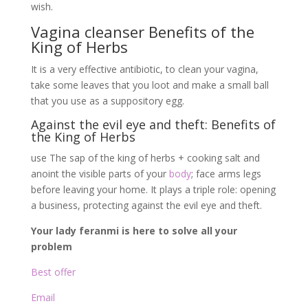
wish.
Vagina cleanser Benefits of the
King of Herbs
It is a very effective antibiotic, to clean your vagina,
take some leaves that you loot and make a small ball
that you use as a suppository egg.
Against the evil eye and theft: Benefits of
the King of Herbs
use The sap of the king of herbs + cooking salt and
anoint the visible parts of your
body
; face arms legs
before leaving your home. It plays a triple role: opening
a business, protecting against the evil eye and theft.
Your lady feranmi is here to solve all your
problem
Best offer
Email