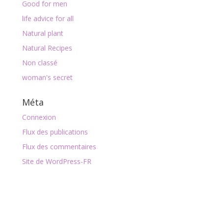
Good for men
life advice for all
Natural plant
Natural Recipes
Non classé
woman's secret
Méta
Connexion
Flux des publications
Flux des commentaires
Site de WordPress-FR