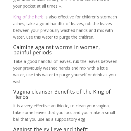
your pocket at all times ».
King of the herb
is also effective for children’s stomach
aches, take a good handful of leaves, rub the leaves
between your previously washed hands and mix with
water, use this water to purge the children.
Calming against worms in women,
painful periods
Take a good handful of leaves, rub the leaves between
your previously washed hands and mix with a little
water, use this water to purge yourself or drink as you
wish.
Vagina cleanser Benefits of the King of
Herbs
It is a very effective antibiotic, to clean your vagina,
take some leaves that you loot and you make a small
ball that you use as a suppository egg
Against the evil eye and theft: