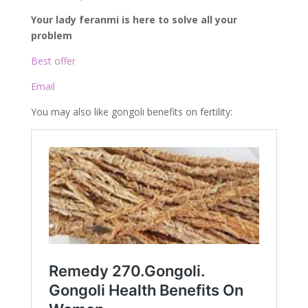
Your lady feranmi is here to solve all your
problem
Best offer
Email
You may also like gongoli benefits on fertility: