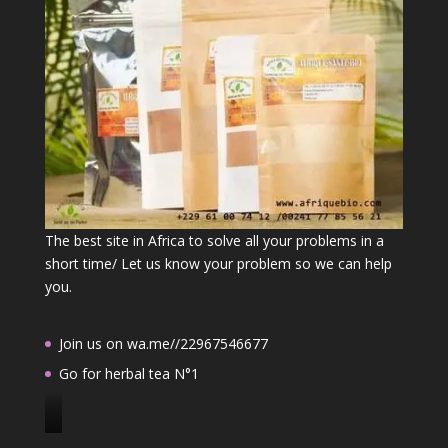
The best site in Africa to solve all your problems in a
short time/ Let us know your problem so we can help
you.
Join us on wa.me//22967546677
Go for herbal tea N°1
J