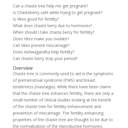
Can a chaste tree help me get pregnant?
Is Chasteberry safe while trying to get pregnant?
Is Vitex good for fertility?
What does chaste berry due to hormones?
When should I take chaste berry for fertility?
Does Vitex make you ovulate?
Can Vitex prevent miscarriage?
Does Ashwagandha help fertility?
Can chaste berry stop your period?
Overview
Chaste tree is commonly used to aid in the symptoms
of premenstrual syndrome (PMS) and breast
tenderness (mastalgia). While there have been claims
that the chaste tree enhances fertility, there are only a
small number of clinical studies looking at the benefit
of the chaste tree for fertility enhancement and
prevention of miscarriage. The fertility-enhancing
properties of the chaste tree are thought to be due to
the normalization of the reproductive hormones.