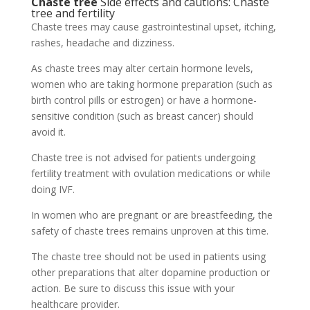
Chaste tree
Side effects and cautions: Chaste
tree and fertility
Chaste trees may cause gastrointestinal upset, itching,
rashes, headache and dizziness.
As chaste trees may alter certain hormone levels,
women who are taking hormone preparation (such as
birth control pills or estrogen) or have a hormone-
sensitive condition (such as breast cancer) should
avoid it.
Chaste tree is not advised for patients undergoing
fertility treatment with ovulation medications or while
doing IVF.
In women who are pregnant or are breastfeeding, the
safety of chaste trees remains unproven at this time.
The chaste tree should not be used in patients using
other preparations that alter dopamine production or
action. Be sure to discuss this issue with your
healthcare provider.