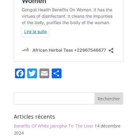
F
T
E
P
ac
w
m
ar
e
itt
ai
ta
b
er
l
g
o
er
Articles récents
o
Benefits Of White Jatropha To The Liver
14 décembre
k
2024