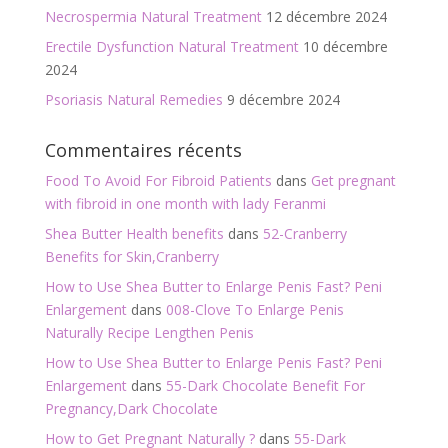
Necrospermia Natural Treatment
12 décembre 2024
Erectile Dysfunction Natural Treatment
10 décembre
2024
Psoriasis Natural Remedies
9 décembre 2024
Commentaires récents
Food To Avoid For Fibroid Patients
dans
Get pregnant
with fibroid in one month with lady Feranmi
Shea Butter Health benefits
dans
52-Cranberry
Benefits for Skin,Cranberry
How to Use Shea Butter to Enlarge Penis Fast? Peni
Enlargement
dans
008-Clove To Enlarge Penis
Naturally Recipe Lengthen Penis
How to Use Shea Butter to Enlarge Penis Fast? Peni
Enlargement
dans
55-Dark Chocolate Benefit For
Pregnancy,Dark Chocolate
How to Get Pregnant Naturally ?
dans
55-Dark