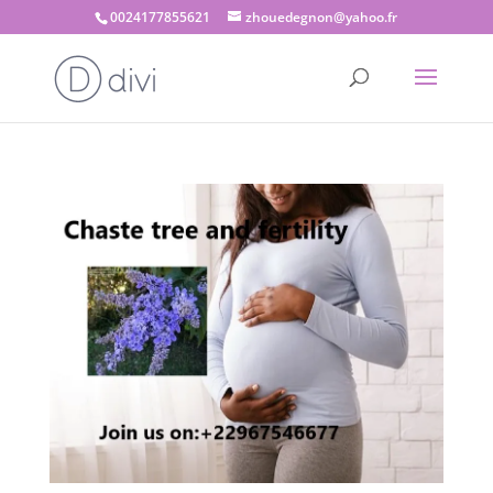
0024177855621
zhouedegnon@yahoo.fr