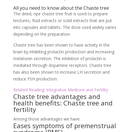
All you need to know about the Chaste tree
The dried, ripe chaste tree fruit is used to prepare
tinctures, fluid extracts or solid extracts that are put
into capsules and tablets. The dose used widely varies
depending on the preparation.
Chaste tree has been shown to have activity in the
brain by inhibiting prolactin production and increasing
melatonin secretion. The inhibition of prolactin is
mediated through dopamine receptors. Chaste tree
has also been shown to increase LH secretion and
reduce FSH production.
Related Reading: Integrative Medicine and Fertility
Chaste tree advantages and
health benefits: Chaste tree and
fertility
Among those advantages we have:
Eases symptoms of premenstrual