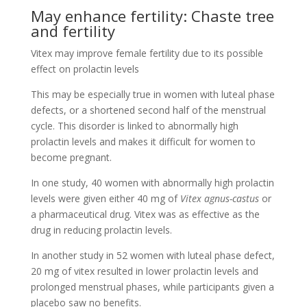
May enhance fertility: Chaste tree
and fertility
Vitex may improve female fertility due to its possible
effect on prolactin levels
This may be especially true in women with luteal phase
defects, or a shortened second half of the menstrual
cycle. This disorder is linked to abnormally high
prolactin levels and makes it difficult for women to
become pregnant.
In one study, 40 women with abnormally high prolactin
levels were given either 40 mg of
Vitex agnus-castus
or
a pharmaceutical drug. Vitex was as effective as the
drug in reducing prolactin levels.
In another study in 52 women with luteal phase defect,
20 mg of vitex resulted in lower prolactin levels and
prolonged menstrual phases, while participants given a
placebo saw no benefits.