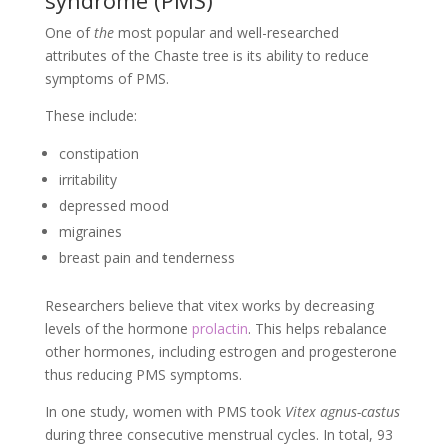
syndrome (PMS)
One of
the
most popular and well-researched
attributes of the Chaste tree is its ability to reduce
symptoms of PMS.
These include:
constipation
irritability
depressed mood
migraines
breast pain and tenderness
Researchers believe that vitex works by decreasing
levels of the hormone
prolactin
. This helps rebalance
other hormones, including estrogen and progesterone
thus reducing PMS symptoms.
In one study, women with PMS took
Vitex agnus-castus
during three consecutive menstrual cycles. In total, 93