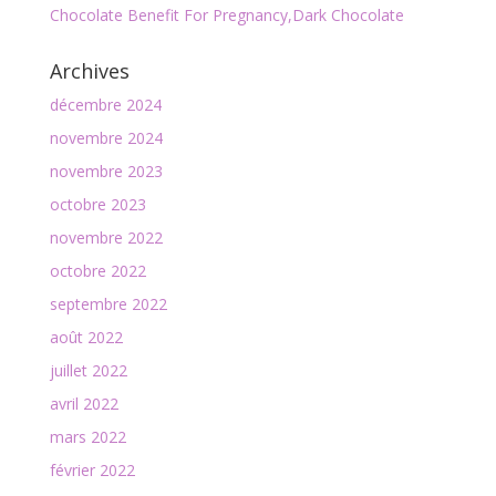
Chocolate Benefit For Pregnancy,Dark Chocolate
Archives
décembre 2024
novembre 2024
novembre 2023
octobre 2023
novembre 2022
octobre 2022
septembre 2022
août 2022
juillet 2022
avril 2022
mars 2022
février 2022