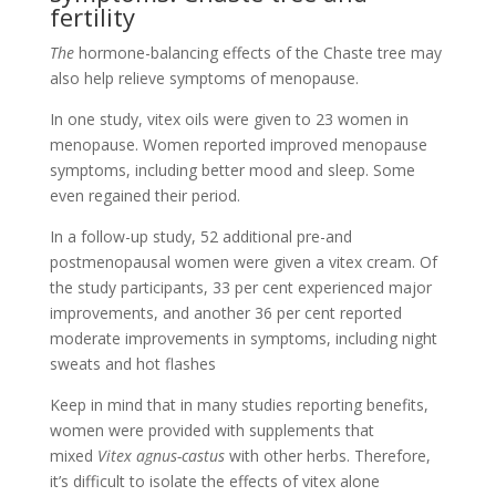
fertility
The
hormone-balancing effects of the Chaste tree may
also help relieve symptoms of menopause.
In one study, vitex oils were given to 23 women in
menopause. Women reported improved menopause
symptoms, including better mood and sleep. Some
even regained their period.
In a follow-up study, 52 additional pre-and
postmenopausal women were given a vitex cream. Of
the study participants, 33 per cent experienced major
improvements, and another 36 per cent reported
moderate improvements in symptoms, including night
sweats and hot flashes
Keep in mind that in many studies reporting benefits,
women were provided with supplements that
mixed
Vitex agnus-castus
with other herbs. Therefore,
it’s difficult to isolate the effects of vitex alone