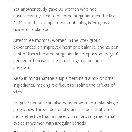
Yet another study gave 93 women who had
unsuccessfully tried to become pregnant over the last
6–36 months a supplement containing
Vitex agnus-
castus
or a placebo.
After three months, women in the vitex group
experienced an improved hormone balance and 26 per
cent of them became pregnant. In comparison, only 10
per cent of those in the placebo group became
pregnant.
Keep in mind that the supplement held a mix of other
ingredients, making it difficult to isolate the effects of
vitex.
Irregular periods can also hamper women in planning a
pregnancy. Three additional studies report that vitex is
more effective than a placebo in improving menstrual
cycles in women with irregular periods