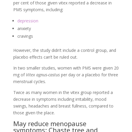
per cent of those given vitex reported a decrease in
PMS symptoms, including:
depression
anxiety
cravings
However, the study didn’t include a control group, and
placebo effects can’t be ruled out.
In two smaller studies, women with PMS were given 20
mg of
Vitex agnus-castus
per day or a placebo for three
menstrual cycles.
Twice as many women in the vitex group reported a
decrease in symptoms including irritability, mood
swings, headaches and breast fullness, compared to
those given the place.
May reduce menopause
symptoms: Chaste tree and