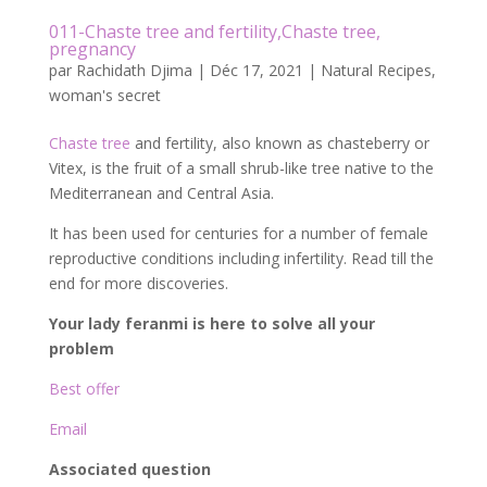
011-Chaste tree and fertility,Chaste tree,
pregnancy
par
Rachidath Djima
|
Déc 17, 2021
|
Natural Recipes
,
woman's secret
Chaste tree
and fertility, also known as chasteberry or
Vitex, is the fruit of a small shrub-like tree native to the
Mediterranean and Central Asia.
It has been used for centuries for a number of female
reproductive conditions including infertility. Read till the
end for more discoveries.
Your lady feranmi is here to solve all your
problem
Best offer
Email
Associated question