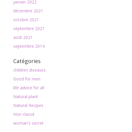
janvier 2022
décembre 2021
octobre 2021
septembre 2021
août 2021
septembre 2014
Catégories
children diseases
Good for men
life advice for all
Natural plant
Natural Recipes
Non classé
woman's secret