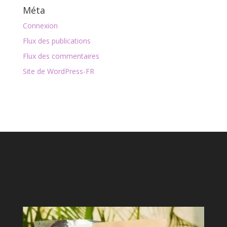
Méta
Connexion
Flux des publications
Flux des commentaires
Site de WordPress-FR