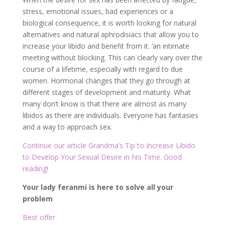
stress, emotional issues, bad experiences or a
biological consequence, it is worth looking for natural
alternatives and natural aphrodisiacs that allow you to
increase your libido and benefit from it. ‘an intimate
meeting without blocking. This can clearly vary over the
course of a lifetime, especially with regard to due
women. Hormonal changes that they go through at
different stages of development and maturity. What
many don’t know is that there are almost as many
libidos as there are individuals. Everyone has fantasies
and a way to approach sex.
Continue our article Grandma’s Tip to Increase Libido
to Develop Your Sexual Desire in No Time. Good
reading!
Your lady feranmi is here to solve all your
problem
Best offer