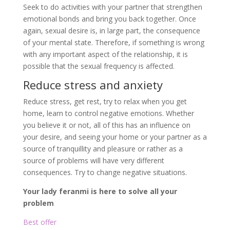
Seek to do activities with your partner that strengthen
emotional bonds and bring you back together. Once
again, sexual desire is, in large part, the consequence
of your mental state. Therefore, if something is wrong
with any important aspect of the relationship, it is
possible that the sexual frequency is affected.
Reduce stress and anxiety
Reduce stress, get rest, try to relax when you get
home, learn to control negative emotions. Whether
you believe it or not, all of this has an influence on
your desire, and seeing your home or your partner as a
source of tranquillity and pleasure or rather as a
source of problems will have very different
consequences. Try to change negative situations.
Your lady feranmi is here to solve all your
problem
Best offer