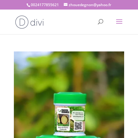
0024177855621
zhouedegnon@yahoo.fr