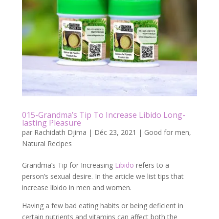
015-Grandma’s Tip To Increase Libido Long-
lasting Pleasure
par
Rachidath Djima
|
Déc 23, 2021
|
Good for men
,
Natural Recipes
Grandma’s Tip for Increasing
Libido
refers to a
person’s sexual desire. In the article we list tips that
increase libido in men and women.
Having a few bad eating habits or being deficient in
certain nutrients and vitamins can affect both the