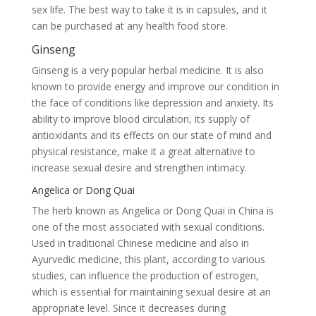
sex life. The best way to take it is in capsules, and it
can be purchased at any health food store.
Ginseng
Ginseng is a very popular herbal medicine. It is also
known to provide energy and improve our condition in
the face of conditions like depression and anxiety. Its
ability to improve blood circulation, its supply of
antioxidants and its effects on our state of mind and
physical resistance, make it a great alternative to
increase sexual desire and strengthen intimacy.
Angelica or Dong Quai
The herb known as Angelica or Dong Quai in China is
one of the most associated with sexual conditions.
Used in traditional Chinese medicine and also in
Ayurvedic medicine, this plant, according to various
studies, can influence the production of estrogen,
which is essential for maintaining sexual desire at an
appropriate level. Since it decreases during