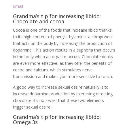
Email
Grandma’s tip for increasing libido:
Chocolate and cocoa
Cocoa is one of the foods that increase libido thanks
to its high content of phenylethylamine, a component
that acts on the body by increasing the production of
dopamine. This action results in a euphoria that occurs
in the body when an orgasm occurs. Chocolate drinks
are even more effective, as they offer the benefits of
cocoa and calcium, which stimulates nerve
transmission and makes you more sensitive to touch.
A good way to increase sexual desire naturally is to
increase dopamine production by exercising or eating
chocolate: it’s no secret that these two elements
trigger sexual desire.
Grandma’s tip for increasing libido:
Omega 3s