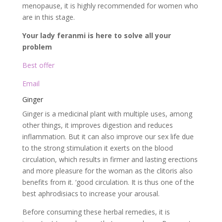
menopause, it is highly recommended for women who
are in this stage.
Your lady feranmi is here to solve all your
problem
Best offer
Email
Ginger
Ginger is a medicinal plant with multiple uses, among
other things, it improves digestion and reduces
inflammation. But it can also improve our sex life due
to the strong stimulation it exerts on the blood
circulation, which results in firmer and lasting erections
and more pleasure for the woman as the clitoris also
benefits from it. ‘good circulation. It is thus one of the
best aphrodisiacs to increase your arousal.
Before consuming these herbal remedies, it is