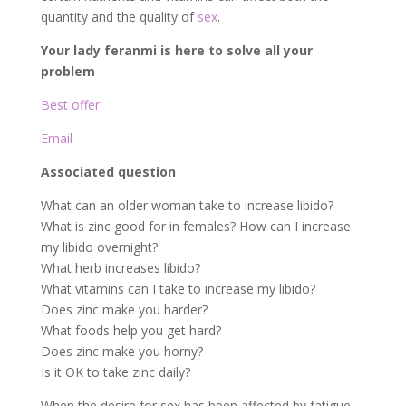
quantity and the quality of
sex
.
Your lady feranmi is here to solve all your
problem
Best offer
Email
Associated question
What can an older woman take to increase libido?
What is zinc good for in females? How can I increase
my libido overnight?
What herb increases libido?
What vitamins can I take to increase my libido?
Does zinc make you harder?
What foods help you get hard?
Does zinc make you horny?
Is it OK to take zinc daily?
When the desire for sex has been affected by fatigue,