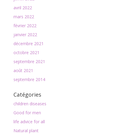
avril 2022
mars 2022
février 2022
janvier 2022
décembre 2021
octobre 2021
septembre 2021
août 2021
septembre 2014
Catégories
children diseases
Good for men
life advice for all
Natural plant