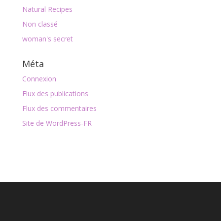
Natural Recipes
Non classé
woman's secret
Méta
Connexion
Flux des publications
Flux des commentaires
Site de WordPress-FR