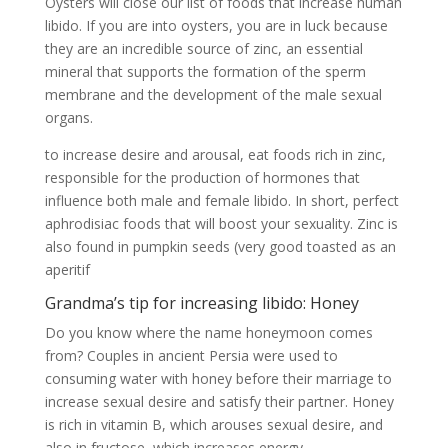
Oysters will close our list of foods that increase human
libido. If you are into oysters, you are in luck because
they are an incredible source of zinc, an essential
mineral that supports the formation of the sperm
membrane and the development of the male sexual
organs.
to increase desire and arousal, eat foods rich in zinc,
responsible for the production of hormones that
influence both male and female libido. In short, perfect
aphrodisiac foods that will boost your sexuality. Zinc is
also found in pumpkin seeds (very good toasted as an
aperitif
Grandma’s tip for increasing libido: Honey
Do you know where the name honeymoon comes
from? Couples in ancient Persia were used to
consuming water with honey before their marriage to
increase sexual desire and satisfy their partner. Honey
is rich in vitamin B, which arouses sexual desire, and
also in fructose, which increases energy.