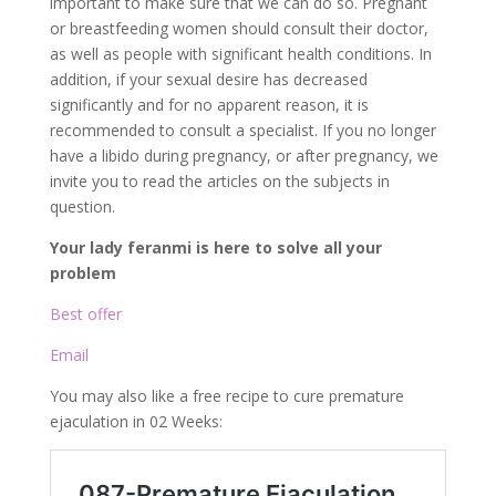
important to make sure that we can do so. Pregnant
or breastfeeding women should consult their doctor,
as well as people with significant health conditions. In
addition, if your sexual desire has decreased
significantly and for no apparent reason, it is
recommended to consult a specialist. If you no longer
have a libido during pregnancy, or after pregnancy, we
invite you to read the articles on the subjects in
question.
Your lady feranmi is here to solve all your
problem
Best offer
Email
You may also like a free recipe to cure premature
ejaculation in 02 Weeks: