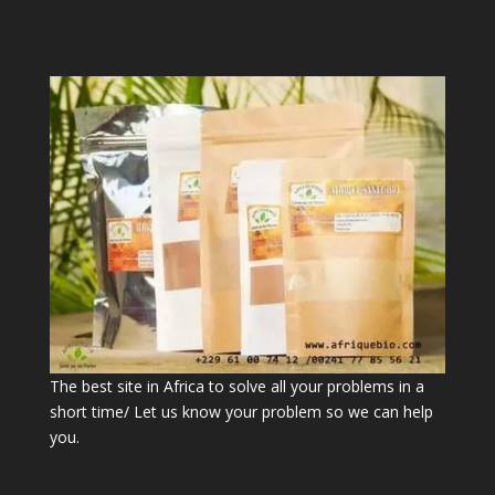
The best site in Africa to solve all your problems in a
short time/ Let us know your problem so we can help
you.