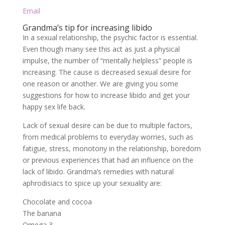
Email
Grandma’s tip for increasing libido
In a sexual relationship, the psychic factor is essential.
Even though many see this act as just a physical
impulse, the number of “mentally helpless” people is
increasing. The cause is decreased sexual desire for
one reason or another. We are giving you some
suggestions for how to increase libido and get your
happy sex life back.
Lack of sexual desire can be due to multiple factors,
from medical problems to everyday worries, such as
fatigue, stress, monotony in the relationship, boredom
or previous experiences that had an influence on the
lack of libido. Grandma’s remedies with natural
aphrodisiacs to spice up your sexuality are:
Chocolate and cocoa
The banana
Omega 3