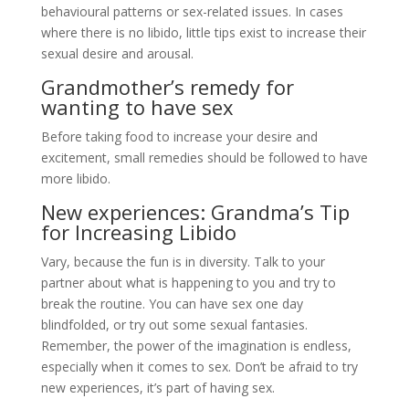
behavioural patterns or sex-related issues. In cases
where there is no libido, little tips exist to increase their
sexual desire and arousal.
Grandmother’s remedy for
wanting to have sex
Before taking food to increase your desire and
excitement, small remedies should be followed to have
more libido.
New experiences: Grandma’s Tip
for Increasing Libido
Vary, because the fun is in diversity. Talk to your
partner about what is happening to you and try to
break the routine. You can have sex one day
blindfolded, or try out some sexual fantasies.
Remember, the power of the imagination is endless,
especially when it comes to sex. Don’t be afraid to try
new experiences, it’s part of having sex.