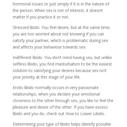
hormonal issues or just simply if it is in the nature of
the person. When sex is not of interest, it doesn’t
matter if you practice it or not.
Stressed libido. You feel desire, but at the same time,
you are too worried about not knowing if you can
satisfy your partner, which is problematic during sex
and affects your behaviour towards sex.
Indifferent libido. You don’t mind having sex, but unlike
selfless libido, you find masturbation to be the easiest
solution to satisfying your desires because sex isn’t
your priority at this stage of your life.
Erotic libido normally occurs in very passionate
relationships, when you declare your emotional
closeness to the other through sex, you like to feel the
pleasure and desire of the other. If you have excess
libido and you do, check out How to Lower Libido.
Determining your type of libido helps identify possible