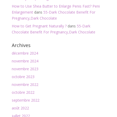
How to Use Shea Butter to Enlarge Penis Fast? Peni
Enlargement
dans
55-Dark Chocolate Benefit For
Pregnancy,Dark Chocolate
How to Get Pregnant Naturally ?
dans
55-Dark
Chocolate Benefit For Pregnancy,Dark Chocolate
Archives
décembre 2024
novembre 2024
novembre 2023
octobre 2023
novembre 2022
octobre 2022
septembre 2022
août 2022
juillet 2022