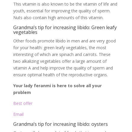
This vitamin is also known to be the vitamin of life and
youth, essential for improving the quality of sperm.
Nuts also contain high amounts of this vitamin.
Grandma’s tip for increasing libido: Green leafy
vegetables
Other foods promote libido in men and are very good
for your health: green leafy vegetables, the most
interesting of which are spinach and carrots. These
two alkalizing vegetables offer a large amount of
vitamin A and help improve the quality of sperm and
ensure optimal health of the reproductive organs.
Your lady feranmi is here to solve all your
problem
Best offer
Email
Grandma’s tip for increasing libido: oysters