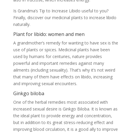
Is Grandma’s Tip to Increase Libido useful to you?
Finally, discover our medicinal plants to increase libido
naturally.
Plant for libido: women and men
A grandmother’s remedy for wanting to have sex is the
use of plants or spices. Medicinal plants have been
used by humans for centuries, nature provides
powerful and important remedies against many
ailments (including sexuality). That’s why it’s not weird
that many of them have effects on libido, increasing
and improving sexual encounters.
Ginkgo biloba
One of the herbal remedies most associated with
increased sexual desire is Ginkgo Biloba. It is known as
the ideal plant to provide energy and concentration,
but in addition to its great stress-reducing effect and
improving blood circulation, it is a good ally to improve