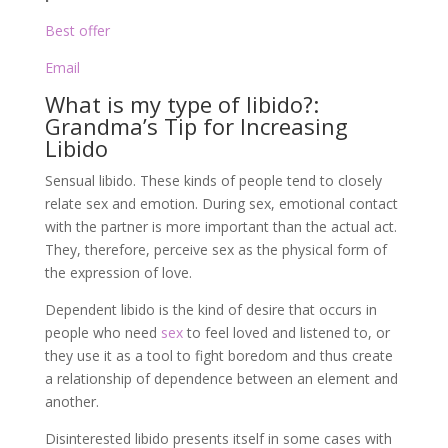
Best offer
Email
What is my type of libido?:
Grandma’s Tip for Increasing
Libido
Sensual libido. These kinds of people tend to closely
relate sex and emotion. During sex, emotional contact
with the partner is more important than the actual act.
They, therefore, perceive sex as the physical form of
the expression of love.
Dependent libido is the kind of desire that occurs in
people who need
sex
to feel loved and listened to, or
they use it as a tool to fight boredom and thus create
a relationship of dependence between an element and
another.
Disinterested libido presents itself in some cases with