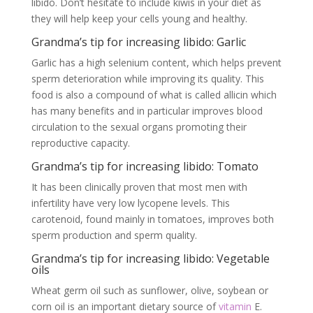
libido. Don’t hesitate to include kiwis in your diet as
they will help keep your cells young and healthy.
Grandma’s tip for increasing libido: Garlic
Garlic has a high selenium content, which helps prevent
sperm deterioration while improving its quality. This
food is also a compound of what is called allicin which
has many benefits and in particular improves blood
circulation to the sexual organs promoting their
reproductive capacity.
Grandma’s tip for increasing libido: Tomato
It has been clinically proven that most men with
infertility have very low lycopene levels. This
carotenoid, found mainly in tomatoes, improves both
sperm production and sperm quality.
Grandma’s tip for increasing libido: Vegetable
oils
Wheat germ oil such as sunflower, olive, soybean or
corn oil is an important dietary source of
vitamin
E.