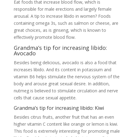
Eat foods that increase blood flow, which is
responsible for male erections and largely female
arousal. A tip to increase libido in women? Foods
containing omega 3s, such as salmon or cheese, are
great choices, as is ginseng, which is known to
effectively promote blood flow.
Grandma’s tip for increasing libido:
Avocado
Besides being delicious, avocado is also a food that
increases libido. And its content in potassium and
vitamin B6 helps stimulate the nervous system of the
body and arouse great sexual desire. In addition,
nutmeg is believed to stimulate circulation and nerve
cells that cause sexual appetite.
Grandma’s tip for increasing libido: Kiwi
Besides citrus fruits, another fruit that has an even
higher vitamin C content like orange or lemon is kiwi.
This food is extremely interesting for promoting male