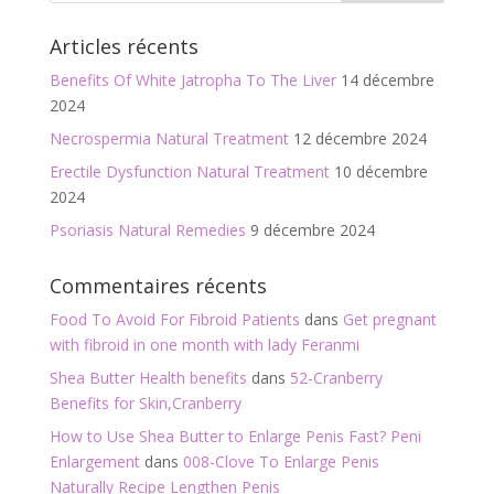
o
er
Articles récents
o
Benefits Of White Jatropha To The Liver
14 décembre
k
2024
Necrospermia Natural Treatment
12 décembre 2024
Erectile Dysfunction Natural Treatment
10 décembre
2024
Psoriasis Natural Remedies
9 décembre 2024
Commentaires récents
Food To Avoid For Fibroid Patients
dans
Get pregnant
with fibroid in one month with lady Feranmi
Shea Butter Health benefits
dans
52-Cranberry
Benefits for Skin,Cranberry
How to Use Shea Butter to Enlarge Penis Fast? Peni
Enlargement
dans
008-Clove To Enlarge Penis
Naturally Recipe Lengthen Penis