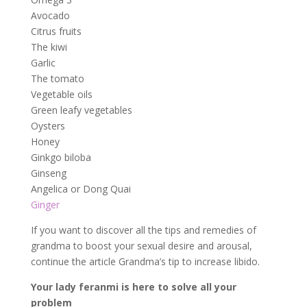
Avocado
Citrus fruits
The kiwi
Garlic
The tomato
Vegetable oils
Green leafy vegetables
Oysters
Honey
Ginkgo biloba
Ginseng
Angelica or Dong Quai
Ginger
If you want to discover all the tips and remedies of
grandma to boost your sexual desire and arousal,
continue the article Grandma’s tip to increase libido.
Your lady feranmi is here to solve all your
problem