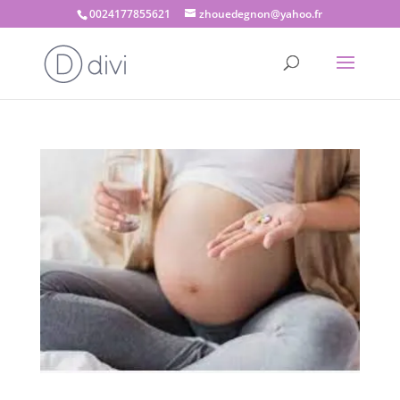
0024177855621
zhouedegnon@yahoo.fr