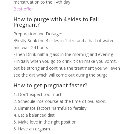
menstruation to the 14th day
Best offer
How to purge with 4 sides to Fall
Pregnant?
Preparation and Dosage:
•Firstly Soak the 4 sides in 1 litre and a half of water
and wait 24 hours
•Then Drink half a glass in the morning and evening
• Initially when you go to drink it can make you vomit,
but be strong and continue the treatment you will even
see the dirt which will come out during the purge.
How to get pregnant faster?
1. Don’t expect too much.
2. Schedule intercourse at the time of ovulation.
3. Eliminate factors harmful to fertility
4. Eat a balanced diet.
5. Make love in the right position.
6. Have an orgasm.