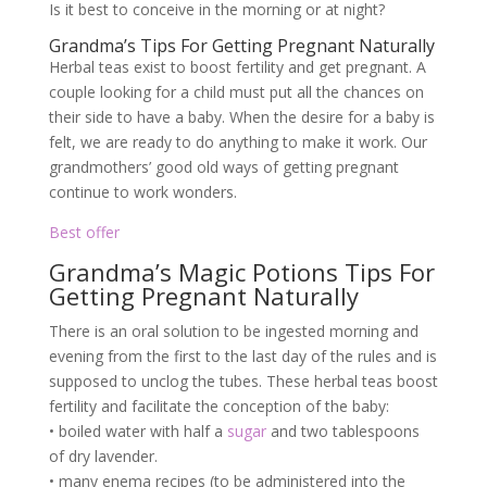
Is it best to conceive in the morning or at night?
Grandma’s Tips For Getting Pregnant Naturally
Herbal teas exist to boost fertility and get pregnant. A
couple looking for a child must put all the chances on
their side to have a baby. When the desire for a baby is
felt, we are ready to do anything to make it work. Our
grandmothers’ good old ways of getting pregnant
continue to work wonders.
Best offer
Grandma’s Magic Potions Tips For
Getting Pregnant Naturally
There is an oral solution to be ingested morning and
evening from the first to the last day of the rules and is
supposed to unclog the tubes. These herbal teas boost
fertility and facilitate the conception of the baby:
• boiled water with half a
sugar
and two tablespoons
of dry lavender.
• many enema recipes (to be administered into the