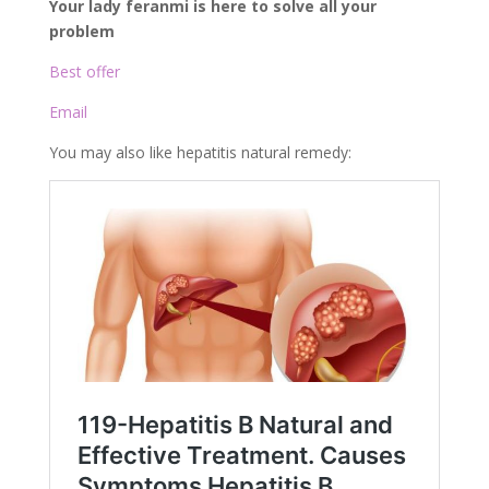
Your lady feranmi is here to solve all your
problem
Best offer
Email
You may also like hepatitis natural remedy: