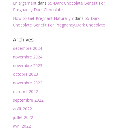
Enlargement
dans
55-Dark Chocolate Benefit For
Pregnancy,Dark Chocolate
How to Get Pregnant Naturally ?
dans
55-Dark
Chocolate Benefit For Pregnancy,Dark Chocolate
Archives
décembre 2024
novembre 2024
novembre 2023
octobre 2023
novembre 2022
octobre 2022
septembre 2022
août 2022
juillet 2022
avril 2022