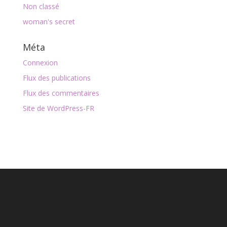
Non classé
woman's secret
Méta
Connexion
Flux des publications
Flux des commentaires
Site de WordPress-FR