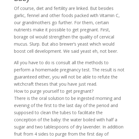
Of course, diet and fertility are linked. But besides
garlic, fennel and other foods packed with Vitamin C,
our grandmothers go further. For them, certain
nutrients make it possible to get pregnant. First,
borage oil would strengthen the quality of cervical
mucus. Slurp. But also brewer’s yeast which would
boost cell development. We said yeast eh, not beer.
All you have to do is consult all the methods to
perform a homemade pregnancy test. The result is not
guaranteed either, you will not be able to refute the
witchcraft theses that you have just read.
How to purge yourself to get pregnant?
There is the oral solution to be ingested morning and
evening of the first to the last day of the period and
supposed to clean the tubes to facilitate the
conception of the baby: the water boiled with half a
sugar and two tablespoons of dry lavender. In addition
fruit from 4 sides to purge from the first day of