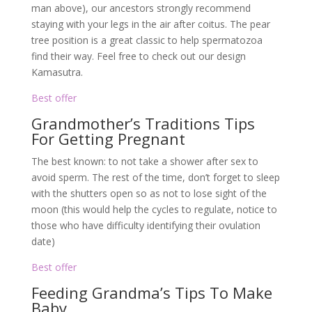
man above), our ancestors strongly recommend
staying with your legs in the air after coitus. The pear
tree position is a great classic to help spermatozoa
find their way. Feel free to check out our design
Kamasutra.
Best offer
Grandmother’s Traditions Tips
For Getting Pregnant
The best known: to not take a shower after sex to
avoid sperm. The rest of the time, don’t forget to sleep
with the shutters open so as not to lose sight of the
moon (this would help the cycles to regulate, notice to
those who have difficulty identifying their ovulation
date)
Best offer
Feeding Grandma’s Tips To Make
Baby