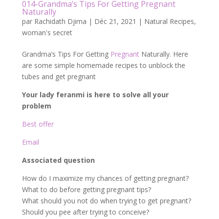
014-Grandma’s Tips For Getting Pregnant
Naturally
par
Rachidath Djima
|
Déc 21, 2021
|
Natural Recipes
,
woman's secret
Grandma’s Tips For Getting
Pregnant
Naturally. Here
are some simple homemade recipes to unblock the
tubes and get pregnant
Your lady feranmi is here to solve all your
problem
Best offer
Email
Associated question
How do I maximize my chances of getting pregnant?
What to do before getting pregnant tips?
What should you not do when trying to get pregnant?
Should you pee after trying to conceive?