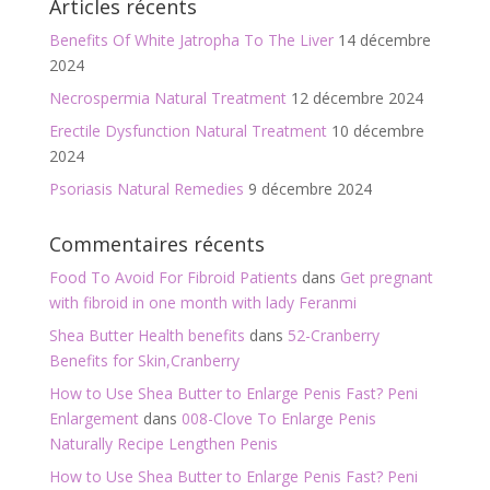
Articles récents
o
Benefits Of White Jatropha To The Liver
14 décembre
k
2024
Necrospermia Natural Treatment
12 décembre 2024
Erectile Dysfunction Natural Treatment
10 décembre
2024
Psoriasis Natural Remedies
9 décembre 2024
Commentaires récents
Food To Avoid For Fibroid Patients
dans
Get pregnant
with fibroid in one month with lady Feranmi
Shea Butter Health benefits
dans
52-Cranberry
Benefits for Skin,Cranberry
How to Use Shea Butter to Enlarge Penis Fast? Peni
Enlargement
dans
008-Clove To Enlarge Penis
Naturally Recipe Lengthen Penis
How to Use Shea Butter to Enlarge Penis Fast? Peni