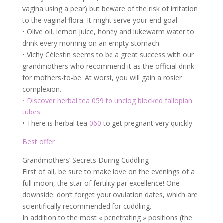
vagina using a pear) but beware of the risk of irritation
to the vaginal flora. It might serve your end goal.
• Olive oil, lemon juice, honey and lukewarm water to
drink every morning on an empty stomach
• Vichy Célestin seems to be a great success with our
grandmothers who recommend it as the official drink
for mothers-to-be. At worst, you will gain a rosier
complexion.
• Discover herbal tea 059 to unclog blocked fallopian
tubes
• There is herbal tea
060
to get pregnant very quickly
Best offer
Grandmothers’ Secrets During Cuddling
First of all, be sure to make love on the evenings of a
full moon, the star of fertility par excellence! One
downside: don’t forget your ovulation dates, which are
scientifically recommended for cuddling.
In addition to the most « penetrating » positions (the