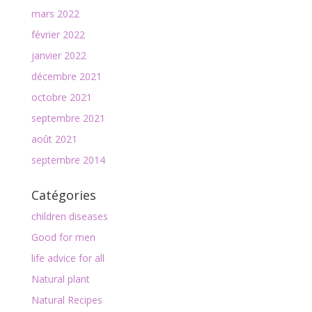
mars 2022
février 2022
janvier 2022
décembre 2021
octobre 2021
septembre 2021
août 2021
septembre 2014
Catégories
children diseases
Good for men
life advice for all
Natural plant
Natural Recipes