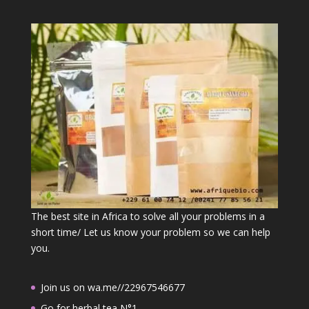
The best site in Africa to solve all your problems in a
short time/ Let us know your problem so we can help
you.
Join us on wa.me//22967546677
Go for herbal tea N°1