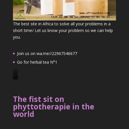
The best site in Africa to solve all your problems in a
short time/ Let us know your problem so we can help
you.
Join us on wa.me//22967546677
Go for herbal tea N°1
J
o
i
The fist sit on
n
phyttotherapie in the
u
world
s
o
n