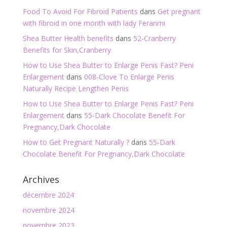
Food To Avoid For Fibroid Patients
dans
Get pregnant
with fibroid in one month with lady Feranmi
Shea Butter Health benefits
dans
52-Cranberry
Benefits for Skin,Cranberry
How to Use Shea Butter to Enlarge Penis Fast? Peni
Enlargement
dans
008-Clove To Enlarge Penis
Naturally Recipe Lengthen Penis
How to Use Shea Butter to Enlarge Penis Fast? Peni
Enlargement
dans
55-Dark Chocolate Benefit For
Pregnancy,Dark Chocolate
How to Get Pregnant Naturally ?
dans
55-Dark
Chocolate Benefit For Pregnancy,Dark Chocolate
Archives
décembre 2024
novembre 2024
novembre 2023