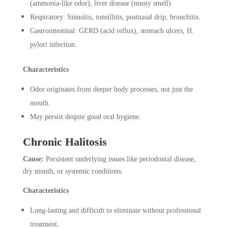
(ammonia-like odor), liver disease (musty smell)
Respiratory: Sinusitis, tonsillitis, postnasal drip, bronchitis.
Gastrointestinal: GERD (acid reflux), stomach ulcers, H.
pylori infection.
Characteristics
Odor originates from deeper body processes, not just the
mouth.
May persist despite good oral hygiene.
Chronic Halitosis
Cause:
Persistent underlying issues like periodontal disease,
dry mouth, or systemic conditions.
Characteristics
Long-lasting and difficult to eliminate without professional
treatment.