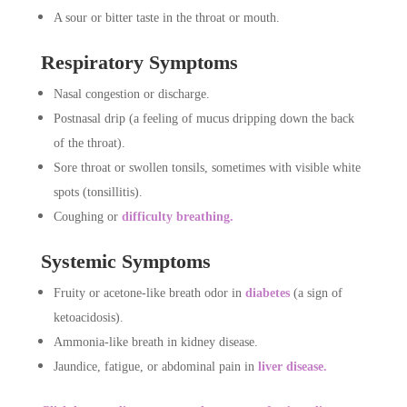
A sour or bitter taste in the throat or mouth.
Respiratory Symptoms
Nasal congestion or discharge.
Postnasal drip (a feeling of mucus dripping down the back
of the throat).
Sore throat or swollen tonsils, sometimes with visible white
spots (tonsillitis).
Coughing or
difficulty breathing.
Systemic Symptoms
Fruity or acetone-like breath odor in
diabetes
(a sign of
ketoacidosis).
Ammonia-like breath in kidney disease.
Jaundice, fatigue, or abdominal pain in
liver disease.