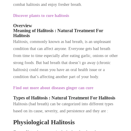
combat halitosis and enjoy fresher breath.
Discover plants to cure halitosis
Overview
Meaning of Halitosis : Natural Treatment For
Halitosis
Halitosis, commonly known as bad breath, is an unpleasant
condition that can affect anyone. Everyone gets bad breath
from time to time especially after eating garlic, onions or other
strong foods. But bad breath that doesn’t go away (chronic
halitosis) could mean you have an oral health issue or a
condition that’s affecting another part of your body.
Find out more about diseases ginger can cure
Types of Halitosis : Natural Treatment For Halitosis
Halitosis (bad breath) can be categorized into different types
based on its cause, severity, and persistence and they are :
Physiological Halitosis