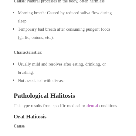
Cause
: Natural processes in the body, often harmless.
Morning breath: Caused by reduced saliva flow during
sleep.
Temporary bad breath after consuming pungent foods
(garlic, onions, etc.).
Characteristics
:
Usually mild and resolves after eating, drinking, or
brushing.
Not associated with disease.
Pathological Halitosis
This type results from specific medical or
dental
conditions :
Oral Halitosis
Cause