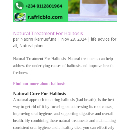
Natural Treatment For Halitosis
par
Naomi Ikemuefuna
|
Nov 28, 2024
|
life advice for
all
,
Natural plant
Natural Treatment For Halitosis. Natural treatments can help
address the underlying causes of halitosis and improve breath
freshness.
Find out more about halitosis
Natural Cure For Halitosis
A natural approach to curing halitosis (bad breath), is the best
way to get rid of it by focusing on addressing its root causes,
improving oral hygiene, and supporting digestive and overall
health. By combining these natural treatments and maintaining
consistent oral hygiene and a healthy diet, you can effectively