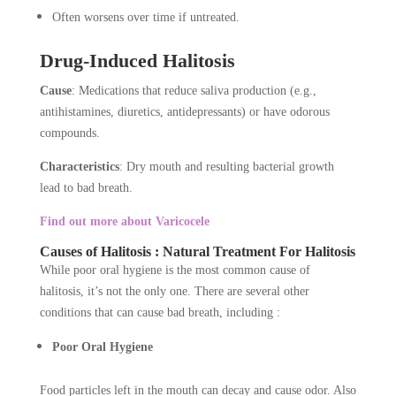
Often worsens over time if untreated.
Drug-Induced Halitosis
Cause
: Medications that reduce saliva production (e.g.,
antihistamines, diuretics, antidepressants) or have odorous
compounds.
Characteristics
: Dry mouth and resulting bacterial growth
lead to bad breath.
Find out more about Varicocele
Causes of Halitosis : Natural Treatment For Halitosis
While poor oral hygiene is the most common cause of
halitosis, it’s not the only one. There are several other
conditions that can cause bad breath, including :
Poor Oral Hygiene
Food particles left in the mouth can decay and cause odor. Also