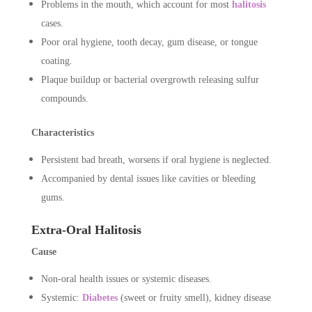
Problems in the mouth, which account for most
halitosis
cases.
Poor oral hygiene, tooth decay, gum disease, or tongue
coating.
Plaque buildup or bacterial overgrowth releasing sulfur
compounds.
Characteristics
Persistent bad breath, worsens if oral hygiene is neglected.
Accompanied by dental issues like cavities or bleeding
gums.
Extra-Oral Halitosis
Cause
Non-oral health issues or systemic diseases.
Systemic:
Diabetes
(sweet or fruity smell), kidney disease