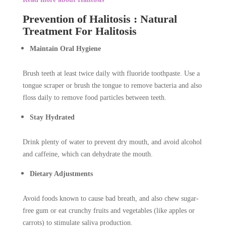
Prevention of Halitosis : Natural
Treatment For Halitosis
Maintain Oral Hygiene
Brush teeth at least twice daily with fluoride toothpaste. Use a
tongue scraper or brush the tongue to remove bacteria and also
floss daily to remove food particles between teeth.
Stay Hydrated
Drink plenty of water to prevent dry mouth, and avoid alcohol
and caffeine, which can dehydrate the mouth.
Dietary Adjustments
Avoid foods known to cause bad breath, and also chew sugar-
free gum or eat crunchy fruits and vegetables (like apples or
carrots) to stimulate saliva production.