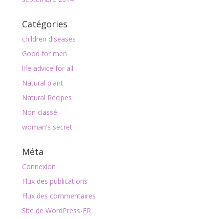
Catégories
children diseases
Good for men
life advice for all
Natural plant
Natural Recipes
Non classé
woman's secret
Méta
Connexion
Flux des publications
Flux des commentaires
Site de WordPress-FR