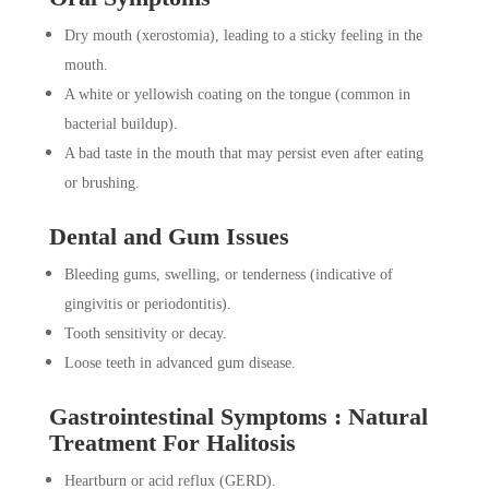
Dry mouth (xerostomia), leading to a sticky feeling in the
mouth.
A white or yellowish coating on the tongue (common in
bacterial buildup).
A bad taste in the mouth that may persist even after eating
or brushing.
Dental and Gum Issues
Bleeding gums, swelling, or tenderness (indicative of
gingivitis or periodontitis).
Tooth sensitivity or decay.
Loose teeth in advanced gum disease.
Gastrointestinal Symptoms : Natural
Treatment For Halitosis
Heartburn or acid reflux (GERD).