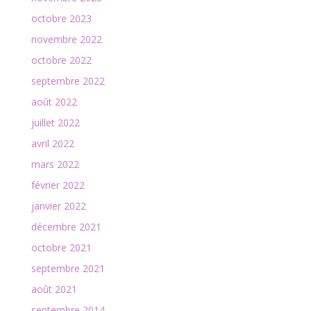
octobre 2023
novembre 2022
octobre 2022
septembre 2022
août 2022
juillet 2022
avril 2022
mars 2022
février 2022
janvier 2022
décembre 2021
octobre 2021
septembre 2021
août 2021
septembre 2014