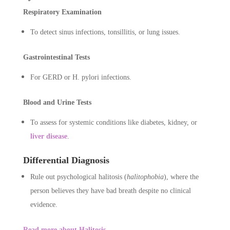
Respiratory Examination
To detect sinus infections, tonsillitis, or lung issues.
Gastrointestinal Tests
For GERD or H. pylori infections.
Blood and Urine Tests
To assess for systemic conditions like diabetes, kidney, or
liver disease
.
Differential Diagnosis
Rule out psychological halitosis (
halitophobia
), where the
person believes they have bad breath despite no clinical
evidence.
Read more about Halitosis