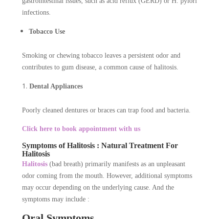
gastrointestinal issues, such as acid reflux (GERD) or H. pylori
infections.
Tobacco Use
Smoking or chewing tobacco leaves a persistent odor and
contributes to gum disease, a common cause of halitosis.
Dental Appliances
Poorly cleaned dentures or braces can trap food and bacteria.
Click here to book appointment with us
Symptoms of Halitosis : Natural Treatment For
Halitosis
Halitosis
(bad breath) primarily manifests as an unpleasant
odor coming from the mouth. However, additional symptoms
may occur depending on the underlying cause. And the
symptoms may include :
Oral Symptoms