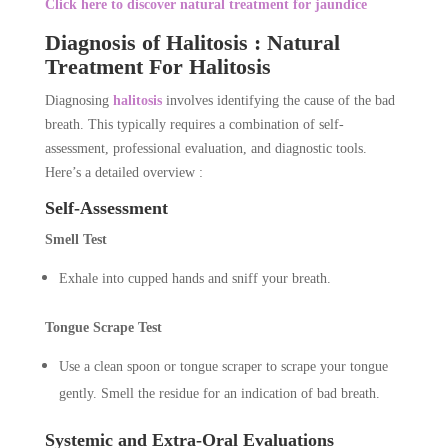
Click here to discover natural treatment for jaundice
Diagnosis of Halitosis : Natural
Treatment For Halitosis
Diagnosing
halitosis
involves identifying the cause of the bad
breath. This typically requires a combination of self-
assessment, professional evaluation, and diagnostic tools.
Here’s a detailed overview :
Self-Assessment
Smell Test
Exhale into cupped hands and sniff your breath.
Tongue Scrape Test
Use a clean spoon or tongue scraper to scrape your tongue
gently. Smell the residue for an indication of bad breath.
Systemic and Extra-Oral Evaluations