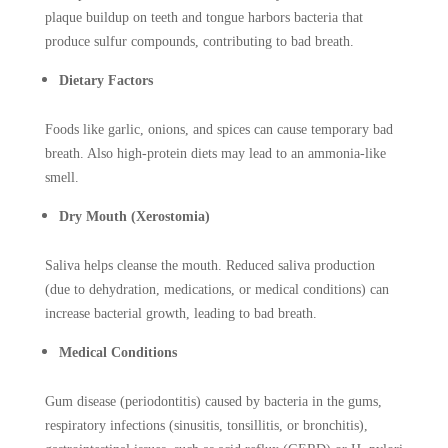
plaque buildup on teeth and tongue harbors bacteria that
produce sulfur compounds, contributing to bad breath.
Dietary Factors
Foods like garlic, onions, and spices can cause temporary bad
breath. Also high-protein diets may lead to an ammonia-like
smell.
Dry Mouth (Xerostomia)
Saliva helps cleanse the mouth. Reduced saliva production
(due to dehydration, medications, or medical conditions) can
increase bacterial growth, leading to bad breath.
Medical Conditions
Gum disease (periodontitis) caused by bacteria in the gums,
respiratory infections (sinusitis, tonsillitis, or bronchitis),