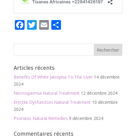
F
T
E
P
ac
w
m
ar
e
itt
ai
ta
b
er
l
g
o
er
Articles récents
o
Benefits Of White Jatropha To The Liver
14 décembre
k
2024
Necrospermia Natural Treatment
12 décembre 2024
Erectile Dysfunction Natural Treatment
10 décembre
2024
Psoriasis Natural Remedies
9 décembre 2024
Commentaires récents