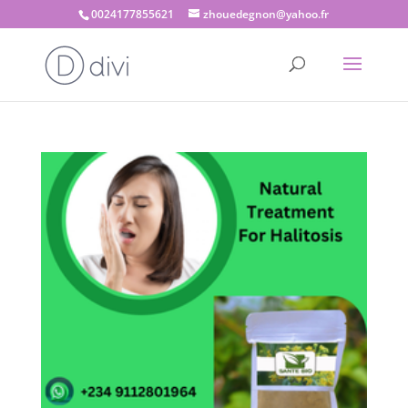
0024177855621
zhouedegnon@yahoo.fr