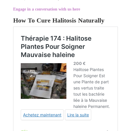
Engage in a conversation with us here
How To Cure Halitosis Naturally