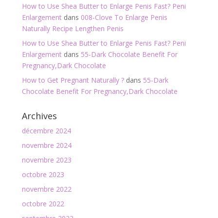
How to Use Shea Butter to Enlarge Penis Fast? Peni
Enlargement
dans
008-Clove To Enlarge Penis
Naturally Recipe Lengthen Penis
How to Use Shea Butter to Enlarge Penis Fast? Peni
Enlargement
dans
55-Dark Chocolate Benefit For
Pregnancy,Dark Chocolate
How to Get Pregnant Naturally ?
dans
55-Dark
Chocolate Benefit For Pregnancy,Dark Chocolate
Archives
décembre 2024
novembre 2024
novembre 2023
octobre 2023
novembre 2022
octobre 2022