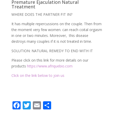
Premature Ejaculation Natural
Treatment
WHERE DOES THE PARTNER FIT IN?
It has multiple repercussions on the couple. Then from
the moment very few women. can reach coital orgasm
in one or two minutes. Moreover, this disease
destroys many couples if it is not treated in time.
SOLUTION: NATURAL REMEDY TO END WITH IT
Please click on this link for more details on our
products
https://www.afriquebio.com
Click on the link below to join us
F
T
E
P
ac
w
m
ar