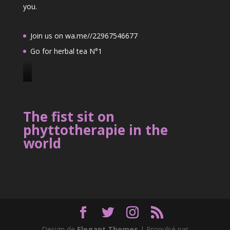
you.
Join us on wa.me//22967546677
Go for herbal tea N°1
J
o
i
The fist sit on
n
phyttotherapie in the
u
world
s
o
n
2
2
9
6
7
Design de
Elegant Themes
| Propulsé par