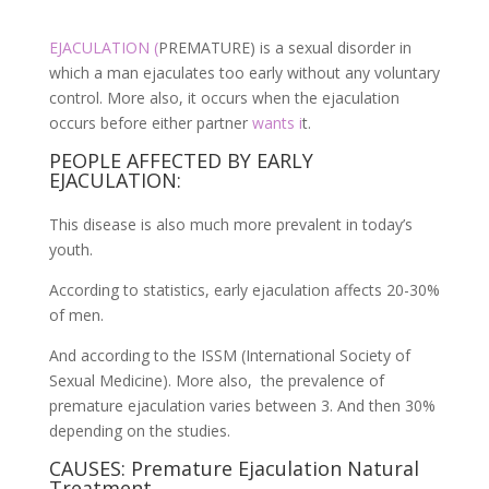
EJACULATION (
PREMATURE) is a sexual disorder in
which a man ejaculates too early without any voluntary
control. More also, it occurs when the ejaculation
occurs before either partner
wants i
t.
PEOPLE AFFECTED BY EARLY
EJACULATION:
This disease is also much more prevalent in today’s
youth.
According to statistics, early ejaculation affects 20-30%
of men.
And according to the ISSM (International Society of
Sexual Medicine). More also, the prevalence of
premature ejaculation varies between 3. And then 30%
depending on the studies.
CAUSES: Premature Ejaculation Natural
Treatment