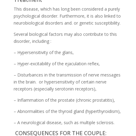
This disease, which has long been considered a purely
psychological disorder. Furthermore, it is also linked to
neurobiological disorders and. or genetic susceptibility.
Several biological factors may also contribute to this
disorder, including :
– Hypersensitivity of the glans,
– Hyper-excitability of the ejaculation reflex,
– Disturbances in the transmission of nerve messages
in the brain. or hypersensitivity of certain nerve
receptors (especially serotonin receptors),
– Inflammation of the prostate (chronic prostatitis),
– Abnormalities of the thyroid gland (hyperthyroidism),
– A neurological disease, such as multiple sclerosis.
CONSEQUENCES FOR THE COUPLE: