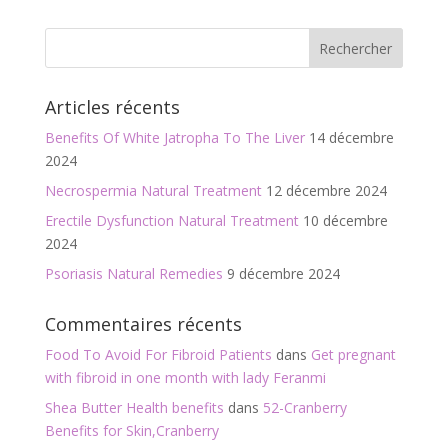
e
itt
ai
ta
b
er
l
g
o
er
Articles récents
o
Benefits Of White Jatropha To The Liver
14 décembre
k
2024
Necrospermia Natural Treatment
12 décembre 2024
Erectile Dysfunction Natural Treatment
10 décembre
2024
Psoriasis Natural Remedies
9 décembre 2024
Commentaires récents
Food To Avoid For Fibroid Patients
dans
Get pregnant
with fibroid in one month with lady Feranmi
Shea Butter Health benefits
dans
52-Cranberry
Benefits for Skin,Cranberry