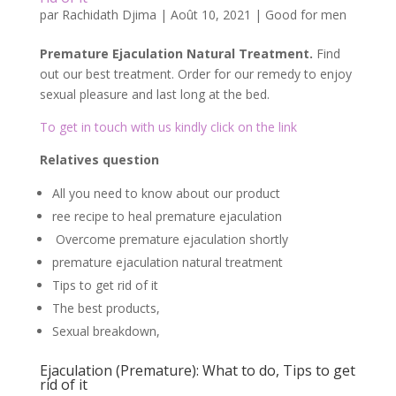
par
Rachidath Djima
|
Août 10, 2021
|
Good for men
Premature Ejaculation Natural Treatment.
Find
out our best treatment. Order for our remedy to enjoy
sexual pleasure and last long at the bed.
To get in touch with us kindly click on the link
Relatives question
All you need to know about our product
ree recipe to heal premature ejaculation
Overcome premature ejaculation shortly
premature ejaculation natural treatment
Tips to get rid of it
The best products,
Sexual breakdown,
Ejaculation (Premature): What to do, Tips to get
rid of it