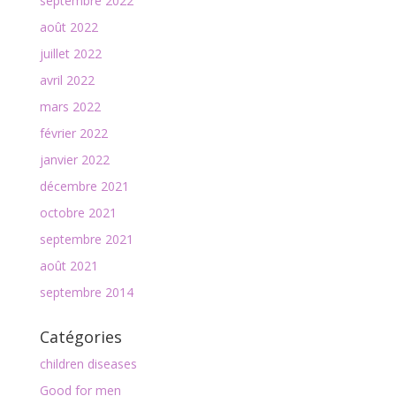
septembre 2022
août 2022
juillet 2022
avril 2022
mars 2022
février 2022
janvier 2022
décembre 2021
octobre 2021
septembre 2021
août 2021
septembre 2014
Catégories
children diseases
Good for men