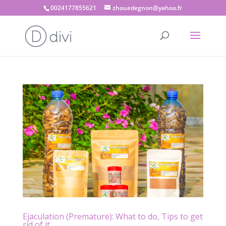
0024177855621
zhouedegnon@yahoo.fr
Ejaculation (Premature): What to do, Tips to get
rid of it