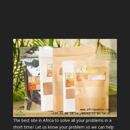
The best site in Africa to solve all your problems in a
short time/ Let us know your problem so we can help