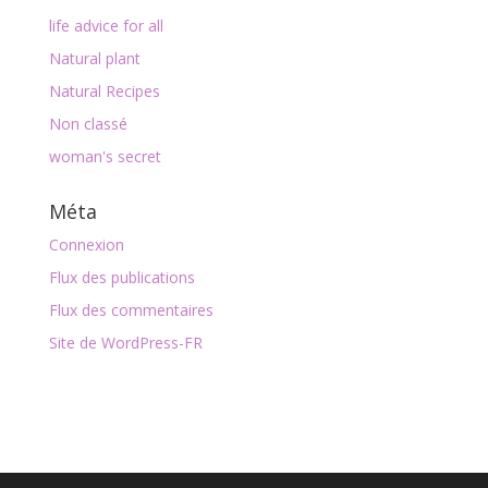
life advice for all
Natural plant
Natural Recipes
Non classé
woman's secret
Méta
Connexion
Flux des publications
Flux des commentaires
Site de WordPress-FR