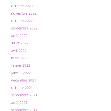
octobre 2023
novembre 2022
octobre 2022
septembre 2022
août 2022
juillet 2022
avril 2022
mars 2022
février 2022
janvier 2022
décembre 2021
octobre 2021
septembre 2021
août 2021
septembre 2014