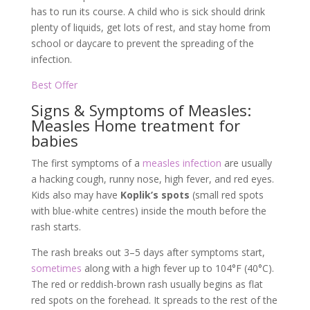
has to run its course. A child who is sick should drink
plenty of liquids, get lots of rest, and stay home from
school or daycare to prevent the spreading of the
infection.
Best Offer
Signs & Symptoms of Measles:
Measles Home treatment for
babies
The first symptoms of a
measles infection
are usually
a hacking cough, runny nose, high fever, and red eyes.
Kids also may have
Koplik’s spots
(small red spots
with blue-white centres) inside the mouth before the
rash starts.
The rash breaks out 3–5 days after symptoms start,
sometimes
along with a high fever up to 104°F (40°C).
The red or reddish-brown rash usually begins as flat
red spots on the forehead. It spreads to the rest of the