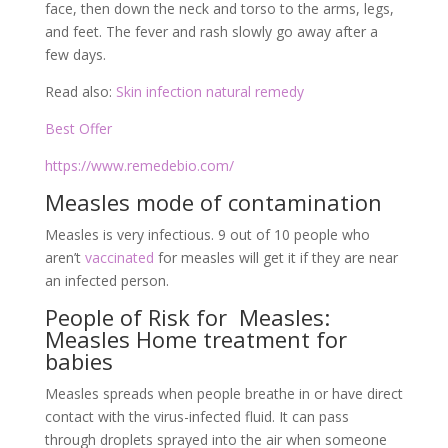
face, then down the neck and torso to the arms, legs,
and feet. The fever and rash slowly go away after a
few days.
Read also:
Skin infection natural remedy
Best Offer
https://www.remedebio.com/
Measles mode of contamination
Measles is very infectious. 9 out of 10 people who
aren’t
vaccinated
for measles will get it if they are near
an infected person.
People of Risk for Measles:
Measles Home treatment for
babies
Measles spreads when people breathe in or have direct
contact with the virus-infected fluid. It can pass
through droplets sprayed into the air when someone