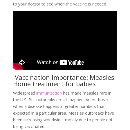
to your doctor to see when the vaccine is needed.
Vaccination Importance: Measles
Home treatment for babies
Widespread
immunization
has made measles rare in
the U.S. But outbreaks do still happen. An outbreak is
when a disease happens in greater numbers than
expected in a particular area. Measles outbreaks have
been increasing worldwide, mostly due to people not
being vaccinated.