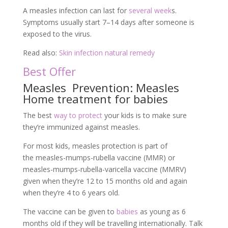
A measles infection can last for
several week
s.
Symptoms usually start 7–14 days after someone is
exposed to the virus.
Read also:
Skin infection natural remedy
Best Offer
Measles Prevention: Measles
Home treatment for babies
The best
way to protect
your kids is to make sure
they’re immunized against measles.
For most kids, measles protection is part of
the measles-mumps-rubella vaccine (MMR) or
measles-mumps-rubella-varicella vaccine (MMRV)
given when they’re 12 to 15 months old and again
when they’re 4 to 6 years old.
The vaccine can be given to
babies
as young as 6
months old if they will be travelling internationally. Talk