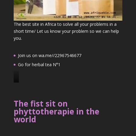
The best site in Africa to solve all your problems in a
short time/ Let us know your problem so we can help
you.
Join us on wa.me//22967546677
Go for herbal tea N°1
J
o
i
The fist sit on
n
phyttotherapie in the
u
world
s
o
n