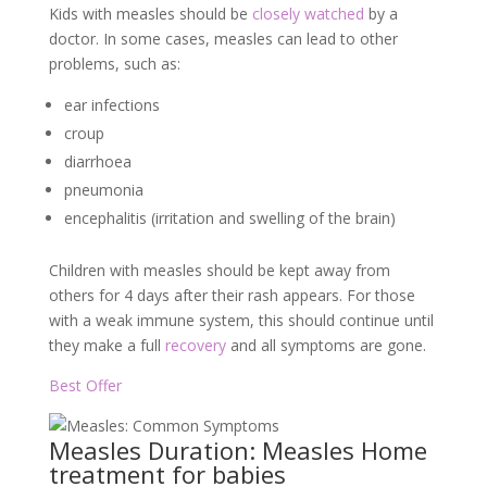
Kids with measles should be
closely watched
by a
doctor. In some cases, measles can lead to other
problems, such as:
ear infections
croup
diarrhoea
pneumonia
encephalitis (irritation and swelling of the brain)
Children with measles should be kept away from
others for 4 days after their rash appears. For those
with a weak immune system, this should continue until
they make a full
recovery
and all symptoms are gone.
Best Offer
Measles Duration: Measles Home
treatment for babies