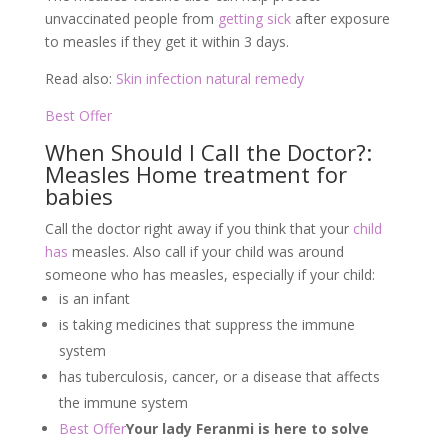
unvaccinated people from
getting sick
after exposure
to measles if they get it within 3 days.
Read also:
Skin infection natural remedy
Best Offer
When Should I Call the Doctor?:
Measles Home treatment for
babies
Call the doctor right away if you think that your
child
has
measles. Also call if your child was around
someone who has measles, especially if your child:
is an infant
is taking medicines that suppress the immune
system
has tuberculosis, cancer, or a disease that affects
the immune system
Best Offer
Your lady Feranmi is here to solve