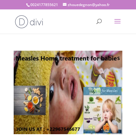
0024177855621
zhouedegnon@yahoo.fr