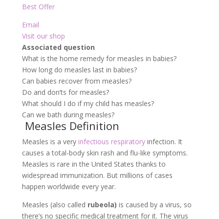
Best Offer
Email
Visit our shop
Associated question
What is the home remedy for measles in babies?
How long do measles last in babies?
Can babies recover from measles?
Do and don’ts for measles?
What should I do if my child has measles?
Can we bath during measles?
Measles Definition
Measles is a very
infectious respiratory
infection. It
causes a total-body skin rash and flu-like symptoms.
Measles is rare in the United States thanks to
widespread immunization. But millions of cases
happen worldwide every year.
Measles (also called
rubeola)
is caused by a virus, so
there’s no specific medical treatment for it. The virus