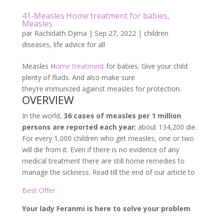
41-Measles Home treatment for babies,
Measles
par
Rachidath Djima
|
Sep 27, 2022
|
children
diseases
,
life advice for all
Measles H
ome treatment
for babies. Give your child
plenty of fluids. And also make sure
they’re immunized against measles for protection.
OVERVIEW
In the world,
36 cases of measles per 1 million
persons are reported each year
; about 134,200 die.
For every 1,000 children who get measles, one or two
will die from it. Even if there is no evidence of any
medical treatment there are still home remedies to
manage the sickness. Read till the end of our article to
Best Offer
Your lady Feranmi is here to solve your problem