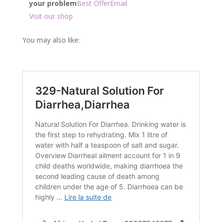
your problem
Best Offer
Email
Visit our shop
You may also like: