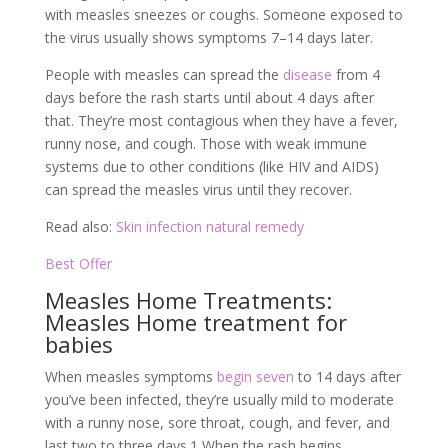
with measles sneezes or coughs. Someone exposed to
the virus usually shows symptoms 7–14 days later.
People with measles can spread the
disease
from 4
days before the rash starts until about 4 days after
that. They’re most contagious when they have a fever,
runny nose, and cough. Those with weak immune
systems due to other conditions (like HIV and AIDS)
can spread the measles virus until they recover.
Read also:
Skin infection natural remedy
Best Offer
Measles Home Treatments:
Measles Home treatment for
babies
When measles symptoms
begin seven
to 14 days after
you’ve been infected, they’re usually mild to moderate
with a runny nose, sore throat, cough, and fever, and
last two to three days.
1
When the rash begins