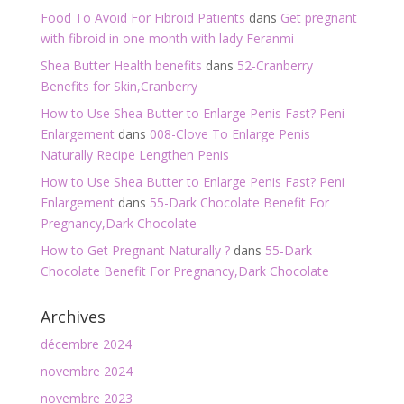
Food To Avoid For Fibroid Patients
dans
Get pregnant
with fibroid in one month with lady Feranmi
Shea Butter Health benefits
dans
52-Cranberry
Benefits for Skin,Cranberry
How to Use Shea Butter to Enlarge Penis Fast? Peni
Enlargement
dans
008-Clove To Enlarge Penis
Naturally Recipe Lengthen Penis
How to Use Shea Butter to Enlarge Penis Fast? Peni
Enlargement
dans
55-Dark Chocolate Benefit For
Pregnancy,Dark Chocolate
How to Get Pregnant Naturally ?
dans
55-Dark
Chocolate Benefit For Pregnancy,Dark Chocolate
Archives
décembre 2024
novembre 2024
novembre 2023