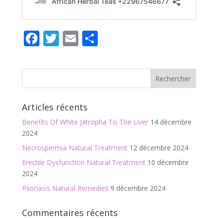
F
T
E
P
ac
w
m
ar
e
itt
ai
ta
b
er
l
g
o
er
Articles récents
o
Benefits Of White Jatropha To The Liver
14 décembre
k
2024
Necrospermia Natural Treatment
12 décembre 2024
Erectile Dysfunction Natural Treatment
10 décembre
2024
Psoriasis Natural Remedies
9 décembre 2024
Commentaires récents