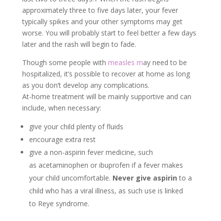
approximately three to five days later, your fever
typically spikes and your other symptoms may get
worse. You will probably start to feel better a few days
later and the rash will begin to fade.
Though some people with
measles m
ay need to be
hospitalized, it’s possible to recover at home as long
as you don’t develop any complications.
At-home treatment will be mainly supportive and can
include, when necessary:
give your child plenty of fluids
encourage extra rest
give a non-aspirin fever medicine, such
as acetaminophen or ibuprofen if a fever makes
your child uncomfortable.
Never give
aspirin
to a
child who has a viral illness, as such use is linked
to Reye syndrome.