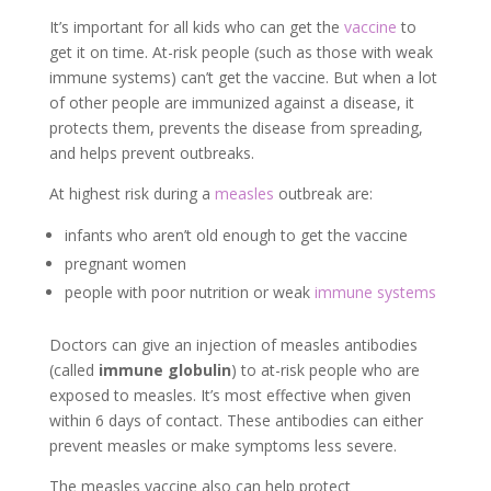
It’s important for all kids who can get the
vaccine
to
get it on time. At-risk people (such as those with weak
immune systems) can’t get the vaccine. But when a lot
of other people are immunized against a disease, it
protects them, prevents the disease from spreading,
and helps prevent outbreaks.
At highest risk during a
measles
outbreak are:
infants who aren’t old enough to get the vaccine
pregnant women
people with poor nutrition or weak
immune systems
Doctors can give an injection of measles antibodies
(called
immune globulin
) to at-risk people who are
exposed to measles. It’s most effective when given
within 6 days of contact. These antibodies can either
prevent measles or make symptoms less severe.
The measles vaccine also can help protect