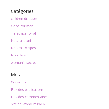
Catégories
children diseases
Good for men
life advice for all
Natural plant
Natural Recipes
Non classé
woman's secret
Méta
Connexion
Flux des publications
Flux des commentaires
Site de WordPress-FR