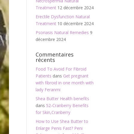
Necrospermia Natural
Treatment
12 décembre 2024
Erectile Dysfunction Natural
Treatment
10 décembre 2024
Psoriasis Natural Remedies
9
décembre 2024
Commentaires
récents
Food To Avoid For Fibroid
Patients
dans
Get pregnant
with fibroid in one month with
lady Feranmi
Shea Butter Health benefits
dans
52-Cranberry Benefits
for Skin,Cranberry
How to Use Shea Butter to
Enlarge Penis Fast? Peni