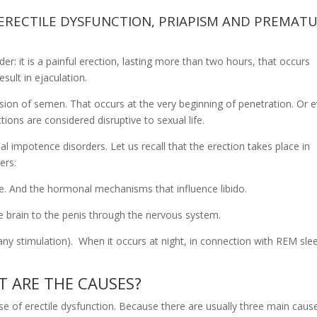
 ERECTILE DYSFUNCTION, PRIAPISM AND PREMAT
er: it is a painful erection, lasting more than two hours, that occurs
sult in ejaculation.
ssion of semen. That occurs at the very beginning of penetration. Or 
ctions are considered disruptive to sexual life.
l impotence disorders. Let us recall that the erection takes place in
ers:
ate. And the hormonal mechanisms that influence libido.
he brain to the penis through the nervous system.
ny stimulation). When it occurs at night, in connection with REM sle
T ARE THE CAUSES?
ause of erectile dysfunction. Because there are usually three main caus