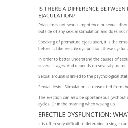
IS THERE A DIFFERENCE BETWEEN
EJACULATION?
Priapism is not sexual impotence or sexual disord
outside of any sexual stimulation and does not re
Speaking of premature ejaculation, it is the emi
before it. Like erectile dysfunction, these dysfun
In order to better understand the causes of sexua
several stages. And depends on several paramet
Sexual arousal is linked to the psychological st
Sexual desire: Stimulation is transmitted from t
The erection can also be spontaneous (without a
cycles. Or in the morning when waking up.
ERECTILE DYSFUNCTION: WHA
It is often very difficult to determine a single c