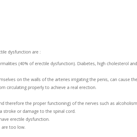
ile dysfunction are :
malities (40% of erectile dysfunction). Diabetes, high cholesterol an
elves on the walls of the arteries irrigating the penis, can cause th
m circulating properly to achieve a real erection.
nd therefore the proper functioning) of the nerves such as alcoholism
, a stroke or damage to the spinal cord.
have erectile dysfunction.
 are too low.