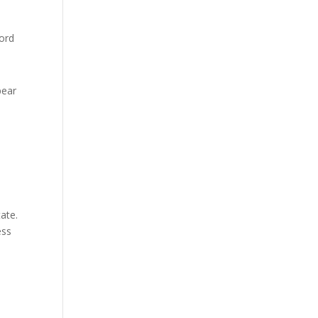
cord
pear
ate.
ess