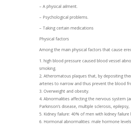
– A physical ailment.
– Psychological problems.
– Taking certain medications
Physical factors
Among the main physical factors that cause erect
high blood pressure caused blood vessel abnor
smoking.
Atheromatous plaques that, by depositing thems
arteries to narrow and thus prevent the blood fro
Overweight and obesity.
Abnormalities affecting the nervous system (a
Parkinson’s disease, multiple sclerosis, epilepsy
Kidney failure: 40% of men with kidney failure 
Hormonal abnormalities: male hormone levels