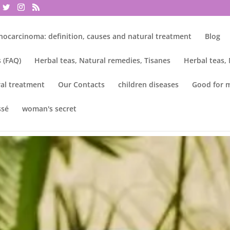
nocarcinoma: definition, causes and natural treatment
Blog
 (FAQ)
Herbal teas, Natural remedies, Tisanes
Herbal teas,
al treatment
Our Contacts
children diseases
Good for 
ssé
woman's secret