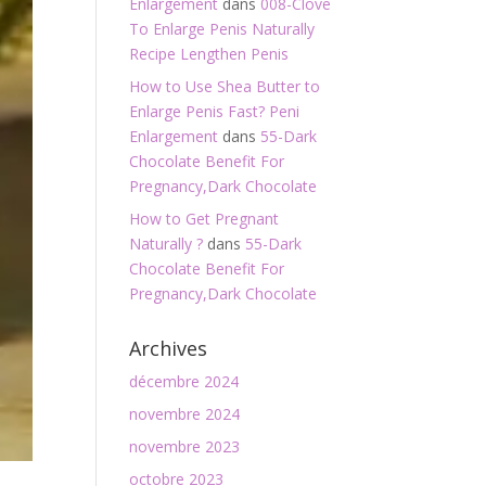
Enlargement
dans
008-Clove
To Enlarge Penis Naturally
Recipe Lengthen Penis
How to Use Shea Butter to
Enlarge Penis Fast? Peni
Enlargement
dans
55-Dark
Chocolate Benefit For
Pregnancy,Dark Chocolate
How to Get Pregnant
Naturally ?
dans
55-Dark
Chocolate Benefit For
Pregnancy,Dark Chocolate
Archives
décembre 2024
novembre 2024
novembre 2023
octobre 2023