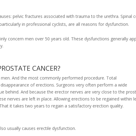
uses: pelvic fractures associated with trauma to the urethra. Spinal 
ticularly in professional cyclists, are all reasons for dysfunction.
mainly concern men over 50 years old. These dysfunctions generally ap
y.
 PROSTATE CANCER?
in men. And the most commonly performed procedure. Total
) disappearance of erections. Surgeons very often perform a wide
sue behind. And because the erector nerves are very close to the prost
 nerves are left in place. Allowing erections to be regained within l
hat it takes two years to regain a satisfactory erection quality.
lso usually causes erectile dysfunction.