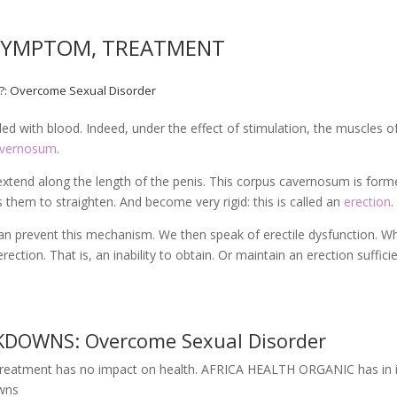
 SYMPTOM, TREATMENT
T?: Overcome Sexual Disorder
lled with blood. Indeed, under the effect of stimulation, the muscles o
avernosum
.
extend along the length of the penis. This corpus cavernosum is for
ows them to straighten. And become very rigid: this is called an
erection
.
an prevent this mechanism. We then speak of erectile dysfunction. W
erection. That is, an inability to obtain. Or maintain an erection suffici
DOWNS: Overcome Sexual Disorder
s treatment has no impact on health. AFRICA HEALTH ORGANIC has in i
owns