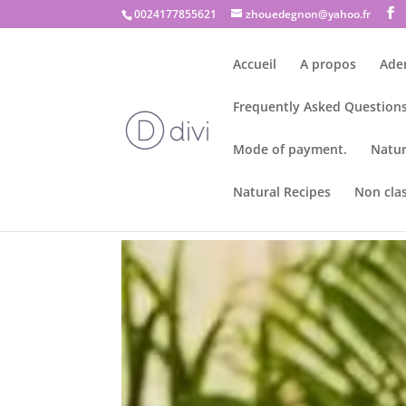
0024177855621
zhouedegnon@yahoo.fr
Accueil
A propos
Ade
Frequently Asked Questions
Mode of payment.
Natur
Natural Recipes
Non cla