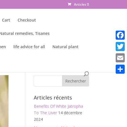
Articles 0
Cart
Checkout
 Natural remedies, Tisanes
Faceb
men
life advice for all
Natural plant
Twitte
Email
Parta
Articles récents
Benefits Of White Jatropha
To The Liver
14 décembre
2024