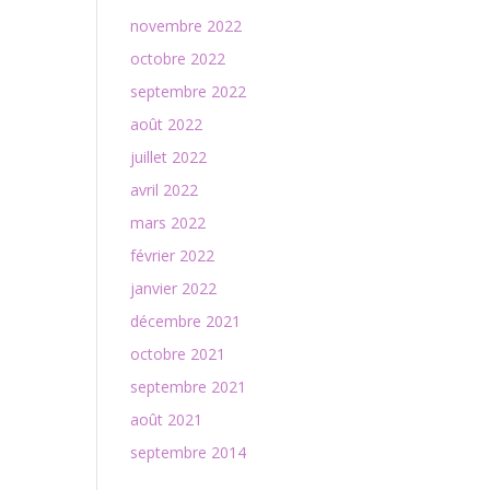
novembre 2022
octobre 2022
septembre 2022
août 2022
juillet 2022
avril 2022
mars 2022
février 2022
janvier 2022
décembre 2021
octobre 2021
septembre 2021
août 2021
septembre 2014