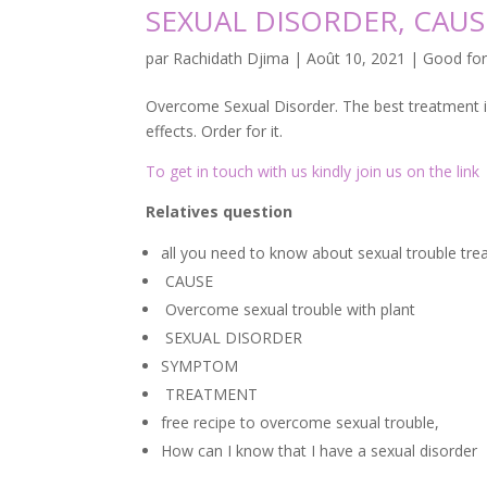
SEXUAL DISORDER, CAU
par
Rachidath Djima
|
Août 10, 2021
|
Good fo
Overcome Sexual Disorder. The best treatment is 
effects. Order for it.
To get in touch with us kindly join us on the link
Relatives question
all you need to know about sexual trouble tr
CAUSE
Overcome sexual trouble with plant
SEXUAL DISORDER
SYMPTOM
TREATMENT
free recipe to overcome sexual trouble,
How can I know that I have a sexual disorder