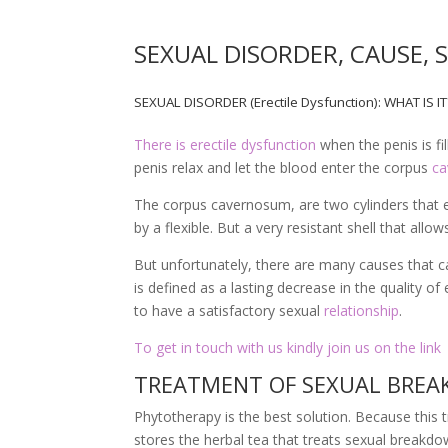
SEXUAL DISORDER, CAUSE,
SEXUAL DISORDER (Erectile Dysfunction): WHAT IS I
There is erectile dysfunction
when the penis is fi
penis relax and let the blood enter the corpus
c
The corpus cavernosum, are two cylinders that 
by a flexible. But a very resistant shell that all
But unfortunately, there are many causes that c
is defined as a lasting decrease in the quality of 
to have a satisfactory sexual
relationship
.
To get in touch with us kindly join us on the link
TREATMENT OF SEXUAL BREAK
Phytotherapy is the best solution. Because thi
stores the herbal tea that treats sexual breakd