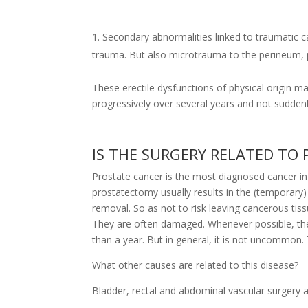
Secondary abnormalities linked to traumatic ca
trauma. But also microtrauma to the perineum, par
These erectile dysfunctions of physical origin 
progressively over several years and not suddenl
IS THE SURGERY RELATED TO
Prostate cancer is the most diagnosed cancer 
prostatectomy usually results in the (temporary
removal. So as not to risk leaving cancerous tis
They are often damaged. Whenever possible, these
than a year. But in general, it is not uncommon. T
What other causes are related to this disease?
Bladder, rectal and abdominal vascular surgery a