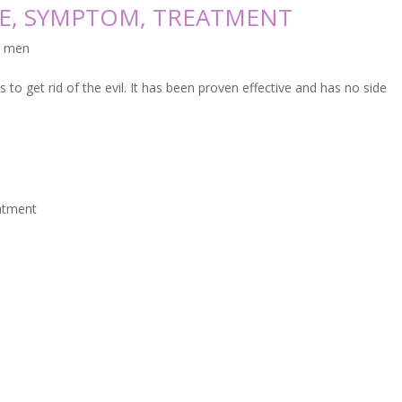
SE, SYMPTOM, TREATMENT
r men
to get rid of the evil. It has been proven effective and has no side
eatment