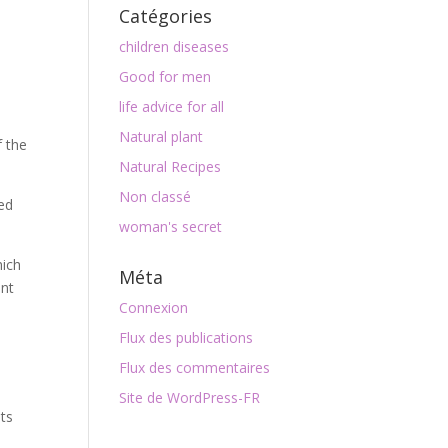
Catégories
children diseases
Good for men
life advice for all
Natural plant
f the
Natural Recipes
Non classé
med
woman's secret
hich
Méta
ent
Connexion
Flux des publications
Flux des commentaires
Site de WordPress-FR
ts