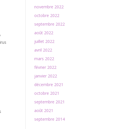
novembre 2022
octobre 2022
septembre 2022
août 2022
y
juillet 2022
irus
avril 2022
mars 2022
février 2022
janvier 2022
décembre 2021
octobre 2021
septembre 2021
août 2021
s
septembre 2014