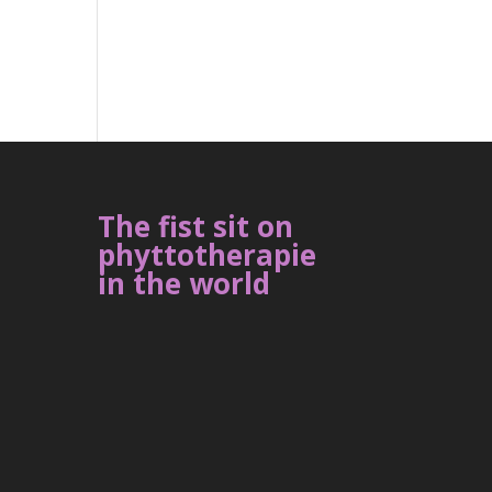
The fist sit on
phyttotherapie
in the world