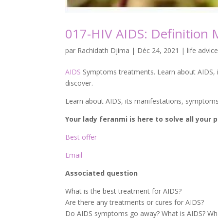
017-HIV AIDS: Definition
par
Rachidath Djima
|
Déc 24, 2021
|
life advice
AIDS
Symptoms treatments. Learn about AIDS, it
discover.
Learn about AIDS, its manifestations, symptom
Your lady feranmi is here to solve all your
Best offer
Email
Associated question
What is the best treatment for AIDS?
Are there any treatments or cures for AIDS?
Do AIDS symptoms go away? What is AIDS? What 