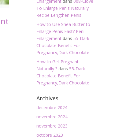
Enlargement
dans
008-Clove
To Enlarge Penis Naturally
Recipe Lengthen Penis
ent
How to Use Shea Butter to
Enlarge Penis Fast? Peni
Enlargement
dans
55-Dark
Chocolate Benefit For
Pregnancy,Dark Chocolate
How to Get Pregnant
Naturally ?
dans
55-Dark
Chocolate Benefit For
Pregnancy,Dark Chocolate
Archives
décembre 2024
novembre 2024
novembre 2023
octobre 2023