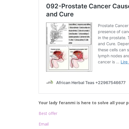
Your lady feranmi is here to solve all your
Best offer
Email