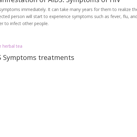
e symptoms immediately. It can take many years for them to realize th
fected person will start to experience symptoms such as fever, flu, an
r to infect other people.
e herbal tea
DS Symptoms treatments