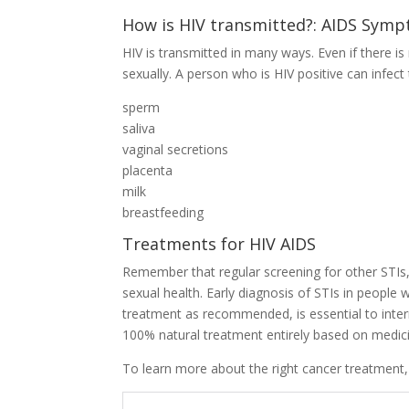
How is HIV transmitted?: AIDS Sym
HIV is transmitted in many ways. Even if there is
sexually. A person who is HIV positive can infec
sperm
saliva
vaginal secretions
placenta
milk
breastfeeding
Treatments for HIV AIDS
Remember that regular screening for other STIs,
sexual health. Early diagnosis of STIs in people 
treatment as recommended, is essential to inter
100% natural treatment entirely based on medici
To learn more about the right cancer treatment, cl