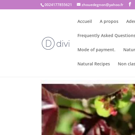
0024177855621
zhouedegnon@yahoo.fr
Accueil
A propos
Ade
Frequently Asked Questions
Mode of payment.
Natur
Natural Recipes
Non cla