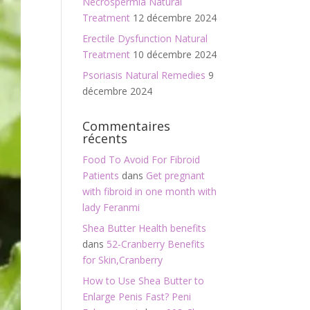
Necrospermia Natural
Treatment
12 décembre 2024
Erectile Dysfunction Natural
Treatment
10 décembre 2024
Psoriasis Natural Remedies
9
décembre 2024
Commentaires
récents
Food To Avoid For Fibroid
Patients
dans
Get pregnant
with fibroid in one month with
lady Feranmi
Shea Butter Health benefits
dans
52-Cranberry Benefits
for Skin,Cranberry
How to Use Shea Butter to
Enlarge Penis Fast? Peni