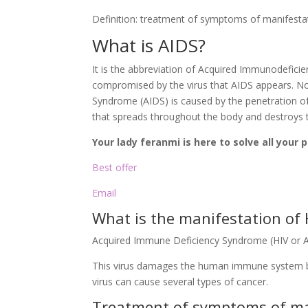
Definition: treatment of symptoms of manifesta
What is AIDS?
It is the abbreviation of Acquired Immunodefici
compromised by the virus that AIDS appears. Not
Syndrome (AIDS) is caused by the penetration of t
that spreads throughout the body and destroys 
Your lady feranmi is here to solve all your
Best offer
Email
What is the manifestation of 
Acquired Immune Deficiency Syndrome (HIV or 
This virus damages the human immune system by
virus can cause several types of cancer.
Treatment of symptoms of ma