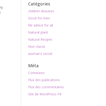
Catégories
ey
children diseases
d
Good for men
life advice for all
Natural plant
Natural Recipes
Non classé
woman's secret
Méta
Connexion
Flux des publications
Flux des commentaires
Site de WordPress-FR