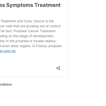
 problem