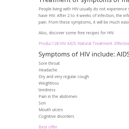
People living with HIV usually do not experienc
have HIV. After 2 to 4 weeks of infection, the in
pain. From these symptoms, it will be much easie
Also, discover some free recipes for HIV:
Produc128:HIV AIDS Natural Treatment. Effectiv
Symptoms of HIV include: AI
Sore throat
Headache
Dry and very regular cough
Weightloss
tiredness
Pain in the abdomen
Sori
Mouth ulcers
Cognitive disorders
Best offer