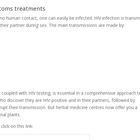
ptoms treatments
 no human contact, one can easily be infected. HIV infection is transm
t their partner during sex. The main transmissions are made by:
 coupled with HIV testing, is essential in a comprehensive approach t
who discover they are HIV-positive and in their partners, followed by
rupt their transmission. But herbal medicine centres now offer you a
nal plants.
ick on this link: