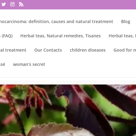
nocarcinoma: definition, causes and natural treatment
Blog
 (FAQ)
Herbal teas, Natural remedies, Tisanes
Herbal teas,
al treatment
Our Contacts
children diseases
Good for 
ssé
woman's secret