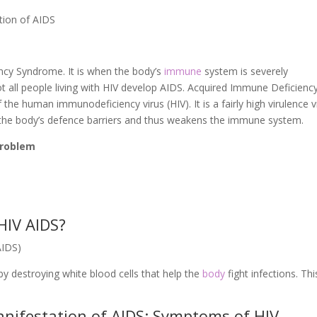
tion of AIDS
ency Syndrome. It is when the body’s
immune
system is severely
 all people living with HIV develop AIDS. Acquired Immune Deficienc
he human immunodeficiency virus (HIV). It is a fairly high virulence v
the body’s defence barriers and thus weakens the immune system.
 problem
HIV AIDS?
AIDS)
 destroying white blood cells that help the
body
fight infections. Thi
nifestation of AIDS: Symptoms of HIV