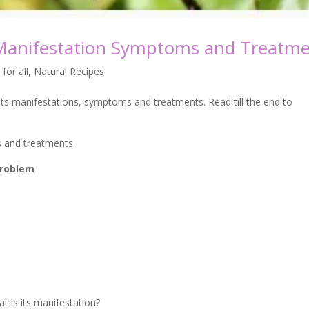
 Manifestation Symptoms and Treatm
 for all
,
Natural Recipes
s manifestations, symptoms and treatments. Read till the end to
s and treatments.
 problem
is its manifestation?