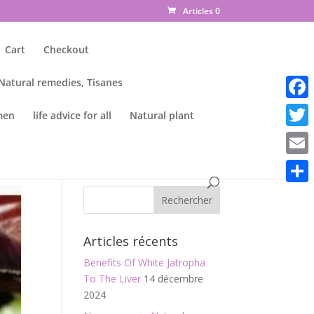
Articles 0
Cart
Checkout
 Natural remedies, Tisanes
Faceb
men
life advice for all
Natural plant
Twitte
Email
Parta
Articles récents
Benefits Of White Jatropha
To The Liver
14 décembre
2024