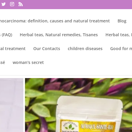
nocarcinoma: definition, causes and natural treatment
Blog
 (FAQ)
Herbal teas, Natural remedies, Tisanes
Herbal teas,
al treatment
Our Contacts
children diseases
Good for 
ssé
woman's secret