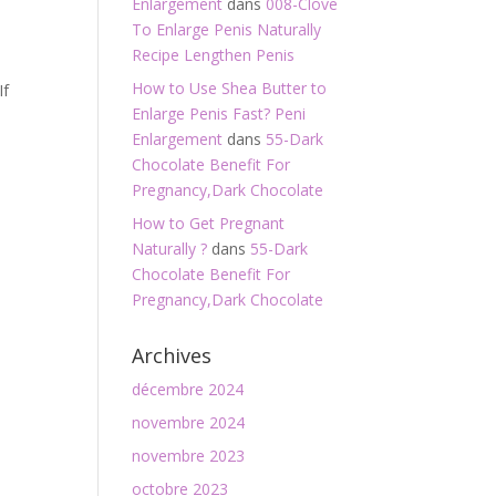
Enlargement
dans
008-Clove
To Enlarge Penis Naturally
Recipe Lengthen Penis
How to Use Shea Butter to
If
Enlarge Penis Fast? Peni
Enlargement
dans
55-Dark
Chocolate Benefit For
Pregnancy,Dark Chocolate
How to Get Pregnant
Naturally ?
dans
55-Dark
Chocolate Benefit For
Pregnancy,Dark Chocolate
Archives
décembre 2024
novembre 2024
novembre 2023
octobre 2023