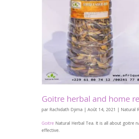
Goitre herbal and home r
par
Rachidath Djima
|
Août 14, 2021
|
Natural 
Goitre
Natural Herbal Tea. It is all about goitre n
effective.