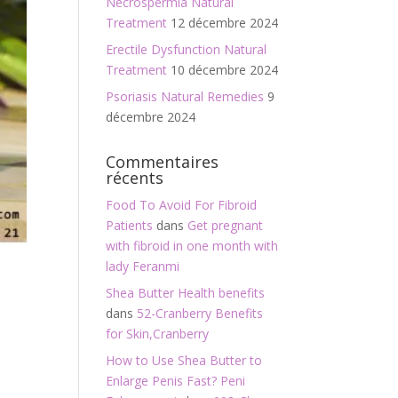
Necrospermia Natural
Treatment
12 décembre 2024
Erectile Dysfunction Natural
Treatment
10 décembre 2024
Psoriasis Natural Remedies
9
décembre 2024
Commentaires
récents
Food To Avoid For Fibroid
Patients
dans
Get pregnant
with fibroid in one month with
lady Feranmi
Shea Butter Health benefits
dans
52-Cranberry Benefits
for Skin,Cranberry
How to Use Shea Butter to
Enlarge Penis Fast? Peni