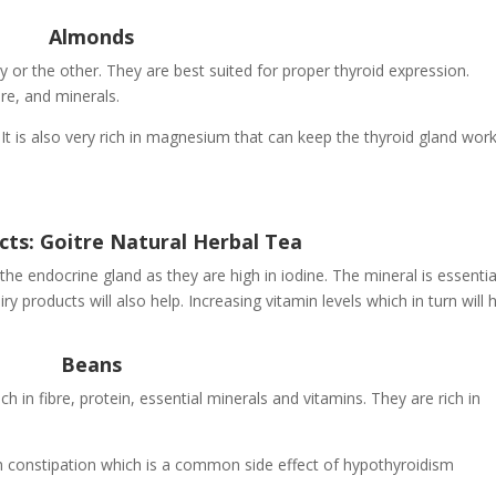
Almonds
 or the other. They are best suited for proper thyroid expression.
re, and minerals.
. It is also very rich in magnesium that can keep the thyroid gland wor
cts: Goitre Natural Herbal Tea
the endocrine gland as they are high in iodine. The mineral is essentia
 products will also help. Increasing vitamin levels which in turn will 
Beans
h in fibre, protein, essential minerals and vitamins. They are rich in
with constipation which is a common side effect of hypothyroidism