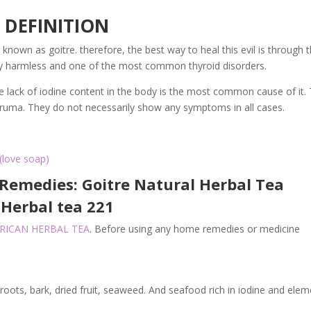
DEFINITION
known as goitre. therefore, the best way to heal this evil is through 
tly harmless and one of the most common thyroid disorders.
The lack of iodine content in the body is the most common cause of it.
struma. They do not necessarily show any symptoms in all cases.
(love soap)
Remedies: Goitre Natural Herbal Tea
Herbal tea 221
FRICAN HERBAL TEA
. Before using any home remedies or medicine
 roots, bark, dried fruit, seaweed. And seafood rich in iodine and ele