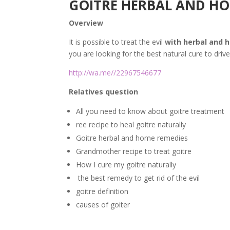
GOITRE HERBAL AND HO
Overview
It is possible to treat the evil
with herbal and 
you are looking for the best natural cure to driv
http://wa.me//22967546677
Relatives question
All you need to know about goitre treatment
ree recipe to heal goitre naturally
Goitre herbal and home remedies
Grandmother recipe to treat goitre
How I cure my goitre naturally
the best remedy to get rid of the evil
goitre definition
causes of goiter