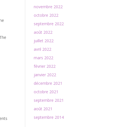
novembre 2022
octobre 2022
the
septembre 2022
août 2022
 The
juillet 2022
avril 2022
mars 2022
février 2022
janvier 2022
décembre 2021
octobre 2021
septembre 2021
août 2021
septembre 2014
ments