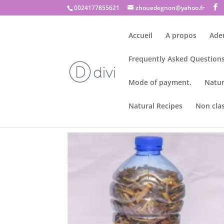
0024177855621
zhouedegnon@yahoo.fr
Accueil
A propos
Ade
Frequently Asked Questions
Mode of payment.
Natur
Natural Recipes
Non cla