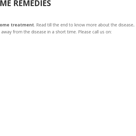
ME REMEDIES
home treatment
. Read till the end to know more about the disease
.
e away from the disease in a short time. Please call us on: