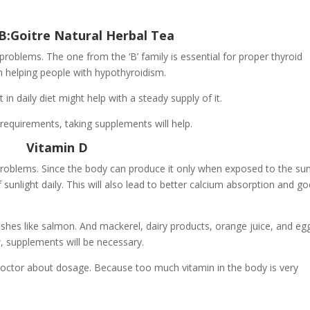
B:Goitre Natural Herbal Tea
 problems. The one from the ‘B’ family is essential for proper thyroid
in helping people with hypothyroidism.
 in daily diet might help with a steady supply of it.
 requirements, taking supplements will help.
Vitamin D
 problems. Since the body can produce it only when exposed to the sun
unlight daily. This will also lead to better calcium absorption and g
fishes like salmon. And mackerel, dairy products, orange juice, and eg
ow, supplements will be necessary.
doctor about dosage. Because too much vitamin in the body is very