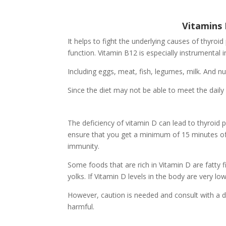
Vitamins 
It helps to fight the underlying causes of thyroid
function. Vitamin B12 is especially instrumental 
Including eggs, meat, fish, legumes, milk. And nut
Since the diet may not be able to meet the daily
The deficiency of vitamin D can lead to thyroid
ensure that you get a minimum of 15 minutes of s
immunity.
Some foods that are rich in Vitamin D are fatty 
yolks. If Vitamin D levels in the body are very l
However, caution is needed and consult with a 
harmful.