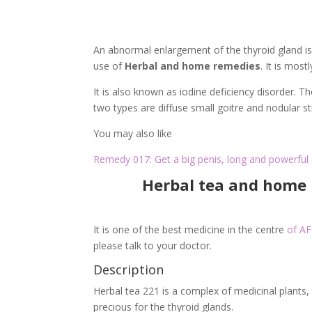
An abnormal enlargement of the thyroid gland is 
use of
Herbal and home remedies
. It is mos
It is also known as iodine deficiency disorder. 
two types are diffuse small goitre and nodular 
You may also like
Remedy 017: Get a big penis, long and powerful 
Herbal tea and home 
It is one of the best medicine in the centre
of A
please talk to your doctor.
Description
Herbal tea 221 is a complex of medicinal plants,
precious for the thyroid glands.