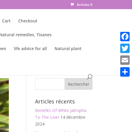
Articles 0
Cart
Checkout
 Natural remedies, Tisanes
Faceb
men
life advice for all
Natural plant
Twitte
Email
Parta
Articles récents
Benefits Of White Jatropha
To The Liver
14 décembre
2024