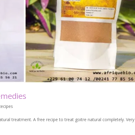
emedies
Recipes
atural treatment. A free recipe to treat goitre natural completely. Very