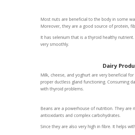
Most nuts are beneficial to the body in some way
Moreover, they are a good source of protein, fib
It has selenium that is a thyroid healthy nutrient
very smoothly.
Dairy Produ
Milk, cheese, and yoghurt are very beneficial for 
proper ductless gland functioning. Consuming dairy
with thyroid problems.
Beans are a powerhouse of nutrition. They are ric
antioxidants and complex carbohydrates.
Since they are also very high in fibre. It helps 