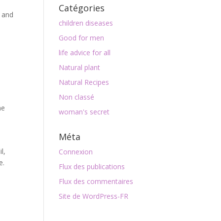
Catégories
e and
children diseases
Good for men
life advice for all
Natural plant
Natural Recipes
Non classé
me
woman's secret
Méta
l,
Connexion
e.
Flux des publications
Flux des commentaires
Site de WordPress-FR