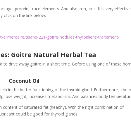
cilage, protein, trace elements. And also iron, zinc. It is very effectiv
y click on the link below:
-alimentaire/tisane-221-goitre-nodules-thyroidiens-traitement-
s: Goitre Natural Herbal Tea
to drive away goitre in a short time. Before using one of these ho
Coconut Oil
lp in the better functioning of the thyroid gland. Furthermore, the oi
elp lose weight, increases metabolism. And balances body temperatur
gh content of saturated fat (healthy). With the right combination of
ubricant could be good for thyroid glands.