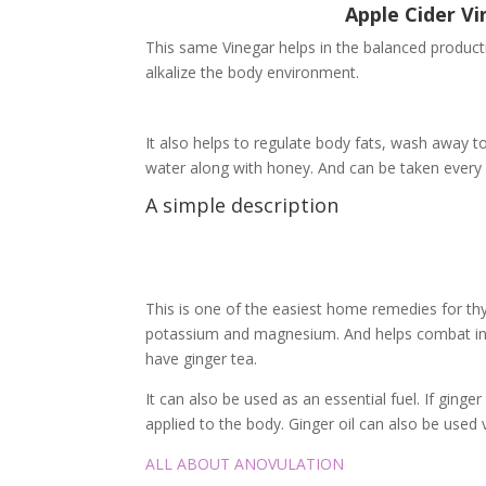
Apple Cider Vi
This same Vinegar helps in the balanced produc
alkalize the body environment.
It also helps to regulate body fats, wash away t
water along with honey. And can be taken every
A simple description
This is one of the easiest home remedies for thyroi
potassium and magnesium. And helps combat infla
have ginger tea.
It can also be used as an essential fuel. If ginger
applied to the body. Ginger oil can also be used vi
ALL ABOUT ANOVULATION