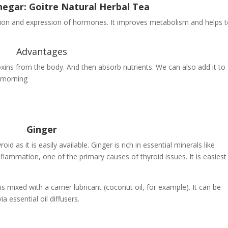
negar: Goitre Natural Herbal Tea
tion and expression of hormones. It improves metabolism and helps 
Advantages
oxins from the body. And then absorb nutrients. We can also add it to
 morning
Ginger
d as it is easily available. Ginger is rich in essential minerals like
mmation, one of the primary causes of thyroid issues. It is easiest
 is mixed with a carrier lubricant (coconut oil, for example). It can be
a essential oil diffusers.