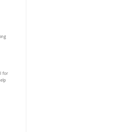
king
l for
help