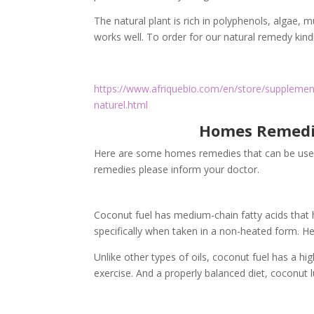
The natural plant is rich in polyphenols, algae, mu
works well. To order for our natural remedy kindl
https://www.afriquebio.com/en/store/supplement
naturel.html
Homes Remedie
Here are some homes remedies that can be used 
remedies please inform your doctor.
Coconut fuel has medium-chain fatty acids that he
specifically when taken in a non-heated form. H
Unlike other types of oils, coconut fuel has a hi
exercise. And a properly balanced diet, coconut l