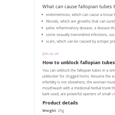
What can cause fallopian tubes 
endometriosis, which can cause a tissue b
fibroids, which are growths that can surel
pelvic inflammatory disease, a disease th
some sexually transmitted infections, s
scars, which can be caused by ectopic pr
Join us on
How to unblock fallopian tube
You can unblock the fallopian tubes in a s
unblocker for clogged horns. Resume the ex
infertility is not elsewhere, the woman mus
mouthwash with a medicinal herbal trunk that
bark used, are powerful openers of small
v
Product details
Weight
: 25g