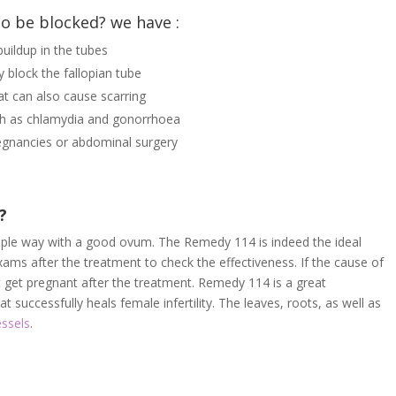
to be blocked? we have :
uildup in the tubes
y block the fallopian tube
at can also cause scarring
uch as chlamydia and gonorrhoea
egnancies or abdominal surgery
s?
imple way with a good ovum. The Remedy 114 is indeed the ideal
ams after the treatment to check the effectiveness. If the cause of
t get pregnant after the treatment. Remedy 114 is a great
 successfully heals female infertility. The leaves, roots, as well as
essels
.