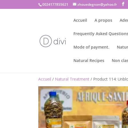
0024177855621
zhouedegnon@yahoo.fr
Accueil
A propos
Ade
Frequently Asked Questions
Mode of payment.
Natur
Natural Recipes
Non cla
Accueil
/
Natural Treatment
/ Product 114: Unblo