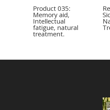
Product 035:
Re
Memory aid,
Si
Intellectual
Na
fatigue, natural
Tr
treatment.