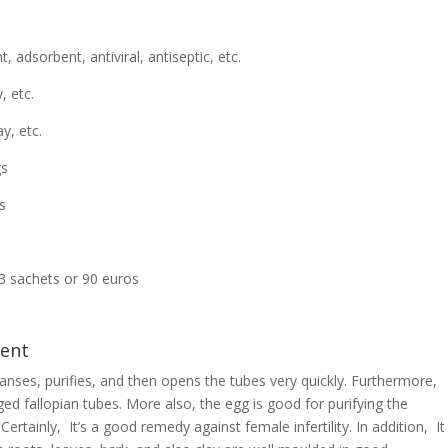
, adsorbent, antiviral, antiseptic, etc.
, etc.
y, etc.
gs
s
 sachets or 90 euros
ment
eanses, purifies, and then opens the tubes very quickly. Furthermore,
ed fallopian tubes. More also, the egg is good for purifying the
 Certainly, It’s a good remedy against female infertility. In addition, It