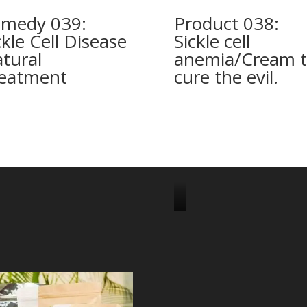
medy 039:
Product 038:
ckle Cell Disease
Sickle cell
tural
anemia/Cream 
eatment
cure the evil.
J
o
i
n
u
s