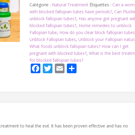
Catégorie :
Natural Treatment
Étiquettes :
Can a wom
with blocked fallopian tubes have periods?
,
Can Flushi
unblock fallopian tubes?
,
Has anyone got pregnant wi
blocked fallopian tubes?
,
Home remedies to unblock
Fallopian tube
,
How do you clear block fallopian tubes
Unblock Fallopian tubes
,
Unblock your Fallopian natur
What foods unblock fallopian tubes? How can I get
pregnant with blocked tubes?
,
What is the best treat
for blocked fallopian tubes?
F
T
E
P
ac
w
m
ar
e
itt
ai
ta
b
er
l
g
o
er
o
k
treatment to heal the evil. It has been proven effective and has no