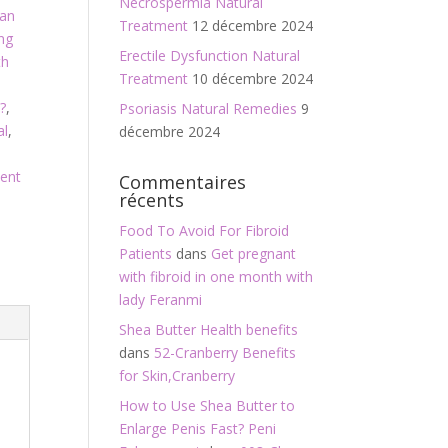
Necrospermia Natural
an
Treatment
12 décembre 2024
ng
Erectile Dysfunction Natural
th
Treatment
10 décembre 2024
?
,
Psoriasis Natural Remedies
9
al
,
décembre 2024
ment
Commentaires
récents
Food To Avoid For Fibroid
Patients
dans
Get pregnant
with fibroid in one month with
lady Feranmi
Shea Butter Health benefits
dans
52-Cranberry Benefits
for Skin,Cranberry
How to Use Shea Butter to
Enlarge Penis Fast? Peni