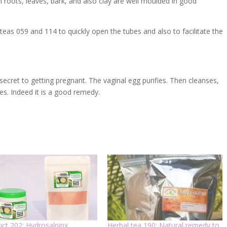
n roots, leaves, bark, and also clay are well moulded in good
teas 059 and 114 to quickly open the tubes and also to facilitate the
secret to getting pregnant. The vaginal egg purifies. Then cleanses,
es. Indeed it is a good remedy.
ct 202: Hydrosalpinx,
Herbal tea 190: Natural remedy to