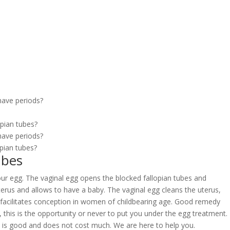
?
have periods?
opian tubes?
have periods?
pian tubes?
ubes
 our egg. The vaginal egg opens the blocked fallopian tubes and
 uterus and allows to have a baby. The vaginal egg cleans the uterus,
l facilitates conception in women of childbearing age. Good remedy
y, this is the opportunity or never to put you under the egg treatment.
y is good and does not cost much. We are here to help you.