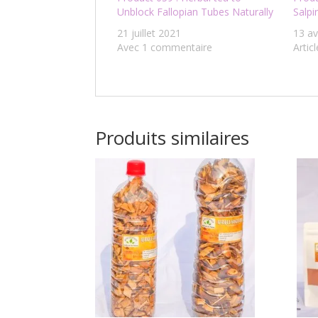
Unblock Fallopian Tubes Naturally
Salpi
21 juillet 2021
13 av
Avec 1 commentaire
Articl
Produits similaires