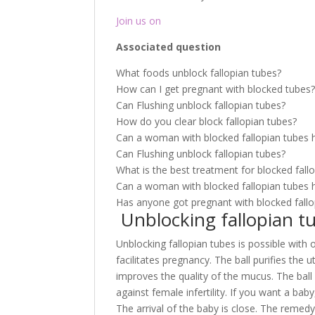
Join us on
Associated question
What foods unblock fallopian tubes?
How can I get pregnant with blocked tubes
Can Flushing unblock fallopian tubes?
How do you clear block fallopian tubes?
Can a woman with blocked fallopian tubes 
Can Flushing unblock fallopian tubes?
What is the best treatment for blocked fall
Can a woman with blocked fallopian tubes 
Has anyone got pregnant with blocked fallo
Unblocking fallopian t
Unblocking fallopian tubes is possible with
facilitates pregnancy. The ball purifies the
improves the quality of the mucus. The bal
against female infertility. If you want a bab
The arrival of the baby is close. The remed