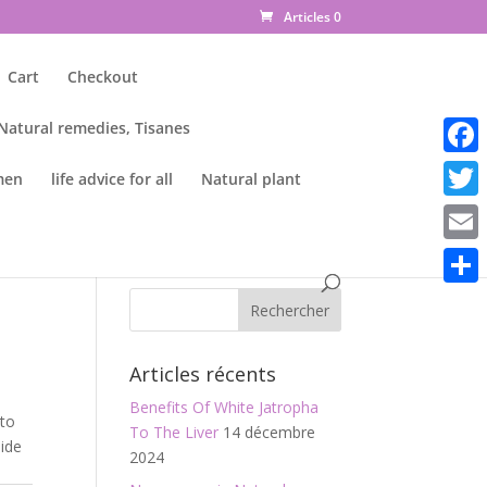
Articles 0
Cart
Checkout
 Natural remedies, Tisanes
Faceb
men
life advice for all
Natural plant
Twitte
Email
Parta
Articles récents
Benefits Of White Jatropha
 to
To The Liver
14 décembre
side
2024