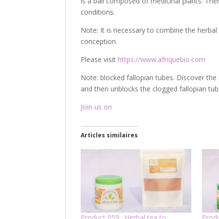
is a ball composed of medicinal plants. The
conditions.
Note: It is necessary to combine the herbal 
conception.
Please visit
https://www.afriquebio.com
Note: blocked fallopian tubes. Discover the 
and then unblocks the clogged fallopian tub
Join us on
Articles similaires
Product 059 : Herbal tea to
Produ