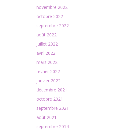
novembre 2022
octobre 2022
septembre 2022
août 2022
juillet 2022
avril 2022
mars 2022
février 2022
janvier 2022
décembre 2021
octobre 2021
septembre 2021
août 2021
septembre 2014