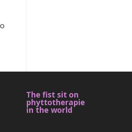
to
The fist sit on
phyttotherapie
in the world