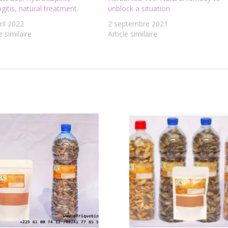
ngitis, natural treatment.
unblock a situation
ril 2022
2 septembre 2021
e similaire
Article similaire