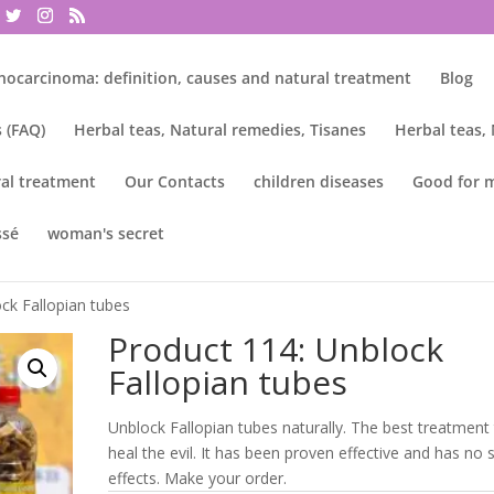
nocarcinoma: definition, causes and natural treatment
Blog
 (FAQ)
Herbal teas, Natural remedies, Tisanes
Herbal teas,
al treatment
Our Contacts
children diseases
Good for 
ssé
woman's secret
ck Fallopian tubes
Product 114: Unblock
Fallopian tubes
Unblock Fallopian tubes naturally. The best treatment
heal the evil. It has been proven effective and has no 
effects. Make your order.