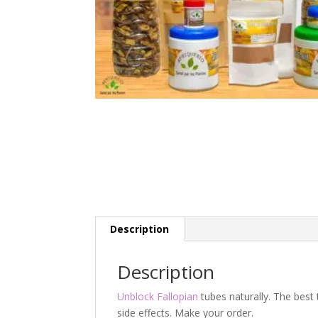
Description
Description
Unblock Fallopian
tubes naturally. The best 
side effects. Make your order.