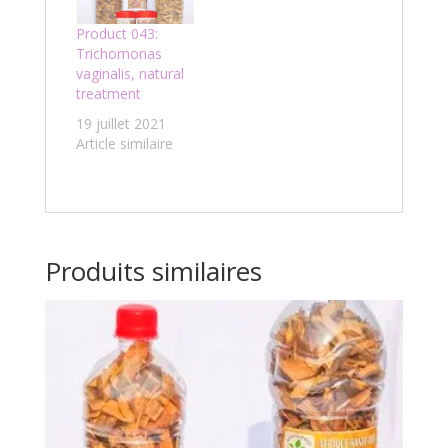
Product 043:
Trichomonas
vaginalis, natural
treatment
19 juillet 2021
Article similaire
Produits similaires