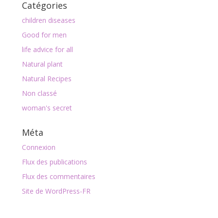
Catégories
children diseases
Good for men
life advice for all
Natural plant
Natural Recipes
Non classé
woman's secret
Méta
Connexion
Flux des publications
Flux des commentaires
Site de WordPress-FR