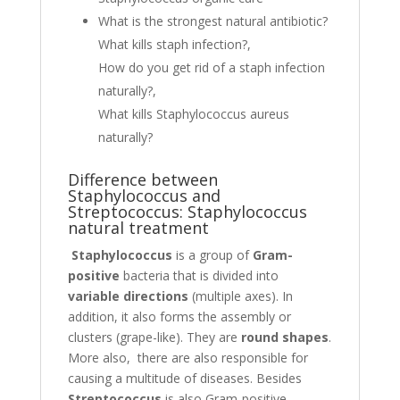
What is the strongest natural antibiotic?
What kills staph infection?,
How do you get rid of a staph infection
naturally?,
What kills Staphylococcus aureus
naturally?
Difference between
Staphylococcus and
Streptococcus: Staphylococcus
natural treatment
Staphylococcus
is a group of
Gram-
positive
bacteria that is divided into
variable directions
(multiple axes). In
addition, it also forms the assembly or
clusters (grape-like). They are
round shapes
.
More also, there are also responsible for
causing a multitude of diseases. Besides
Streptococcus
is also Gram-positive