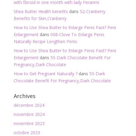
with fibroid in one month with lady Feranmi
Shea Butter Health benefits
dans
52-Cranberry
Benefits for Skin,Cranberry
How to Use Shea Butter to Enlarge Penis Fast? Peni
Enlargement
dans
008-Clove To Enlarge Penis
Naturally Recipe Lengthen Penis
How to Use Shea Butter to Enlarge Penis Fast? Peni
Enlargement
dans
55-Dark Chocolate Benefit For
Pregnancy,Dark Chocolate
How to Get Pregnant Naturally ?
dans
55-Dark
Chocolate Benefit For Pregnancy,Dark Chocolate
Archives
décembre 2024
novembre 2024
novembre 2023
octobre 2023