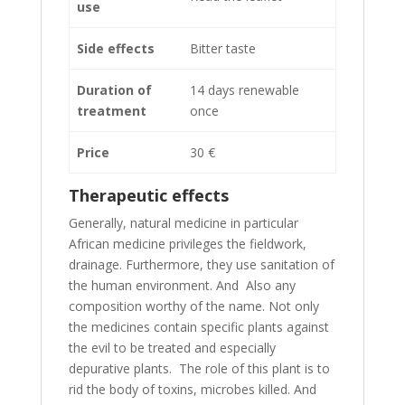
use
Side effects
Bitter taste
Duration of
14 days renewable
treatment
once
Price
30 €
Therapeutic effects
Generally, natural medicine in particular
African medicine privileges the fieldwork,
drainage. Furthermore, they use sanitation of
the human environment. And Also any
composition worthy of the name. Not only
the medicines contain specific plants against
the evil to be treated and especially
depurative plants. The role of this plant is to
rid the body of toxins, microbes killed. And