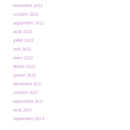
novembre 2022
octobre 2022
septembre 2022
août 2022
juillet 2022
avril 2022
mars 2022
février 2022
janvier 2022
décembre 2021
octobre 2021
septembre 2021
août 2021
septembre 2014