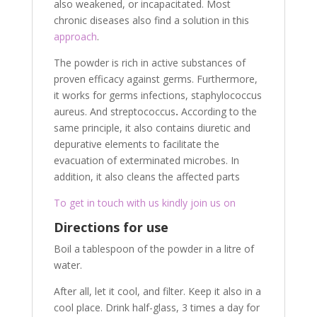
also weakened, or incapacitated. Most
chronic diseases also find a solution in this
approach
.
The powder is rich in active substances of
proven efficacy against germs. Furthermore,
it works for germs infections, staphylococcus
aureus. And streptococcus
.
According to the
same principle, it also contains diuretic and
depurative elements to facilitate the
evacuation of exterminated microbes. In
addition, it also cleans the affected parts
To get in touch with us kindly join us on
Directions for use
Boil a tablespoon of the powder in a litre of
water.
After all, let it cool, and filter. Keep it also in a
cool place. Drink half-glass, 3 times a day for