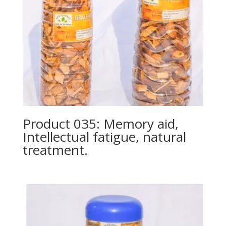
Product 035: Memory aid,
Intellectual fatigue, natural
treatment.