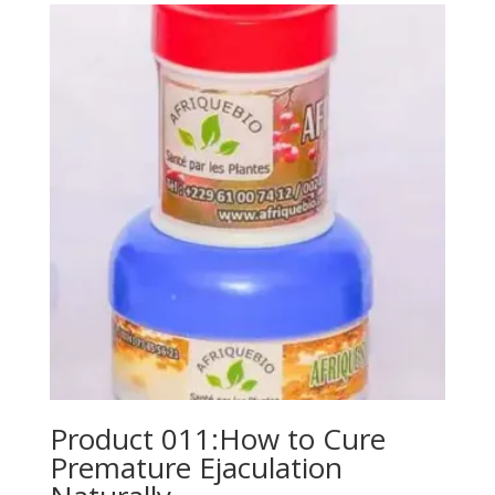
Product 011:How to Cure
Premature Ejaculation