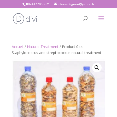
0024177855621
zhouedegnon@yahoo.fr
Accueil
/
Natural Treatment
/ Product 044:
Staphylococcus and streptococcus natural treatment