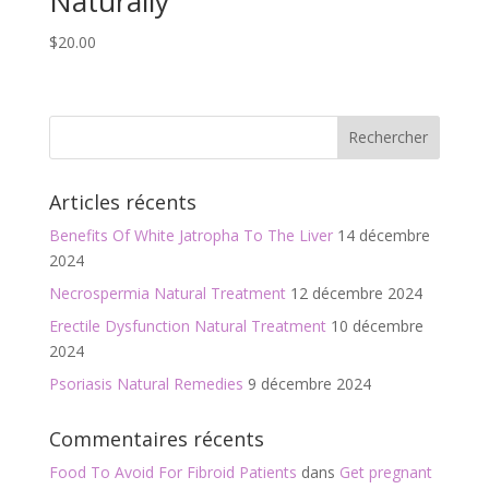
Naturally
$
20.00
Articles récents
Benefits Of White Jatropha To The Liver
14 décembre
2024
Necrospermia Natural Treatment
12 décembre 2024
Erectile Dysfunction Natural Treatment
10 décembre
2024
Psoriasis Natural Remedies
9 décembre 2024
Commentaires récents
Food To Avoid For Fibroid Patients
dans
Get pregnant