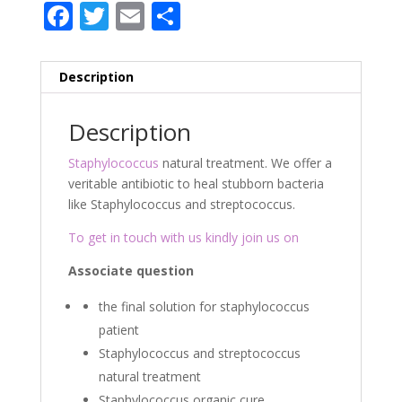
F
T
E
P
ac
w
m
ar
e
itt
ai
ta
Description
b
er
l
g
o
er
Description
o
Staphylococcus
natural treatment. We offer a
k
veritable antibiotic to heal stubborn bacteria
like Staphylococcus and streptococcus.
To get in touch with us kindly join us on
Associate question
the final solution for staphylococcus
patient
Staphylococcus and streptococcus
natural treatment
Staphylococcus organic cure