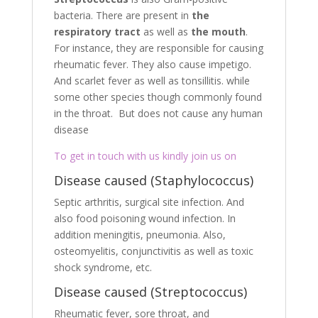
bacteria. There are present in
the
respiratory tract
as well as
the mouth
.
For instance, they are responsible for causing
rheumatic fever. They also cause impetigo.
And scarlet fever as well as tonsillitis. while
some other species though commonly found
in the throat. But does not cause any human
disease
To get in touch with us kindly join us on
Disease caused (Staphylococcus)
Septic arthritis, surgical site infection. And
also food poisoning wound infection. In
addition meningitis, pneumonia. Also,
osteomyelitis, conjunctivitis as well as toxic
shock syndrome, etc.
Disease caused (Streptococcus)
Rheumatic fever, sore throat, and