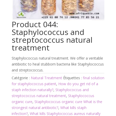
Product 044:
Staphylococcus and
streptococcus natural
treatment
Staphylococcus natural treatment. We offer a veritable
antibiotic to heal stubborn bacteria like Staphylococcus
and streptococcus.
Catégorie :
Natural Treatment
Étiquettes :
final solution
for staphylococcus patient
,
How do you get rid of a
staph infection naturally?
,
Staphylococcus and
streptococcus natural treatment
,
Staphylococcus
organic cure
,
Staphylococcus organic cure What is the
strongest natural antibiotic?
,
What kills staph
infection?
,
What kills Staphylococcus aureus naturally