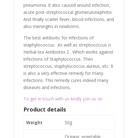
pneumonia. It also caused wound infection,
acute post-streptococcal glomerulonephritis.
And finally scarlet fever, blood infections, and
also meningitis in newborns.
The best antibiotic for infections of
staphylococcus. As well as streptococcus is
Herbal tea Antibiotex 2 . Which works against
infections of Staphylococcus. Then
streptococcus, staphylococcus aureus, etc. It
is also a very effective remedy for many
infections. This remedy cures indeed many
diseases and infections.
To get in touch with us kindly join us on
Product details
Weight
50g
Organic vegetable