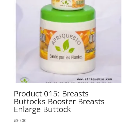
Product 015: Breasts
Buttocks Booster Breasts
Enlarge Buttock
$
30.00