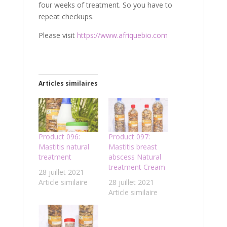
four weeks of treatment. So you have to
repeat checkups.
Please visit
https://www.afriquebio.com
Articles similaires
Product 096:
Product 097:
Mastitis natural
Mastitis breast
treatment
abscess Natural
treatment Cream
28 juillet 2021
Article similaire
28 juillet 2021
Article similaire