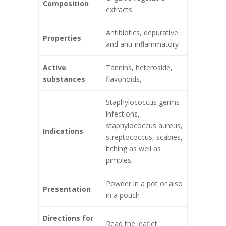
Composition
extracts
Antibiotics, depurative
Properties
and anti-inflammatory
Active
Tannins, heteroside,
substances
flavonoids,
Staphylococcus germs
infections,
staphylococcus aureus,
Indications
streptococcus, scabies,
itching as well as
pimples,
Powder in a pot or also
Presentation
in a pouch
Directions for
Read the leaflet