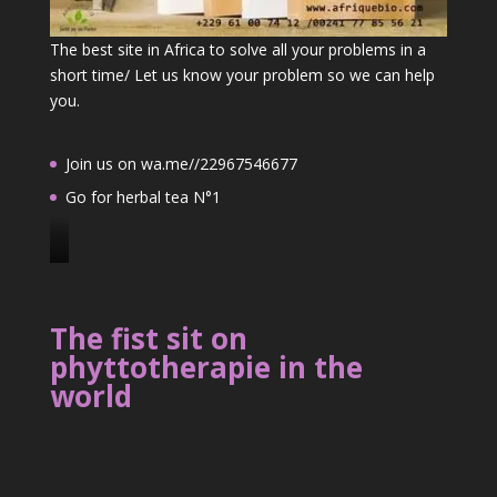
The best site in Africa to solve all your problems in a
short time/ Let us know your problem so we can help
you.
Join us on wa.me//22967546677
Go for herbal tea N°1
J
o
i
The fist sit on
n
phyttotherapie in the
u
world
s
o
n
2
2