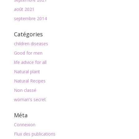
août 2021
septembre 2014
Catégories
children diseases
Good for men
life advice for all
Natural plant
Natural Recipes
Non classé
woman's secret
Méta
Connexion
Flux des publications