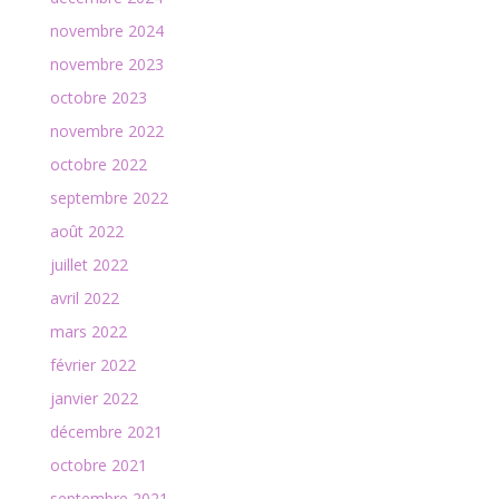
novembre 2024
novembre 2023
octobre 2023
novembre 2022
octobre 2022
septembre 2022
août 2022
juillet 2022
avril 2022
mars 2022
février 2022
janvier 2022
décembre 2021
octobre 2021
septembre 2021