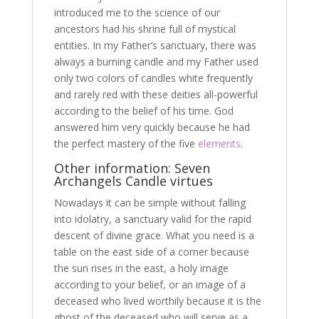
introduced me to the science of our
ancestors had his shrine full of mystical
entities. In my Father’s sanctuary, there was
always a burning candle and my Father used
only two colors of candles white frequently
and rarely red with these deities all-powerful
according to the belief of his time. God
answered him very quickly because he had
the perfect mastery of the five
elements
.
Other information: Seven
Archangels Candle virtues
Nowadays it can be simple without falling
into idolatry, a sanctuary valid for the rapid
descent of divine grace. What you need is a
table on the east side of a corner because
the sun rises in the east, a holy image
according to your belief, or an image of a
deceased who lived worthily because it is the
ghost of the deceased who will serve as a