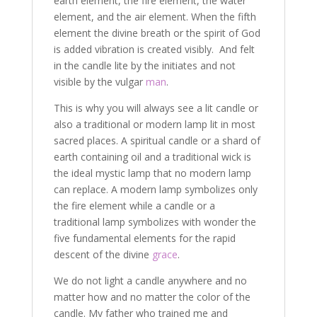
earth element, the fire element, the water
element, and the air element. When the fifth
element the divine breath or the spirit of God
is added vibration is created visibly. And felt
in the candle lite by the initiates and not
visible by the vulgar
man
.
This is why you will always see a lit candle or
also a traditional or modern lamp lit in most
sacred places. A spiritual candle or a shard of
earth containing oil and a traditional wick is
the ideal mystic lamp that no modern lamp
can replace. A modern lamp symbolizes only
the fire element while a candle or a
traditional lamp symbolizes with wonder the
five fundamental elements for the rapid
descent of the divine
grace
.
We do not light a candle anywhere and no
matter how and no matter the color of the
candle. My father who trained me and