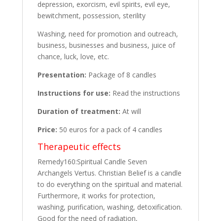
depression, exorcism, evil spirits, evil eye,
bewitchment, possession, sterility
Washing, need for promotion and outreach,
business, businesses and business, juice of
chance, luck, love, etc.
Presentation:
Package of 8 candles
Instructions for use:
Read the instructions
Duration of treatment:
At will
Price:
50 euros for a pack of 4 candles
Therapeutic effects
Remedy160:Spiritual Candle Seven
Archangels Vertus. Christian Belief is a candle
to do everything on the spiritual and material.
Furthermore, it works for protection,
washing, purification, washing, detoxification.
Good for the need of radiation,