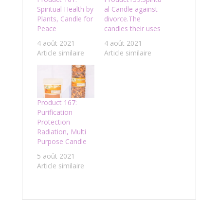
Spiritual Health by
al Candle against
Plants, Candle for
divorce.The
Peace
candles their uses
4 août 2021
4 août 2021
Article similaire
Article similaire
Product 167:
Purification
Protection
Radiation, Multi
Purpose Candle
5 août 2021
Article similaire