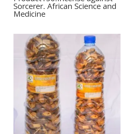
Sorcerer. African Science and
Medicine