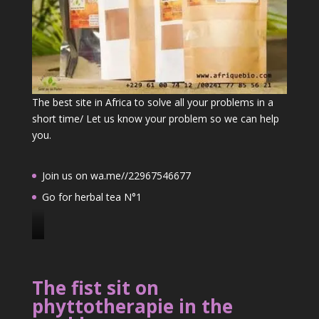
The best site in Africa to solve all your problems in a
short time/ Let us know your problem so we can help
you.
Join us on wa.me//22967546677
Go for herbal tea N°1
J
o
i
The fist sit on
n
phyttotherapie in the
u