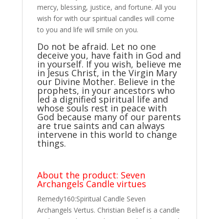
mercy, blessing, justice, and fortune. All you
wish for with our spiritual candles will come
to you and life will smile on you.
Do not be afraid. Let no one
deceive you, have faith in God and
in yourself. If you wish, believe me
in Jesus Christ, in the Virgin Mary
our Divine Mother. Believe in the
prophets, in your ancestors who
led a dignified spiritual life and
whose souls rest in peace with
God because many of our parents
are true saints and can always
intervene in this world to change
things.
About the product: Seven
Archangels Candle virtues
Remedy160:Spiritual Candle Seven
Archangels Vertus. Christian Belief is a candle