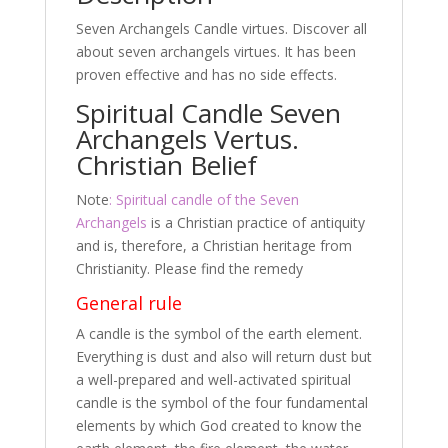
o
Seven Archangels Candle virtues. Discover all
k
about seven archangels virtues. It has been
proven effective and has no side effects.
Spiritual Candle Seven
Archangels Vertus.
Christian Belief
Note
: Spiritual candle of the Seven
Archangels
is a Christian practice of antiquity
and is, therefore, a Christian heritage from
Christianity. Please find the remedy
General rule
A candle is the symbol of the earth element.
Everything is dust and also will return dust but
a well-prepared and well-activated spiritual
candle is the symbol of the four fundamental
elements by which God created to know the