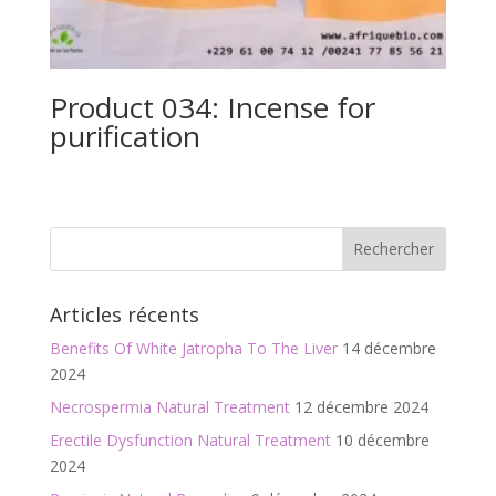
Product 034: Incense for
purification
Articles récents
Benefits Of White Jatropha To The Liver
14 décembre
2024
Necrospermia Natural Treatment
12 décembre 2024
Erectile Dysfunction Natural Treatment
10 décembre
2024