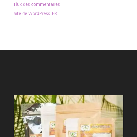
Flux des commentaires
Site de WordPress-FR