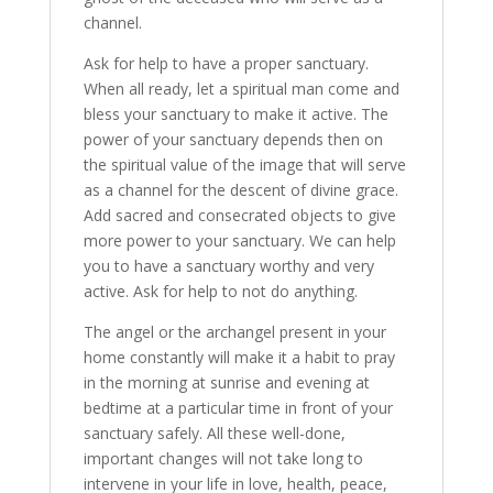
channel.
Ask for help to have a proper sanctuary.
When all ready, let a spiritual man come and
bless your sanctuary to make it active. The
power of your sanctuary depends then on
the spiritual value of the image that will serve
as a channel for the descent of divine grace.
Add sacred and consecrated objects to give
more power to your sanctuary. We can help
you to have a sanctuary worthy and very
active. Ask for help to not do anything.
The angel or the archangel present in your
home constantly will make it a habit to pray
in the morning at sunrise and evening at
bedtime at a particular time in front of your
sanctuary safely. All these well-done,
important changes will not take long to
intervene in your life in love, health, peace,