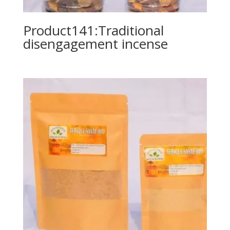
Product141:Traditional
disengagement incense