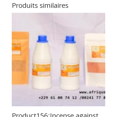
Produits similaires
Product156:Incense against