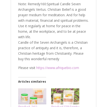
Note: Remedy160:Spiritual Candle Seven
Archangels Vertus. Christian Belief is a good
prayer medium for meditation. And for help
with material, financial and spiritual problems.
Use it regularly at home for peace in the
home, at the workplace, and to be at peace
with life.
Candle of the Seven Archangels is a Christian
practice of antiquity and it is, therefore, a
Christian heritage from Christianity. Please
buy this wonderful remedy
Please visit
https://www.afriquebio.com
Articles similaires
Product 161:
Product159:Spiritu