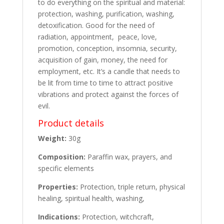
to do everything on the spiritual and material:
protection, washing, purification, washing,
detoxification. Good for the need of
radiation, appointment, peace, love,
promotion, conception, insomnia, security,
acquisition of gain, money, the need for
employment, etc. It’s a candle that needs to
be lit from time to time to attract positive
vibrations and protect against the forces of
evil.
Product details
Weight:
30g
Composition:
Paraffin wax, prayers, and
specific elements
Properties:
Protection, triple return, physical
healing, spiritual health, washing,
Indications:
Protection, witchcraft,