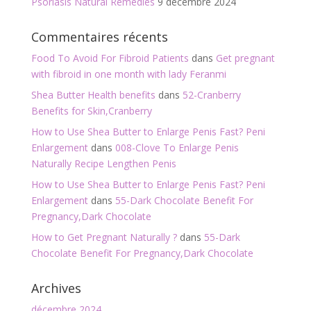
Psoriasis Natural Remedies
9 décembre 2024
Commentaires récents
Food To Avoid For Fibroid Patients
dans
Get pregnant
with fibroid in one month with lady Feranmi
Shea Butter Health benefits
dans
52-Cranberry
Benefits for Skin,Cranberry
How to Use Shea Butter to Enlarge Penis Fast? Peni
Enlargement
dans
008-Clove To Enlarge Penis
Naturally Recipe Lengthen Penis
How to Use Shea Butter to Enlarge Penis Fast? Peni
Enlargement
dans
55-Dark Chocolate Benefit For
Pregnancy,Dark Chocolate
How to Get Pregnant Naturally ?
dans
55-Dark
Chocolate Benefit For Pregnancy,Dark Chocolate
Archives
décembre 2024