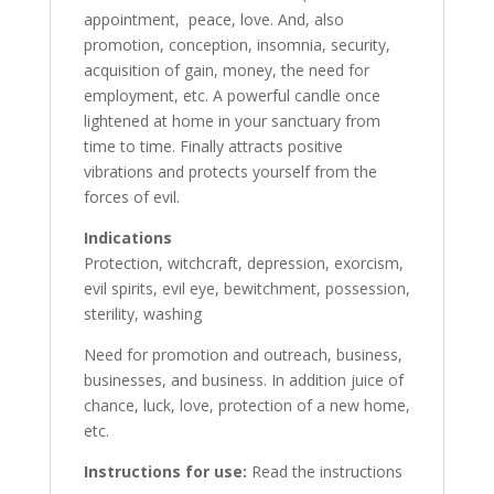
appointment, peace, love. And, also
promotion, conception, insomnia, security,
acquisition of gain, money, the need for
employment, etc. A powerful candle once
lightened at home in your sanctuary from
time to time. Finally attracts positive
vibrations and protects yourself from the
forces of evil.
Indications
Protection, witchcraft, depression, exorcism,
evil spirits, evil eye, bewitchment, possession,
sterility, washing
Need for promotion and outreach, business,
businesses, and business. In addition juice of
chance, luck, love, protection of a new home,
etc.
Instructions for use:
Read the instructions