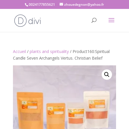
0024177855621
zhouedegnon@yahoo.fr
Accueil
/
plants and spirituality
/ Product160:Spiritual
Candle Seven Archangels Vertus. Christian Belief