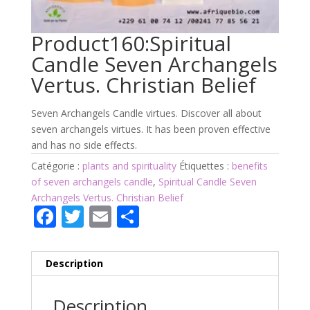
Product160:Spiritual
Candle Seven Archangels
Vertus. Christian Belief
Seven Archangels Candle virtues. Discover all about
seven archangels virtues. It has been proven effective
and has no side effects.
Catégorie :
plants and spirituality
Étiquettes :
benefits
of seven archangels candle
,
Spiritual Candle Seven
Archangels Vertus. Christian Belief
F
T
E
P
ac
w
m
ar
e
itt
ai
ta
Description
b
er
l
g
o
er
Description