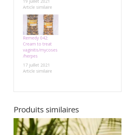
19 juillet 2021
Article similaire
Remedy 042:
Cream to treat
vaginitis/mycoses
/herpes
17 juillet 2021
Article similaire
Produits similaires