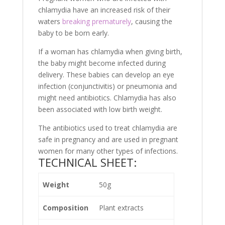
chlamydia have an increased risk of their
waters
breaking prematurely
, causing the
baby to be born early.
If a woman has chlamydia when giving birth,
the baby might become infected during
delivery. These babies can develop an eye
infection (conjunctivitis) or pneumonia and
might need antibiotics. Chlamydia has also
been associated with low birth weight.
The antibiotics used to treat chlamydia are
safe in pregnancy and are used in pregnant
women for many other types of infections.
TECHNICAL SHEET:
Weight
50g
Composition
Plant extracts