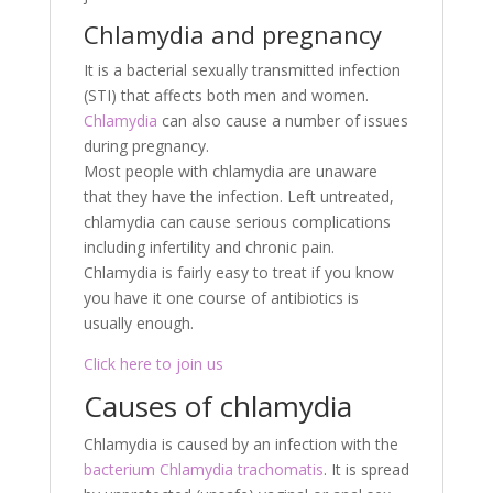
Chlamydia and pregnancy
It is a bacterial sexually transmitted infection
(STI) that affects both men and women.
Chlamydia
can also cause a number of issues
during pregnancy.
Most people with chlamydia are unaware
that they have the infection. Left untreated,
chlamydia can cause serious complications
including infertility and chronic pain.
Chlamydia is fairly easy to treat if you know
you have it one course of antibiotics is
usually enough.
Click here to join us
Causes of chlamydia
Chlamydia is caused by an infection with the
bacterium Chlamydia trachomatis
. It is spread