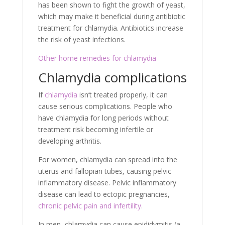
has been shown to fight the growth of yeast,
which may make it beneficial during antibiotic
treatment for chlamydia. Antibiotics increase
the risk of yeast infections.
Other home remedies for chlamydia
Chlamydia complications
If
chlamydia
isn’t treated properly, it can
cause serious complications. People who
have chlamydia for long periods without
treatment risk becoming infertile or
developing arthritis.
For women, chlamydia can spread into the
uterus and fallopian tubes, causing pelvic
inflammatory disease. Pelvic inflammatory
disease can lead to ectopic pregnancies,
chronic pelvic pain and infertility.
In men, chlamydia can cause epididymitis (a