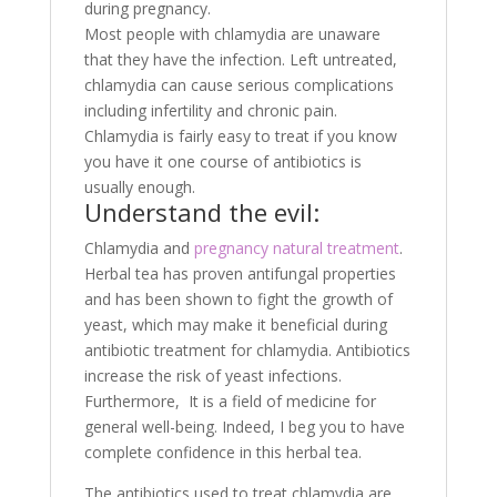
during pregnancy.
Most people with chlamydia are unaware
that they have the infection. Left untreated,
chlamydia can cause serious complications
including infertility and chronic pain.
Chlamydia is fairly easy to treat if you know
you have it one course of antibiotics is
usually enough.
Understand the evil:
Chlamydia and
pregnancy natural treatment
.
Herbal tea has proven antifungal properties
and has been shown to fight the growth of
yeast, which may make it beneficial during
antibiotic treatment for chlamydia. Antibiotics
increase the risk of yeast infections.
Furthermore, It is a field of medicine for
general well-being. Indeed, I beg you to have
complete confidence in this herbal tea.
The antibiotics used to treat chlamydia are