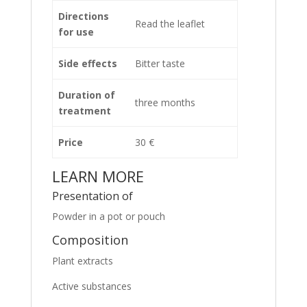
Directions
Read the leaflet
for use
Side effects
Bitter taste
Duration of
three months
treatment
Price
30 €
LEARN MORE
Presentation of
Powder in a pot or pouch
Composition
Plant extracts
Active substances