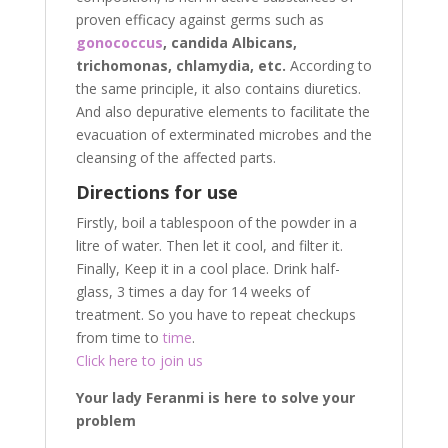
proven efficacy against germs such as
gonococcus
, candida Albicans,
trichomonas, chlamydia, etc.
According to
the same principle, it also contains diuretics.
And also depurative elements to facilitate the
evacuation of exterminated microbes and the
cleansing of the affected parts.
Directions for use
Firstly, boil a tablespoon of the powder in a
litre of water. Then let it cool, and filter it.
Finally, Keep it in a cool place. Drink half-
glass, 3 times a day for 14 weeks of
treatment. So you have to repeat checkups
from time to
time
.
Click here to join us
Your lady Feranmi is here to solve your
problem