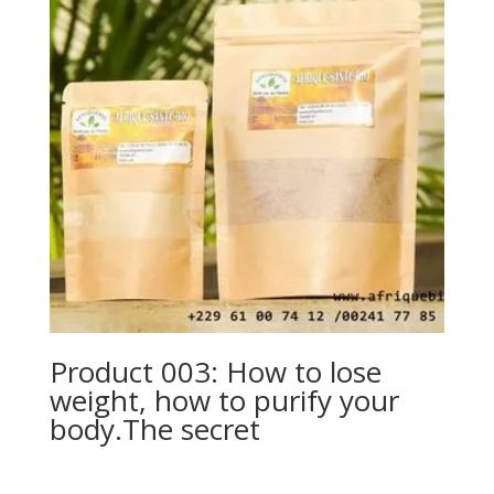
Product 003: How to lose
weight, how to purify your
body.The secret