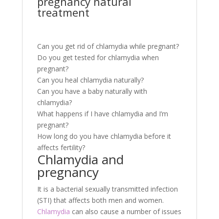
pregnancy natural
treatment
Can you get rid of chlamydia while pregnant?
Do you get tested for chlamydia when
pregnant?
Can you heal chlamydia naturally?
Can you have a baby naturally with
chlamydia?
What happens if I have chlamydia and I’m
pregnant?
How long do you have chlamydia before it
affects fertility?
Chlamydia and
pregnancy
It is a bacterial sexually transmitted infection
(STI) that affects both men and women.
Chlamydia
can also cause a number of issues