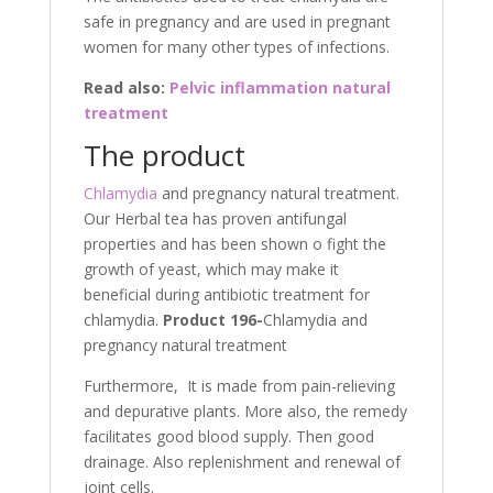
safe in pregnancy and are used in pregnant
women for many other types of infections.
Read also:
Pelvic inflammation natural
treatment
The product
Chlamydia
and pregnancy natural treatment.
Our Herbal tea has proven antifungal
properties and has been shown o fight the
growth of yeast, which may make it
beneficial during antibiotic treatment for
chlamydia.
Product 196-
Chlamydia and
pregnancy natural treatment
Furthermore, It is made from pain-relieving
and depurative plants. More also, the remedy
facilitates good blood supply. Then good
drainage. Also replenishment and renewal of
joint cells.