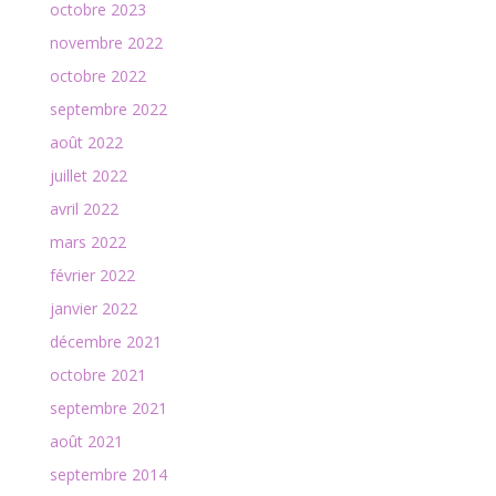
octobre 2023
novembre 2022
octobre 2022
septembre 2022
août 2022
juillet 2022
avril 2022
mars 2022
février 2022
janvier 2022
décembre 2021
octobre 2021
septembre 2021
août 2021
septembre 2014