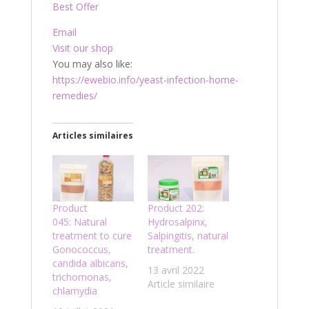
Best Offer
Email
Visit our shop
You may also like:
https://ewebio.info/yeast-infection-home-
remedies/
Articles similaires
Product
Product 202:
045: Natural
Hydrosalpinx,
treatment to cure
Salpingitis, natural
Gonococcus,
treatment.
candida albicans,
13 avril 2022
trichomonas,
Article similaire
chlamydia