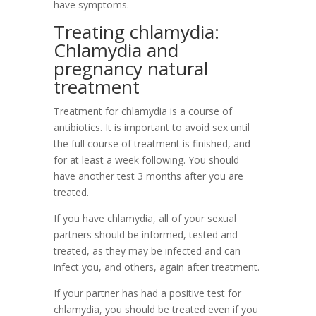
have symptoms.
Treating chlamydia:
Chlamydia and
pregnancy natural
treatment
Treatment for chlamydia is a course of
antibiotics. It is important to avoid sex until
the full course of treatment is finished, and
for at least a week following. You should
have another test 3 months after you are
treated.
If you have chlamydia, all of your sexual
partners should be informed, tested and
treated, as they may be infected and can
infect you, and others, again after treatment.
If your partner has had a positive test for
chlamydia, you should be treated even if you