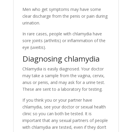
Men who get symptoms may have some
clear discharge from the penis or pain during
urination.
In rare cases, people with chlamydia have
sore joints (arthritis) or inflammation of the
eye (uveitis).
Diagnosing chlamydia
Chlamydia is easily diagnosed. Your doctor
may take a sample from the vagina, cervix,
anus or penis, and may ask for a urine test.
These are sent to a laboratory for testing.
If you think you or your partner have
chlamydia, see your doctor or sexual health
clinic so you can both be tested. It is
important that any sexual partners of people
with chlamydia are tested, even if they don’t