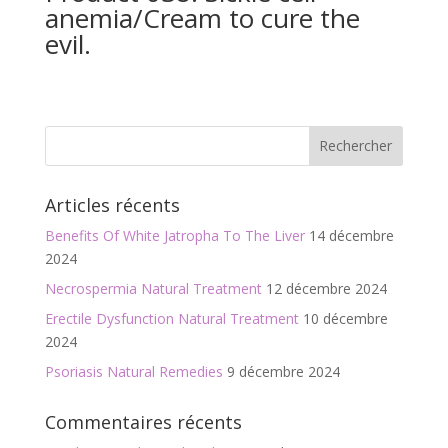
anemia/Cream to cure the
evil.
Articles récents
Benefits Of White Jatropha To The Liver
14 décembre
2024
Necrospermia Natural Treatment
12 décembre 2024
Erectile Dysfunction Natural Treatment
10 décembre
2024
Psoriasis Natural Remedies
9 décembre 2024
Commentaires récents