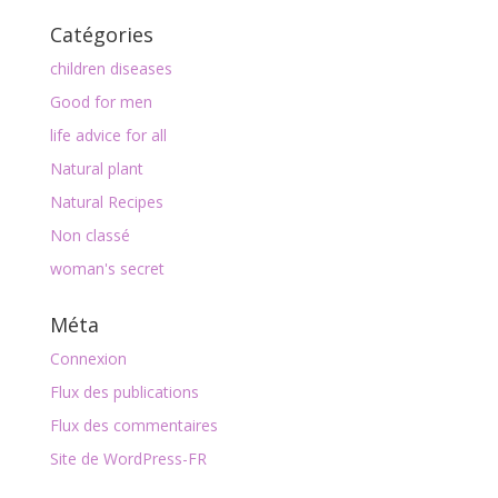
Catégories
children diseases
Good for men
life advice for all
Natural plant
Natural Recipes
Non classé
woman's secret
Méta
Connexion
Flux des publications
Flux des commentaires
Site de WordPress-FR