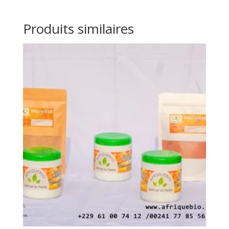
Produits similaires