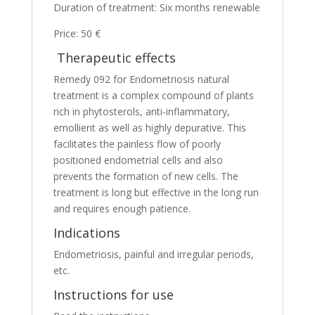
Duration of treatment: Six months renewable
Price: 50 €
Therapeutic effects
Remedy 092 for Endometriosis natural
treatment is a complex compound of plants
rich in phytosterols, anti-inflammatory,
emollient as well as highly depurative. This
facilitates the painless flow of poorly
positioned endometrial cells and also
prevents the formation of new cells. The
treatment is long but effective in the long run
and requires enough patience.
Indications
Endometriosis, painful and irregular periods,
etc.
Instructions for use