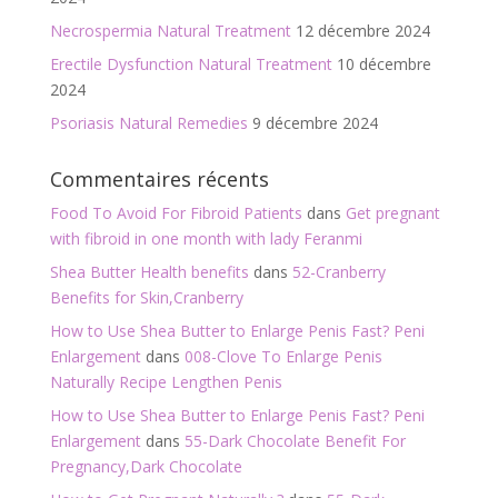
Necrospermia Natural Treatment
12 décembre 2024
Erectile Dysfunction Natural Treatment
10 décembre
2024
Psoriasis Natural Remedies
9 décembre 2024
Commentaires récents
Food To Avoid For Fibroid Patients
dans
Get pregnant
with fibroid in one month with lady Feranmi
Shea Butter Health benefits
dans
52-Cranberry
Benefits for Skin,Cranberry
How to Use Shea Butter to Enlarge Penis Fast? Peni
Enlargement
dans
008-Clove To Enlarge Penis
Naturally Recipe Lengthen Penis
How to Use Shea Butter to Enlarge Penis Fast? Peni
Enlargement
dans
55-Dark Chocolate Benefit For
Pregnancy,Dark Chocolate