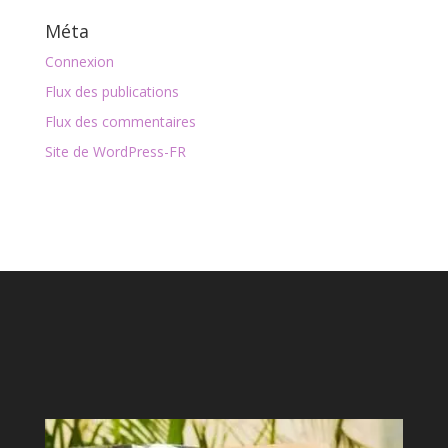
Méta
Connexion
Flux des publications
Flux des commentaires
Site de WordPress-FR