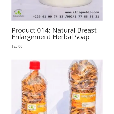
Product 014: Natural Breast
Enlargement Herbal Soap
$
20.00