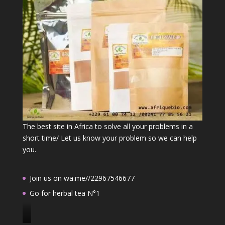
The best site in Africa to solve all your problems in a
short time/ Let us know your problem so we can help
you.
Join us on wa.me//22967546677
Go for herbal tea N°1
J