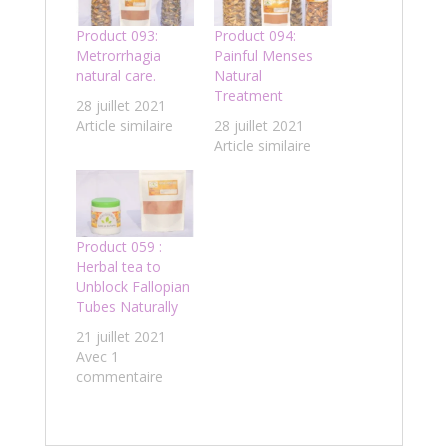
Product 093:
Product 094:
Metrorrhagia
Painful Menses
natural care.
Natural
Treatment
28 juillet 2021
Article similaire
28 juillet 2021
Article similaire
Product 059 :
Herbal tea to
Unblock Fallopian
Tubes Naturally
21 juillet 2021
Avec 1
commentaire