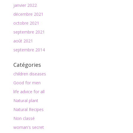
janvier 2022
décembre 2021
octobre 2021
septembre 2021
août 2021
septembre 2014
Catégories
children diseases
Good for men
life advice for all
Natural plant
Natural Recipes
Non classé
woman's secret