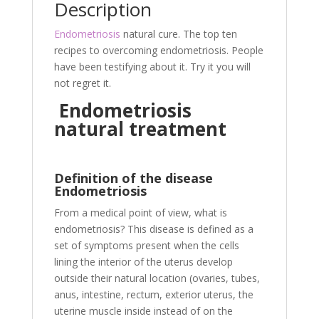
o
er
Description
o
Endometriosis
natural cure. The top ten
k
recipes to overcoming endometriosis. People
have been testifying about it. Try it you will
not regret it.
Endometriosis
natural treatment
Definition of the disease
Endometriosis
From a medical point of view, what is
endometriosis? This disease is defined as a
set of symptoms present when the cells
lining the interior of the uterus develop
outside their natural location (ovaries, tubes,
anus, intestine, rectum, exterior uterus, the
uterine muscle inside instead of on the