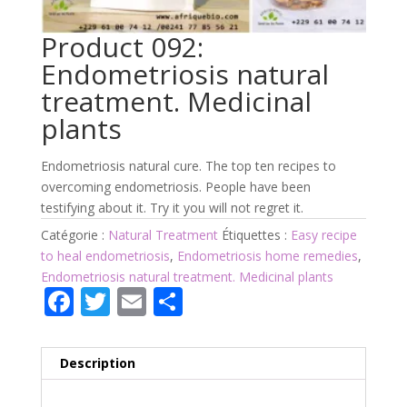
Product 092:
Endometriosis natural
treatment. Medicinal
plants
Endometriosis natural cure. The top ten recipes to
overcoming endometriosis. People have been
testifying about it. Try it you will not regret it.
Catégorie :
Natural Treatment
Étiquettes :
Easy recipe
to heal endometriosis
,
Endometriosis home remedies
,
Endometriosis natural treatment. Medicinal plants
F
T
E
P
ac
w
m
ar
e
itt
ai
ta
Description
b
er
l
g