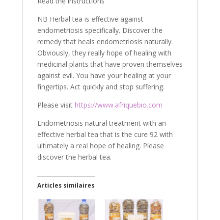
Read the instructions
NB Herbal tea is effective against
endometriosis specifically. Discover the
remedy that heals endometriosis naturally.
Obviously, they really hope of healing with
medicinal plants that have proven themselves
against evil. You have your healing at your
fingertips. Act quickly and stop suffering.
Please visit
https://www.afriquebio.com
Endometriosis natural treatment with an
effective herbal tea that is the cure 92 with
ultimately a real hope of healing. Please
discover the herbal tea.
Articles similaires