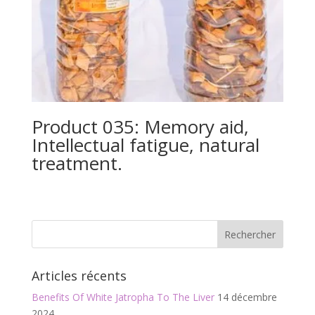
Product 035: Memory aid,
Intellectual fatigue, natural
treatment.
Articles récents
Benefits Of White Jatropha To The Liver
14 décembre
2024