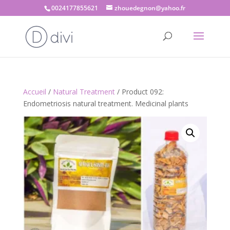
0024177855621
zhouedegnon@yahoo.fr
Accueil
/
Natural Treatment
/ Product 092:
Endometriosis natural treatment. Medicinal plants