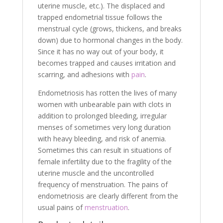
uterine muscle, etc.). The displaced and
trapped endometrial tissue follows the
menstrual cycle (grows, thickens, and breaks
down) due to hormonal changes in the body.
Since it has no way out of your body, it
becomes trapped and causes irritation and
scarring, and adhesions with
pain
.
Endometriosis has rotten the lives of many
women with unbearable pain with clots in
addition to prolonged bleeding, irregular
menses of sometimes very long duration
with heavy bleeding, and risk of anemia.
Sometimes this can result in situations of
female infertility due to the fragility of the
uterine muscle and the uncontrolled
frequency of menstruation. The pains of
endometriosis are clearly different from the
usual pains of
menstruation
.