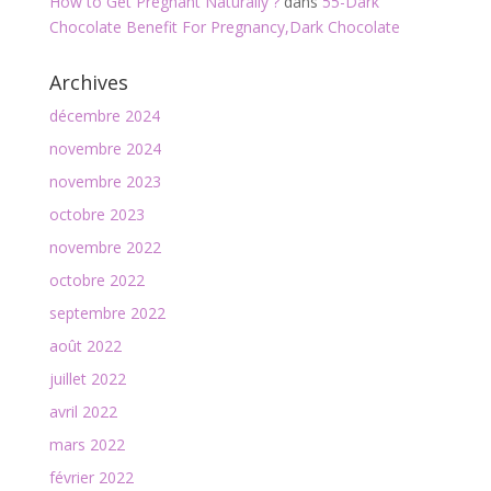
How to Get Pregnant Naturally ?
dans
55-Dark
Chocolate Benefit For Pregnancy,Dark Chocolate
Archives
décembre 2024
novembre 2024
novembre 2023
octobre 2023
novembre 2022
octobre 2022
septembre 2022
août 2022
juillet 2022
avril 2022
mars 2022
février 2022