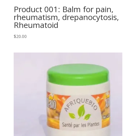
Product 001: Balm for pain,
rheumatism, drepanocytosis,
Rheumatoid
$
20.00