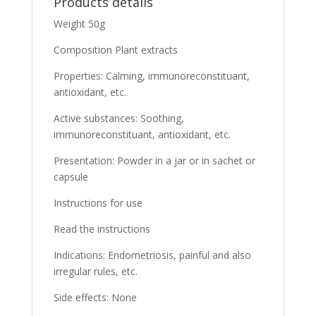
Products details
Weight 50g
Composition Plant extracts
Properties: Calming, immunoreconstituant,
antioxidant, etc.
Active substances: Soothing,
immunoreconstituant, antioxidant, etc.
Presentation: Powder in a jar or in sachet or
capsule
Instructions for use
Read the instructions
Indications: Endometriosis, painful and also
irregular rules, etc.
Side effects: None