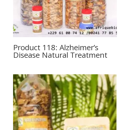
Product 118: Alzheimer’s
Disease Natural Treatment