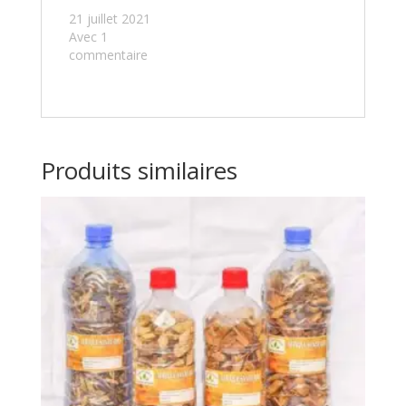
21 juillet 2021
Avec 1
commentaire
Produits similaires