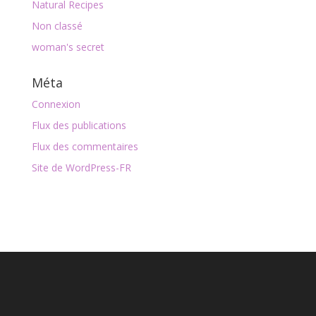
Natural Recipes
Non classé
woman's secret
Méta
Connexion
Flux des publications
Flux des commentaires
Site de WordPress-FR