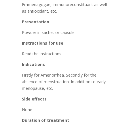
Emmenagogue, immunoreconstituant as well
as antioxidant, etc.
Presentation
Powder in sachet or capsule
Instructions for use
Read the instructions
Indications
Firstly for Amenorrhea. Secondly for the
absence of menstruation. In addition to early
menopause, etc.
Side effects
None
Duration of treatment