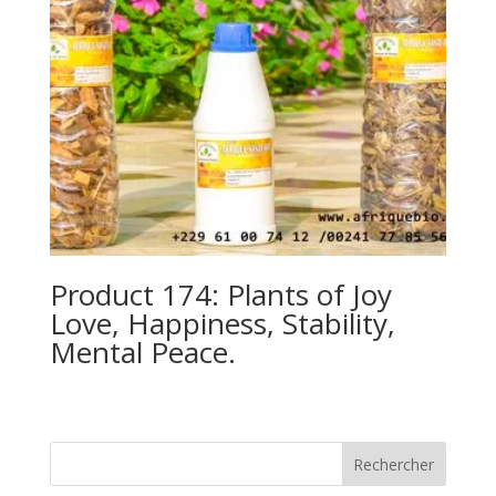
Product 174: Plants of Joy
Love, Happiness, Stability,
Mental Peace.