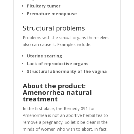
Pituitary tumor
Premature menopause
Structural problems
Problems with the sexual organs themselves
also can cause it. Examples include:
Uterine scarring
Lack of reproductive organs
Structural abnormality of the vagina
About the product:
Amenorrhea natural
treatment
In the first place, the Remedy 091 for
Amenorrhea is not an abortive herbal tea to
remove a pregnancy. So let it be clear in the
minds of women who wish to abort. In fact,