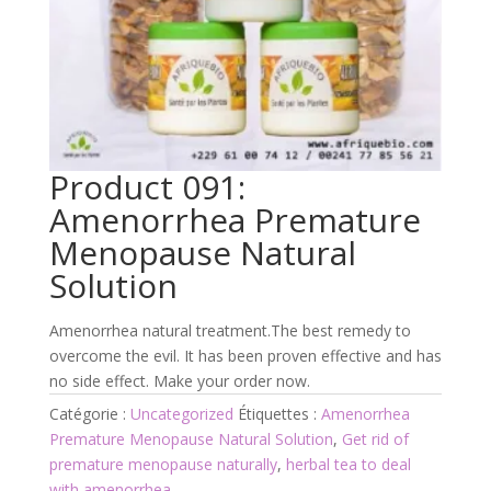
Product 091:
Amenorrhea Premature
Menopause Natural
Solution
Amenorrhea natural treatment.The best remedy to
overcome the evil. It has been proven effective and has
no side effect. Make your order now.
Catégorie :
Uncategorized
Étiquettes :
Amenorrhea
Premature Menopause Natural Solution
,
Get rid of
premature menopause naturally
,
herbal tea to deal
with amenorrhea