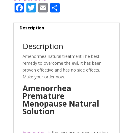
F
T
E
P
ac
w
m
ar
e
itt
ai
ta
Description
b
er
l
g
o
er
Description
o
Amenorrhea natural treatment.The best
k
remedy to overcome the evil. It has been
proven effective and has no side effects.
Make your order now.
Amenorrhea
Premature
Menopause Natural
Solution
Amenorrhea is
the absence of menstruation