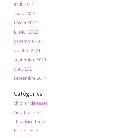
avril 2022
mars 2022
février 2022
janvier 2022
décembre 2021
octobre 2021
septembre 2021
août 2021
septembre 2014
Catégories
children diseases
Good for men
life advice for all
Natural plant