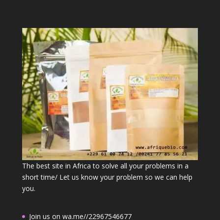
The best site in Africa to solve all your problems in a
short time/ Let us know your problem so we can help
you.
Join us on wa.me//22967546677