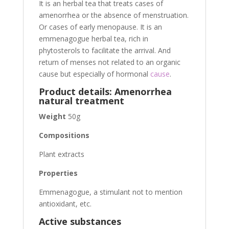
It is an herbal tea that treats cases of
amenorrhea or the absence of menstruation.
Or cases of early menopause. It is an
emmenagogue herbal tea, rich in
phytosterols to facilitate the arrival. And
return of menses not related to an organic
cause but especially of hormonal
cause
.
Product details: Amenorrhea
natural treatment
Weight
50g
Compositions
Plant extracts
Properties
Emmenagogue, a stimulant not to mention
antioxidant, etc.
Active substances