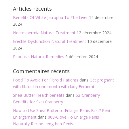
Articles récents
Benefits Of White Jatropha To The Liver
14 décembre
2024
Necrospermia Natural Treatment
12 décembre 2024
Erectile Dysfunction Natural Treatment
10 décembre
2024
Psoriasis Natural Remedies
9 décembre 2024
Commentaires récents
Food To Avoid For Fibroid Patients
dans
Get pregnant
with fibroid in one month with lady Feranmi
Shea Butter Health benefits
dans
52-Cranberry
Benefits for Skin,Cranberry
How to Use Shea Butter to Enlarge Penis Fast? Peni
Enlargement
dans
008-Clove To Enlarge Penis
Naturally Recipe Lengthen Penis