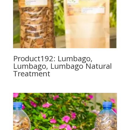
Product192: Lumbago,
Lumbago, Lumbago Natural
Treatment