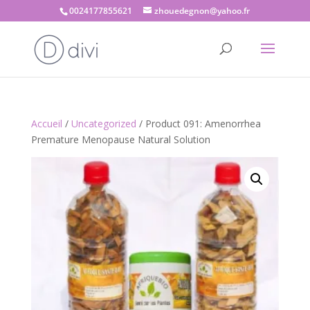
0024177855621
zhouedegnon@yahoo.fr
Accueil
/
Uncategorized
/ Product 091: Amenorrhea
Premature Menopause Natural Solution