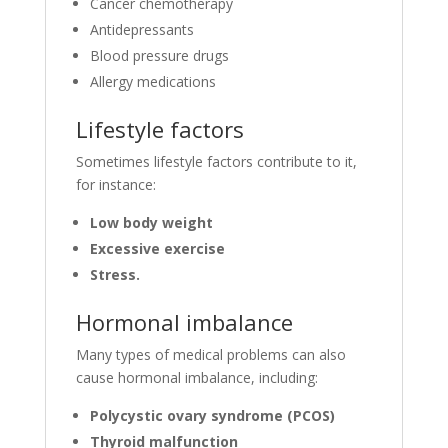
Cancer chemotherapy
Antidepressants
Blood pressure drugs
Allergy medications
Lifestyle factors
Sometimes lifestyle factors contribute to it,
for instance:
Low body weight
Excessive exercise
Stress.
Hormonal imbalance
Many types of medical problems can also
cause hormonal imbalance, including:
Polycystic ovary syndrome (PCOS)
Thyroid malfunction