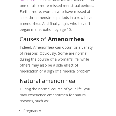
one or also more missed menstrual periods.
Furthermore, women who have missed at
least three menstrual periods in a row have
amenorrhea. And finally, girls who haven’t
begun menstruation by age 15.
Causes of
Amenorrhea
Indeed, Amenorrhea can occur for a variety
of reasons. Obviously, Some are normal
during the course of a woman’s life. while
others may also be a side effect of
medication or a sign of a medical problem.
Natural amenorrhea
During the normal course of your life, you
may experience amenorrhea for natural
reasons, such as:
Pregnancy