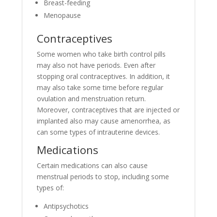
Breast-feeding
Menopause
Contraceptives
Some women who take birth control pills
may also not have periods. Even after
stopping oral contraceptives. In addition, it
may also take some time before regular
ovulation and menstruation return.
Moreover, contraceptives that are injected or
implanted also may cause amenorrhea, as
can some types of intrauterine devices.
Medications
Certain medications can also cause
menstrual periods to stop, including some
types of:
Antipsychotics