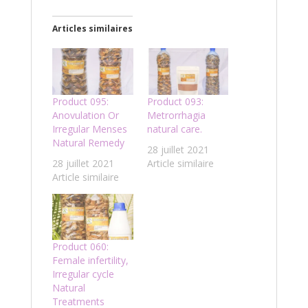
Articles similaires
Product 095:
Product 093:
Anovulation Or
Metrorrhagia
Irregular Menses
natural care.
Natural Remedy
28 juillet 2021
28 juillet 2021
Article similaire
Article similaire
Product 060:
Female infertility,
Irregular cycle
Natural
Treatments