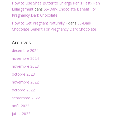
How to Use Shea Butter to Enlarge Penis Fast? Peni
Enlargement
dans
55-Dark Chocolate Benefit For
Pregnancy,Dark Chocolate
How to Get Pregnant Naturally ?
dans
55-Dark
Chocolate Benefit For Pregnancy,Dark Chocolate
Archives
décembre 2024
novembre 2024
novembre 2023
octobre 2023
novembre 2022
octobre 2022
septembre 2022
août 2022
juillet 2022