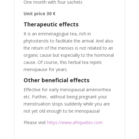
One month with four sachets
Unit price 30 €
Therapeutic effects
It is an emmenagogue tea, rich in
phytosterols to facilitate the arrival. And also
the return of the menses is not related to an
organic cause but especially to the hormonal
cause. Of course, this herbal tea repels
menopause for years.
Other beneficial effects
Effective for early menopausal amenorrhea
etc. Further, without being pregnant your
menstruation stops suddenly while you are
not yet old enough to be menopausal
Please visit
https://www.afriquebio.com