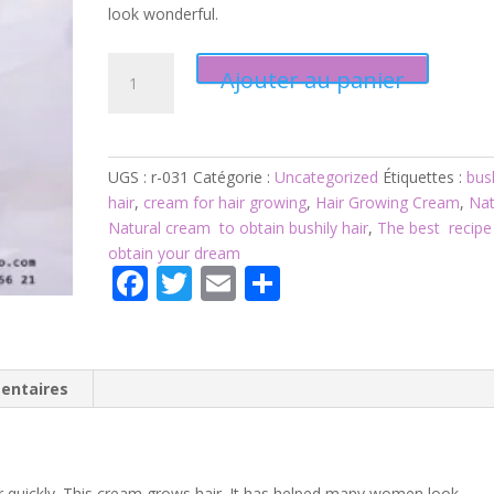
look wonderful.
quantité
Ajouter au panier
de
Product
031:
Hair
UGS :
r-031
Catégorie :
Uncategorized
Étiquettes :
bus
Growing
hair
,
cream for hair growing
,
Hair Growing Cream
,
Nat
Cream
Natural cream to obtain bushily hair
,
The best recipe
obtain your dream
F
T
E
P
ac
w
m
ar
e
itt
ai
ta
b
er
l
g
entaires
o
er
o
 quickly. This cream grows hair. It has helped many women look