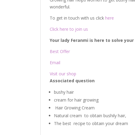
wonderful.
To get in touch with us click
here
Click here to join us
Your lady Feranmi is here to solve you
Best Offer
Email
Visit our shop
Associated question
bushy hair
cream for hair growing
Hair Growing Cream
Natural cream to obtain bushily hair,
The best recipe to obtain your dream