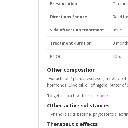
Presentation
Ointment
Directions for use
Read the
Side effects on treatment
none
Treatment duration
3 month
Price
10 €
Other composition
-Extracts of 7 plants revulsives, rubefacient
hormones. Olive oil, oil of nigella, butter of
To get in touch with us click
here
Other active substances
– Phenolic acid, betaine, phytosterols, ech
Therapeutic effects