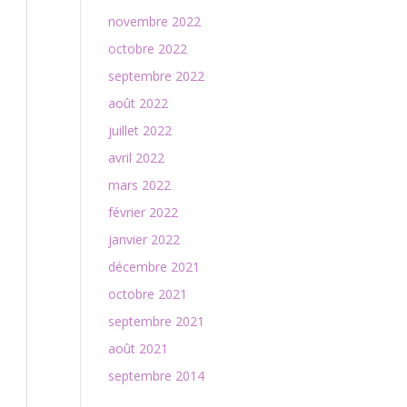
novembre 2022
octobre 2022
septembre 2022
août 2022
juillet 2022
avril 2022
mars 2022
février 2022
janvier 2022
décembre 2021
octobre 2021
septembre 2021
août 2021
septembre 2014