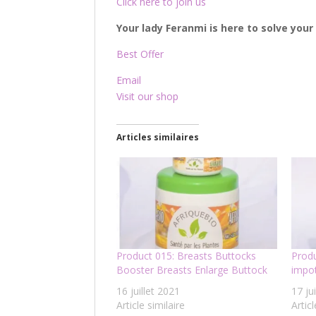
Click here to join us
Your lady Feranmi is here to solve you
Best Offer
Email
Visit our shop
Articles similaires
Product 015: Breasts Buttocks
Produ
Booster Breasts Enlarge Buttock
impot
16 juillet 2021
17 ju
Article similaire
Articl