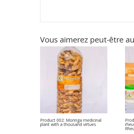
Vous aimerez peut-être a
Product 002: Moringa medicinal
Prod
plant with a thousand virtues
rheu
Rhe