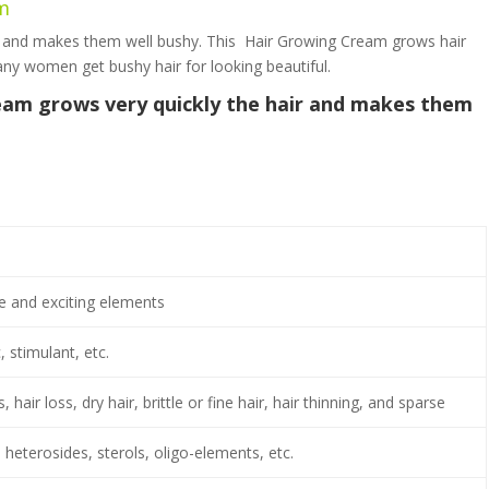
am
y and makes them well bushy. This Hair Growing Cream grows hair
 many women get bushy hair for looking beautiful.
am grows very quickly the hair and makes them
e and exciting elements
, stimulant, etc.
 hair loss, dry hair, brittle or fine hair, hair thinning, and sparse
 heterosides, sterols, oligo-elements, etc.