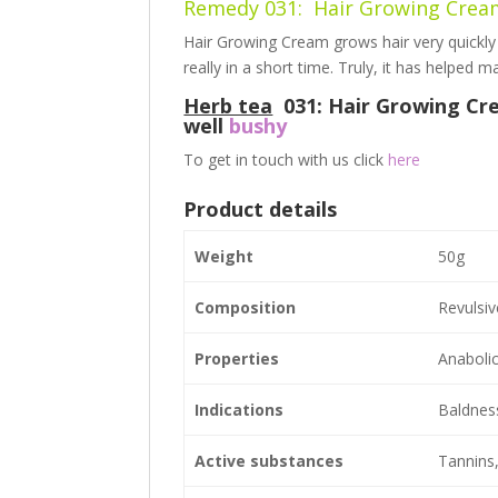
Remedy 031: Hair
Growing
Cre
Hair Growing Cream grows hair very quickl
really in a short time. Truly, it has helped
Herb tea
031: Hair Growing Cre
well
bushy
To get in touch with us click
here
Product details
Weight
50g
Composition
Revulsiv
Properties
Anabolic
Indications
Baldness,
Active substances
Tannins,