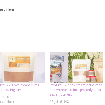
r problem
ct 027: Love cream cures
Product 021: sex cream helps man
ence, frigidity .
and woman to fuck properly. Best
sex enjoyment
illet 2021
e similaire
17 juillet 2021