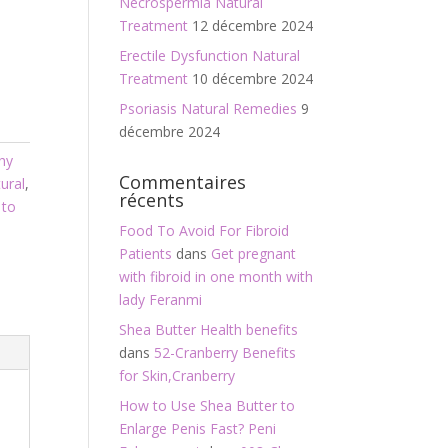
Necrospermia Natural
Treatment
12 décembre 2024
Erectile Dysfunction Natural
Treatment
10 décembre 2024
Psoriasis Natural Remedies
9
décembre 2024
hy
Commentaires
ural
,
récents
 to
Food To Avoid For Fibroid
Patients
dans
Get pregnant
with fibroid in one month with
lady Feranmi
Shea Butter Health benefits
dans
52-Cranberry Benefits
for Skin,Cranberry
How to Use Shea Butter to
Enlarge Penis Fast? Peni