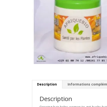
Description
Informations complém
Description
Growing hair helps women to get bushy hair