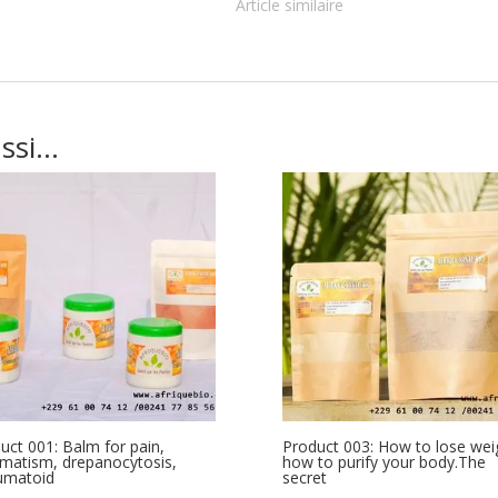
Article similaire
ussi…
uct 001: Balm for pain,
Product 003: How to lose wei
matism, drepanocytosis,
how to purify your body.The
umatoid
secret