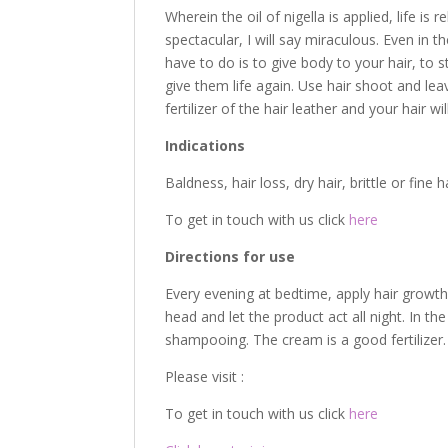
Wherein the oil of nigella is applied, life is
spectacular, I will say miraculous. Even in t
have to do is to give body to your hair, to 
give them life again. Use hair shoot and le
fertilizer of the hair leather and your hair wi
Indications
Baldness, hair loss, dry hair, brittle or fine 
To get in touch with us click
here
Directions for use
Every evening at bedtime, apply hair growth 
head and let the product act all night. In 
shampooing. The cream is a good fertilizer.
Please visit :
To get in touch with us click
here