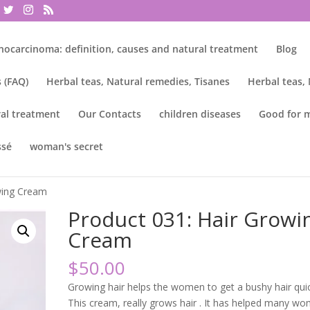
nocarcinoma: definition, causes and natural treatment
Blog
 (FAQ)
Herbal teas, Natural remedies, Tisanes
Herbal teas,
al treatment
Our Contacts
children diseases
Good for 
ssé
woman's secret
owing Cream
Product 031: Hair Growi
Cream
$
50.00
Growing hair helps the women to get a bushy hair quic
This cream, really grows hair . It has helped many w