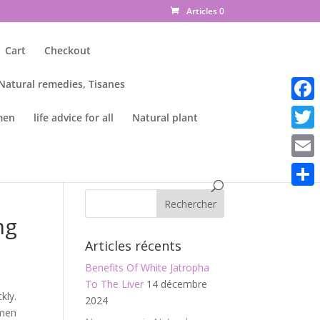
Articles 0
Cart
Checkout
 Natural remedies, Tisanes
Faceb
men
life advice for all
Natural plant
Twitte
Email
Parta
ng
Articles récents
Benefits Of White Jatropha
To The Liver
14 décembre
kly.
2024
omen