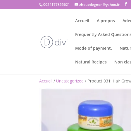
0024177855621
zhouedegnon@yahoo.fr
Accueil
A propos
Ade
Frequently Asked Questions
Mode of payment.
Natur
Natural Recipes
Non cla
Accueil
/
Uncategorized
/ Product 031: Hair Gr