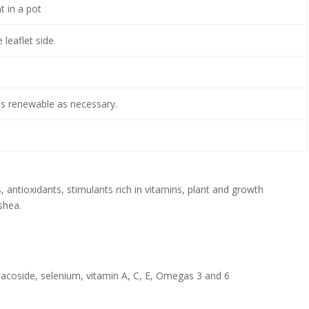
 in a pot
 leaflet side
s renewable as necessary.
s, antioxidants, stimulants rich in vitamins, plant and growth
 shea.
inacoside, selenium, vitamin A, C, E, Omegas 3 and 6