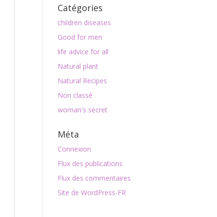
Catégories
children diseases
Good for men
life advice for all
Natural plant
Natural Recipes
Non classé
woman's secret
Méta
Connexion
Flux des publications
Flux des commentaires
Site de WordPress-FR