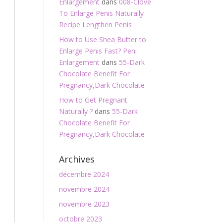
Enlargement
dans
008-Clove
To Enlarge Penis Naturally
Recipe Lengthen Penis
How to Use Shea Butter to
Enlarge Penis Fast? Peni
Enlargement
dans
55-Dark
Chocolate Benefit For
Pregnancy,Dark Chocolate
How to Get Pregnant
Naturally ?
dans
55-Dark
Chocolate Benefit For
Pregnancy,Dark Chocolate
Archives
décembre 2024
novembre 2024
novembre 2023
octobre 2023