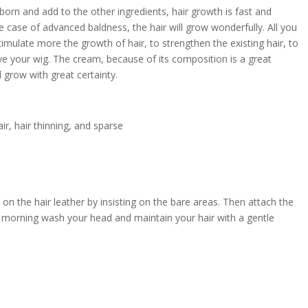
 reborn and add to the other ingredients, hair growth is fast and
he case of advanced baldness, the hair will grow wonderfully. All you
stimulate more the growth of hair, to strengthen the existing hair, to
ave your wig. The cream, because of its composition is a great
ll grow with great certainty.
hair, hair thinning, and sparse
on the hair leather by insisting on the bare areas. Then attach the
the morning wash your head and maintain your hair with a gentle