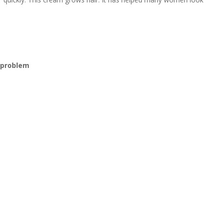
k
r problem