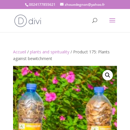
0024177855621
zhouedegnon@yahoo.fr
Accueil
/
plants and spirituality
/ Product 175: Plants
against bewitchment