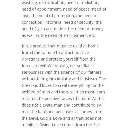
washing, detoxification, need of radiation,
need of appointment, need of peace, need of
love, the need of promotion, the need of
conception, insomnia, need of security, the
need of gain acquisition, the need of money
as well as the need of employment, etc.
It is a product that must be used at home
from time to time to attract positive
vibrations and protect yourself from the
forces of evil. We make great verifiable
seriousness with the science of our fathers
without falling into idolatry and fetishism. The
Great God loves to create everything for the
welfare of man and the wise man must learn
to tame the positive forces of nature. All that
does not elevate man and contribute to evil
must be banished because evil comes from
the Devil. God is Love and all that does not
manifest Divine Love comes from the
Evil