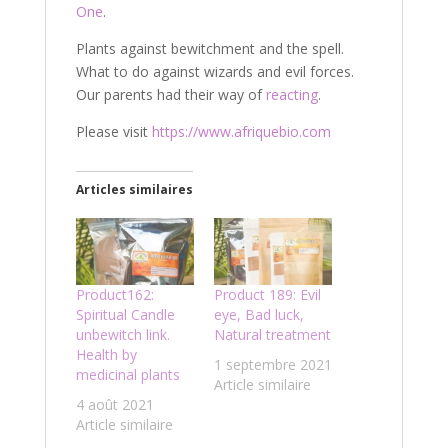
One
.
Plants against bewitchment and the spell.
What to do against wizards and evil forces.
Our parents had their way of
reacting
.
Please visit
https://www.afriquebio.com
Articles similaires
Product162:
Product 189: Evil
Spiritual Candle
eye, Bad luck,
unbewitch link.
Natural treatment
Health by
1 septembre 2021
medicinal plants
Article similaire
4 août 2021
Article similaire