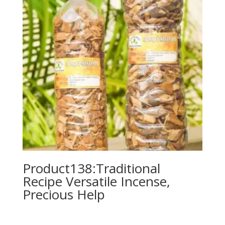
Product138:Traditional
Recipe Versatile Incense,
Precious Help