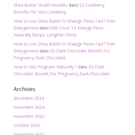
Shea Butter Health benefits
dans
52-Cranberry
Benefits for Skin,Cranberry
How to Use Shea Butter to Enlarge Penis Fast? Peni
Enlargement
dans
008-Clove To Enlarge Penis
Naturally Recipe Lengthen Penis
How to Use Shea Butter to Enlarge Penis Fast? Peni
Enlargement
dans
55-Dark Chocolate Benefit For
Pregnancy,Dark Chocolate
How to Get Pregnant Naturally ?
dans
55-Dark
Chocolate Benefit For Pregnancy,Dark Chocolate
Archives
décembre 2024
novembre 2024
novembre 2023
octobre 2023
novembre 2022