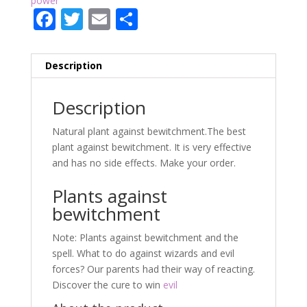
power
F
T
E
P
ac
w
m
ar
e
itt
ai
ta
Description
b
er
l
g
o
er
Description
o
Natural plant against bewitchment.The best
k
plant against bewitchment. It is very effective
and has no side effects. Make your order.
Plants against
bewitchment
Note: Plants against bewitchment and the
spell. What to do against wizards and evil
forces? Our parents had their way of reacting.
Discover the cure to win
evil