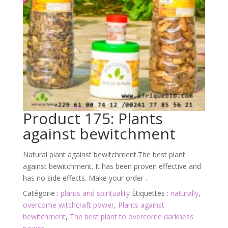
Product 175: Plants
against bewitchment
Natural plant against bewitchment.The best plant
against bewitchment. It has been proven effective and
has no side effects. Make your order .
Catégorie :
plants and spirituality
Étiquettes :
naturally
,
overcome witchcraft power
,
Plants against
bewitchment
,
The best plant to overcome darkness