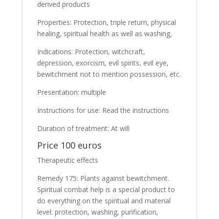
derived products
Properties: Protection, triple return, physical
healing, spiritual health as well as washing,
Indications: Protection, witchcraft,
depression, exorcism, evil spirits, evil eye,
bewitchment not to mention possession, etc.
Presentation: multiple
Instructions for use: Read the instructions
Duration of treatment: At will
Price 100 euros
Therapeutic effects
Remedy 175: Plants against bewitchment.
Spiritual combat help is a special product to
do everything on the spiritual and material
level: protection, washing, purification,