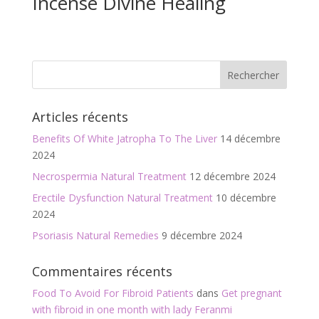
Incense Divine Healing
Articles récents
Benefits Of White Jatropha To The Liver
14 décembre
2024
Necrospermia Natural Treatment
12 décembre 2024
Erectile Dysfunction Natural Treatment
10 décembre
2024
Psoriasis Natural Remedies
9 décembre 2024
Commentaires récents
Food To Avoid For Fibroid Patients
dans
Get pregnant
with fibroid in one month with lady Feranmi