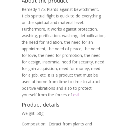
About the product
Remedy 175: Plants against bewitchment.
Help spiritual fight is quick to do everything
on the spiritual and material level.
Furthermore, it works against protection,
washing, purification, washing, detoxification,
the need for radiation, the need for an
appointment, the need of peace, the need
for love, the need for promotion, the need
for design, insomnia, need for security, need
for gain acquisition, need for money, need
for a job, etc. It is a product that must be
used at home from time to time to attract
positive vibrations and also to protect
yourself from the forces of
evil
.
Product details
Weight: 50g
Composition: Extract from plants and