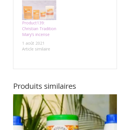
Product139:
Christian Tradition
Mary’s incense
1 août 2021
Article similaire
Produits similaires