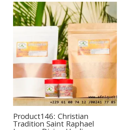
Product146: Christian
Tradition Saint Raphael