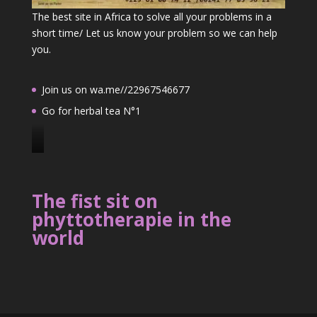
The best site in Africa to solve all your problems in a
short time/ Let us know your problem so we can help
you.
Join us on wa.me//22967546677
Go for herbal tea N°1
J
o
i
The fist sit on
n
phyttotherapie in the
u
world
s
o
n
2
2