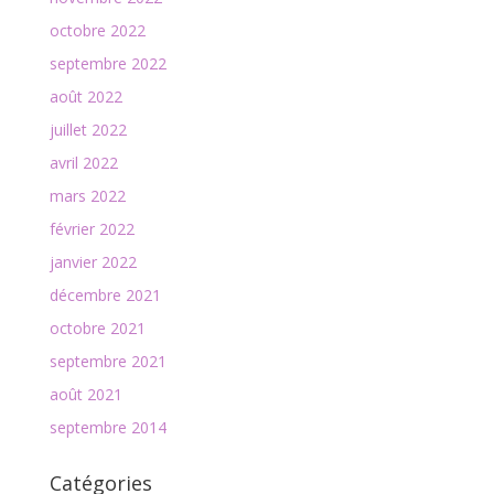
octobre 2022
septembre 2022
août 2022
juillet 2022
avril 2022
mars 2022
février 2022
janvier 2022
décembre 2021
octobre 2021
septembre 2021
août 2021
septembre 2014
Catégories