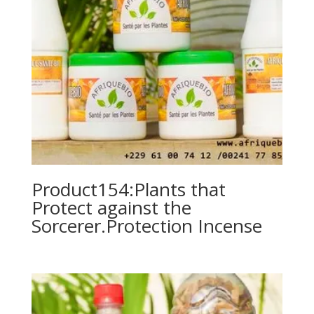
Product154:Plants that
Protect against the
Sorcerer.Protection Incense