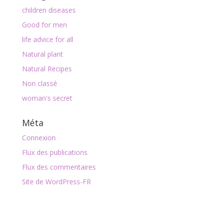
children diseases
Good for men
life advice for all
Natural plant
Natural Recipes
Non classé
woman's secret
Méta
Connexion
Flux des publications
Flux des commentaires
Site de WordPress-FR