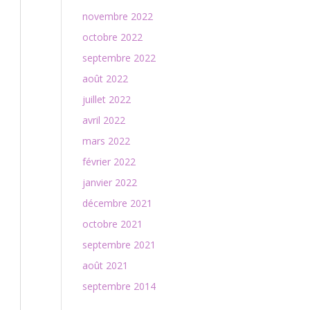
novembre 2022
octobre 2022
septembre 2022
août 2022
juillet 2022
avril 2022
mars 2022
février 2022
janvier 2022
décembre 2021
octobre 2021
septembre 2021
août 2021
septembre 2014