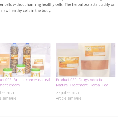
ncer cells without harming healthy cells. The herbal tea acts quickly on
 new healthy cells in the body.
ct 098: Breast cancer natural
Product 089: Drugs Addiction
tment cream
Natural Treatment. Herbal Tea
illet 2021
27 juillet 2021
e similaire
Article similaire