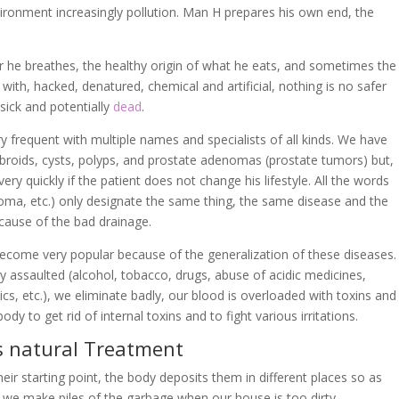
ironment increasingly pollution. Man H prepares his own end, the
air he breathes, the healthy origin of what he eats, and sometimes the
ith, hacked, denatured, chemical and artificial, nothing is no safer
 sick and potentially
dead
.
 frequent with multiple names and specialists of all kinds. We have
ibroids, cysts, polyps, and prostate adenomas (prostate tumors) but,
ry quickly if the patient does not change his lifestyle. All the words
noma, etc.) only designate the same thing, the same disease and the
ecause of the bad drainage.
become very popular because of the generalization of these diseases.
ry assaulted (alcohol, tobacco, drugs, abuse of acidic medicines,
cs, etc.), we eliminate badly, our blood is overloaded with toxins and
ody to get rid of internal toxins and to fight various irritations.
s natural Treatment
eir starting point, the body deposits them in different places so as
ay we make piles of the garbage when our house is too dirty.