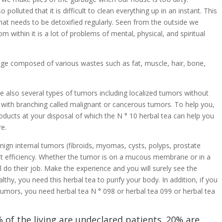
lluted that it is difficult to clean everything up in an instant. This
that needs to be detoxified regularly. Seen from the outside we
 within it is a lot of problems of mental, physical, and spiritual
bage composed of various wastes such as fat, muscle, hair, bone,
e also several types of tumors including localized tumors without
with branching called malignant or cancerous tumors. To help you,
roducts at your disposal of which the N ° 10 herbal tea can help you
re.
enign internal tumors (fibroids, myomas, cysts, polyps, prostate
at efficiency. Whether the tumor is on a mucous membrane or in a
l do their job. Make the experience and you will surely see the
hy, you need this herbal tea to purify your body. In addition, if you
tumors, you need herbal tea N ° 098 or herbal tea 099 or herbal tea
 of the living are undeclared patients. 20% are