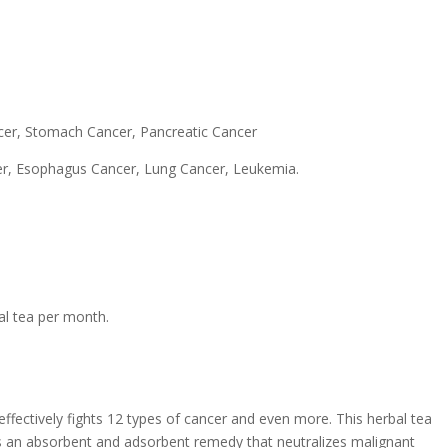
cer, Stomach Cancer, Pancreatic Cancer
cer, Esophagus Cancer, Lung Cancer, Leukemia.
al tea per month.
effectively fights 12 types of cancer and even more. This herbal tea
 It is an absorbent and adsorbent remedy that neutralizes malignant