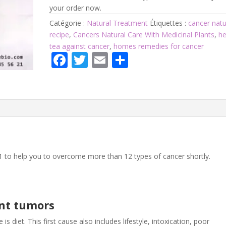
your order now.
Catégorie :
Natural Treatment
Étiquettes :
cancer natu
recipe
,
Cancers Natural Care With Medicinal Plants
,
he
tea against cancer
,
homes remedies for cancer
F
T
E
P
ac
w
m
ar
e
itt
ai
ta
b
er
l
g
o
er
o
k
1 to help you to overcome more than 12 types of cancer shortly.
nt tumors
 is diet. This first cause also includes lifestyle, intoxication, poor