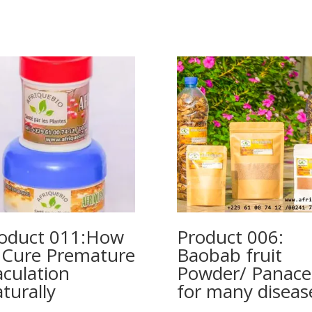
oduct 011:How
Product 006:
 Cure Premature
Baobab fruit
aculation
Powder/ Panace
turally
for many diseas