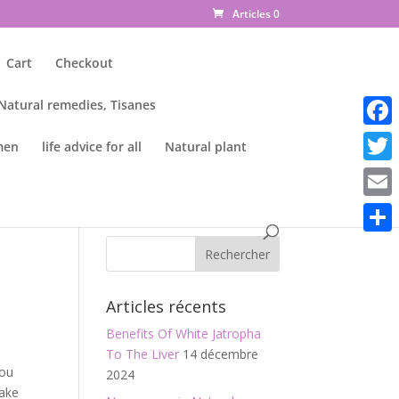
Articles 0
Cart
Checkout
 Natural remedies, Tisanes
Faceb
men
life advice for all
Natural plant
Twitte
Email
Parta
Articles récents
Benefits Of White Jatropha
To The Liver
14 décembre
you
2024
Make