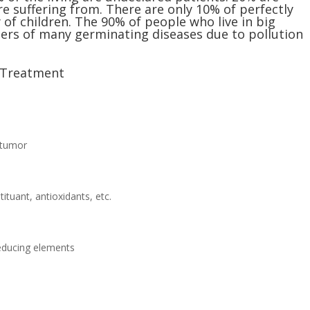
re suffering from. There are only 10% of perfectly
 of children. The 90% of people who live in big
rriers of many germinating diseases due to pollution
l Treatment
i-tumor
uant, antioxidants, etc.
reducing elements