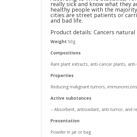
really sick and know what they a
healthy people with the majority
cities are street patients or ca
and bad life.
Product details: Cancers natura
Weight
50g
Compositions
Rare plant extracts, anti-cancer plants, ant
Properties
Reducing malignant tumors, immunoreconstit
Active substances
– Absorbent, antioxidant, anti-tumor, and 
Presentation
Powder in jar or bag