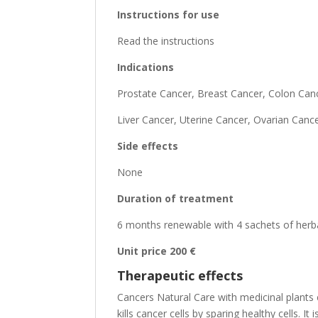
Instructions for use
Read the instructions
Indications
Prostate Cancer, Breast Cancer, Colon Can
Liver Cancer, Uterine Cancer, Ovarian Can
Side effects
None
Duration of treatment
6 months renewable with 4 sachets of herb
Unit price 200 €
Therapeutic effects
Cancers Natural Care with medicinal plants 
kills cancer cells by sparing healthy cells.