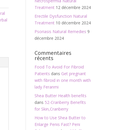
Necrospermia Natural
Treatment
12 décembre 2024
ral
Erectile Dysfunction Natural
rbal
Treatment
10 décembre 2024
Psoriasis Natural Remedies
9
décembre 2024
Commentaires
récents
Food To Avoid For Fibroid
Patients
dans
Get pregnant
with fibroid in one month with
lady Feranmi
Shea Butter Health benefits
dans
52-Cranberry Benefits
for Skin,Cranberry
How to Use Shea Butter to
Enlarge Penis Fast? Peni