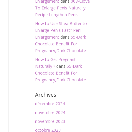
Enlargement
dans
008-Clove
To Enlarge Penis Naturally
Recipe Lengthen Penis
How to Use Shea Butter to
Enlarge Penis Fast? Peni
Enlargement
dans
55-Dark
Chocolate Benefit For
Pregnancy,Dark Chocolate
How to Get Pregnant
Naturally ?
dans
55-Dark
Chocolate Benefit For
Pregnancy,Dark Chocolate
Archives
décembre 2024
novembre 2024
novembre 2023
octobre 2023