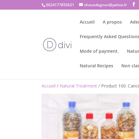
0024177855621
zhouedegnon@yahoo.fr
Accueil
A propos
Ade
Frequently Asked Questions
Mode of payment.
Natur
Natural Recipes
Non cla
Accueil
/
Natural Treatment
/ Product 100: Cance