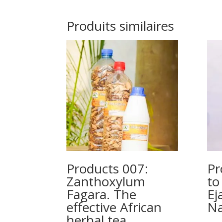
Produits similaires
Products 007:
Pr
Zanthoxylum
to
Fagara. The
Ej
effective African
Na
herbal tea