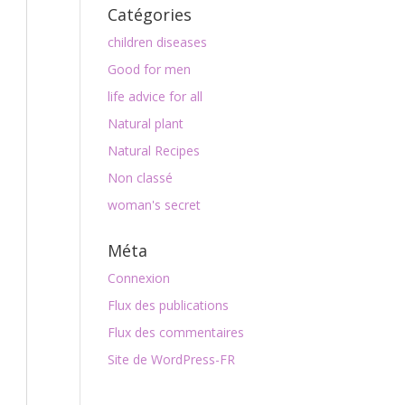
Catégories
children diseases
Good for men
life advice for all
Natural plant
Natural Recipes
Non classé
woman's secret
Méta
Connexion
Flux des publications
Flux des commentaires
Site de WordPress-FR