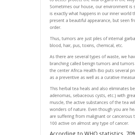
Sometimes our house, our environment is so po
is exactly what happens in our inner world 
present a beautiful appearance, but seen from
order.
Thus, tumors are just piles of internal gar
blood, hair, pus, toxins, chemical, etc.
As there are several types of waste, we hav
branching called benign tumors and tumors 
the center Africa-Health-Bio puts several p
as a preventive as well as a curative measu
This herbal tea heals and also eliminates b
adenomas, sebaceous cysts, etc.) with gre
muscle, the active substances of the tea wil
wonders of nature. Even though you are healt
are suffering from malignant or cancerous 
100 active on almost any type of cancer.
According to WHO statistics, 70%