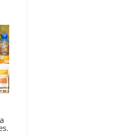
a
es.