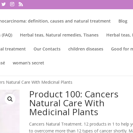
nocarcinoma: definition, causes and natural treatment
Blog
 (FAQ)
Herbal teas, Natural remedies, Tisanes
Herbal teas,
al treatment
Our Contacts
children diseases
Good for 
ssé
woman's secret
rs Natural Care With Medicinal Plants
Product 100: Cancers
Natural Care With
Medicinal Plants
Cancers Natural Treatment. 12 products in 1 to help 
to overcome more than 12 types of cancer shortly. 