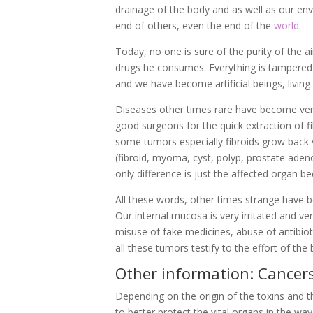
drainage of the body and as well as our env
end of others, even the end of the
world
.
Today, no one is sure of the purity of the 
drugs he consumes. Everything is tampered w
and we have become artificial beings, living
Diseases other times rare have become very
good surgeons for the quick extraction of f
some tumors especially fibroids grow back ve
(fibroid, myoma, cyst, polyp, prostate ade
only difference is just the affected organ b
All these words, other times strange have 
Our internal mucosa is very irritated and ve
misuse of fake medicines, abuse of antibioti
all these tumors testify to the effort of the b
Other information: Cancer
Depending on the origin of the toxins and th
to better protect the vital organs in the w