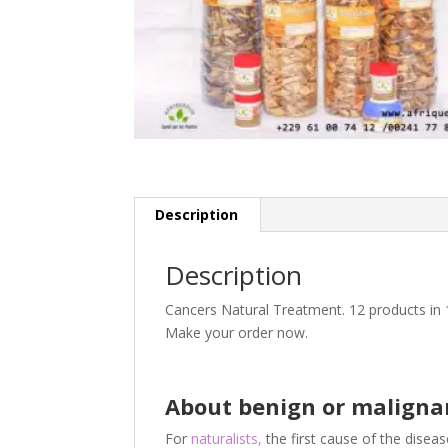
Description
Description
Cancers Natural Treatment. 12 products in 
Make your order now.
About benign or maligna
For
naturalists,
the first cause of the disease