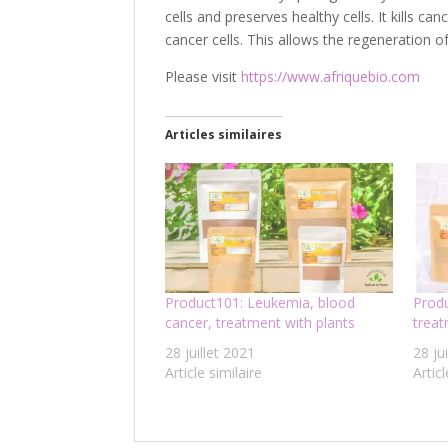
cells and preserves healthy cells. It kills ca
cancer cells. This allows the regeneration of
Please visit
https://www.afriquebio.com
Articles similaires
Product101: Leukemia, blood
Produ
cancer, treatment with plants
trea
28 juillet 2021
28 ju
Article similaire
Articl