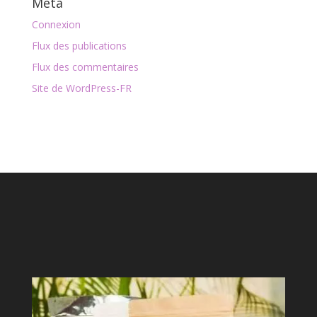
Méta
Connexion
Flux des publications
Flux des commentaires
Site de WordPress-FR