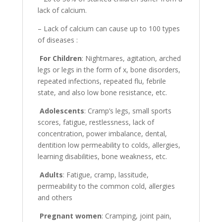
lack of calcium.
– Lack of calcium can cause up to 100 types
of diseases :
For Children
: Nightmares, agitation, arched
legs or legs in the form of x, bone disorders,
repeated infections, repeated flu, febrile
state, and also low bone resistance, etc.
Adolescents
: Cramp’s legs, small sports
scores, fatigue, restlessness, lack of
concentration, power imbalance, dental,
dentition low permeability to colds, allergies,
learning disabilities, bone weakness, etc.
Adults
: Fatigue, cramp, lassitude,
permeability to the common cold, allergies
and others
Pregnant women
: Cramping, joint pain,