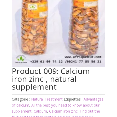
Product 009: Calcium
iron zinc , natural
supplement
Catégorie :
Natural Treatment
Étiquettes :
Advantages
of calcium
,
All the best you need to know about our
supplement
,
Calcium
,
Calcium iron zinc
,
Find out the