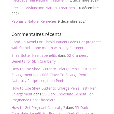
Necrospermia Natural Treatment
12 décembre 2024
Erectile Dysfunction Natural Treatment
10 décembre
2024
Psoriasis Natural Remedies
9 décembre 2024
Commentaires récents
Food To Avoid For Fibroid Patients
dans
Get pregnant
with fibroid in one month with lady Feranmi
Shea Butter Health benefits
dans
52-Cranberry
Benefits for Skin,Cranberry
How to Use Shea Butter to Enlarge Penis Fast? Peni
Enlargement
dans
008-Clove To Enlarge Penis
Naturally Recipe Lengthen Penis
How to Use Shea Butter to Enlarge Penis Fast? Peni
Enlargement
dans
55-Dark Chocolate Benefit For
Pregnancy,Dark Chocolate
How to Get Pregnant Naturally ?
dans
55-Dark
Chocolate Benefit For Pregnancy,Dark Chocolate