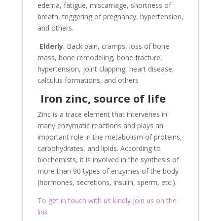
edema, fatigue, miscarriage, shortness of
breath, triggering of pregnancy, hypertension,
and others.
Elderly
: Back pain, cramps, loss of bone
mass, bone remodeling, bone fracture,
hypertension, joint clapping, heart disease,
calculus formations, and others
Iron zinc, source of life
Zinc is a trace element that intervenes in
many enzymatic reactions and plays an
important role in the metabolism of proteins,
carbohydrates, and lipids. According to
biochemists, it is involved in the synthesis of
more than 90 types of enzymes of the body
(hormones, secretions, insulin, sperm, etc.).
To get in touch with us kindly join us on the
link