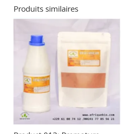
Produits similaires