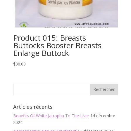
Product 015: Breasts
Buttocks Booster Breasts
Enlarge Buttock
$
30.00
Articles récents
Benefits Of White Jatropha To The Liver
14 décembre
2024