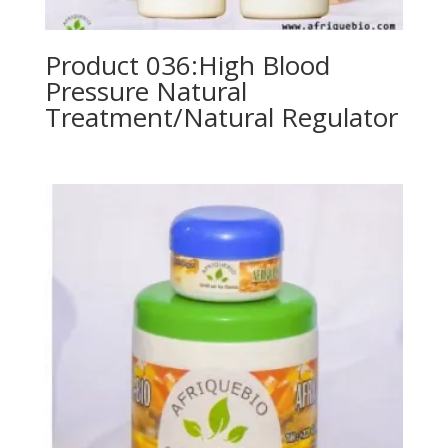
Product 036:High Blood
Pressure Natural
Treatment/Natural Regulator