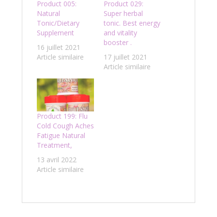
Product 005:
Product 029:
Natural
Super herbal
Tonic/Dietary
tonic. Best energy
Supplement
and vitality
booster .
16 juillet 2021
Article similaire
17 juillet 2021
Article similaire
Product 199: Flu
Cold Cough Aches
Fatigue Natural
Treatment,
13 avril 2022
Article similaire