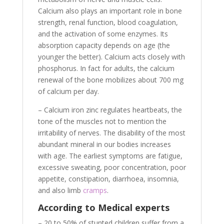
Calcium also plays an important role in bone
strength, renal function, blood coagulation,
and the activation of some enzymes. Its
absorption capacity depends on age (the
younger the better). Calcium acts closely with
phosphorus. In fact for adults, the calcium
renewal of the bone mobilizes about 700 mg
of calcium per day.
– Calcium iron zinc regulates heartbeats, the
tone of the muscles not to mention the
irritability of nerves. The disability of the most
abundant mineral in our bodies increases
with age. The earliest symptoms are fatigue,
excessive sweating, poor concentration, poor
appetite, constipation, diarrhoea, insomnia,
and also limb
cramps
.
According to Medical experts
– 20 to 50% of stunted children suffer from a