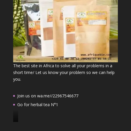
The best site in Africa to solve all your problems in a
short time/ Let us know your problem so we can help
you.
Join us on wa.me//22967546677
Go for herbal tea N°1
J
o