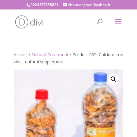
0024177855621
zhouedegnon@yahoo.fr
Accueil
/
Natural Treatment
/ Product 009: Calcium iron
zinc , natural supplement