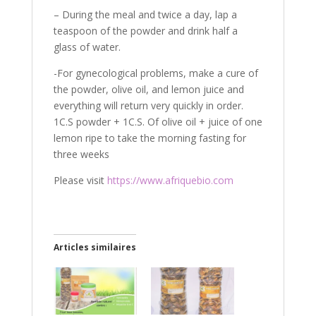
– During the meal and twice a day, lap a
teaspoon of the powder and drink half a
glass of water.
-For gynecological problems, make a cure of
the powder, olive oil, and lemon juice and
everything will return very quickly in order.
1C.S powder + 1C.S. Of olive oil + juice of one
lemon ripe to take the morning fasting for
three weeks
Please visit
https://www.afriquebio.com
Articles similaires