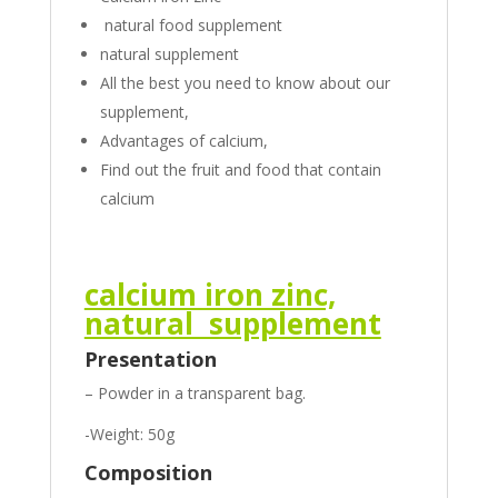
natural food supplement
natural supplement
All the best you need to know about our
supplement,
Advantages of calcium,
Find out the fruit and food that contain
calcium
calcium iron zinc,
natural supplement
Presentation
– Powder in a transparent bag.
-Weight: 50g
Composition