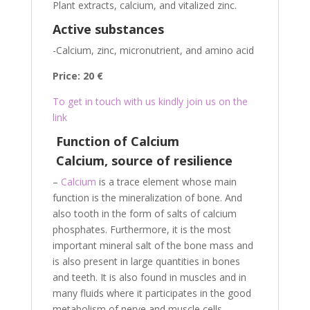
Plant extracts, calcium, and vitalized zinc.
Active substances
-Calcium, zinc, micronutrient, and amino acid
Price: 20 €
To get in touch with us kindly join us on the
link
Function of Calcium
Calcium, source of resilience
–
Calcium
is a trace element whose main
function is the mineralization of bone. And
also tooth in the form of salts of calcium
phosphates. Furthermore, it is the most
important mineral salt of the bone mass and
is also present in large quantities in bones
and teeth. It is also found in muscles and in
many fluids where it participates in the good
metabolism of nerve and muscle cells.