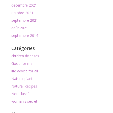
décembre 2021
octobre 2021
septembre 2021
août 2021
septembre 2014
Catégories
children diseases
Good for men
life advice for all
Natural plant
Natural Recipes
Non classé
woman's secret