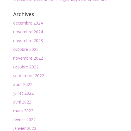
Archives
décembre 2024
novembre 2024
novembre 2023
octobre 2023
novembre 2022
octobre 2022
septembre 2022
août 2022
juillet 2022
avril 2022
mars 2022
février 2022
janvier 2022