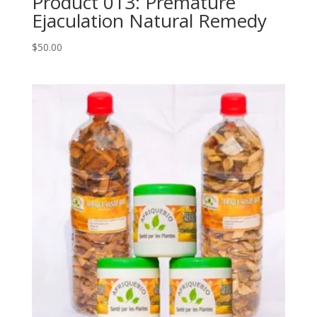
Product 013: Premature
Ejaculation Natural Remedy
$
50.00