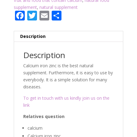
fruit and food that contain calcium
,
natural food
supplement
,
natural supplement
F
T
E
P
ac
w
m
ar
e
itt
ai
ta
Description
b
er
l
g
o
er
Description
o
Calcium iron zinc is the best natural
k
supplement. Furthermore, it is easy to use by
everybody. It is a simple solution for many
diseases.
To get in touch with us kindly join us on the
link
Relatives question
calcium
Calcium iron zinc