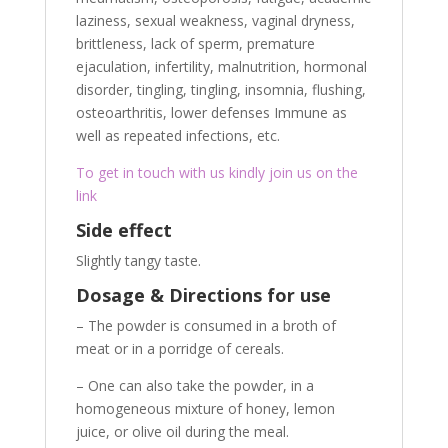
laziness, sexual weakness, vaginal dryness,
brittleness, lack of sperm, premature
ejaculation, infertility, malnutrition, hormonal
disorder, tingling, tingling, insomnia, flushing,
osteoarthritis, lower defenses Immune as
well as repeated infections, etc.
To get in touch with us kindly join us on the
link
Side effect
Slightly tangy taste.
Dosage & Directions for use
– The powder is consumed in a broth of
meat or in a porridge of cereals.
– One can also take the powder, in a
homogeneous mixture of honey, lemon
juice, or olive oil during the meal.