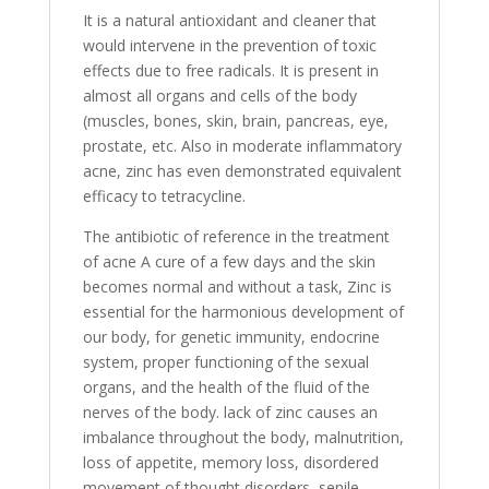
It is a natural antioxidant and cleaner that
would intervene in the prevention of toxic
effects due to free radicals. It is present in
almost all organs and cells of the body
(muscles, bones, skin, brain, pancreas, eye,
prostate, etc. Also in moderate inflammatory
acne, zinc has even demonstrated equivalent
efficacy to tetracycline.
The antibiotic of reference in the treatment
of acne A cure of a few days and the skin
becomes normal and without a task, Zinc is
essential for the harmonious development of
our body, for genetic immunity, endocrine
system, proper functioning of the sexual
organs, and the health of the fluid of the
nerves of the body. lack of zinc causes an
imbalance throughout the body, malnutrition,
loss of appetite, memory loss, disordered
movement of thought disorders, senile