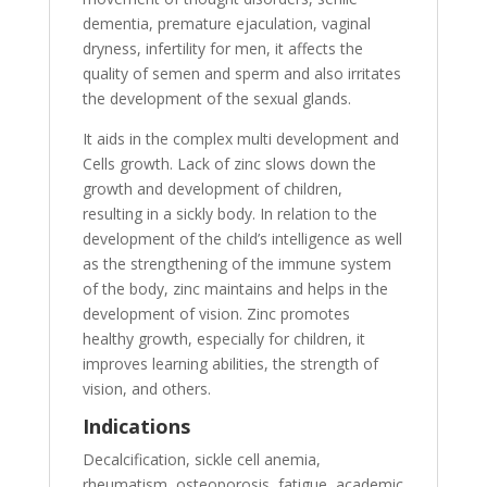
dementia, premature ejaculation, vaginal
dryness, infertility for men, it affects the
quality of semen and sperm and also irritates
the development of the sexual glands.
It aids in the complex multi development and
Cells growth. Lack of zinc slows down the
growth and development of children,
resulting in a sickly body. In relation to the
development of the child’s intelligence as well
as the strengthening of the immune system
of the body, zinc maintains and helps in the
development of vision. Zinc promotes
healthy growth, especially for children, it
improves learning abilities, the strength of
vision, and others.
Indications
Decalcification, sickle cell anemia,
rheumatism, osteoporosis, fatigue, academic