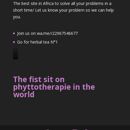
The best site in Africa to solve all your problems in a
short time/ Let us know your problem so we can help
you.
Join us on wa.me//22967546677
Go for herbal tea N°1
J
o
i
The fist sit on
n
phyttotherapie in the
u
world
s
o
n
2
2
9