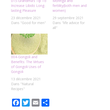
015-Grandma’s Tip To
Moringa and
Increase Libido Long-
fertility(both men and
lasting Pleasure
women)
23 décembre 2021
29 septembre 2021
Dans "Good for men"
Dans "life advice for
all"
004-Gongoli and
Benefits: The Virtues
of Gongoli Uses of
Gongoli
13 décembre 2021
Dans "Natural
Recipes"
F
T
E
P