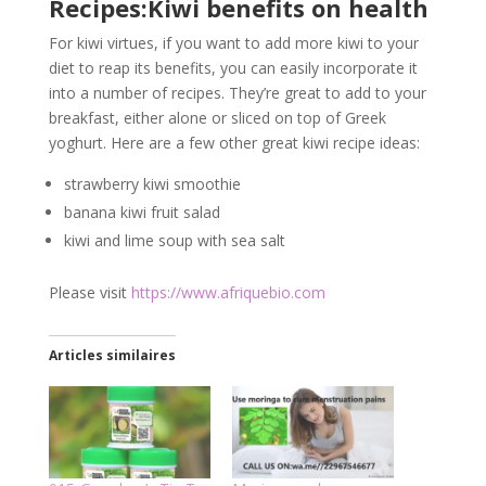
Recipes:Kiwi benefits on health
For kiwi virtues, if you want to add more kiwi to your
diet to reap its benefits, you can easily incorporate it
into a number of recipes. They’re great to add to your
breakfast, either alone or sliced on top of Greek
yoghurt. Here are a few other great kiwi recipe ideas:
strawberry kiwi smoothie
banana kiwi fruit salad
kiwi and lime soup with sea salt
Please visit
https://www.afriquebio.com
Articles similaires