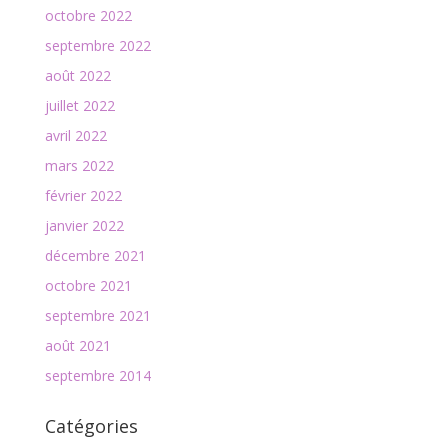
octobre 2022
septembre 2022
août 2022
juillet 2022
avril 2022
mars 2022
février 2022
janvier 2022
décembre 2021
octobre 2021
septembre 2021
août 2021
septembre 2014
Catégories