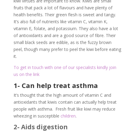
kiwi virtues are important to know. Kiwis are small
fruits that pack a lot of flavours and have plenty of
health benefits. Their green flesh is sweet and tangy.
It’s also full of nutrients like vitamin C, vitamin K,
vitamin E, folate, and potassium. They also have a lot
of antioxidants and are a good source of fibre. Their
small black seeds are edible, as is the fuzzy brown
peel, though many prefer to peel the kiwi before eating
it.
To get in touch with one of our specialists kindly join
us on the link
1- Can help treat asthma
It’s thought that the high amount of vitamin C and
antioxidants that kiwis contain can actually help treat
people with asthma. Fresh fruit like kiwi may reduce
wheezing in susceptible
children
.
2- Aids digestion