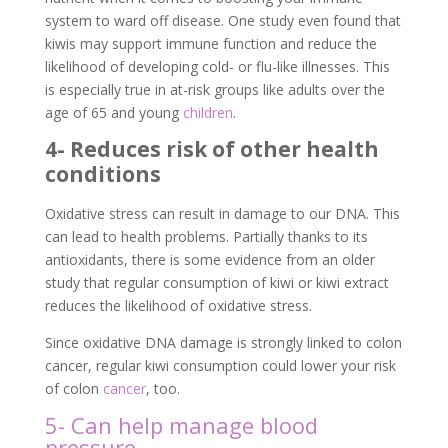
system to ward off disease. One study even found that
kiwis may support immune function and reduce the
likelihood of developing cold- or flu-like illnesses. This
is especially true in at-risk groups like adults over the
age of 65 and young
children
.
4- Reduces risk of other health
conditions
Oxidative stress can result in damage to our DNA. This
can lead to health problems. Partially thanks to its
antioxidants, there is some evidence from an older
study that regular consumption of kiwi or kiwi extract
reduces the likelihood of oxidative stress.
Since oxidative DNA damage is strongly linked to colon
cancer, regular kiwi consumption could lower your risk
of colon
cancer
, too.
5- Can help manage blood
pressure