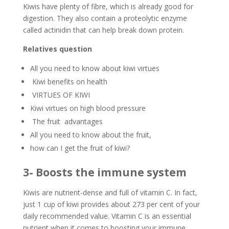
Kiwis have plenty of fibre, which is already good for
digestion. They also contain a proteolytic enzyme
called actinidin that can help break down protein.
Relatives question
All you need to know about kiwi virtues
Kiwi benefits on health
VIRTUES OF KIWI
Kiwi virtues on high blood pressure
The fruit advantages
All you need to know about the fruit,
how can I get the fruit of kiwi?
3- Boosts the immune system
Kiwis are nutrient-dense and full of vitamin C. In fact,
just 1 cup of kiwi provides about 273 per cent of your
daily recommended value. Vitamin C is an essential
nutrient when it comes to boosting your immune