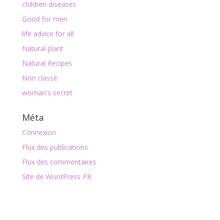
children diseases
Good for men
life advice for all
Natural plant
Natural Recipes
Non classé
woman's secret
Méta
Connexion
Flux des publications
Flux des commentaires
Site de WordPress-FR