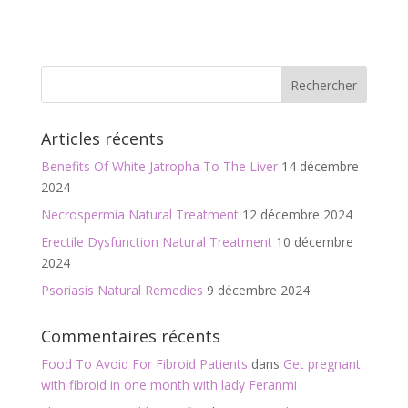
ac
w
m
ar
e
itt
ai
ta
b
er
l
g
o
er
o
Articles récents
k
Benefits Of White Jatropha To The Liver
14 décembre
2024
Necrospermia Natural Treatment
12 décembre 2024
Erectile Dysfunction Natural Treatment
10 décembre
2024
Psoriasis Natural Remedies
9 décembre 2024
Commentaires récents
Food To Avoid For Fibroid Patients
dans
Get pregnant
with fibroid in one month with lady Feranmi