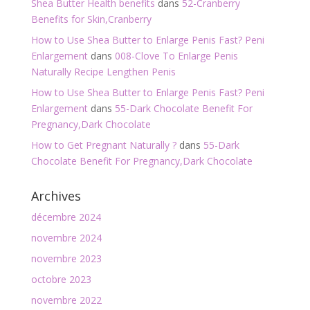
Shea Butter Health benefits
dans
52-Cranberry
Benefits for Skin,Cranberry
How to Use Shea Butter to Enlarge Penis Fast? Peni
Enlargement
dans
008-Clove To Enlarge Penis
Naturally Recipe Lengthen Penis
How to Use Shea Butter to Enlarge Penis Fast? Peni
Enlargement
dans
55-Dark Chocolate Benefit For
Pregnancy,Dark Chocolate
How to Get Pregnant Naturally ?
dans
55-Dark
Chocolate Benefit For Pregnancy,Dark Chocolate
Archives
décembre 2024
novembre 2024
novembre 2023
octobre 2023
novembre 2022