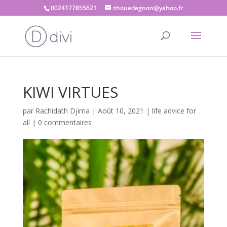
0024177855621
zhouedegnon@yahoo.fr
KIWI VIRTUES
par
Rachidath Djima
|
Août 10, 2021
|
life advice for
all
|
0 commentaires