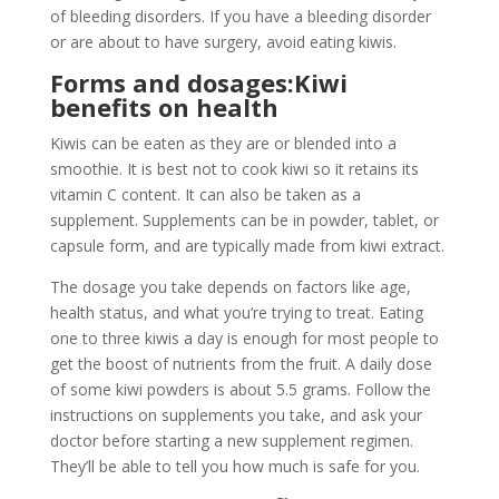
of bleeding disorders. If you have a bleeding disorder
or are about to have surgery, avoid eating kiwis.
Forms and dosages:Kiwi
benefits on health
Kiwis can be eaten as they are or blended into a
smoothie. It is best not to cook kiwi so it retains its
vitamin C content. It can also be taken as a
supplement. Supplements can be in powder, tablet, or
capsule form, and are typically made from kiwi extract.
The dosage you take depends on factors like age,
health status, and what you’re trying to treat. Eating
one to three kiwis a day is enough for most people to
get the boost of nutrients from the fruit. A daily dose
of some kiwi powders is about 5.5 grams. Follow the
instructions on supplements you take, and ask your
doctor before starting a new supplement regimen.
They’ll be able to tell you how much is safe for you.