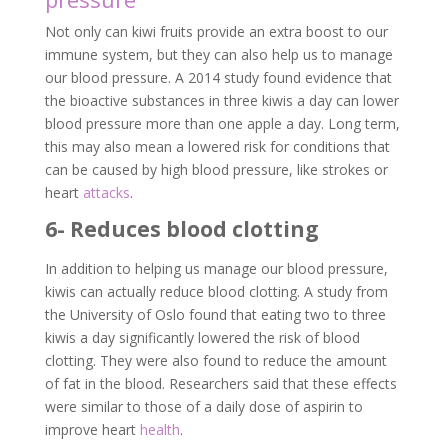
Not only can kiwi fruits provide an extra boost to our
immune system, but they can also help us to manage
our blood pressure. A 2014 study found evidence that
the bioactive substances in three kiwis a day can lower
blood pressure more than one apple a day. Long term,
this may also mean a lowered risk for conditions that
can be caused by high blood pressure, like strokes or
heart
attacks
.
6- Reduces blood clotting
In addition to helping us manage our blood pressure,
kiwis can actually reduce blood clotting. A study from
the University of Oslo found that eating two to three
kiwis a day significantly lowered the risk of blood
clotting. They were also found to reduce the amount
of fat in the blood. Researchers said that these effects
were similar to those of a daily dose of aspirin to
improve heart
health
.