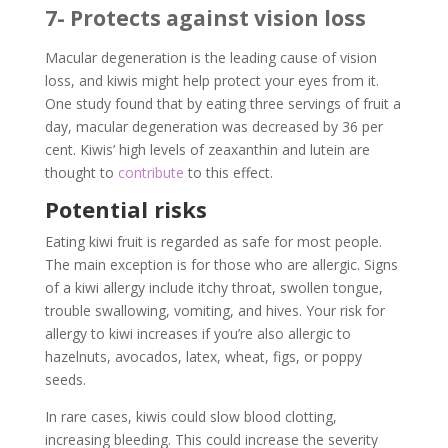
7- Protects against vision loss
Macular degeneration is the leading cause of vision
loss, and kiwis might help protect your eyes from it.
One study found that by eating three servings of fruit a
day, macular degeneration was decreased by 36 per
cent. Kiwis’ high levels of zeaxanthin and lutein are
thought to
contribute
to this effect.
Potential risks
Eating kiwi fruit is regarded as safe for most people.
The main exception is for those who are allergic. Signs
of a kiwi allergy include itchy throat, swollen tongue,
trouble swallowing, vomiting, and hives. Your risk for
allergy to kiwi increases if you’re also allergic to
hazelnuts, avocados, latex, wheat, figs, or poppy
seeds.
In rare cases, kiwis could slow blood clotting,
increasing bleeding. This could increase the severity