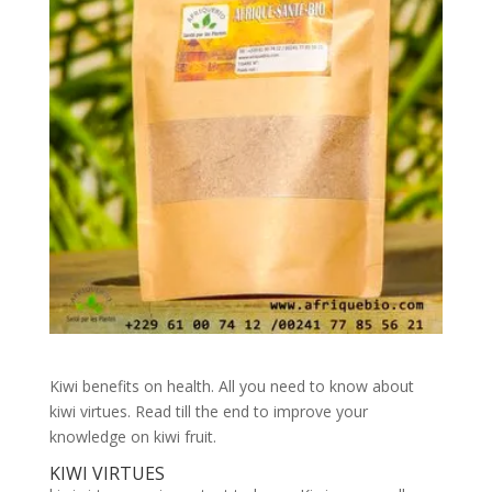
Kiwi benefits on health. All you need to know about
kiwi virtues. Read till the end to improve your
knowledge on kiwi fruit.
KIWI VIRTUES