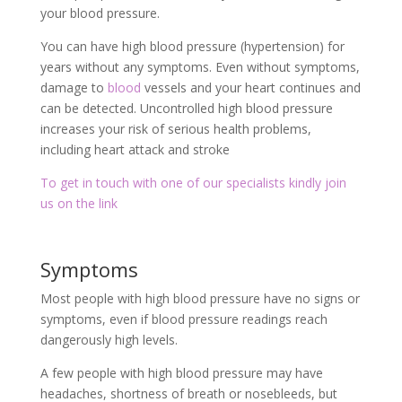
your blood pressure.
You can have high blood pressure (hypertension) for
years without any symptoms. Even without symptoms,
damage to
blood
vessels and your heart continues and
can be detected. Uncontrolled high blood pressure
increases your risk of serious health problems,
including heart attack and stroke
To get in touch with one of our specialists kindly join
us on the link
Symptoms
Most people with high blood pressure have no signs or
symptoms, even if blood pressure readings reach
dangerously high levels.
A few people with high blood pressure may have
headaches, shortness of breath or nosebleeds, but