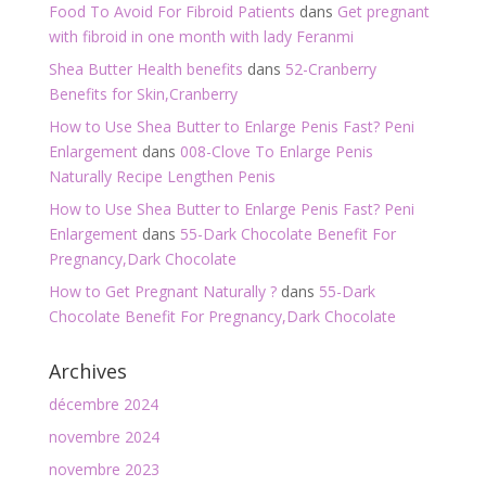
Food To Avoid For Fibroid Patients
dans
Get pregnant
with fibroid in one month with lady Feranmi
Shea Butter Health benefits
dans
52-Cranberry
Benefits for Skin,Cranberry
How to Use Shea Butter to Enlarge Penis Fast? Peni
Enlargement
dans
008-Clove To Enlarge Penis
Naturally Recipe Lengthen Penis
How to Use Shea Butter to Enlarge Penis Fast? Peni
Enlargement
dans
55-Dark Chocolate Benefit For
Pregnancy,Dark Chocolate
How to Get Pregnant Naturally ?
dans
55-Dark
Chocolate Benefit For Pregnancy,Dark Chocolate
Archives
décembre 2024
novembre 2024
novembre 2023