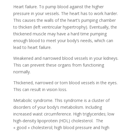
Heart failure. To pump blood against the higher
pressure in your vessels. The heart has to work harder.
This causes the walls of the heart’s pumping chamber
to thicken (left ventricular hypertrophy). Eventually, the
thickened muscle may have a hard time pumping
enough blood to meet your body’s needs, which can
lead to heart failure.
Weakened and narrowed blood vessels in your kidneys.
This can prevent these organs from functioning
normally.
Thickened, narrowed or torn blood vessels in the eyes.
This can result in vision loss.
Metabolic syndrome. This syndrome is a cluster of
disorders of your body’s metabolism. Including
increased waist circumference. High triglycerides; low
high-density lipoprotein (HDL) cholesterol. The
« good » cholesterol; high blood pressure and high