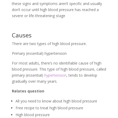
these signs and symptoms aren’t specific and usually
don’t occur until high blood pressure has reached a
severe or life-threatening stage
Causes
There are two types of high blood pressure.
Primary (essential) hypertension
For most adults, there’s no identifiable cause of high
blood pressure. This type of high blood pressure, called
primary (essential)
hypertension
, tends to develop
gradually over many years.
Relates question
All you need to know about high blood pressure
Free recipe to treat high blood pressure
High blood pressure