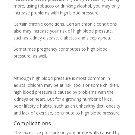
more, using tobacco or drinking alcohol, you may only
increase problems with high blood pressure.
Certain chronic conditions. Certain chronic conditions
also may increase your risk of high blood pressure,
such as kidney disease, diabetes and sleep apnea.
Sometimes pregnancy contributes to high blood
pressure, as well.
Although high blood pressure is most common in
adults, children may be at risk, too. For some children,
high blood pressure is caused by problems with the
kidneys or heart. But for a growing number of kids,
poor lifestyle habits, such as an unhealthy diet, obesity
and lack of exercise, contribute to high blood pressure.
Complications
The excessive pressure on your artery walls caused by