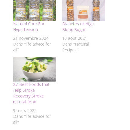
Natural Cure For
Diabetes or High
Hypertension
Blood Sugar
21 novembre 2024
10 août 2021
Dans "life advice for
Dans "Natural
all"
Recipes"
27-Best Foods that
Help Stroke
Recovery,Stroke
natural food
9 mars 2022
Dans "life advice for
all"