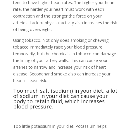
tend to have higher heart rates. The higher your heart
rate, the harder your heart must work with each
contraction and the stronger the force on your
arteries. Lack of physical activity also increases the risk
of being overweight.
Using tobacco. Not only does smoking or chewing
tobacco immediately raise your blood pressure
temporarily, but the chemicals in tobacco can damage
the lining of your artery walls. This can cause your
arteries to narrow and increase your risk of heart
disease. Secondhand smoke also can increase your
heart disease risk.
Too much salt (sodium) in your diet, a lot
of sodium in your diet can cause your
body to retain fluid, which increases
blood pressure.
Too little potassium in your diet. Potassium helps