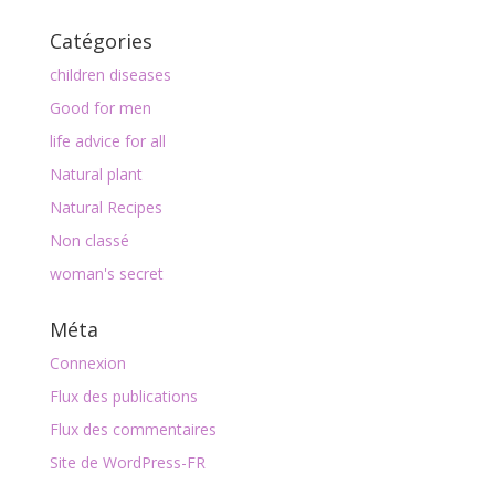
Catégories
children diseases
Good for men
life advice for all
Natural plant
Natural Recipes
Non classé
woman's secret
Méta
Connexion
Flux des publications
Flux des commentaires
Site de WordPress-FR