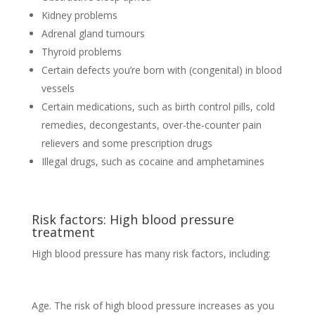
Kidney problems
Adrenal gland tumours
Thyroid problems
Certain defects you’re born with (congenital) in blood
vessels
Certain medications, such as birth control pills, cold
remedies, decongestants, over-the-counter pain
relievers and some prescription drugs
Illegal drugs, such as cocaine and amphetamines
Risk factors: High blood pressure
treatment
High blood pressure has many risk factors, including:
Age. The risk of high blood pressure increases as you