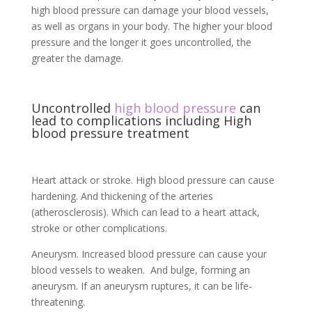
high blood pressure can damage your blood vessels,
as well as organs in your body. The higher your blood
pressure and the longer it goes uncontrolled, the
greater the damage.
Uncontrolled
high blood pressure
can
lead to complications including High
blood pressure treatment
Heart attack or stroke. High blood pressure can cause
hardening. And thickening of the arteries
(atherosclerosis). Which can lead to a heart attack,
stroke or other complications.
Aneurysm. Increased blood pressure can cause your
blood vessels to weaken. And bulge, forming an
aneurysm. If an aneurysm ruptures, it can be life-
threatening.