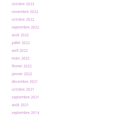
octobre 2023
novembre 2022
octobre 2022
septembre 2022
août 2022
juillet 2022
avril 2022
mars 2022
février 2022
janvier 2022
décembre 2021
octobre 2021
septembre 2021
août 2021
septembre 2014