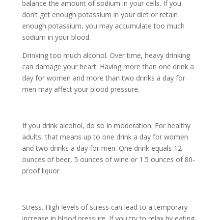
balance the amount of sodium in your cells. If you
don’t get enough potassium in your diet or retain
enough potassium, you may accumulate too much
sodium in your blood.
Drinking too much alcohol. Over time, heavy drinking
can damage your heart. Having more than one drink a
day for women and more than two drinks a day for
men may affect your blood pressure.
If you drink alcohol, do so in moderation. For healthy
adults, that means up to one drink a day for women
and two drinks a day for men. One drink equals 12
ounces of beer, 5 ounces of wine or 1.5 ounces of 80-
proof liquor.
Stress. High levels of stress can lead to a temporary
increase in blood pressure. If you try to relax by eating