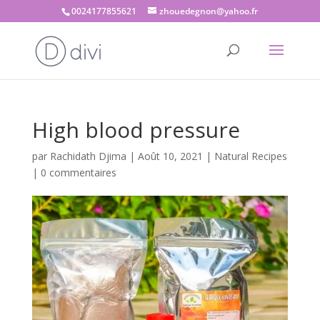
0024177855621
zhouedegnon@yahoo.fr
High blood pressure
par
Rachidath Djima
|
Août 10, 2021
|
Natural Recipes
|
0 commentaires