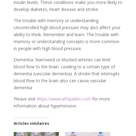
insulin levels. These conditions make you more likely to
develop diabetes, heart disease and stroke.
The trouble with memory or understanding.
Uncontrolled high blood pressure may also affect your
ability to think. Remember and learn. The trouble with
memory or understanding concepts is more common
in people with high blood pressure.
Dementia. Narrowed or blocked arteries can limit
blood flow to the brain. Leading to a certain type of
dementia (vascular dementia). A stroke that interrupts
blood flow to the brain also can cause vascular
dementia
Please visit
https://www.afriquebio.com
for more
information about hypertension
Articles similaires