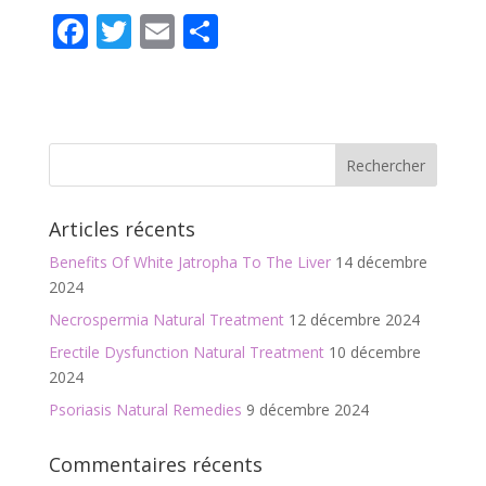
F
T
E
P
ac
w
m
ar
e
itt
ai
ta
b
er
l
g
o
er
o
Articles récents
k
Benefits Of White Jatropha To The Liver
14 décembre
2024
Necrospermia Natural Treatment
12 décembre 2024
Erectile Dysfunction Natural Treatment
10 décembre
2024
Psoriasis Natural Remedies
9 décembre 2024
Commentaires récents