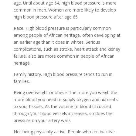
age. Until about age 64, high blood pressure is more
common in men. Women are more likely to develop
high blood pressure after age 65.
Race. High blood pressure is particularly common
among people of African heritage, often developing at
an earlier age than it does in whites. Serious
complications, such as stroke, heart attack and kidney
failure, also are more common in people of African
heritage.
Family history. High blood pressure tends to run in
families.
Being overweight or obese. The more you weigh the
more blood you need to supply oxygen and nutrients
to your tissues. As the volume of blood circulated
through your blood vessels increases, so does the
pressure on your artery walls.
Not being physically active. People who are inactive