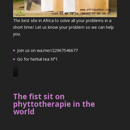
The best site in Africa to solve all your problems in a
short time/ Let us know your problem so we can help
you.
Join us on wa.me//22967546677
Go for herbal tea N°1
J
o
i
The fist sit on
n
phyttotherapie in the
u
world
s
o
n