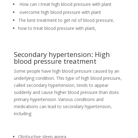
How can I treat high blood pressure with plant
overcome high blood pressure with plant
The best treatment to get rid of blood pressure,
how to treat blood pressure with plant,
Secondary hypertension: High
blood pressure treatment
Some people have high blood pressure caused by an
underlying condition. This type of high blood pressure,
called secondary hypertension, tends to appear
suddenly and cause higher blood pressure than does
primary hypertension. Various conditions and
medications can lead to secondary hypertension,
including:
Obstructive sleep apnea