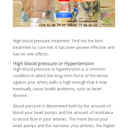
High blood pressure treatment. Find out the best
treatment to cure evil. It has been proven effective and
has no side effects.
High blood pressure or Hypertension
High blood pressure or hypertension is a common
condition in which the long-term force of the blood
against your artery walls is high enough that it may
eventually cause health problems, such as heart
disease.
Blood pressure is determined both by the amount of
blood your heart pumps and the amount of resistance
to blood flow in your arteries. The more blood your
heart pumps and the narrower your arteries, the higher