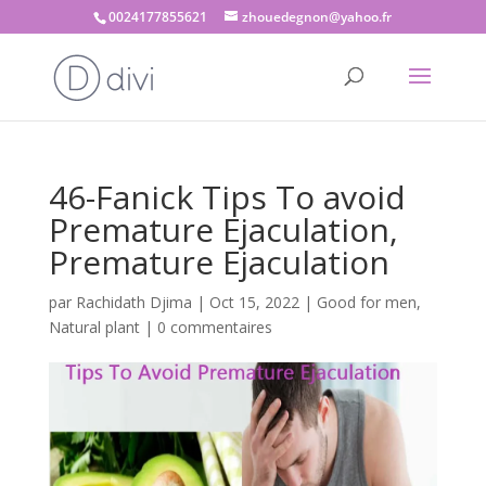
0024177855621
zhouedegnon@yahoo.fr
46-Fanick Tips To avoid
Premature Ejaculation,
Premature Ejaculation
par
Rachidath Djima
|
Oct 15, 2022
|
Good for men
,
Natural plant
|
0 commentaires