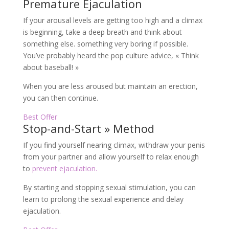
Premature Ejaculation
If your arousal levels are getting too high and a climax
is beginning, take a deep breath and think about
something else. something very boring if possible.
You’ve probably heard the pop culture advice, « Think
about baseball! »
When you are less aroused but maintain an erection,
you can then continue.
Best Offer
Stop-and-Start » Method
If you find yourself nearing climax, withdraw your penis
from your partner and allow yourself to relax enough
to
prevent ejaculation.
By starting and stopping sexual stimulation, you can
learn to prolong the sexual experience and delay
ejaculation.