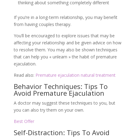
thinking about something completely different
If you’re in a long-term relationship, you may benefit
from having couples therapy.
You’ll be encouraged to explore issues that may be
affecting your relationship and be given advice on how
to resolve them. You may also be shown techniques
that can help you « unlearn » the habit of premature
ejaculation.
Read also:
Premature ejaculation natural treatment
Behavior Techniques: Tips To
Avoid Premature Ejaculation
A doctor may suggest these techniques to you, but
you can also try them on your own.
Best Offer
Self-Distraction: Tips To Avoid