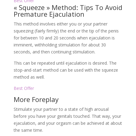
Best Offer
« Squeeze » Method: Tips To Avoid
Premature Ejaculation
This method involves either you or your partner
squeezing (fairly firmly) the end or the tip of the penis
for between 10 and 20 seconds when ejaculation is
imminent, withholding stimulation for about 30
seconds, and then continuing stimulation.
This can be repeated until ejaculation is desired. The
stop-and-start method can be used with the squeeze
method as well.
Best Offer
More Foreplay
Stimulate your partner to a state of high arousal
before you have your genitals touched. That way, your
ejaculation, and your orgasm can be achieved at about
the same time.