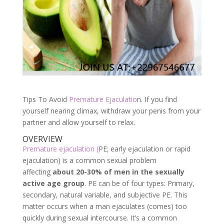
Tips To Avoid
Premature Ejaculatio
n. If you find
yourself nearing climax, withdraw your penis from your
partner and allow yourself to relax.
OVERVIEW
Premature ejaculation (
PE; early ejaculation or rapid
ejaculation) is a common sexual problem
affecting
about 20-30% of men in the sexually
active age group
. PE can be of four types: Primary,
secondary, natural variable, and subjective PE. This
matter occurs when a man ejaculates (comes) too
quickly during sexual intercourse. It’s a common