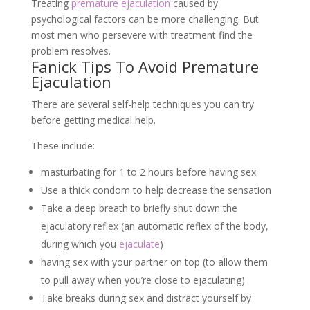
Treating
premature ejaculation
caused by
psychological factors can be more challenging. But
most men who persevere with treatment find the
problem resolves.
Fanick Tips To Avoid Premature
Ejaculation
There are several self-help techniques you can try
before getting medical help.
These include:
masturbating for 1 to 2 hours before having sex
Use a thick condom to help decrease the sensation
Take a deep breath to briefly shut down the
ejaculatory reflex (an automatic reflex of the body,
during which you
ejaculate
)
having sex with your partner on top (to allow them
to pull away when you’re close to ejaculating)
Take breaks during sex and distract yourself by