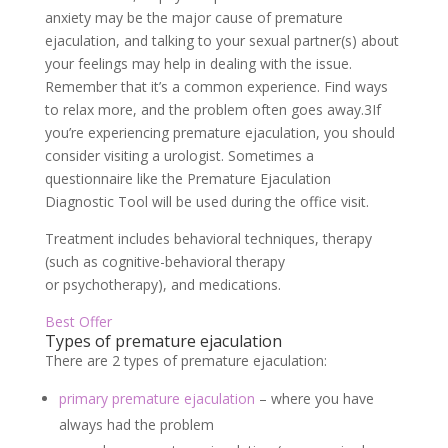
anxiety may be the major cause of premature
ejaculation, and talking to your sexual partner(s) about
your feelings may help in dealing with the issue.
Remember that it’s a common experience. Find ways
to relax more, and the problem often goes away.
3
If
you’re experiencing premature ejaculation, you should
consider visiting a urologist. Sometimes a
questionnaire like the Premature Ejaculation
Diagnostic Tool will be used during the office visit.
Treatment includes behavioral techniques, therapy
(such as cognitive-behavioral therapy
or psychotherapy), and medications.
Best Offer
Types of premature ejaculation
There are 2 types of premature ejaculation:
primary premature ejaculation
– where you have
always had the problem