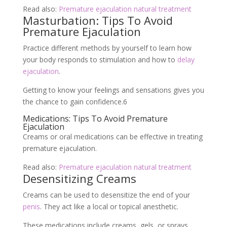
Read also:
Premature ejaculation natural treatment
Masturbation: Tips To Avoid
Premature Ejaculation
Practice different methods by yourself to learn how
your body responds to stimulation and how to
delay
ejaculation
.
Getting to know your feelings and sensations gives you
the chance to gain confidence.
6
Medications: Tips To Avoid Premature
Ejaculation
Creams or oral medications can be effective in treating
premature ejaculation.
Read also:
Premature ejaculation natural treatment
Desensitizing Creams
Creams can be used to desensitize the end of your
penis
. They act like a local or topical anesthetic.
These medications include creams, gels, or sprays