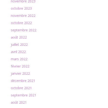
novembre 2023
octobre 2023
novembre 2022
octobre 2022
septembre 2022
août 2022
juillet 2022
avril 2022
mars 2022
février 2022
janvier 2022
décembre 2021
octobre 2021
septembre 2021
août 2021