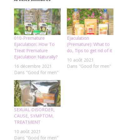
010-Premature
Ejaculation
Ejaculation: How To
(Premature): What to
Treat Premature
do, Tips to get rid of it
Ejaculation Naturally?
10 août 2021
16 décembre 2021
Dans "Good for men"
Dans "Good for men"
SEXUAL DISORDER,
CAUSE, SYMPTOM,
TREATMENT
10 août 2021
Dans "Good for men"