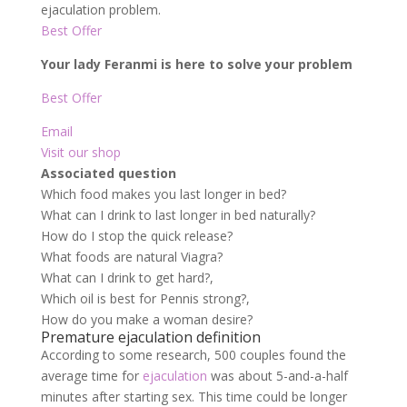
ejaculation problem.
Best Offer
Your lady Feranmi is here to solve your problem
Best Offer
Email
Visit our shop
Associated question
Which food makes you last longer in bed?
What can I drink to last longer in bed naturally?
How do I stop the quick release?
What foods are natural Viagra?
What can I drink to get hard?,
Which oil is best for Pennis strong?,
How do you make a woman desire?
Premature ejaculation definition
According to some research, 500 couples found the
average time for
ejaculation
was about 5-and-a-half
minutes after starting sex. This time could be longer