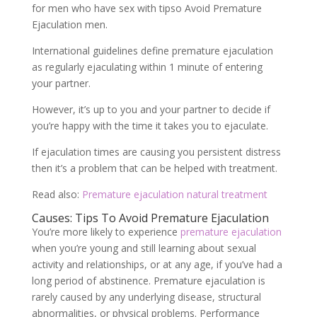
for men who have sex with tipso Avoid Premature
Ejaculation men.
International guidelines define premature ejaculation
as regularly ejaculating within 1 minute of entering
your partner.
However, it’s up to you and your partner to decide if
you’re happy with the time it takes you to ejaculate.
If ejaculation times are causing you persistent distress
then it’s a problem that can be helped with treatment.
Read also:
Premature ejaculation natural treatment
Causes: Tips To Avoid Premature Ejaculation
You’re more likely to experience
premature ejaculation
when you’re young and still learning about sexual
activity and relationships, or at any age, if you’ve had a
long period of abstinence. Premature ejaculation is
rarely caused by any underlying disease, structural
abnormalities, or physical problems. Performance