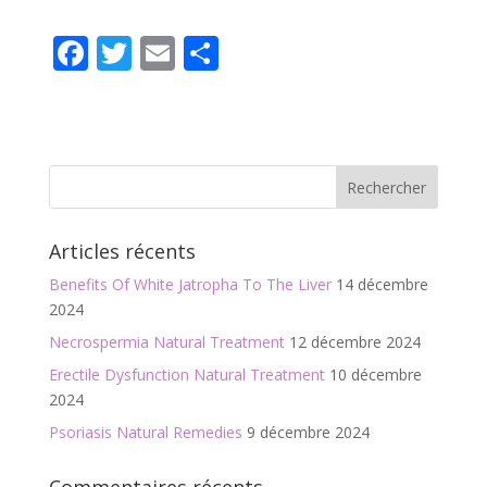
F
T
E
P
ac
w
m
ar
e
itt
ai
ta
b
er
l
g
o
er
o
Articles récents
k
Benefits Of White Jatropha To The Liver
14 décembre
2024
Necrospermia Natural Treatment
12 décembre 2024
Erectile Dysfunction Natural Treatment
10 décembre
2024
Psoriasis Natural Remedies
9 décembre 2024