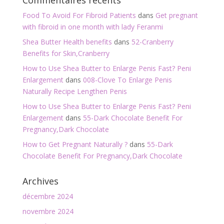
Commentaires récents
Food To Avoid For Fibroid Patients
dans
Get pregnant
with fibroid in one month with lady Feranmi
Shea Butter Health benefits
dans
52-Cranberry
Benefits for Skin,Cranberry
How to Use Shea Butter to Enlarge Penis Fast? Peni
Enlargement
dans
008-Clove To Enlarge Penis
Naturally Recipe Lengthen Penis
How to Use Shea Butter to Enlarge Penis Fast? Peni
Enlargement
dans
55-Dark Chocolate Benefit For
Pregnancy,Dark Chocolate
How to Get Pregnant Naturally ?
dans
55-Dark
Chocolate Benefit For Pregnancy,Dark Chocolate
Archives
décembre 2024
novembre 2024