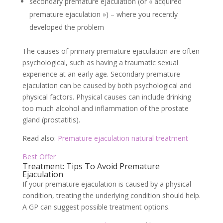
secondary premature ejaculation (or « acquired
premature ejaculation ») – where you recently
developed the problem
The causes of primary premature ejaculation are often
psychological, such as having a traumatic sexual
experience at an early age. Secondary premature
ejaculation can be caused by both psychological and
physical factors. Physical causes can include drinking
too much alcohol and inflammation of the prostate
gland (prostatitis).
Read also:
Premature ejaculation natural treatment
Best Offer
Treatment: Tips To Avoid Premature
Ejaculation
If your premature ejaculation is caused by a physical
condition, treating the underlying condition should help.
A GP can suggest possible treatment options.