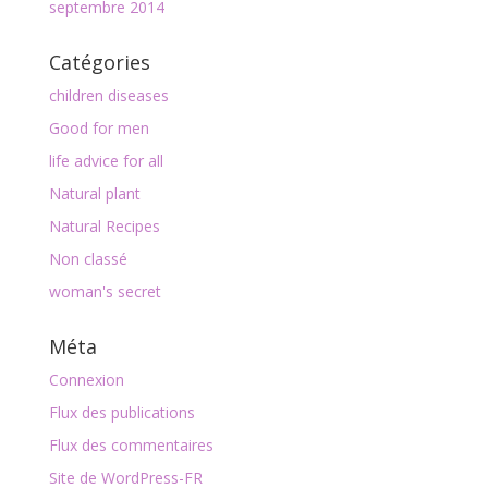
septembre 2014
Catégories
children diseases
Good for men
life advice for all
Natural plant
Natural Recipes
Non classé
woman's secret
Méta
Connexion
Flux des publications
Flux des commentaires
Site de WordPress-FR