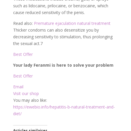
such as lidocaine, prilocaine, or benzocaine, which
cause reduced sensitivity of the penis.
Read also:
Premature ejaculation natural treatment
Thicker condoms can also desensitize you by
decreasing sensitivity to stimulation, thus prolonging
the sexual act.
7
Best Offer
Your lady Feranmi is here to solve your problem
Best Offer
Email
Visit our shop
You may also like:
https://ewebio.info/hepatitis-b-natural-treatment-and-
diet/
Articles similaires