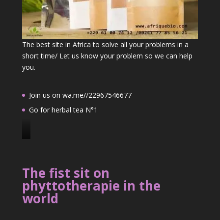
The best site in Africa to solve all your problems in a
short time/ Let us know your problem so we can help
you.
Join us on wa.me//22967546677
Go for herbal tea N°1
J
o
i
The fist sit on
n
phyttotherapie in the
u
world
s
o