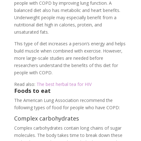
people with COPD by improving lung function. A
balanced diet also has metabolic and heart benefits.
Underweight people may especially benefit from a
nutritional diet high in calories, protein, and
unsaturated fats.
This type of diet increases a person’s energy and helps
build muscle when combined with exercise. However,
more large-scale studies are needed before
researchers understand the benefits of this diet for
people with COPD.
Read also:
The best herbal tea for HIV
Foods to eat
The American Lung Association recommend the
following types of food for people who have COPD:
Complex carbohydrates
Complex carbohydrates contain long chains of sugar
molecules. The body takes time to break down these