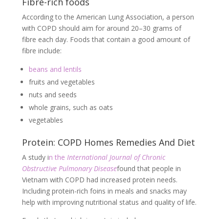
Fibre-rich foods
According to the American Lung Association, a person
with COPD should aim for around 20–30 grams of
fibre each day. Foods that contain a good amount of
fibre include:
beans and lentils
fruits and vegetables
nuts and seeds
whole grains, such as oats
vegetables
Protein: COPD Homes Remedies And Diet
A study i
n the
International Journal of Chronic
Obstructive Pulmonary Disease
found that people in
Vietnam with COPD had increased protein needs.
Including protein-rich foins in meals and snacks may
help with improving nutritional status and quality of life.