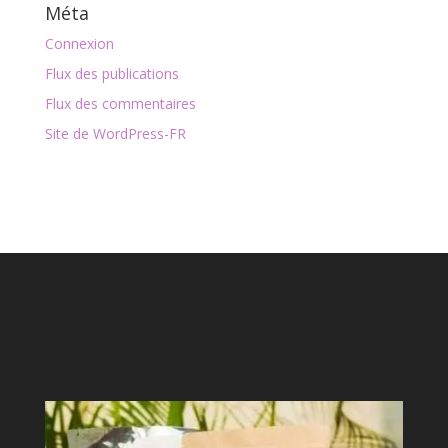
Méta
Connexion
Flux des publications
Flux des commentaires
Site de WordPress-FR