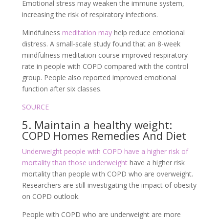
Emotional stress may weaken the immune system,
increasing the risk of respiratory infections.
Mindfulness
meditation may
help reduce emotional
distress. A small-scale study found that an 8-week
mindfulness meditation course improved respiratory
rate in people with COPD compared with the control
group. People also reported improved emotional
function after six classes.
SOURCE
5. Maintain a healthy weight:
COPD Homes Remedies And Diet
Underweight people with COPD have a higher risk of
mortality than those underweight
have a higher risk
mortality than people with COPD who are overweight.
Researchers are still investigating the impact of obesity
on COPD outlook.
People with COPD who are underweight are more