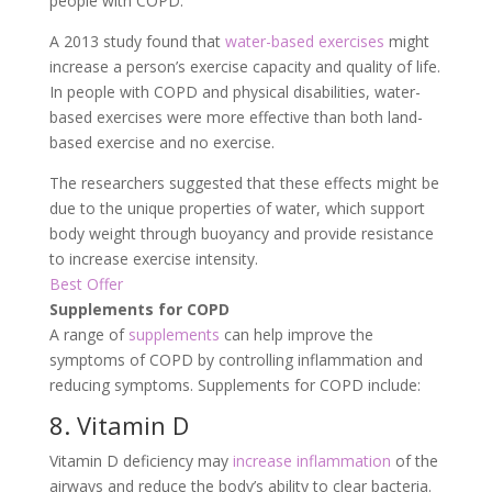
people with COPD.
A 2013 study found that
water-based exercises
might
increase a person’s exercise capacity and quality of life.
In people with COPD and physical disabilities, water-
based exercises were more effective than both land-
based exercise and no exercise.
The researchers suggested that these effects might be
due to the unique properties of water, which support
body weight through buoyancy and provide resistance
to increase exercise intensity.
Best Offer
Supplements for COPD
A range of
supplements
can help improve the
symptoms of COPD by controlling inflammation and
reducing symptoms. Supplements for COPD include:
8. Vitamin D
Vitamin D deficiency may
increase inflammation
of the
airways and reduce the body’s ability to clear bacteria.