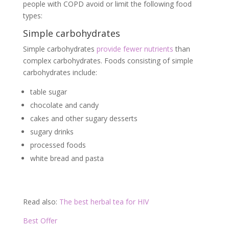
people with COPD avoid or limit the following food
types:
Simple carbohydrates
Simple carbohydrates
provide fewer nutrients
than
complex carbohydrates. Foods consisting of simple
carbohydrates include:
table sugar
chocolate and candy
cakes and other sugary desserts
sugary drinks
processed foods
white bread and pasta
Read also:
The best herbal tea for HIV
Best Offer