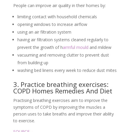
People can improve air quality in their homes by:
limiting contact with household chemicals
opening windows to increase airflow
using an air filtration system
having air filtration systems cleaned regularly to
prevent the growth of h
armful mould
and mildew
vacuuming and removing clutter to prevent dust
from building up
washing bed linens every week to reduce dust mites
3. Practice breathing exercises:
COPD Homes Remedies And Diet
Practising breathing exercises aim to improve the
symptoms of COPD by improving the muscles a
person uses to take breaths and improve their ability
to exercise.
SOURCE