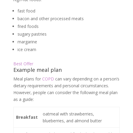
fast food
bacon and other processed meats
fried foods
sugary pastries
margarine
ice cream
Best Offer
Example meal plan
Meal plans for
COPD
can vary depending on a person’s
dietary requirements and personal circumstances.
However, people can consider the following meal plan
as a guide:
oatmeal with strawberries,
Breakfast
blueberries, and almond butter