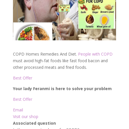
COPD Homes Remedies And Diet.
People with COPD
must avoid high-fat foods like fast food bacon and
other processed meats and fried foods.
Best Offer
Your lady Feranmi is here to solve your problem
Best Offer
Email
Visit our shop
Associated question