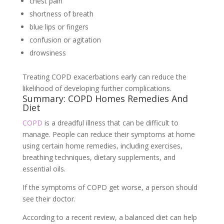
chest pain
shortness of breath
blue lips or fingers
confusion or agitation
drowsiness
Treating COPD exacerbations early can reduce the
likelihood of developing further complications.
Summary: COPD Homes Remedies And
Diet
COPD
is a dreadful illness that can be difficult to
manage. People can reduce their symptoms at home
using certain home remedies, including exercises,
breathing techniques, dietary supplements, and
essential oils.
If the symptoms of COPD get worse, a person should
see their doctor.
According to a recent review, a balanced diet can help