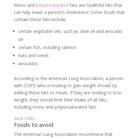
Mono and
polyunsaturated
fats are healthful fats that
can help lower a person’s cholesterol. Some foods that
contain these fats include:
certain vegetable oils, such as olive oil and avocado
oil
certain fish, including salmon
nuts and seeds
avocados
According to the American Lung Association, a person
with COPD who is looking to gain weight should try
adding these fats to meals. If they are looking to lose
weight, they should limit their intake of all fats,
including mono and polyunsaturated fats.
Best Offer
Foods to avoid
The American Lung Association recommend that