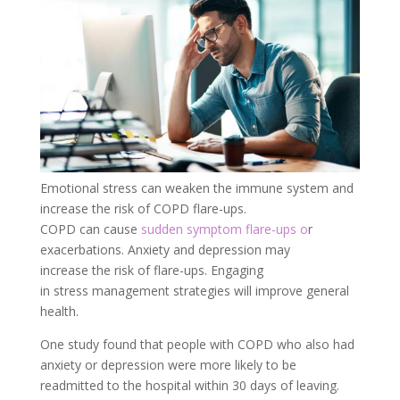
Emotional stress can weaken the immune system and
increase the risk of COPD flare-ups.
COPD can cause
sudden symptom flare-ups o
r
exacerbations. Anxiety and
depression
may
increase the risk of flare-ups. Engaging
in stress management strategies will improve general
health.
One study found that people with COPD who also had
anxiety or depression were more likely to be
readmitted to the hospital within 30 days of leaving.