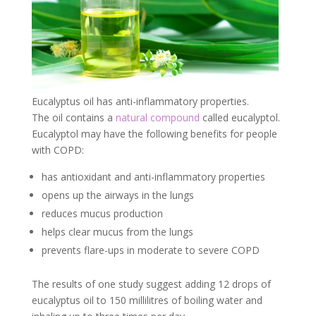
Eucalyptus oil has anti-inflammatory properties.
The oil contains a
natural compound
called eucalyptol.
Eucalyptol may have the following benefits for people
with COPD:
has antioxidant and anti-inflammatory properties
opens up the airways in the lungs
reduces mucus production
helps clear mucus from the lungs
prevents flare-ups in moderate to severe COPD
The results of one study suggest adding 12 drops of
eucalyptus oil to 150 millilitres of boiling water and