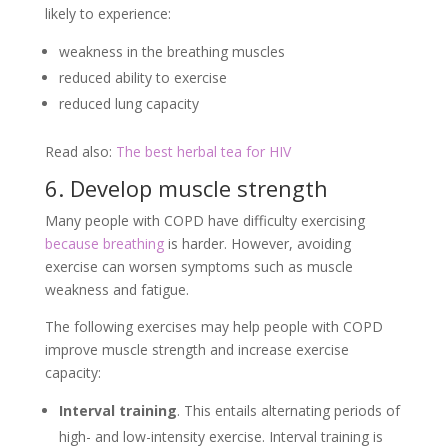
likely to experience:
weakness in the breathing muscles
reduced ability to exercise
reduced lung capacity
Read also:
The best herbal tea for HIV
6. Develop muscle strength
Many people with COPD have difficulty exercising
because breathing
is harder. However, avoiding
exercise can worsen symptoms such as muscle
weakness and fatigue.
The following exercises may help people with COPD
improve muscle strength and increase exercise
capacity:
Interval training
. This entails alternating periods of
high- and low-intensity exercise. Interval training is