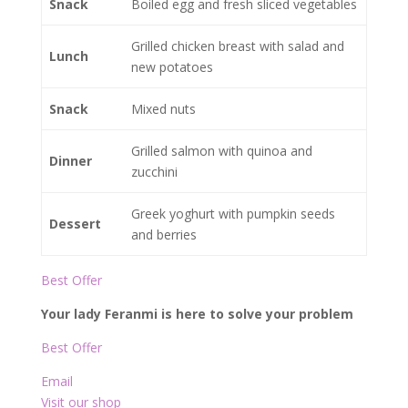
Snack
Boiled egg and fresh sliced vegetables
Grilled chicken breast with salad and
Lunch
new potatoes
Snack
Mixed nuts
Grilled salmon with quinoa and
Dinner
zucchini
Greek yoghurt with pumpkin seeds
Dessert
and berries
Best Offer
Your lady Feranmi is here to solve your problem
Best Offer
Email
Visit our shop