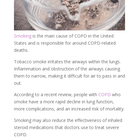
Smoking
is the main cause of COPD in the United
States and is responsible for around COPD-related
deaths.
Tobacco smoke irritates the airways within the lungs.
Inflammation and obstruction of the airways causing
them to narrow, making it difficult for air to pass in and
out.
According to a recent review, people with
COPD
who
smoke have a more rapid decline in lung function,
more complications, and an increased risk of mortality.
Smoking may also reduce the effectiveness of inhaled
steroid medications that doctors use to treat severe
COPD.