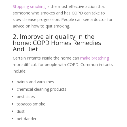
Stopping smoking
is the most effective action that
someone who smokes and has COPD can take to
slow disease progression. People can see a doctor for
advice on how to quit smoking.
2. Improve air quality in the
home: COPD Homes Remedies
And Diet
Certain irritants inside the home can
make breathing
more difficult for people with COPD. Common irritants
include:
paints and varnishes
chemical cleaning products
pesticides
tobacco smoke
dust
pet dander