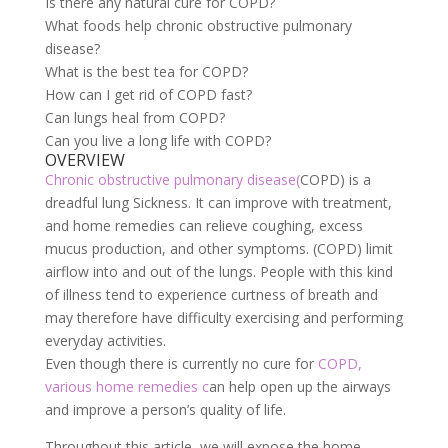
Is there any natural cure for COPD?
What foods help chronic obstructive pulmonary
disease?
What is the best tea for COPD?
How can I get rid of COPD fast?
Can lungs heal from COPD?
Can you live a long life with COPD?
OVERVIEW
Chronic obstructive pulmonary disease(
COPD) is a
dreadful lung Sickness. It can improve with treatment,
and home remedies can relieve coughing, excess
mucus production, and other symptoms. (COPD) limit
airflow into and out of the lungs. People with this kind
of illness tend to experience curtness of breath and
may therefore have difficulty exercising and performing
everyday activities.
Even though there is currently no cure for
COPD,
various home remedies c
an help open up the airways
and improve a person’s quality of life.
Throughout this article, we will expose the home