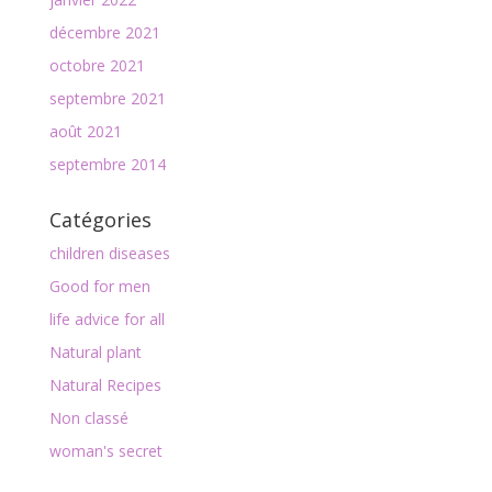
décembre 2021
octobre 2021
septembre 2021
août 2021
septembre 2014
Catégories
children diseases
Good for men
life advice for all
Natural plant
Natural Recipes
Non classé
woman's secret