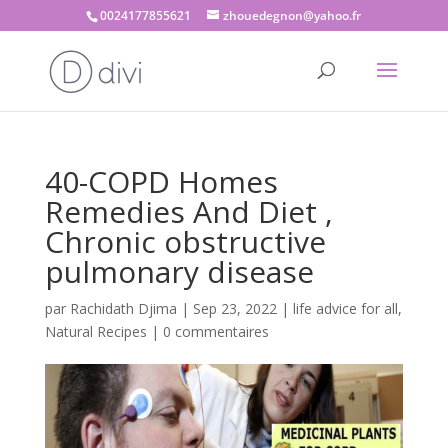
0024177855621
zhouedegnon@yahoo.fr
40-COPD Homes
Remedies And Diet ,
Chronic obstructive
pulmonary disease
par
Rachidath Djima
|
Sep 23, 2022
|
life advice for all
,
Natural Recipes
|
0 commentaires