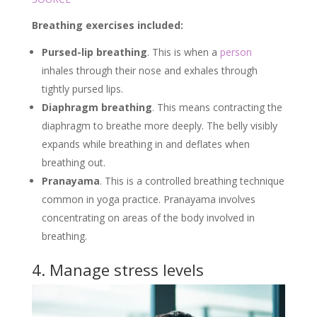
Breathing exercises included:
Pursed-lip breathing
. This is when a
person
inhales through their nose and exhales through
tightly pursed lips.
Diaphragm breathing
. This means contracting the
diaphragm to breathe more deeply. The belly visibly
expands while breathing in and deflates when
breathing out.
Pranayama
. This is a controlled breathing technique
common in yoga practice. Pranayama involves
concentrating on areas of the body involved in
breathing.
4. Manage stress levels