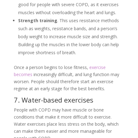
good for people with severe COPD, as it exercises
muscles without overloading the heart and lungs.
Strength training
. This uses resistance methods
such as weights, resistance bands, and a person’s
body weight to increase muscle size and strength.
Building up the muscles in the lower body can help
improve shortness of breath.
Once a person begins to lose fitness,
exercise
becomes
increasingly difficult, and lung function may
worsen. People should therefore start an exercise
regime at an early stage for the best benefits.
7. Water-based exercises
People with COPD may have muscle or bone
conditions that make it more difficult to exercise.
Water exercises place less stress on the body, which
can make them easier and more manageable for