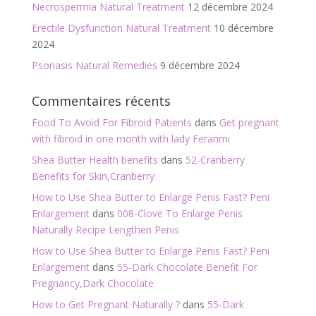
Necrospermia Natural Treatment
12 décembre 2024
Erectile Dysfunction Natural Treatment
10 décembre
2024
Psoriasis Natural Remedies
9 décembre 2024
Commentaires récents
Food To Avoid For Fibroid Patients
dans
Get pregnant
with fibroid in one month with lady Feranmi
Shea Butter Health benefits
dans
52-Cranberry
Benefits for Skin,Cranberry
How to Use Shea Butter to Enlarge Penis Fast? Peni
Enlargement
dans
008-Clove To Enlarge Penis
Naturally Recipe Lengthen Penis
How to Use Shea Butter to Enlarge Penis Fast? Peni
Enlargement
dans
55-Dark Chocolate Benefit For
Pregnancy,Dark Chocolate
How to Get Pregnant Naturally ?
dans
55-Dark