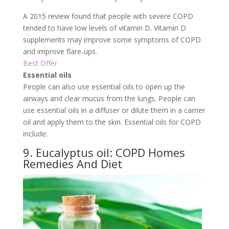
A 2015 review found that people with severe COPD
tended to have low levels of vitamin D. Vitamin D
supplements may improve some symptoms of COPD
and improve flare-ups.
Best Offer
Essential oils
People can also use essential oils to open up the
airways and clear mucus from the lungs. People can
use essential oils in a diffuser or dilute them in a carrier
oil and apply them to the skin. Essential oils for COPD
include:
9. Eucalyptus oil: COPD Homes
Remedies And Diet