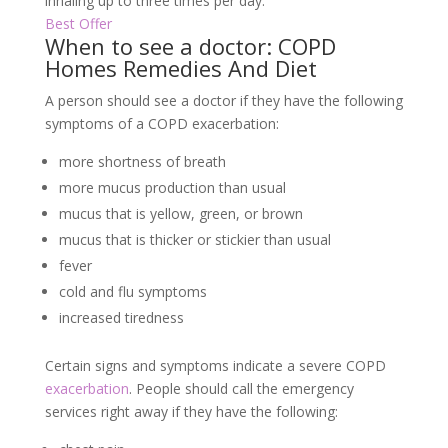
inhaling up to three times per day.
Best Offer
When to see a doctor: COPD
Homes Remedies And Diet
A person should see a doctor if they have the following
symptoms of a COPD exacerbation:
more shortness of breath
more mucus production than usual
mucus that is yellow, green, or brown
mucus that is thicker or stickier than usual
fever
cold and flu symptoms
increased tiredness
Certain signs and symptoms indicate a severe COPD
exacerbation
. People should call the emergency
services right away if they have the following: