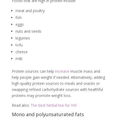
Foods that are high in protein include:
meat and poultry
fish
eggs
nuts and seeds
legumes
tofu
cheese
milk
Protein sources can help
increase
muscle mass and
help people gain weight if needed. Alternatively, adding
high-quality protein sources to meals and snacks or
swapping refined carbohydrate sources with healthful
proteins may promote weight loss.
Read also:
The best herbal tea for HIV
Mono and polyunsaturated fats