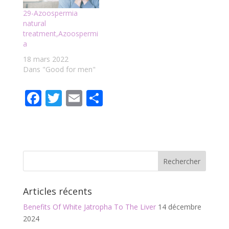
29-Azoospermia
natural
treatment,Azoospermi
a
18 mars 2022
Dans "Good for men"
F
T
E
P
ac
w
m
ar
e
itt
ai
ta
b
er
l
g
o
er
o
Articles récents
k
Benefits Of White Jatropha To The Liver
14 décembre
2024