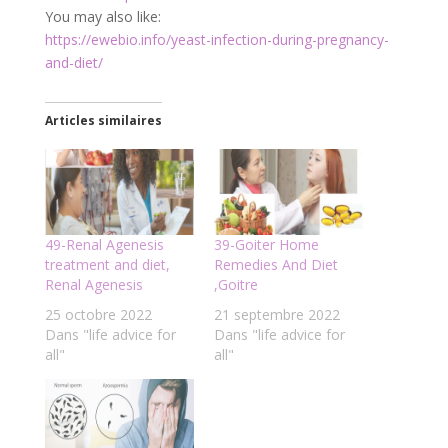
You may also like:
https://ewebio.info/yeast-infection-during-pregnancy-
and-diet/
Articles similaires
49-Renal Agenesis
39-Goiter Home
treatment and diet,
Remedies And Diet
Renal Agenesis
,Goitre
25 octobre 2022
21 septembre 2022
Dans "life advice for
Dans "life advice for
all"
all"