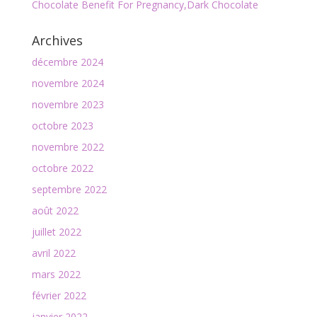
Chocolate Benefit For Pregnancy,Dark Chocolate
Archives
décembre 2024
novembre 2024
novembre 2023
octobre 2023
novembre 2022
octobre 2022
septembre 2022
août 2022
juillet 2022
avril 2022
mars 2022
février 2022
janvier 2022