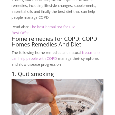
remedies, including lifestyle changes, supplements,
essential oils and finally the best diet that can help
people manage COPD.
Read also:
The best herbal tea for HIV
Best Offer
Home remedies for COPD: COPD
Homes Remedies And Diet
The following home remedies and natural
treatments
can help people with COPD
manage their symptoms
and slow disease progression:
1. Quit smoking