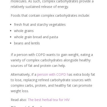
molecules. As such, complex carbohydrates provide a
relatively sustained release of energy.
Foods that contain complex carbohydrates include:
fresh fruit and starchy vegetables
whole grains
whole grain bread and pasta
beans and lentils
If a person with COPD wants to gain weight, eating a
variety of complex carbohydrates alongside healthy
sources of fat and protein can help.
Alternatively, if a
person with COPD h
as extra body fat
to lose, replacing refined carbohydrate sources with
complex carbs, protein, and healthy fat can promote
weight loss.
Read also:
The best herbal tea for HIV