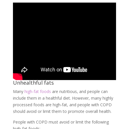
Unhealthful fats
Many
high-fat foods
are nutritious, and people can
include them in a healthful diet. However, many highly
processed foods are high-fat, and people with COPD
should avoid or limit them to promote overall health.
People with COPD must avoid or limit the following
high-fat foods: