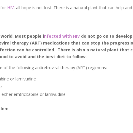
 for
HIV
, all hope is not lost. There is a natural plant that can help and
 world. Most people i
nfected with HIV
do not go on to develop
roviral therapy (ART) medications that can stop the progressi
infection can be controlled. There is also a natural plant that 
food to avoid and the best diet to follow.
ne of the following antiretroviral therapy (ART) regimens:
tabine or lamivudine
e
 either emtricitabine or lamivudine
oblem