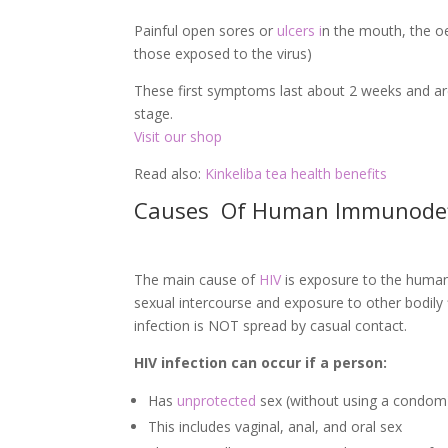
Painful open sores or
ulcers i
n the mouth, the oe
those exposed to the virus)
These first symptoms last about 2 weeks and are
stage.
Visit our shop
Read also:
Kinkeliba tea health benefits
Causes Of Human Immunodefic
The main cause of
HIV
is exposure to the human 
sexual intercourse and exposure to other bodily 
infection is NOT spread by casual contact.
HIV infection can occur if a person:
Has
unprotected
sex (without using a condo
This includes vaginal, anal, and oral sex