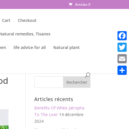
Articles 0
Cart
Checkout
 Natural remedies, Tisanes
Faceb
men
life advice for all
Natural plant
Twitte
Email
od
Parta
Articles récents
Benefits Of White Jatropha
To The Liver
14 décembre
2024