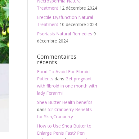
Necrospermia Natural
Treatment
12 décembre 2024
Erectile Dysfunction Natural
Treatment
10 décembre 2024
Psoriasis Natural Remedies
9
décembre 2024
Commentaires
récents
Food To Avoid For Fibroid
Patients
dans
Get pregnant
with fibroid in one month with
lady Feranmi
Shea Butter Health benefits
dans
52-Cranberry Benefits
for Skin,Cranberry
How to Use Shea Butter to
Enlarge Penis Fast? Peni