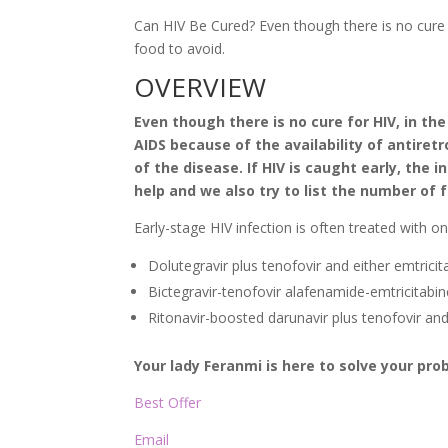
Can HIV Be Cured? Even though there is no cure
food to avoid.
OVERVIEW
Even though there is no cure for HIV, in the
AIDS because of the availability of antiret
of the disease. If HIV is caught early, the 
help and we also try to list the number of 
Early-stage HIV infection is often treated with o
Dolutegravir plus tenofovir and either emtrici
Bictegravir-tenofovir alafenamide-emtricitabin
Ritonavir-boosted darunavir plus tenofovir and
Your lady Feranmi is here to solve your pr
Best Offer
Email