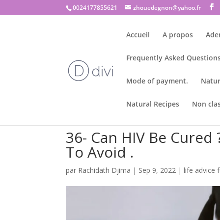
0024177855621
zhouedegnon@yahoo.fr
Accueil
A propos
Ade
Frequently Asked Questions
Mode of payment.
Natur
Natural Recipes
Non cla
36- Can HIV Be Cured 
To Avoid .
par
Rachidath Djima
|
Sep 9, 2022
|
life advice f