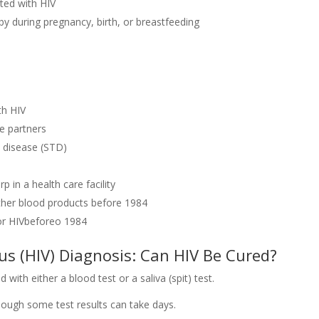
cted with HIV
y during pregnancy, birth, or breastfeeding
th HIV
e partners
d disease (STD)
p in a health care facility
ther blood products before 1984
or HIVbeforeo 1984
 (HIV) Diagnosis: Can HIV Be Cured?
 with either a blood test or a saliva (spit) test.
though some test results can take days.