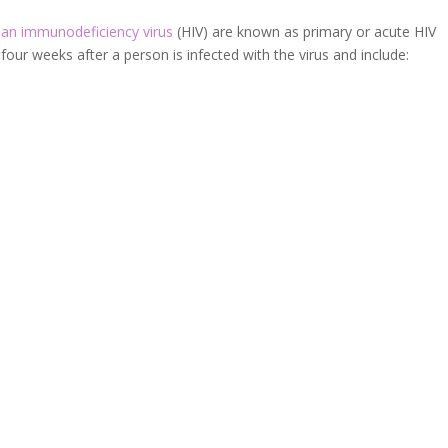
n immunodeficiency virus
(HIV) are known as primary or acute HIV
our weeks after a person is infected with the virus and include: