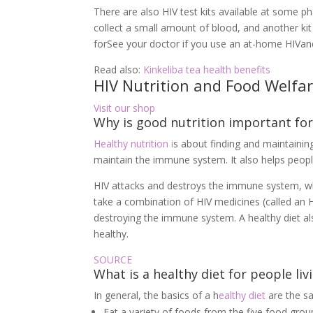
There are also HIV test kits available at some p
collect a small amount of blood, and another kit 
forSee your doctor if you use an at-home HIVand
Read also:
Kinkeliba tea health benefits
HIV Nutrition and Food Welfa
Visit our shop
Why is good nutrition important for
Healthy nutrition i
s about finding and maintaining
maintain the immune system. It also helps peopl
HIV attacks and destroys the immune system, whic
take a combination of HIV medicines (called an
destroying the immune system. A healthy diet a
healthy.
SOURCE
What is a healthy diet for people li
In general, the basics of a h
ealthy diet
are the sa
Eat a variety of foods from the five food group