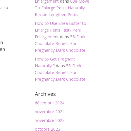
Enlargement
dans
008-Clove
 also
To Enlarge Penis Naturally
Recipe Lengthen Penis
How to Use Shea Butter to
Enlarge Penis Fast? Peni
Enlargement
dans
55-Dark
on
Chocolate Benefit For
can
Pregnancy,Dark Chocolate
How to Get Pregnant
Naturally ?
dans
55-Dark
Chocolate Benefit For
Pregnancy,Dark Chocolate
Archives
décembre 2024
novembre 2024
novembre 2023
octobre 2023