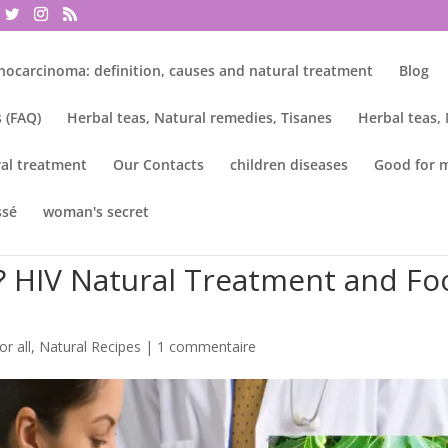
nocarcinoma: definition, causes and natural treatment
Blog
 (FAQ)
Herbal teas, Natural remedies, Tisanes
Herbal teas,
al treatment
Our Contacts
children diseases
Good for 
ssé
woman's secret
? HIV Natural Treatment and Fo
or all
,
Natural Recipes
|
1 commentaire