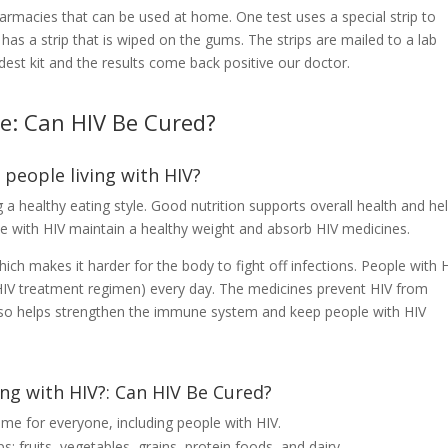
harmacies that can be used at home. One test uses a special strip to
has a strip that is wiped on the gums. The strips are mailed to a lab
est kit and the results come back positive our doctor.
re: Can HIV Be Cured?
 people living with HIV?
 a healthy eating style. Good nutrition supports overall health and he
e with HIV maintain a healthy weight and absorb HIV medicines.
h makes it harder for the body to fight off infections. People with 
 HIV treatment regimen) every day. The medicines prevent HIV from
lso helps strengthen the immune system and keep people with HIV
ving with HIV?: Can HIV Be Cured?
me for everyone, including people with HIV.
s: fruits, vegetables, grains, protein foods, and dairy.