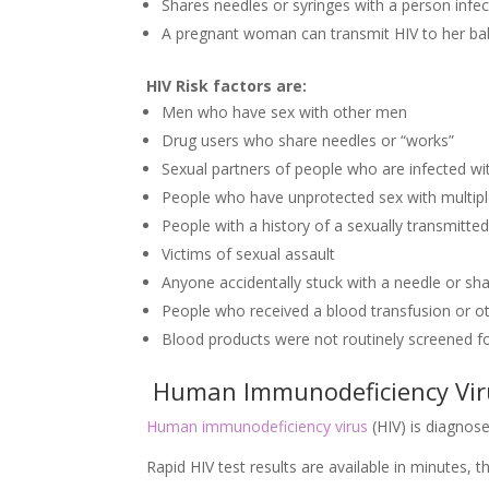
Shares needles or syringes with a person infe
A pregnant woman can transmit HIV to her bab
HIV Risk factors are:
Men who have sex with other men
Drug users who share needles or “works”
Sexual partners of people who are infected wi
People who have unprotected sex with multipl
People with a history of a sexually transmitte
Victims of sexual assault
Anyone accidentally stuck with a needle or shar
People who received a blood transfusion or o
Blood products were not routinely screened f
Human Immunodeficiency Virus
Human immunodeficiency virus
(HIV) is diagnosed
Rapid HIV test results are available in minutes, 