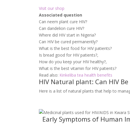
Visit our shop
Associated question
Can neem plant cure HIV?
Can dandelion cure HIV?
Where did HIV start in Nigeria?
Can HIV be cured permanently?
What is the best food for HIV patients?
Is bread good for HIV patients?,
How do you keep your HIV healthy?,
What is the best vitamin for HIV patients?
Read also:
Kinkeliba tea health benefits
HIV Natural plant: Can HIV Be
Here is a list of natural plants that help to man
Early Symptoms of Human Imm