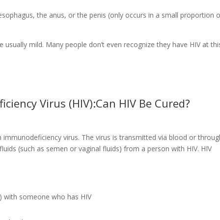
sophagus, the anus, or the penis (only occurs in a small proportion o
 usually mild. Many people don’t even recognize they have HIV at thi
iency Virus (HIV):Can HIV Be Cured?
immunodeficiency virus. The virus is transmitted via blood or throug
fluids (such as semen or vaginal fluids) from a person with HIV. HIV
m) with someone who has HIV