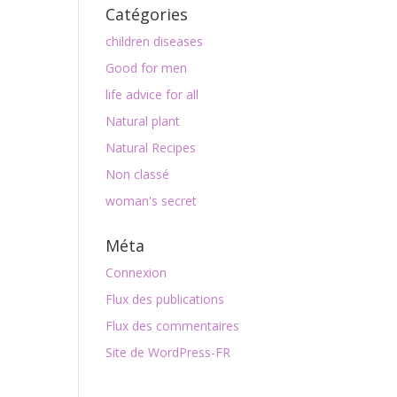
Catégories
children diseases
Good for men
life advice for all
Natural plant
Natural Recipes
Non classé
woman's secret
Méta
Connexion
Flux des publications
Flux des commentaires
Site de WordPress-FR