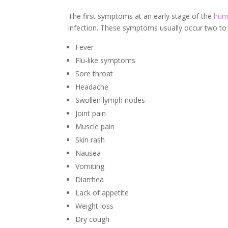
The first symptoms at an early stage of the
huma
infection. These symptoms usually occur two to f
Fever
Flu-like symptoms
Sore throat
Headache
Swollen lymph nodes
Joint pain
Muscle pain
Skin rash
Nausea
Vomiting
Diarrhea
Lack of appetite
Weight loss
Dry cough