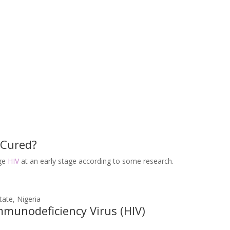
 Cured?
age
HIV
at an early stage according to some research.
unodeficiency Virus (HIV)