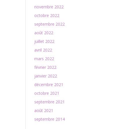
novembre 2022
octobre 2022
septembre 2022
août 2022
juillet 2022
avril 2022
mars 2022
février 2022
janvier 2022
décembre 2021
octobre 2021
septembre 2021
août 2021
septembre 2014